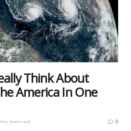
ally Think About
The America In One
0
Time: 8 mins read