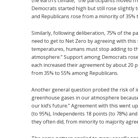
the earth’s climate,” the participants moved f
Democrats started high but still rose slightl
and Republicans rose from a minority of 35% t
Similarly, following deliberation, 75% of the p
need to get to Net Zero by agreeing with this 
temperatures, humans must stop adding to the
atmosphere.” Support among Democrats rose s
each increased their agreement by about 20 
from 35% to 55% among Republicans.
Another general question probed the risk of i
greenhouse gases in our atmosphere because wa
our kid’s future.” Agreement with this went u
(to 95%), Independents 18 points (to 78%) and
they often did, from minority to majority agre