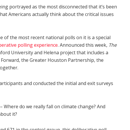
 being portrayed as the most disconnected that it’s been
hat Americans actually think about the critical issues
e of the most recent national polls on it is a special
berative polling experience
. Announced this week,
The
nford University and Helena project that includes a
ia Forward, the Greater Houston Partnership, the
Together.
rticipants and conducted the initial and exit surveys
 – Where do we really fall on climate change? And
about it?
d 671 in the control group, this deliberative poll