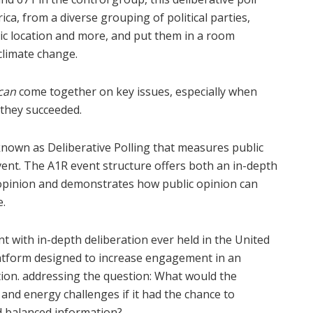
a, from a diverse grouping of political parties,
ic location and more, and put them in a room
climate change.
can
come together on key issues, especially when
e they succeeded.
known as Deliberative Polling that measures public
vent. The A1R event structure offers both an in-depth
 opinion and demonstrates how public opinion can
e.
nt with in-depth deliberation ever held in the United
latform designed to increase engagement in an
ion. addressing the question: What would the
 and energy challenges if it had the chance to
d balanced information?