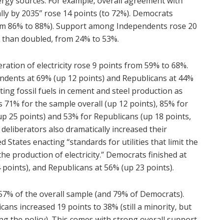
ergy sources. For example, overall agreement with
lly by 2035” rose 14 points (to 72%). Democrats
from 86% to 88%). Support among Independents rose 20
 than doubled, from 24% to 53%.
ration of electricity rose 9 points from 59% to 68%.
ndents at 69% (up 12 points) and Republicans at 44%
ating fossil fuels in cement and steel production as
71% for the sample overall (up 12 points), 85% for
p 25 points) and 53% for Republicans (up 18 points,
deliberators also dramatically increased their
tates enacting “standards for utilities that limit the
 production of electricity.” Democrats finished at
 points), and Republicans at 56% (up 23 points).
 57% of the overall sample (and 79% of Democrats).
ans increased 19 points to 38% (still a minority, but
g the policy). This comes with strong overall support