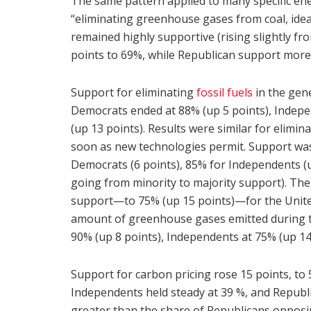
The same pattern applied to many specific en
“eliminating greenhouse gases from coal, idea
remained highly supportive (rising slightly 
points to 69%, while Republican support more
Support for eliminating
fossil fuels
in the gene
Democrats ended at 88% (up 5 points), Indepe
(up 13 points). Results were similar for elimin
soon as new technologies permit. Support was 
Democrats (6 points), 85% for Independents (u
going from minority to majority support). The 
support—to 75% (up 15 points)—for the United S
amount of greenhouse gases emitted during the
90% (up 8 points), Independents at 75% (up 14
Support for carbon pricing rose 15 points, to
Independents held steady at 39 %, and Republic
greater than the share of Republicans opposin