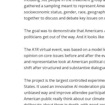
gathered a sampling meant to represent Americ
socioeconomic status, gender, race, geograph
together to discuss and debate key issues on 
The goal was to demonstrate that Americans
politicians get out of the way. And it looks lik
The A1R virtual event, was based on a model 
opinion on core issues before and after the e
and representative look at American political
shift after structured and substantive dialogu
The project is the largest controlled experime
States. It used an innovative AI moderation p
unbiased way and improve attendee participat
American public really think about our climate
deliberate about them in depth, with good an