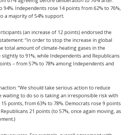
rom 67% agreeing before deliberation to 76% after.
y to 94%. Independents rose 14 points from 62% to 76%,
o a majority of 54% support.
articipants (an increase of 12 points) endorsed the
statement: “In order to stop the increase in global
 total amount of climate-heating gases in the
lightly to 91%, while Independents and Republicans
points – from 57% to 78% among Independents and
naction: “We should take serious action to reduce
iting to do so is taking an irresponsible risk with
p 15 points, from 63% to 78%. Democrats rose 9 points
 Republicans 21 points (to 57%, once again moving, as
ement.)