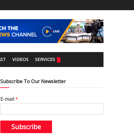
ST
VIDEOS
SERVICES
Subscribe To Our Newsletter
E-mail
*
Subscribe