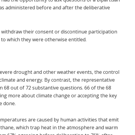
as administered before and after the deliberative
d withdraw their consent or discontinue participation
 to which they were otherwise entitled.
severe drought and other weather events, the control
 climate and energy. By contrast, the representative
n 68 out of 72 substantive questions. 66 of the 68
doing more about climate change or accepting the key
e done.
temperatures are caused by human activities that emit
methane, which trap heat in the atmosphere and warm