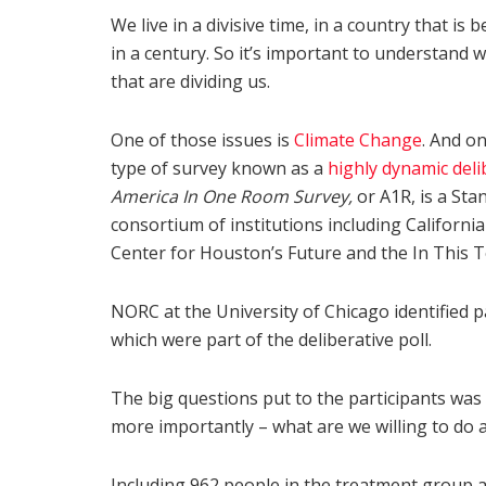
We live in a divisive time, in a country that is
in a century. So it’s important to understand w
that are dividing us.
One of those issues is
Climate Change
. And on
type of survey known as a
highly dynamic deli
America In One Room Survey,
or A1R, is a Sta
consortium of institutions including Californ
Center for Houston’s Future and the In This 
NORC at the University of Chicago identified pa
which were part of the deliberative poll.
The big questions put to the participants was
more importantly – what are we willing to do 
Including 962 people in the treatment group an