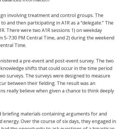
gn involving treatment and control groups. The
 to and then participating in A1R as a “delegate.” The
n A1R. There were two A1R sessions 1) on weekday
om 5-7:30 PM Central Time, and 2) during the weekend
entral Time.
nistered a pre-event and post-event survey. The two
nowledge shifts that could occur in the time period
two surveys. The surveys were designed to measure
cur between their fielding. The result was an
ns really believe when given a chance to think deeply
d briefing materials containing arguments for and
nd energy. Over the course of six days, they engaged in
 had the opportunity to ask questions of a bipartisan