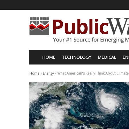
HOME
TECHNOLOGY
MEDICAL
EN
Home
»
Energy
»
What American's Really Think About Climat