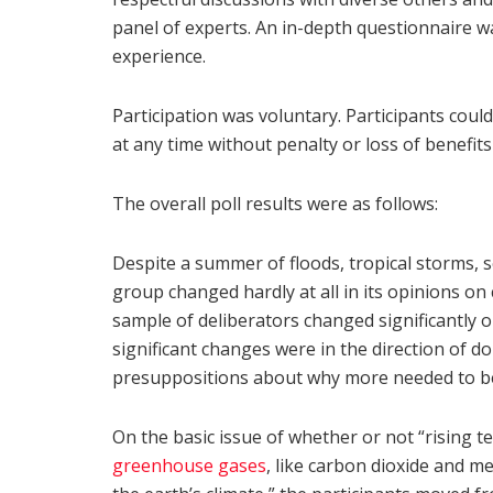
panel of experts. An in-depth questionnaire w
experience.
Participation was voluntary. Participants coul
at any time without penalty or loss of benefits
The overall poll results were as follows:
Despite a summer of floods, tropical storms, 
group changed hardly at all in its opinions on
sample of deliberators changed significantly o
significant changes were in the direction of 
presuppositions about why more needed to b
On the basic issue of whether or not “rising 
greenhouse gases
, like carbon dioxide and 