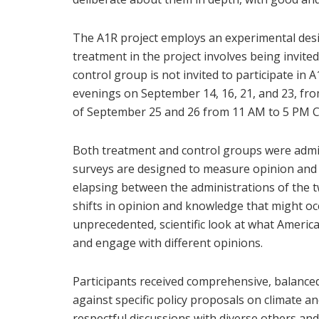
The A1R project employs an experimental desi
treatment in the project involves being invited
control group is not invited to participate i
evenings on September 14, 16, 21, and 23, fr
of September 25 and 26 from 11 AM to 5 PM C
Both treatment and control groups were admi
surveys are designed to measure opinion and k
elapsing between the administrations of the 
shifts in opinion and knowledge that might oc
unprecedented, scientific look at what America
and engage with different opinions.
Participants received comprehensive, balance
against specific policy proposals on climate a
respectful discussions with diverse others and