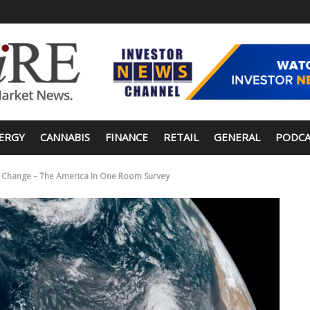
ERGY
CANNABIS
FINANCE
RETAIL
GENERAL
PODCA
e Change – The America In One Room Survey