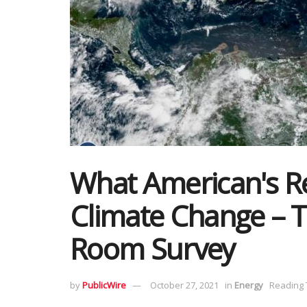
What American's Re
Climate Change – 
Room Survey
by
PublicWire
October 27, 2021
in
Energy
Reading 