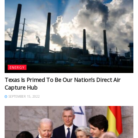
ENERGY
Texas Is Primed To Be Our Nation’s Direct Air
Capture Hub
SEPTEMBER 15, 2022