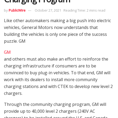
by
PublicWire
October 27, 2021
Reading Time: 2 mins read
Like other automakers making a big push into electric
vehicles, General Motors now understands that
building the vehicles is only one piece of the success
puzzle. GM
GM
and others must also make an effort to reinforce the
charging infrastructure if consumers are to be
convinced to buy plug-in vehicles. To that end, GM will
work with its dealers to install more community
charging stations and with CTEK to develop new level 2
chargers.
Through the community charging program, GM will
provide up to 40,000 level 2 chargers (240V AC
chargers) to be installed around the U.S. and Canada.