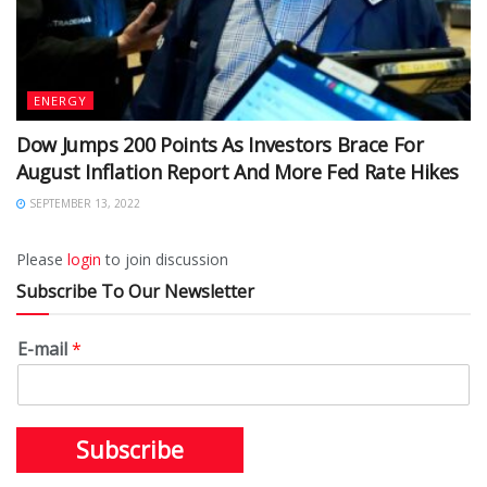
ENERGY
Dow Jumps 200 Points As Investors Brace For
August Inflation Report And More Fed Rate Hikes
SEPTEMBER 13, 2022
Please
login
to join discussion
Subscribe To Our Newsletter
E-mail
*
Subscribe