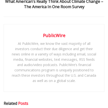
What American's Really Think About Climate Change –
The America In One Room Survey
PublicWire
At PublicWire, we know the vast majority of all
investors conduct their due diligence and get their
news online in a variety of ways including email, social
media, financial websites, text messages, RSS feeds
and audio/video podcasts. PublicWire’s financial
communications program is uniquely positioned to
reach these investors throughout the U.S. and Canada
as well as on a global scale.
Related
Posts