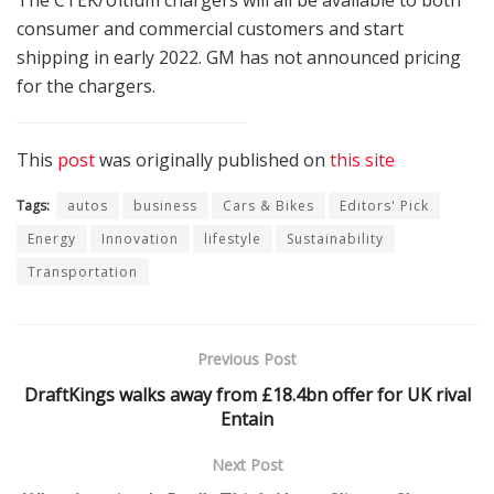
consumer and commercial customers and start
shipping in early 2022. GM has not announced pricing
for the chargers.
This
post
was originally published on
this site
Tags:
autos
business
Cars & Bikes
Editors' Pick
Energy
Innovation
lifestyle
Sustainability
Transportation
Previous Post
DraftKings walks away from £18.4bn offer for UK rival
Entain
Next Post