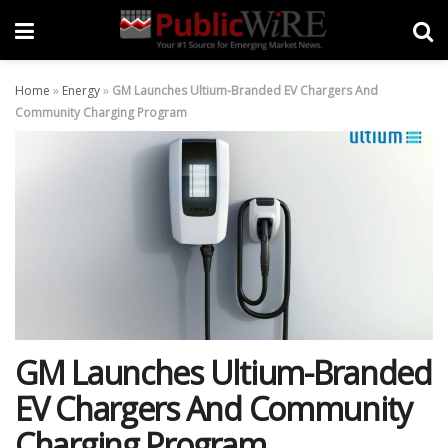
Home
»
Energy
»
GM Launches Ultium-Branded EV Chargers And
Community Charging Program
GM Launches Ultium-Branded
EV Chargers And Community
Charging Program