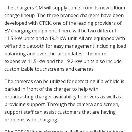
The chargers GM will supply come from its new Ultium
charge lineup. The three branded chargers have been
developed with CTEK, one of the leading providers of
EV charging equipment. There will be two different
11.5-kW units and a 19.2-kW unit. All are equipped with
wifi and bluetooth for easy management including load
balancing and over-the-air updates. The more
expensive 11.5-kW and the 19.2-kW units also include
customizable touchscreens and cameras.
The cameras can be utilized for detecting if a vehicle is
parked in front of the charger to help with
broadcasting charger availability to drivers as well as
providing support. Through the camera and screen,
support staff can assist customers that are having
problems with charging.
The CTEK/Ultium chargers will all be available to both