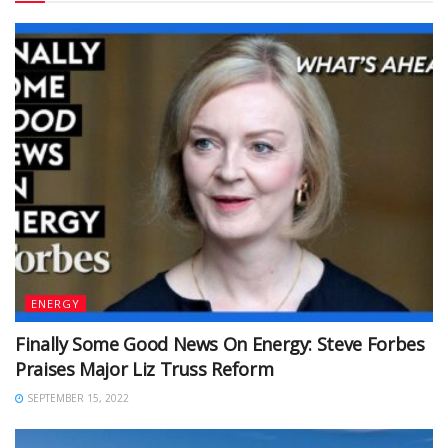
ENERGY
Finally Some Good News On Energy: Steve Forbes
Praises Major Liz Truss Reform
SEPTEMBER 15, 2022