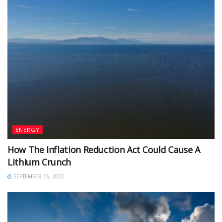
ENERGY
How The Inflation Reduction Act Could Cause A
Lithium Crunch
SEPTEMBER 15, 2022