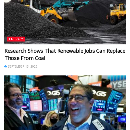
ENERGY
Research Shows That Renewable Jobs Can Replace
Those From Coal
SEPTEMBER 13, 2022