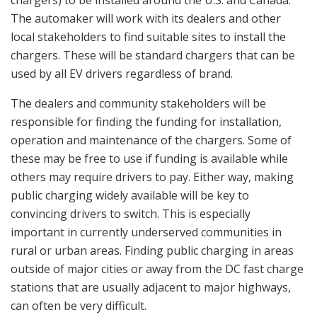
The automaker will work with its dealers and other
local stakeholders to find suitable sites to install the
chargers. These will be standard chargers that can be
used by all EV drivers regardless of brand.
The dealers and community stakeholders will be
responsible for finding the funding for installation,
operation and maintenance of the chargers. Some of
these may be free to use if funding is available while
others may require drivers to pay. Either way, making
public charging widely available will be key to
convincing drivers to switch. This is especially
important in currently underserved communities in
rural or urban areas. Finding public charging in areas
outside of major cities or away from the DC fast charge
stations that are usually adjacent to major highways,
can often be very difficult.