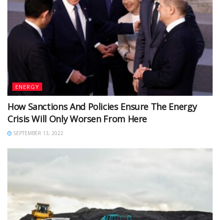
ENERGY
How Sanctions And Policies Ensure The Energy
Crisis Will Only Worsen From Here
SEPTEMBER 13, 2022