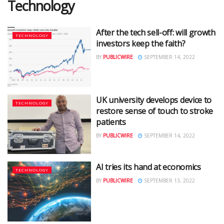
Technology
After the tech sell-off: will growth
TECHNOLOGY
investors keep the faith?
BY
PUBLICWIRE
SEPTEMBER 14, 2022
UK university develops device to
TECHNOLOGY
restore sense of touch to stroke
patients
BY
PUBLICWIRE
SEPTEMBER 14, 2022
AI tries its hand at economics
TECHNOLOGY
BY
PUBLICWIRE
SEPTEMBER 13, 2022