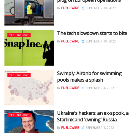
BY
PUBLICWIRE
SEPTEMBER 10, 2022
The tech slowdown starts to bite
TECHNOLOGY
BY
PUBLICWIRE
SEPTEMBER 10, 2022
Swimply: Airbnb for swimming
TECHNOLOGY
pools makes a splash
BY
PUBLICWIRE
SEPTEMBER 4, 2022
Ukraine’s hackers: an ex-spook, a
TECHNOLOGY
Starlink and ‘owning’ Russia
BY
PUBLICWIRE
SEPTEMBER 4, 2022