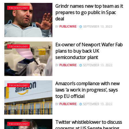
Grindr names new top team as it
TECHNOLOGY
prepares to go public in Spac
deal
BY
PUBLICWIRE
SEPTEMBER 13, 2022
Ex-owner of Newport Wafer Fab
TECHNOLOGY
plans to buy back UK
semiconductor plant
BY
PUBLICWIRE
SEPTEMBER 13, 2022
Amazon’s compliance with new
TECHNOLOGY
laws ‘a work in progress’, says
top EU official
BY
PUBLICWIRE
SEPTEMBER 13, 2022
Twitter whistleblower to discuss
TECHNOLOGY
concerns at US Senate hearing