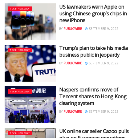
US lawmakers warn Apple on
TECHNOLOGY
using Chinese group’s chips in
new iPhone
BY
PUBLICWIRE
SEPTEMBER 9, 2022
Trump’s plan to take his media
TECHNOLOGY
business public in jeopardy
BY
PUBLICWIRE
SEPTEMBER 9, 2022
Naspers confirms move of
TECHNOLOGY
Tencent shares to Hong Kong
clearing system
BY
PUBLICWIRE
SEPTEMBER 9, 2022
UK online car seller Cazoo pulls
TECHNOLOGY
plug on European operations