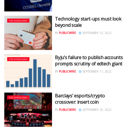
Technology start-ups must look
TECHNOLOGY
beyond scale
BY
PUBLICWIRE
SEPTEMBER 12, 2022
Byju’s failure to publish accounts
TECHNOLOGY
prompts scrutiny of edtech giant
BY
PUBLICWIRE
SEPTEMBER 11, 2022
Barclays’ esports/crypto
TECHNOLOGY
crossover: insert coin
BY
PUBLICWIRE
SEPTEMBER 10, 2022