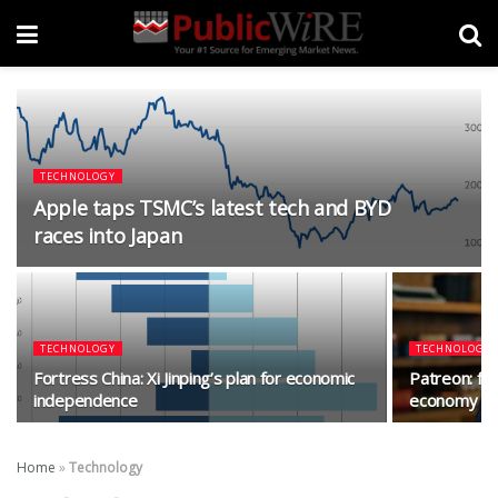
TECHNOLOGY
Apple taps TSMC’s latest tech and BYD
races into Japan
TECHNOLOGY
TECHNOLOGY
Fortress China: Xi Jinping’s plan for economic
Patreon: fig
independence
economy mo
Home
»
Technology