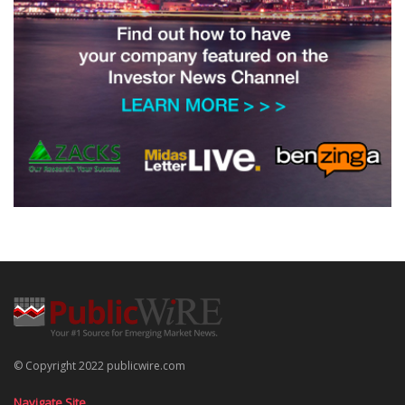
© Copyright 2022 publicwire.com
Navigate Site