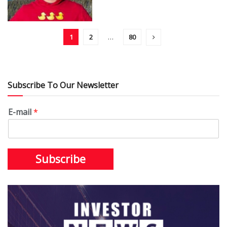
1
2
…
80
Subscribe To Our Newsletter
E-mail
*
Subscribe