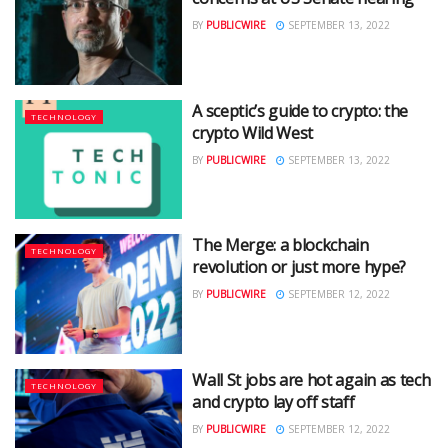
BY
PUBLICWIRE
SEPTEMBER 13, 2022
A sceptic’s guide to crypto: the
TECHNOLOGY
crypto Wild West
BY
PUBLICWIRE
SEPTEMBER 13, 2022
The Merge: a blockchain
TECHNOLOGY
revolution or just more hype?
BY
PUBLICWIRE
SEPTEMBER 12, 2022
Wall St jobs are hot again as tech
TECHNOLOGY
and crypto lay off staff
BY
PUBLICWIRE
SEPTEMBER 12, 2022