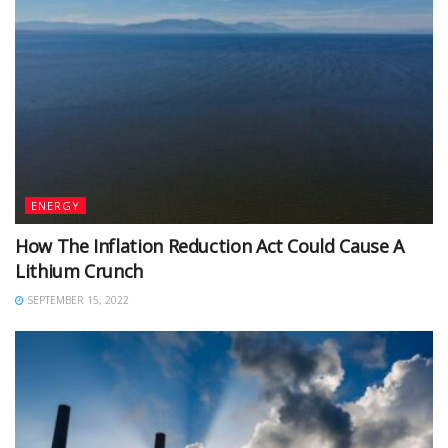
ENERGY
How The Inflation Reduction Act Could Cause A
Lithium Crunch
SEPTEMBER 15, 2022