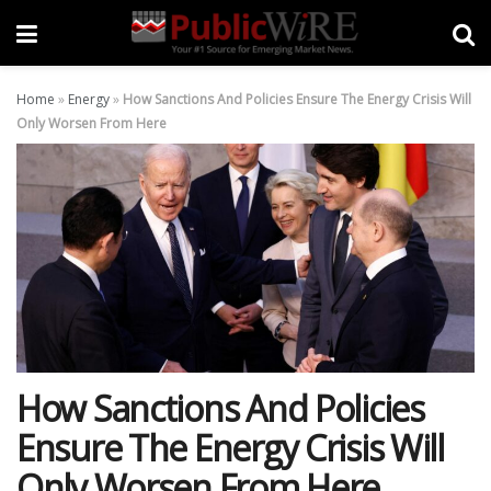
Home
»
Energy
»
How Sanctions And Policies Ensure The Energy Crisis Will
Only Worsen From Here
How Sanctions And Policies
Ensure The Energy Crisis Will
Only Worsen From Here