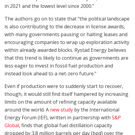
in 2021 and the lowest level since 2000.”
The authors go on to state that “the political landscape
is also contributing to the decrease in license awards,
with many governments pausing or halting leases and
encouraging companies to wrap up exploration activity
within already awarded blocks. Rystad Energy believes
that this trend is likely to continue as governments are
less eager to invest in fossil fuel production and
instead look ahead to a net-zero future.”
Even if production were to suddenly start to recover,
though, it would still find itself hampered by increasing
limits on the amount of refining capacity available
around the world. A
new study
by the International
Energy Forum (IEF), written in partnership with
S&P
Global
, finds that global fuel distillation capacity
dropped by 3.8 million barrels per day (bpd) over the