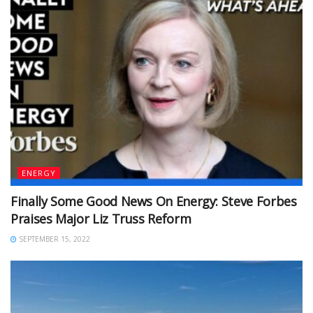
ENERGY
Finally Some Good News On Energy: Steve Forbes
Praises Major Liz Truss Reform
SEPTEMBER 15, 2022