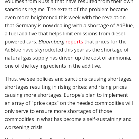
volumes from Russia that have resulted from their own
sanctions regime. The extent of the problem became
even more heightened this week with the revelation
that Germany is now dealing with a shortage of AdBlue,
a fuel additive that helps limit emissions from diesel-
powered cars.
Bloomberg
reports
that prices for the
AdBlue have skyrocketed this year as the shortage of
natural gas supply has driven up the cost of ammonia,
one of the key ingredients in the additive.
Thus, we see policies and sanctions causing shortages;
shortages resulting in rising prices; and rising prices
causing more shortages. Europe’s plan to implement
an array of “price caps” on the needed commodities will
only serve to ensure more shortages of those
commodities in what has become a self-sustaining and
worsening crisis.