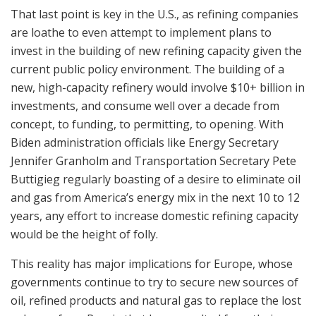
That last point is key in the U.S., as refining companies
are loathe to even attempt to implement plans to
invest in the building of new refining capacity given the
current public policy environment. The building of a
new, high-capacity refinery would involve $10+ billion in
investments, and consume well over a decade from
concept, to funding, to permitting, to opening. With
Biden administration officials like Energy Secretary
Jennifer Granholm and Transportation Secretary Pete
Buttigieg regularly boasting of a desire to eliminate oil
and gas from America’s energy mix in the next 10 to 12
years, any effort to increase domestic refining capacity
would be the height of folly.
This reality has major implications for Europe, whose
governments continue to try to secure new sources of
oil, refined products and natural gas to replace the lost