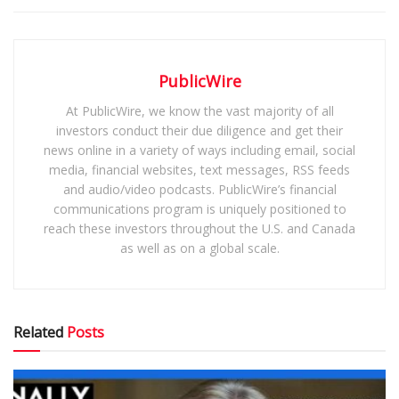
PublicWire
At PublicWire, we know the vast majority of all
investors conduct their due diligence and get their
news online in a variety of ways including email, social
media, financial websites, text messages, RSS feeds
and audio/video podcasts. PublicWire’s financial
communications program is uniquely positioned to
reach these investors throughout the U.S. and Canada
as well as on a global scale.
Related
Posts