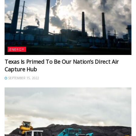
ENERGY
Texas Is Primed To Be Our Nation’s Direct Air
Capture Hub
SEPTEMBER 15, 2022