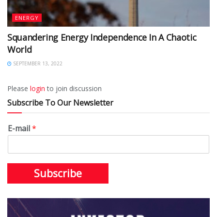
ENERGY
Squandering Energy Independence In A Chaotic
World
SEPTEMBER 13, 2022
Please
login
to join discussion
Subscribe To Our Newsletter
E-mail
*
Subscribe