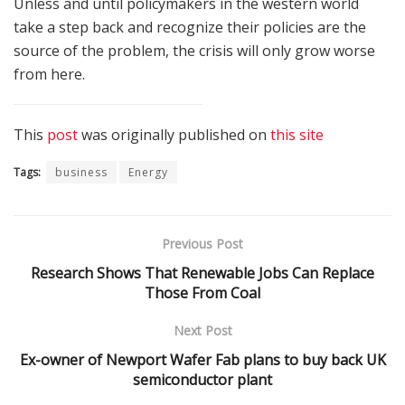
Unless and until policymakers in the western world
take a step back and recognize their policies are the
source of the problem, the crisis will only grow worse
from here.
This
post
was originally published on
this site
Tags:
business
Energy
Previous Post
Research Shows That Renewable Jobs Can Replace
Those From Coal
Next Post
Ex-owner of Newport Wafer Fab plans to buy back UK
semiconductor plant