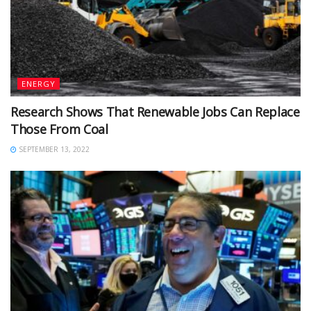
ENERGY
Research Shows That Renewable Jobs Can Replace
Those From Coal
SEPTEMBER 13, 2022