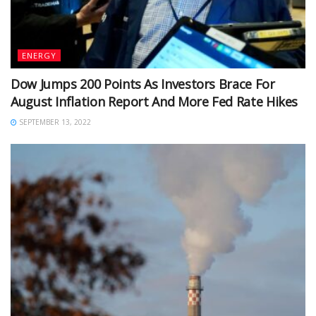
ENERGY
Dow Jumps 200 Points As Investors Brace For
August Inflation Report And More Fed Rate Hikes
SEPTEMBER 13, 2022