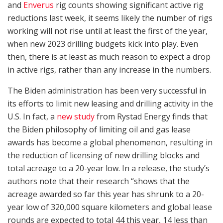
and
Enverus
rig counts showing significant active rig
reductions last week, it seems likely the number of rigs
working will not rise until at least the first of the year,
when new 2023 drilling budgets kick into play. Even
then, there is at least as much reason to expect a drop
in active rigs, rather than any increase in the numbers.
The Biden administration has been very successful in
its efforts to limit new leasing and drilling activity in the
U.S. In fact, a
new study
from Rystad Energy finds that
the Biden philosophy of limiting oil and gas lease
awards has become a global phenomenon, resulting in
the reduction of licensing of new drilling blocks and
total acreage to a 20-year low. In a release, the study’s
authors note that their research “shows that the
acreage awarded so far this year has shrunk to a 20-
year low of 320,000 square kilometers and global lease
rounds are expected to total 44 this year, 14 less than