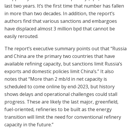
last two years. It’s the first time that number has fallen
in more than two decades. In addition, the report’s
authors find that various sanctions and embargoes
have displaced almost 3 million bpd that cannot be
easily rerouted.
The report’s executive summary points out that “Russia
and China are the primary two countries that have
available refining capacity, but sanctions limit Russia’s
exports and domestic policies limit China’s.” It also
notes that “More than 2 mb/d in net capacity is
scheduled to come online by end-2023, but history
shows delays and operational challenges could stall
progress. These are likely the last major, greenfield,
fuel-oriented, refineries to be built as the energy
transition will limit the need for conventional refinery
capacity in the future.”