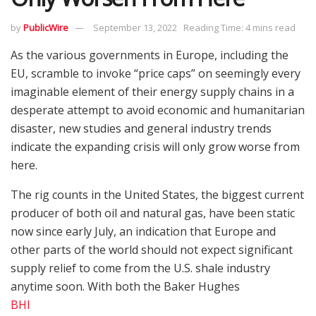
by
PublicWire
September 13, 2022
Reading Time: 4 mins read
As the various governments in Europe, including the
EU, scramble to invoke “price caps” on seemingly every
imaginable element of their energy supply chains in a
desperate attempt to avoid economic and humanitarian
disaster, new studies and general industry trends
indicate the expanding crisis will only grow worse from
here.
The rig counts in the United States, the biggest current
producer of both oil and natural gas, have been static
now since early July, an indication that Europe and
other parts of the world should not expect significant
supply relief to come from the U.S. shale industry
anytime soon. With both the Baker Hughes
BHI