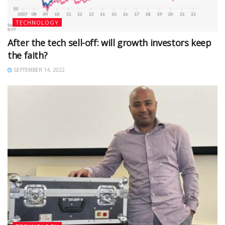
TECHNOLOGY
After the tech sell-off: will growth investors keep
the faith?
SEPTEMBER 14, 2022