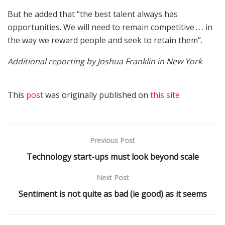
But he added that “the best talent always has
opportunities. We will need to remain competitive . . . in
the way we reward people and seek to retain them”.
Additional reporting by Joshua Franklin in New York
This
post
was originally published on
this site
Previous Post
Technology start-ups must look beyond scale
Next Post
Sentiment is not quite as bad (ie good) as it seems