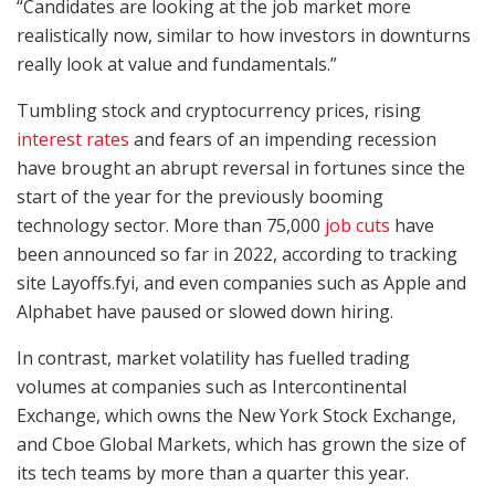
“Candidates are looking at the job market more
realistically now, similar to how investors in downturns
really look at value and fundamentals.”
Tumbling stock and cryptocurrency prices, rising
interest rates
and fears of an impending recession
have brought an abrupt reversal in fortunes since the
start of the year for the previously booming
technology sector. More than 75,000
job cuts
have
been announced so far in 2022, according to tracking
site Layoffs.fyi, and even companies such as Apple and
Alphabet have paused or slowed down hiring.
In contrast, market volatility has fuelled trading
volumes at companies such as Intercontinental
Exchange, which owns the New York Stock Exchange,
and Cboe Global Markets, which has grown the size of
its tech teams by more than a quarter this year.