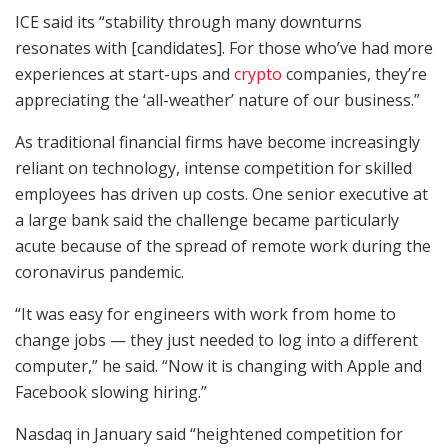
ICE said its “stability through many downturns
resonates with [candidates]. For those who’ve had more
experiences at start-ups and
crypto
companies, they’re
appreciating the ‘all-weather’ nature of our business.”
As traditional financial firms have become increasingly
reliant on technology, intense competition for skilled
employees has driven up costs. One senior executive at
a large bank said the challenge became particularly
acute because of the spread of remote work during the
coronavirus pandemic.
“It was easy for engineers with work from home to
change jobs — they just needed to log into a different
computer,” he said. “Now it is changing with Apple and
Facebook slowing hiring.”
Nasdaq in January said “heightened competition for