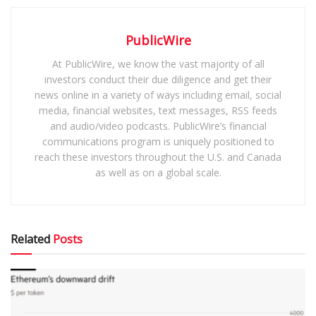
PublicWire
At PublicWire, we know the vast majority of all
investors conduct their due diligence and get their
news online in a variety of ways including email, social
media, financial websites, text messages, RSS feeds
and audio/video podcasts. PublicWire’s financial
communications program is uniquely positioned to
reach these investors throughout the U.S. and Canada
as well as on a global scale.
Related
Posts