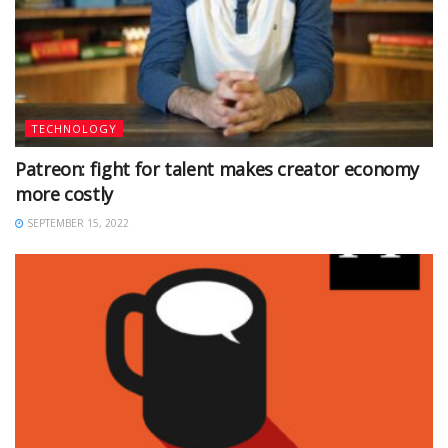
TECHNOLOGY
Patreon: fight for talent makes creator economy
more costly
SEPTEMBER 15, 2022