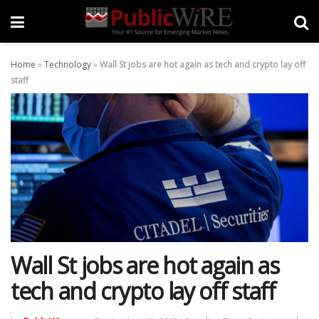
Home
»
Technology
»
Wall St jobs are hot again as tech and crypto lay off
staff
Wall St jobs are hot again as
tech and crypto lay off staff