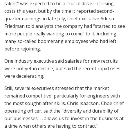
talent” was expected to be a crucial driver of rising
costs this year, but by the time it reported second-
quarter earnings in late July, chief executive Adena
Friedman told analysts the company had “started to see
more people really wanting to come” to it, including
many so-called boomerang employees who had left
before rejoining.
One industry executive said salaries for new recruits
were not yet in decline, but said the recent rapid rises
were decelerating.
Still, several executives stressed that the market
remained competitive, particularly for engineers with
the most sought-after skills. Chris Isaacson, Cboe chief
operating officer, said the “diversity and durability of
our businesses . . . allows us to invest in the business at
a time when others are having to contract”.