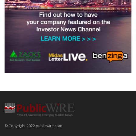
© Copyright 2022 publicwire.com