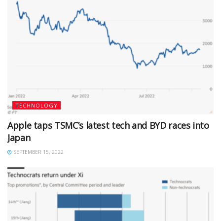
TECHNOLOGY
Apple taps TSMC’s latest tech and BYD races into
Japan
SEPTEMBER 15, 2022