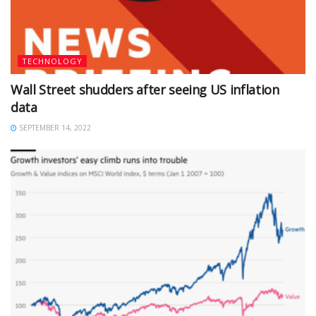
TECHNOLOGY
Wall Street shudders after seeing US inflation
data
SEPTEMBER 14, 2022