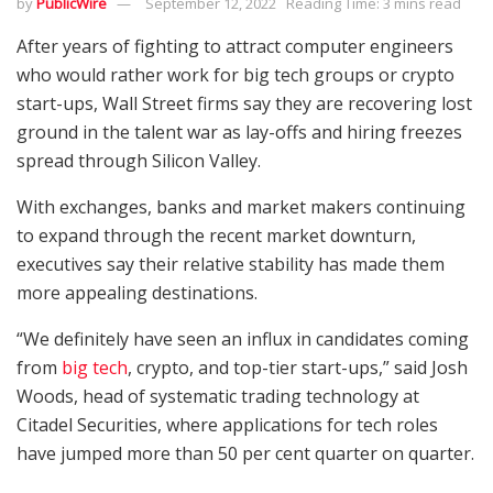
by
PublicWire
September 12, 2022
Reading Time: 3 mins read
After years of fighting to attract computer engineers
who would rather work for big tech groups or crypto
start-ups, Wall Street firms say they are recovering lost
ground in the talent war as lay-offs and hiring freezes
spread through Silicon Valley.
With exchanges, banks and market makers continuing
to expand through the recent market downturn,
executives say their relative stability has made them
more appealing destinations.
“We definitely have seen an influx in candidates coming
from
big tech
, crypto, and top-tier start-ups,” said Josh
Woods, head of systematic trading technology at
Citadel Securities, where applications for tech roles
have jumped more than 50 per cent quarter on quarter.