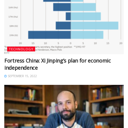
TECHNOLOGY
Fortress China: Xi Jinping’s plan for economic
independence
SEPTEMBER 15, 2022