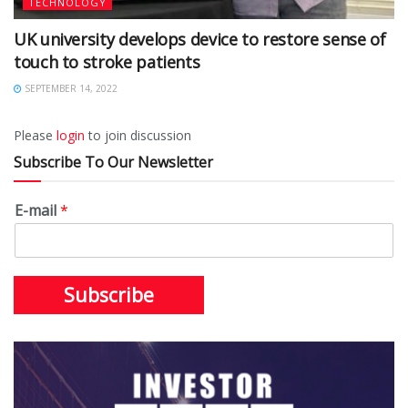
TECHNOLOGY
UK university develops device to restore sense of
touch to stroke patients
SEPTEMBER 14, 2022
Please
login
to join discussion
Subscribe To Our Newsletter
E-mail
*
Subscribe