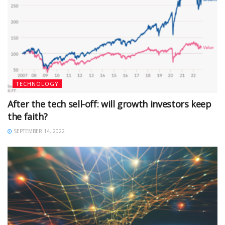
TECHNOLOGY
After the tech sell-off: will growth investors keep
the faith?
SEPTEMBER 14, 2022