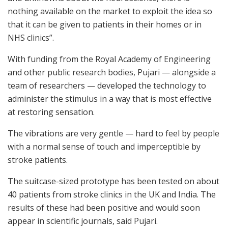
nothing available on the market to exploit the idea so
that it can be given to patients in their homes or in
NHS clinics”.
With funding from the Royal Academy of Engineering
and other public research bodies, Pujari — alongside a
team of researchers — developed the technology to
administer the stimulus in a way that is most effective
at restoring sensation.
The vibrations are very gentle — hard to feel by people
with a normal sense of touch and imperceptible by
stroke patients.
The suitcase-sized prototype has been tested on about
40 patients from stroke clinics in the UK and India. The
results of these had been positive and would soon
appear in scientific journals, said Pujari.