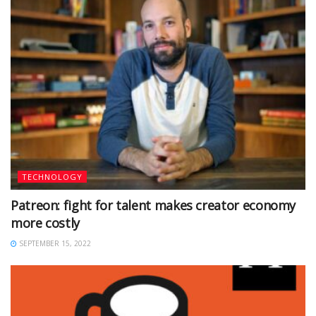
TECHNOLOGY
Patreon: fight for talent makes creator economy
more costly
SEPTEMBER 15, 2022