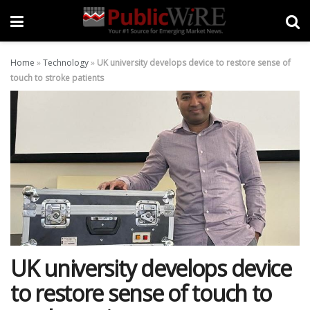
Home
»
Technology
»
UK university develops device to restore sense of
touch to stroke patients
UK university develops device
to restore sense of touch to