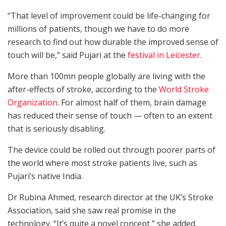
“That level of improvement could be life-changing for
millions of patients, though we have to do more
research to find out how durable the improved sense of
touch will be,” said Pujari at the
festival in Leicester
.
More than 100mn people globally are living with the
after-effects of stroke, according to the
World Stroke
Organization
. For almost half of them, brain damage
has reduced their sense of touch — often to an extent
that is seriously disabling.
The device could be rolled out through poorer parts of
the world where most stroke patients live, such as
Pujari’s native India.
Dr Rubina Ahmed, research director at the UK’s Stroke
Association, said she saw real promise in the
technology. “It’s quite a novel concept,” she added.