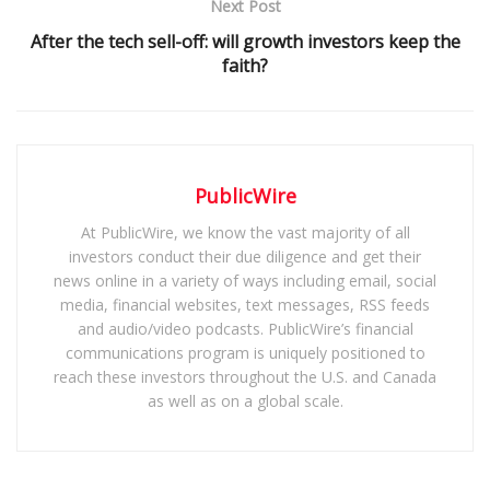
Next Post
After the tech sell-off: will growth investors keep the
faith?
PublicWire
At PublicWire, we know the vast majority of all
investors conduct their due diligence and get their
news online in a variety of ways including email, social
media, financial websites, text messages, RSS feeds
and audio/video podcasts. PublicWire’s financial
communications program is uniquely positioned to
reach these investors throughout the U.S. and Canada
as well as on a global scale.