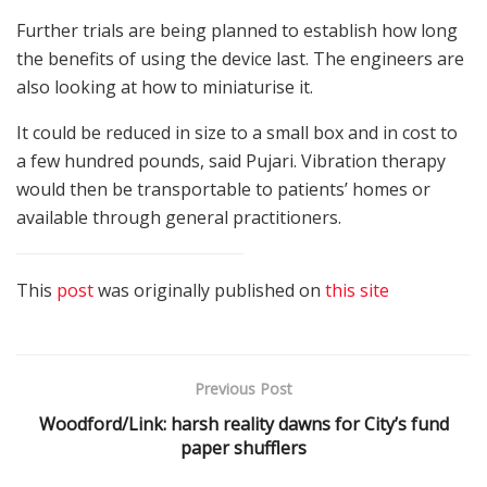
Further trials are being planned to establish how long
the benefits of using the device last. The engineers are
also looking at how to miniaturise it.
It could be reduced in size to a small box and in cost to
a few hundred pounds, said Pujari. Vibration therapy
would then be transportable to patients’ homes or
available through general practitioners.
This
post
was originally published on
this site
Previous Post
Woodford/Link: harsh reality dawns for City’s fund
paper shufflers