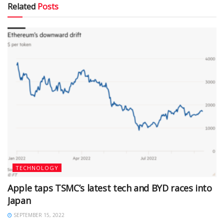
Related
Posts
TECHNOLOGY
Apple taps TSMC’s latest tech and BYD races into
Japan
SEPTEMBER 15, 2022