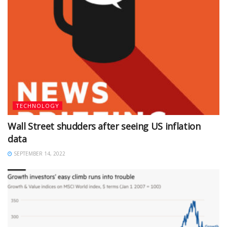
TECHNOLOGY
Wall Street shudders after seeing US inflation
data
SEPTEMBER 14, 2022