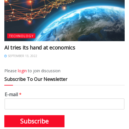
TECHNOLOGY
AI tries its hand at economics
SEPTEMBER 13, 2022
Please
login
to join discussion
Subscribe To Our Newsletter
E-mail
*
Subscribe