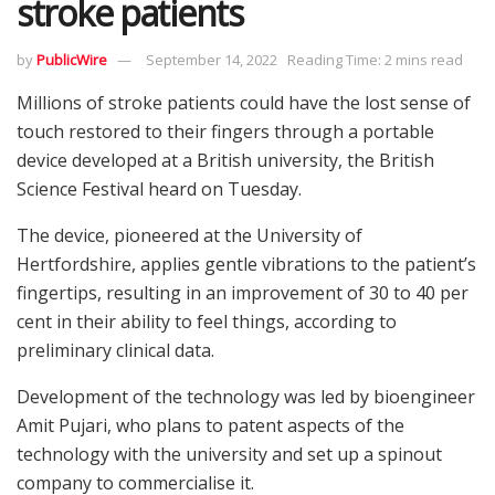
stroke patients
by
PublicWire
September 14, 2022
Reading Time: 2 mins read
Millions of stroke patients could have the lost sense of
touch restored to their fingers through a portable
device developed at a British university, the British
Science Festival heard on Tuesday.
The device, pioneered at the University of
Hertfordshire, applies gentle vibrations to the patient’s
fingertips, resulting in an improvement of 30 to 40 per
cent in their ability to feel things, according to
preliminary clinical data.
Development of the technology was led by bioengineer
Amit Pujari, who plans to patent aspects of the
technology with the university and set up a spinout
company to commercialise it.