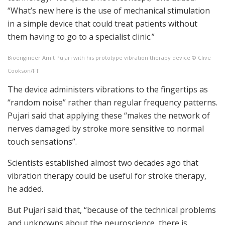
“What’s new here is the use of mechanical stimulation
in a simple device that could treat patients without
them having to go to a specialist clinic.”
Bioengineer Amit Pujari with his prototype vibration therapy device © Clive
Cookson/FT
The device administers vibrations to the fingertips as
“random noise” rather than regular frequency patterns.
Pujari said that applying these “makes the network of
nerves damaged by stroke more sensitive to normal
touch sensations”.
Scientists established almost two decades ago that
vibration therapy could be useful for stroke therapy,
he added.
But Pujari said that, “because of the technical problems
and unknowns about the neuroscience, there is