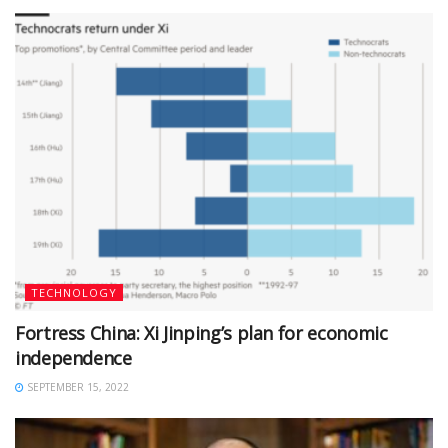
TECHNOLOGY
Fortress China: Xi Jinping’s plan for economic
independence
SEPTEMBER 15, 2022