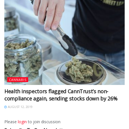
CANNABIS
Health inspectors flagged CannTrust’s non-
compliance again, sending stocks down by 26%
AUGUST 12, 2019
Please
login
to join discussion