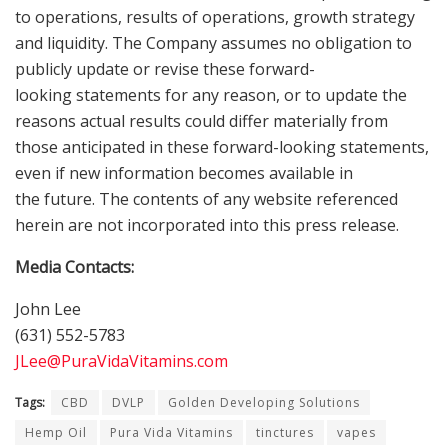
to operations, results of operations, growth strategy
and liquidity. The Company assumes no obligation to
publicly update or revise these forward-
looking statements for any reason, or to update the
reasons actual results could differ materially from
those anticipated in these forward-looking statements,
even if new information becomes available in
the future. The contents of any website referenced
herein are not incorporated into this press release.
Media Contacts:
John Lee
(631) 552-5783
JLee@PuraVidaVitamins.com
Tags:
CBD
DVLP
Golden Developing Solutions
Hemp Oil
Pura Vida Vitamins
tinctures
vapes