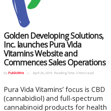
Golden Developing Solutions,
Inc. launches Pura Vida
Vitamins Website and
Commences Sales Operations
by
PublicWire
April 26, 2019
Reading Time: 3 mins read
Pura Vida Vitamins’ focus is CBD
(cannabidiol) and full-spectrum
cannabinoid products for health