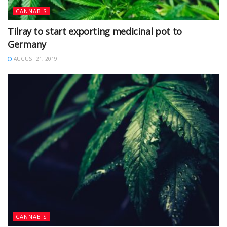
CANNABIS
Tilray to start exporting medicinal pot to
Germany
AUGUST 21, 2019
CANNABIS