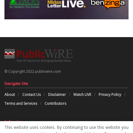
© Copyright 2022 publicwire.com
Navigate Site
About
Contact Us
Disclaimer
Watch LIVE
Privacy Policy
Terms and Services
Contributors
Follow Us
This website uses cookies. By continuing to use this website you