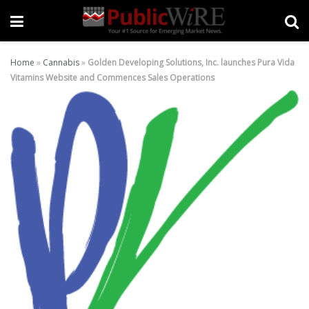
Home
»
Cannabis
»
Golden Developing Solutions, Inc. launches Pura Vida
Vitamins Website and Commences Sales Operations