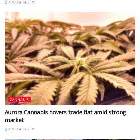
AUGUST 14, 2019
CANNABIS
Aurora Cannabis hovers trade flat amid strong
market
AUGUST 13, 2019