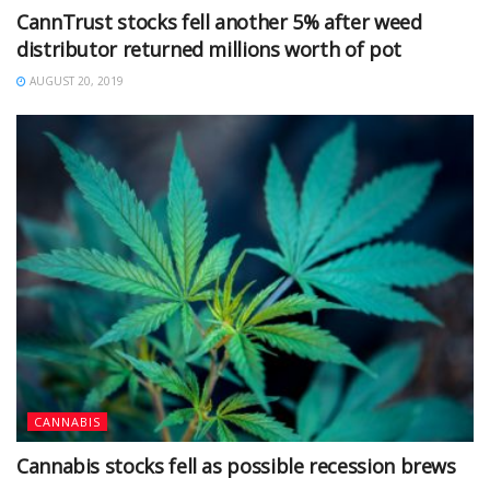
CannTrust stocks fell another 5% after weed
distributor returned millions worth of pot
AUGUST 20, 2019
CANNABIS
Cannabis stocks fell as possible recession brews