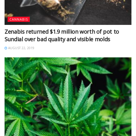
CANNABIS
Zenabis returned $1.9 million worth of pot to
Sundial over bad quality and visible molds
AUGUST 22, 2019