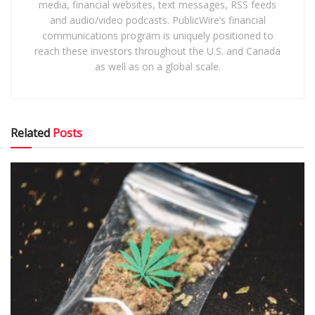
media, financial websites, text messages, RSS feeds
and audio/video podcasts. PublicWire’s financial
communications program is uniquely positioned to
reach these investors throughout the U.S. and Canada
as well as on a global scale.
Related
Posts