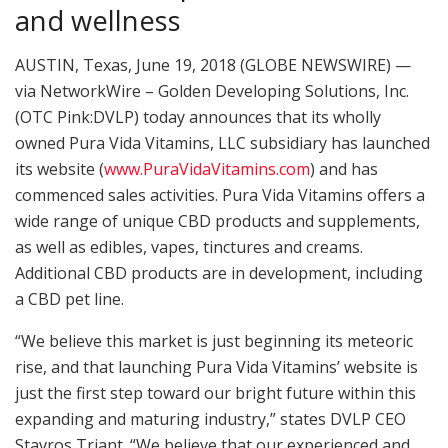
and wellness
AUSTIN, Texas, June 19, 2018 (GLOBE NEWSWIRE) —
via NetworkWire – Golden Developing Solutions, Inc.
(OTC Pink:DVLP) today announces that its wholly
owned Pura Vida Vitamins, LLC subsidiary has launched
its website (
www.PuraVidaVitamins.com
) and has
commenced sales activities. Pura Vida Vitamins offers a
wide range of unique CBD products and supplements,
as well as edibles, vapes, tinctures and creams.
Additional CBD products are in development, including
a CBD pet line.
“We believe this market is just beginning its meteoric
rise, and that launching Pura Vida Vitamins’ website is
just the first step toward our bright future within this
expanding and maturing industry,” states DVLP CEO
Stavros Triant. “We believe that our experienced and