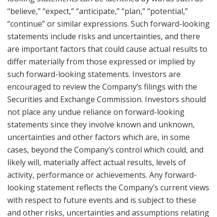
“believe,” “expect,” “anticipate,” “plan,” “potential,”
“continue” or similar expressions. Such forward-looking
statements include risks and uncertainties, and there
are important factors that could cause actual results to
differ materially from those expressed or implied by
such forward-looking statements. Investors are
encouraged to review the Company’s filings with the
Securities and Exchange Commission. Investors should
not place any undue reliance on forward-looking
statements since they involve known and unknown,
uncertainties and other factors which are, in some
cases, beyond the Company’s control which could, and
likely will, materially affect actual results, levels of
activity, performance or achievements. Any forward-
looking statement reflects the Company’s current views
with respect to future events and is subject to these
and other risks, uncertainties and assumptions relating