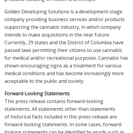
Golden Developing Solutions is a development-stage
company providing business services and/or products
supporting the cannabis industry, in which company
intends to make acquisitions in the near future.
Currently, 29 states and the District of Columbia have
passed laws permitting their citizens to use cannabis
for medical and/or recreational purposes. Cannabis has
shown encouraging signs as a treatment for various
medical conditions and has become increasingly more
acceptable to the public and society.
Forward-Looking Statements
This press release contains forward-looking
statements. All statements other than statements
of historical facts included in this press release are
forward-looking statements. In some cases, forward-
looking statements can be identified by words such as