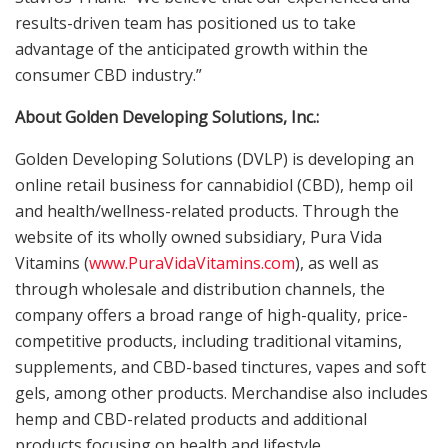
results-driven team has positioned us to take
advantage of the anticipated growth within the
consumer CBD industry.”
About Golden Developing Solutions, Inc.:
Golden Developing Solutions (DVLP) is developing an
online retail business for cannabidiol (CBD), hemp oil
and health/wellness-related products. Through the
website of its wholly owned subsidiary, Pura Vida
Vitamins (
www.PuraVidaVitamins.com
), as well as
through wholesale and distribution channels, the
company offers a broad range of high-quality, price-
competitive products, including traditional vitamins,
supplements, and CBD-based tinctures, vapes and soft
gels, among other products. Merchandise also includes
hemp and CBD-related products and additional
products focusing on health and lifestyle.