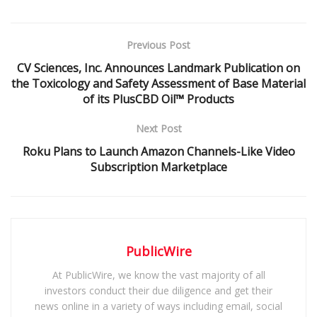
Previous Post
CV Sciences, Inc. Announces Landmark Publication on
the Toxicology and Safety Assessment of Base Material
of its PlusCBD Oil™ Products
Next Post
Roku Plans to Launch Amazon Channels-Like Video
Subscription Marketplace
PublicWire
At PublicWire, we know the vast majority of all
investors conduct their due diligence and get their
news online in a variety of ways including email, social