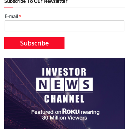
Subscribe To Our Newsletter
E-mail
*
Subscribe