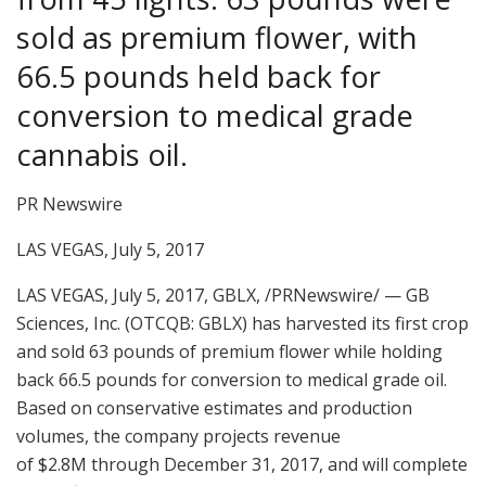
sold as premium flower, with
66.5 pounds held back for
conversion to medical grade
cannabis oil.
PR Newswire
LAS VEGAS, July 5, 2017
LAS VEGAS
,
July 5, 2017, GBLX,
/PRNewswire/ — GB
Sciences, Inc. (OTCQB: GBLX) has harvested its first crop
and sold 63 pounds of premium flower while holding
back 66.5 pounds for conversion to medical grade oil.
Based on conservative estimates and production
volumes, the company projects revenue
of
$2.8M
through
December 31, 2017
, and will complete