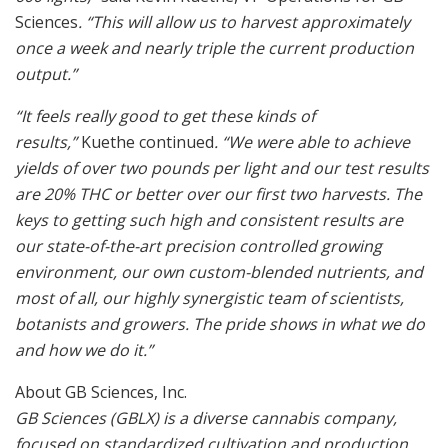
Sciences
. “This will allow us to harvest approximately
once a week and nearly triple the current production
output.”
“It feels really good to get these kinds of
results,”
Kuethe continued
. “We were able to achieve
yields of over two pounds per light and our test results
are 20% THC or better over our first two harvests. The
keys to getting such high and consistent results are
our state-of-the-art precision controlled growing
environment, our own custom-blended nutrients, and
most of all, our highly synergistic team of scientists,
botanists and growers. The pride shows in what we do
and how we do it.”
About GB Sciences, Inc.
GB Sciences (GBLX) is a diverse cannabis company,
focused on standardized cultivation and production