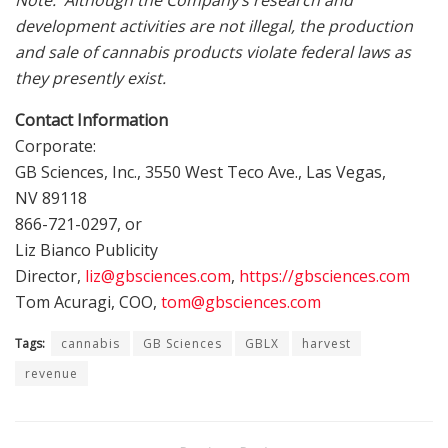
Note: Although the Company’s research and
development activities are not illegal, the production
and sale of cannabis products violate federal laws as
they presently exist.
Contact Information
Corporate:
GB Sciences, Inc., 3550 West Teco Ave.,
Las Vegas,
NV
89118
866-721-0297, or
Liz Bianco Publicity
Director,
liz@gbsciences.com
,
https://gbsciences.com
Tom Acuragi, COO,
tom@gbsciences.com
Tags:
cannabis
GB Sciences
GBLX
harvest
revenue