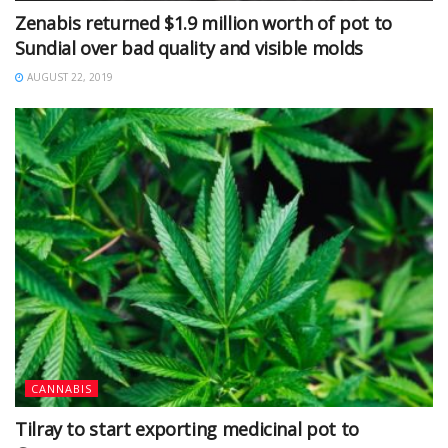
Zenabis returned $1.9 million worth of pot to
Sundial over bad quality and visible molds
AUGUST 22, 2019
CANNABIS
Tilray to start exporting medicinal pot to