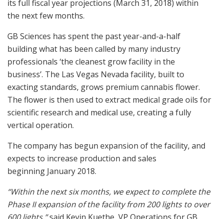
its full fiscal year projections (
March 31, 2018
) within
the next few months.
GB Sciences has spent the past year-and-a-half
building what has been called by many industry
professionals ‘the cleanest grow facility in the
business’. The
Las Vegas Nevada
facility, built to
exacting standards, grows premium cannabis flower.
The flower is then used to extract medical grade oils for
scientific research and medical use, creating a fully
vertical operation.
The company has begun expansion of the facility, and
expects to increase production and sales
beginning
January 2018
.
“Within the next six months, we expect to complete the
Phase II expansion of the facility from 200 lights to over
600 lights,”
said
Kevin Kuethe
, VP Operations for GB