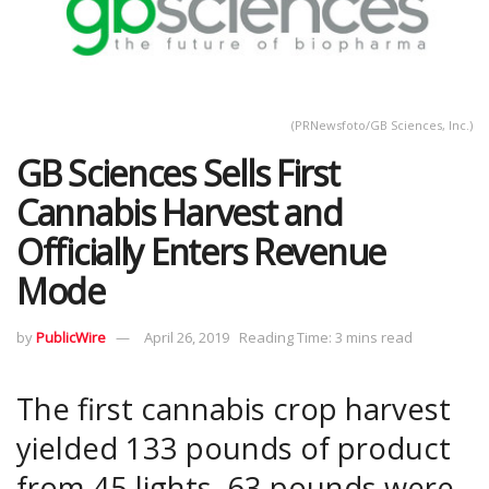
(PRNewsfoto/GB Sciences, Inc.)
GB Sciences Sells First
Cannabis Harvest and
Officially Enters Revenue
Mode
by
PublicWire
April 26, 2019
Reading Time: 3 mins read
The first cannabis crop harvest
yielded 133 pounds of product
from 45 lights. 63 pounds were