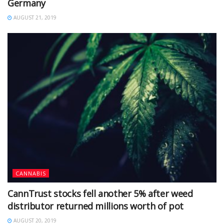
Germany
AUGUST 21, 2019
CANNABIS
CannTrust stocks fell another 5% after weed
distributor returned millions worth of pot
AUGUST 20, 2019