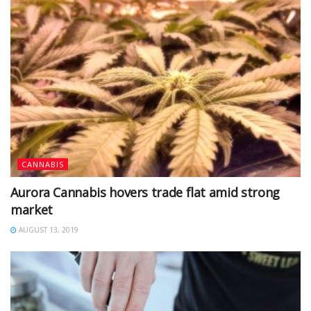
CANNABIS
Aurora Cannabis hovers trade flat amid strong
market
AUGUST 13, 2019