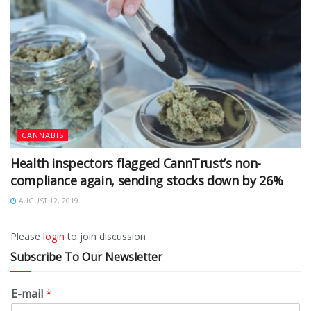
CANNABIS
Health inspectors flagged CannTrust’s non-
compliance again, sending stocks down by 26%
AUGUST 12, 2019
Please
login
to join discussion
Subscribe To Our Newsletter
E-mail
*