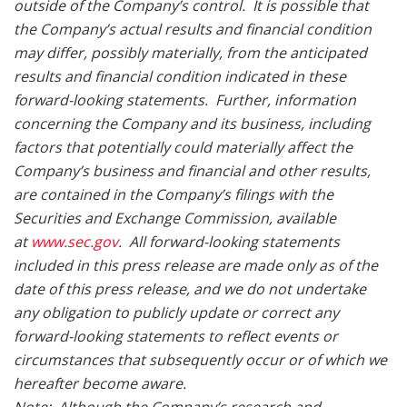
outside of the Company’s control. It is possible that
the Company’s actual results and financial condition
may differ, possibly materially, from the anticipated
results and financial condition indicated in these
forward-looking statements. Further, information
concerning the Company and its business, including
factors that potentially could materially affect the
Company’s business and financial and other results,
are contained in the Company’s filings with the
Securities and Exchange Commission, available
at
www.sec.gov
. All forward-looking statements
included in this press release are made only as of the
date of this press release, and we do not undertake
any obligation to publicly update or correct any
forward-looking statements to reflect events or
circumstances that subsequently occur or of which we
hereafter become aware.