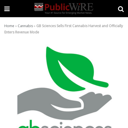
Home
»
Cannabis
»
GB Sciences Sells First Cannabis Harvest and Officially
Enters Revenue Mode