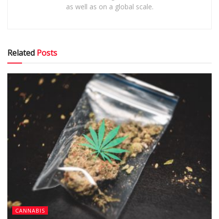
as well as on a global scale.
Related
Posts
CANNABIS