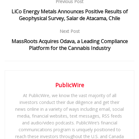
Previous Post
LiCo Energy Metals Announces Positive Results of
Geophysical Survey, Salar de Atacama, Chile
Next Post
MassRoots Acquires Odava, a Leading Compliance
Platform for the Cannabis Industry
PublicWire
At PublicWire, we know the vast majority of all
investors conduct their due diligence and get their
news online in a variety of ways including email, social
media, financial websites, text messages, RSS feeds
and audio/video podcasts. PublicWire’s financial
communications program is uniquely positioned to
reach these investors throughout the U.S. and Canada