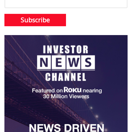
Subscribe