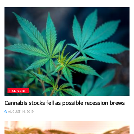
CANNABIS
Cannabis stocks fell as possible recession brews
AUGUST 14, 2019