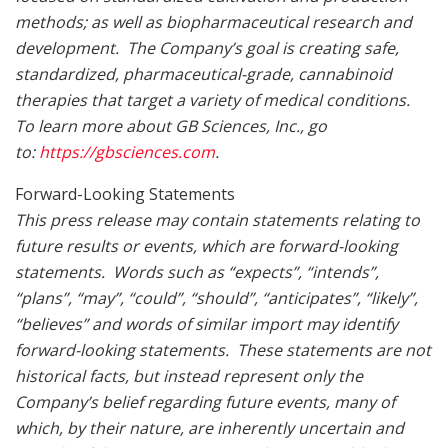
methods; as well as biopharmaceutical research and
development. The Company’s goal is creating safe,
standardized, pharmaceutical-grade, cannabinoid
therapies that target a variety of medical conditions.
To learn more about GB Sciences, Inc., go
to:
https://gbsciences.com
.
Forward-Looking Statements
This press release may contain statements relating to
future results or events, which are forward-looking
statements. Words such as “expects”, “intends”,
“plans”, “may”, “could”, “should”, “anticipates”, “likely”,
“believes” and words of similar import may identify
forward-looking statements. These statements are not
historical facts, but instead represent only the
Company’s belief regarding future events, many of
which, by their nature, are inherently uncertain and