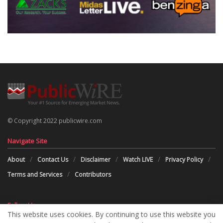
© Copyright 2022 publicwire.com
Navigate Site
About
Contact Us
Disclaimer
Watch LIVE
Privacy Policy
Terms and Services
Contributors
Follow Us
This website uses cookies. By continuing to use this website you