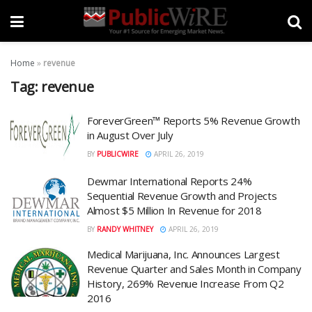
Home
»
revenue
Tag:
revenue
ForeverGreen™ Reports 5% Revenue Growth
in August Over July
BY
PUBLICWIRE
APRIL 26, 2019
Dewmar International Reports 24%
Sequential Revenue Growth and Projects
Almost $5 Million In Revenue for 2018
BY
RANDY WHITNEY
APRIL 26, 2019
Medical Marijuana, Inc. Announces Largest
Revenue Quarter and Sales Month in Company
History, 269% Revenue Increase From Q2
2016