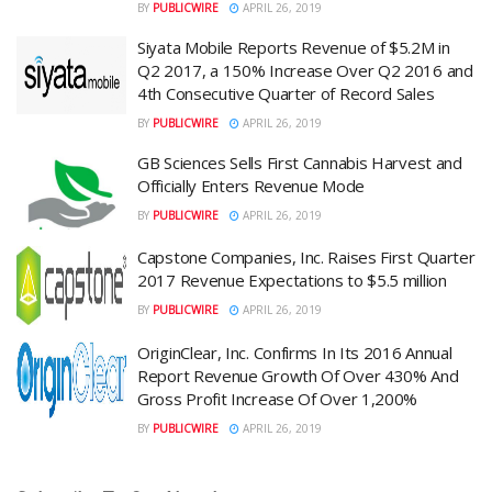
BY
PUBLICWIRE
APRIL 26, 2019
Siyata Mobile Reports Revenue of $5.2M in
Q2 2017, a 150% Increase Over Q2 2016 and
4th Consecutive Quarter of Record Sales
BY
PUBLICWIRE
APRIL 26, 2019
GB Sciences Sells First Cannabis Harvest and
Officially Enters Revenue Mode
BY
PUBLICWIRE
APRIL 26, 2019
Capstone Companies, Inc. Raises First Quarter
2017 Revenue Expectations to $5.5 million
BY
PUBLICWIRE
APRIL 26, 2019
OriginClear, Inc. Confirms In Its 2016 Annual
Report Revenue Growth Of Over 430% And
Gross Profit Increase Of Over 1,200%
BY
PUBLICWIRE
APRIL 26, 2019