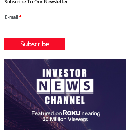
Subscribe To Our Newsletter
E-mail
*
Subscribe