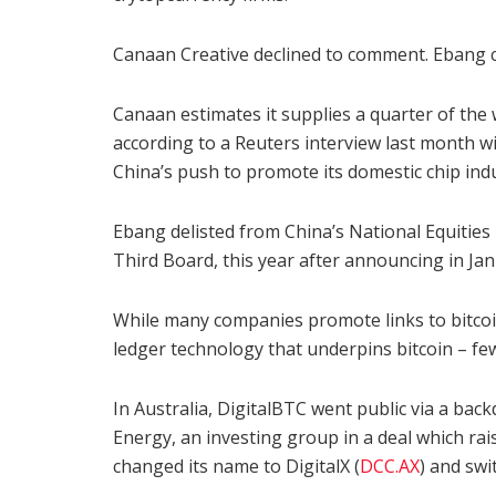
Canaan Creative declined to comment. Ebang 
Canaan estimates it supplies a quarter of the
according to a Reuters interview last month w
China’s push to promote its domestic chip ind
Ebang delisted from China’s National Equitie
Third Board, this year after announcing in Jan
While many companies promote links to bitcoi
ledger technology that underpins bitcoin – few
In Australia, DigitalBTC went public via a bac
Energy, an investing group in a deal which rais
changed its name to DigitalX (
DCC.AX
) and swi