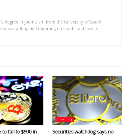
’s degree in journalism from the University of South
n feature writing and reporting on sports and events.
CRYPTO
 to fall to $900 in
Securities watchdog says no