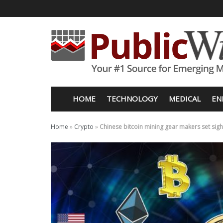
HOME
TECHNOLOGY
MEDICAL
EN
Home
»
Crypto
»
Chinese bitcoin mining gear makers set sight