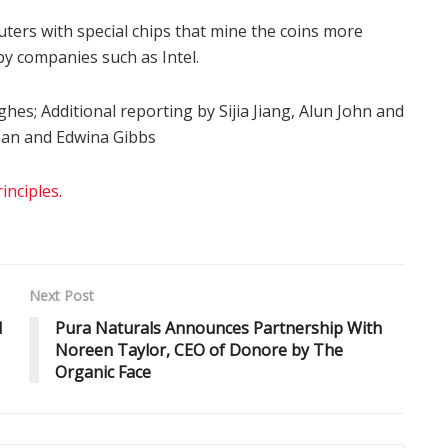
ers with special chips that mine the coins more
y companies such as Intel.
hes; Additional reporting by Sijia Jiang, Alun John and
man and Edwina Gibbs
nciples.
Next Post
d
Pura Naturals Announces Partnership With
Noreen Taylor, CEO of Donore by The
Organic Face