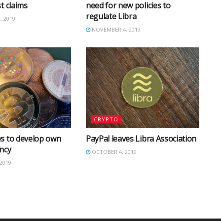
t claims
need for new policies to
regulate Libra
 2019
NOVEMBER 4, 2019
CRYPTO
s to develop own
PayPal leaves Libra Association
ncy
OCTOBER 4, 2019
2019