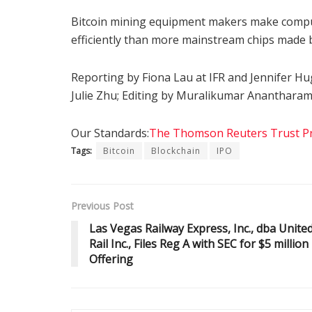
Bitcoin mining equipment makers make comput
efficiently than more mainstream chips made b
Reporting by Fiona Lau at IFR and Jennifer Hug
Julie Zhu; Editing by Muralikumar Ananthara
Our Standards:
The Thomson Reuters Trust Pri
Tags:
Bitcoin
Blockchain
IPO
Previous Post
Las Vegas Railway Express, Inc., dba Unite
Rail Inc., Files Reg A with SEC for $5 million
Offering