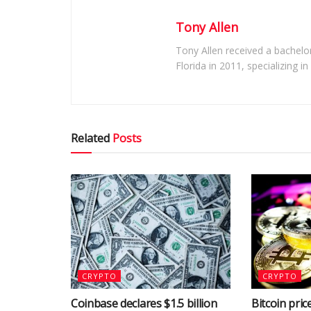
Tony Allen
Tony Allen received a bachelor
Florida in 2011, specializing i
Related
Posts
CRYPTO
CRYPTO
Coinbase declares $1.5 billion
Bitcoin price