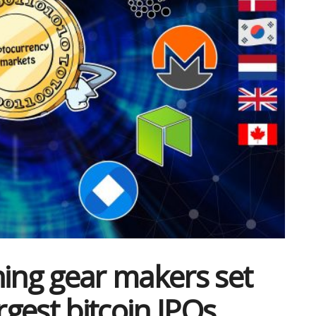
ning gear makers set
rgest bitcoin IPOs