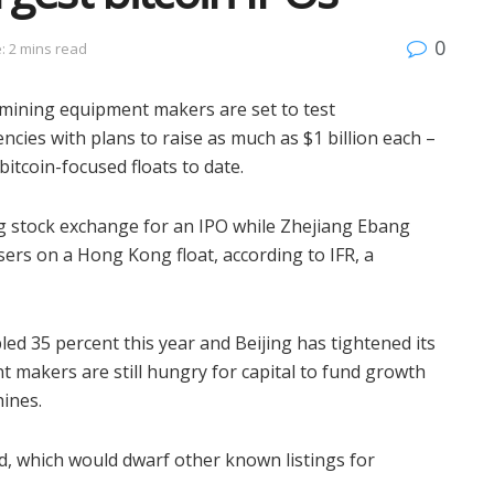
0
: 2 mins read
ining equipment makers are set to test
ncies with plans to raise as much as $1 billion each –
bitcoin-focused floats to date.
g stock exchange for an IPO while Zhejiang Ebang
ers on a Hong Kong float, according to IFR, a
ed 35 percent this year and Beijing has tightened its
nt makers are still hungry for capital to fund growth
hines.
id, which would dwarf other known listings for