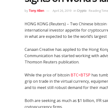
by
Tony Allen
April 26, 2019
in
Crypto
Reading Time
HONG KONG (Reuters) – Two Chinese bitcoin m
international investor appetite for cryptocurre
in what are expected to be the world’s largest 
Canaan Creative has applied to the Hong Kon
Communication has started working with advis
Thomson Reuters publication.
While the price of bitcoin
BTC=BTSP
has tumbl
grip on trade in the virtual currency, equipme
and to meet still robust demand for their mac
Both are seeking as much as $1 billion, IFR sa
crytopcurrency firms.