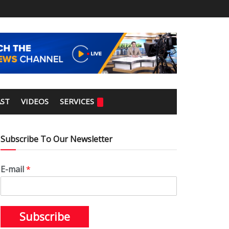
ST
VIDEOS
SERVICES
Subscribe To Our Newsletter
E-mail
*
Subscribe