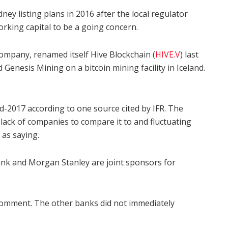
ney listing plans in 2016 after the local regulator
orking capital to be a going concern.
company, renamed itself Hive Blockchain (
HIVE.V
) last
nesis Mining on a bitcoin mining facility in Iceland.
d-2017 according to one source cited by IFR. The
a lack of companies to compare it to and fluctuating
 as saying.
ank and Morgan Stanley are joint sponsors for
comment. The other banks did not immediately