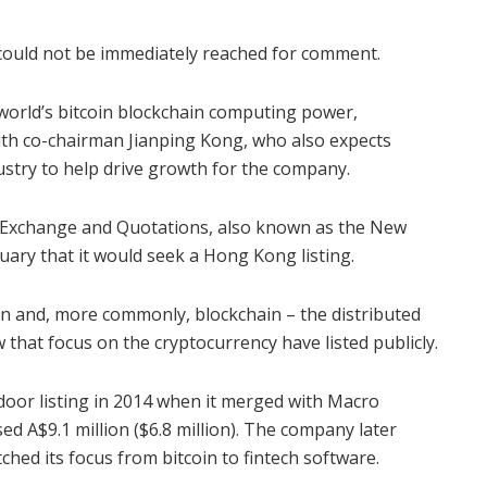
could not be immediately reached for comment.
 world’s bitcoin blockchain computing power,
ith co-chairman Jianping Kong, who also expects
ustry to help drive growth for the company.
s Exchange and Quotations, also known as the New
uary that it would seek a Hong Kong listing.
n and, more commonly, blockchain – the distributed
 that focus on the cryptocurrency have listed publicly.
kdoor listing in 2014 when it merged with Macro
ed A$9.1 million ($6.8 million). The company later
tched its focus from bitcoin to fintech software.