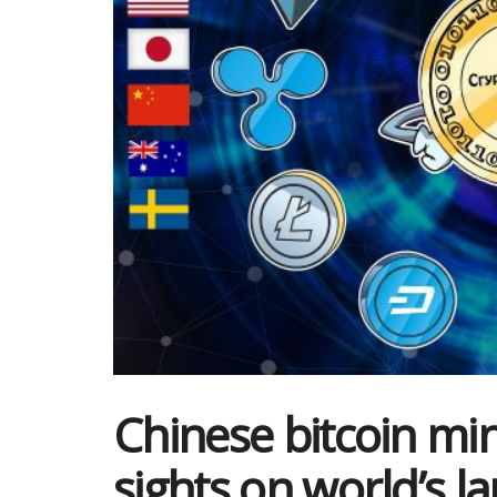
Chinese bitcoin mi
sights on world’s la