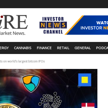
ERGY
CANNABIS
FINANCE
RETAIL
GENERAL
PODCA
s on world’s largest bitcoin IPOs