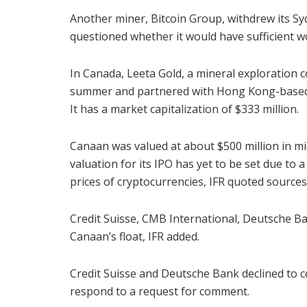
Another miner, Bitcoin Group, withdrew its Syd
questioned whether it would have sufficient w
In Canada, Leeta Gold, a mineral exploration 
summer and partnered with Hong Kong-based Ge
It has a market capitalization of $333 million.
Canaan was valued at about $500 million in mi
valuation for its IPO has yet to be set due to 
prices of cryptocurrencies, IFR quoted sources
Credit Suisse, CMB International, Deutsche B
Canaan’s float, IFR added.
Credit Suisse and Deutsche Bank declined to 
respond to a request for comment.