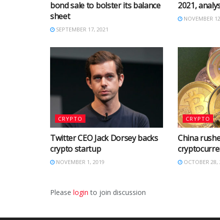
bond sale to bolster its balance
2021, analys
sheet
NOVEMBER 12,
SEPTEMBER 17, 2021
CRYPTO
CRYPTO
Twitter CEO Jack Dorsey backs
China rushe
crypto startup
cryptocurre
NOVEMBER 1, 2019
OCTOBER 28, 
Please
login
to join discussion