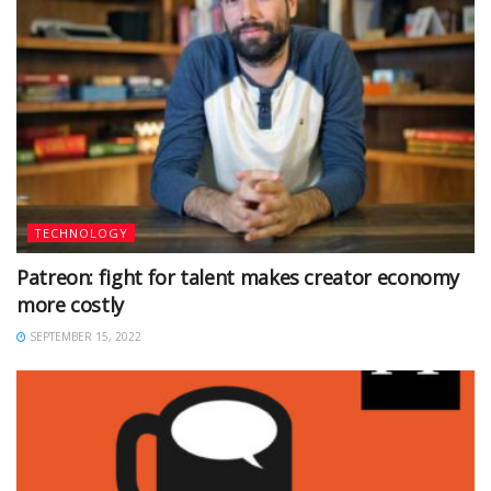
TECHNOLOGY
Patreon: fight for talent makes creator economy
more costly
SEPTEMBER 15, 2022