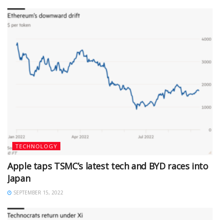
TECHNOLOGY
Apple taps TSMC’s latest tech and BYD races into
Japan
SEPTEMBER 15, 2022