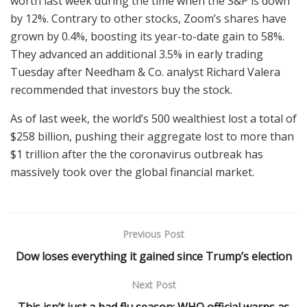
worth last week during the time when the S&P is down
by 12%. Contrary to other stocks, Zoom’s shares have
grown by 0.4%, boosting its year-to-date gain to 58%.
They advanced an additional 3.5% in early trading
Tuesday after Needham & Co. analyst Richard Valera
recommended that investors buy the stock.
As of last week, the world’s 500 wealthiest lost a total of
$258 billion, pushing their aggregate lost to more than
$1 trillion after the the coronavirus outbreak has
massively took over the global financial market.
Previous Post
Dow loses everything it gained since Trump’s election
Next Post
This isn’t just a bad flu season: WHO official warns as