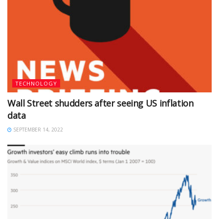
TECHNOLOGY
Wall Street shudders after seeing US inflation
data
SEPTEMBER 14, 2022