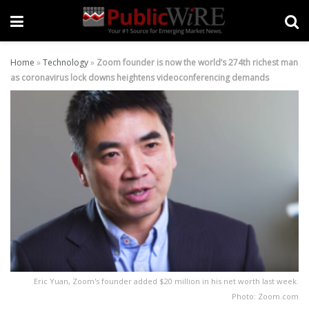
Home
»
Technology
»
Zoom founder is now the world’s 274th richest man
as coronavirus lock downs heightens videoconferencing demands
Eric Yuan, Zoom's founder added $20 million in his net worth last week.
Photo: Zoom.com