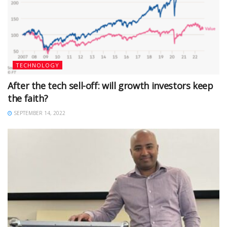
TECHNOLOGY
After the tech sell-off: will growth investors keep
the faith?
SEPTEMBER 14, 2022