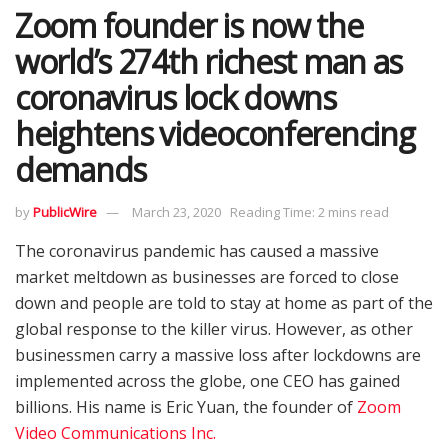
Zoom founder is now the
world’s 274th richest man as
coronavirus lock downs
heightens videoconferencing
demands
by
PublicWire
March 23, 2020
Reading Time: 2 mins read
The coronavirus pandemic has caused a massive
market meltdown as businesses are forced to close
down and people are told to stay at home as part of the
global response to the killer virus. However, as other
businessmen carry a massive loss after lockdowns are
implemented across the globe, one CEO has gained
billions. His name is Eric Yuan, the founder of
Zoom
Video Communications Inc.