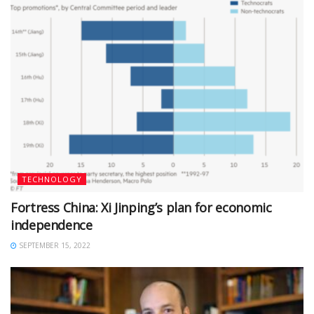
TECHNOLOGY
Fortress China: Xi Jinping’s plan for economic
independence
SEPTEMBER 15, 2022