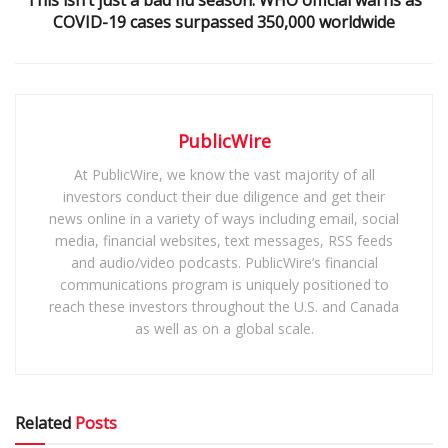
COVID-19 cases surpassed 350,000 worldwide
PublicWire
At PublicWire, we know the vast majority of all
investors conduct their due diligence and get their
news online in a variety of ways including email, social
media, financial websites, text messages, RSS feeds
and audio/video podcasts. PublicWire’s financial
communications program is uniquely positioned to
reach these investors throughout the U.S. and Canada
as well as on a global scale.
Related
Posts