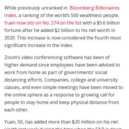
While previously unranked in
Bloomberg Billionaires
Index
, a ranking of the world’s 500 wealthiest people,
Yuan now sits on No. 274 on the list
with a $5.6 billion
fortune after he added $2 billion to his net worth in
2020. This increase is now considered the fourth most
significant increase in the index.
Zoom’s video conferencing software has been of
higher demand since employees have been adviced to
work from home as part of governments’ social
distancing efforts. Companies, college and university
classes, and even simple meetings have been moved to
the online sphere as a response to growing call for
people to stay home and keep physical distance from
each other.
Yuan, 50, has added more than $20 million on his net