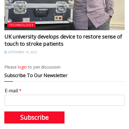
TECHNOLOGY
UK university develops device to restore sense of
touch to stroke patients
SEPTEMBER 14, 2022
Please
login
to join discussion
Subscribe To Our Newsletter
E-mail
*
Subscribe