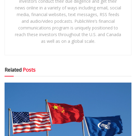
investors conduct their due diligence and get their
news online in a variety of ways including email, social
media, financial websites, text messages, RSS feeds
and audio/video podcasts. PublicWire’s financial
communications program is uniquely positioned to
reach these investors throughout the U.S. and Canada
as well as on a global scale.
Related
Posts