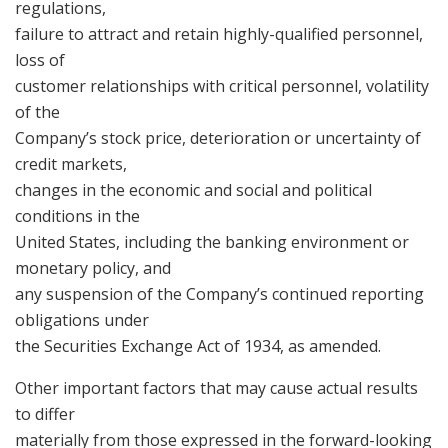
regulations,
failure to attract and retain highly-qualified personnel,
loss of
customer relationships with critical personnel, volatility
of the
Company’s stock price, deterioration or uncertainty of
credit markets,
changes in the economic and social and political
conditions in the
United States, including the banking environment or
monetary policy, and
any suspension of the Company’s continued reporting
obligations under
the Securities Exchange Act of 1934, as amended.
Other important factors that may cause actual results
to differ
materially from those expressed in the forward-looking