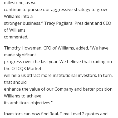
milestone, as we
continue to pursue our aggressive strategy to grow
Williams into a
stronger business,” Tracy Pagliara, President and CEO
of Williams,
commented.
Timothy Howsman, CFO of Williams, added, “We have
made significant
progress over the last year. We believe that trading on
the OTCQX Market
will help us attract more institutional investors. In turn,
that should
enhance the value of our Company and better position
Williams to achieve
its ambitious objectives.”
Investors can now find Real-Time Level 2 quotes and