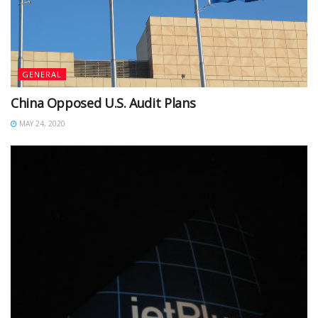
GENERAL
China Opposed U.S. Audit Plans
MAY 24, 2020