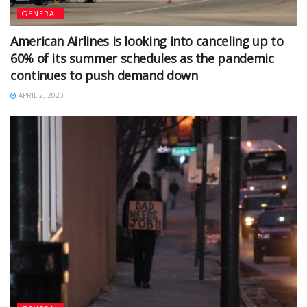
GENERAL
American Airlines is looking into canceling up to
60% of its summer schedules as the pandemic
continues to push demand down
APRIL 2, 2020