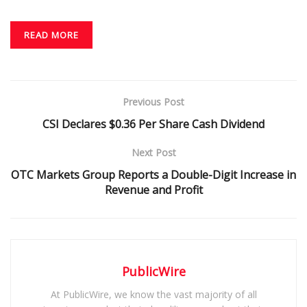
READ MORE
Previous Post
CSI Declares $0.36 Per Share Cash Dividend
Next Post
OTC Markets Group Reports a Double-Digit Increase in
Revenue and Profit
PublicWire
At PublicWire, we know the vast majority of all