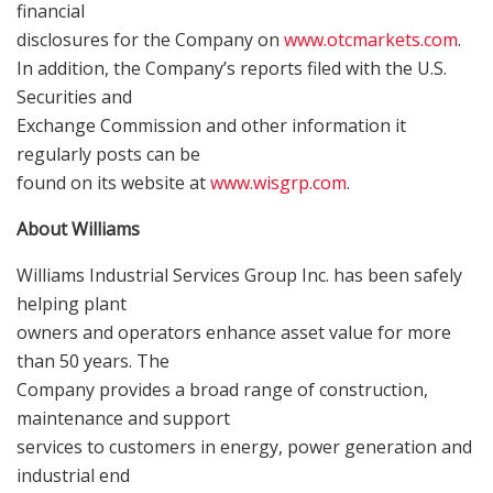
financial
disclosures for the Company on
www.otcmarkets.com
.
In addition, the Company’s reports filed with the U.S.
Securities and
Exchange Commission and other information it
regularly posts can be
found on its website at
www.wisgrp.com
.
About Williams
Williams Industrial Services Group Inc. has been safely
helping plant
owners and operators enhance asset value for more
than 50 years. The
Company provides a broad range of construction,
maintenance and support
services to customers in energy, power generation and
industrial end