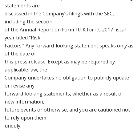
statements are
discussed in the Company’s filings with the SEC,
including the section
of the Annual Report on Form 10-K for its 2017 fiscal
year titled “Risk
Factors.” Any forward-looking statement speaks only as
of the date of
this press release. Except as may be required by
applicable law, the
Company undertakes no obligation to publicly update
or revise any
forward-looking statements, whether as a result of
new information,
future events or otherwise, and you are cautioned not
to rely upon them
unduly.