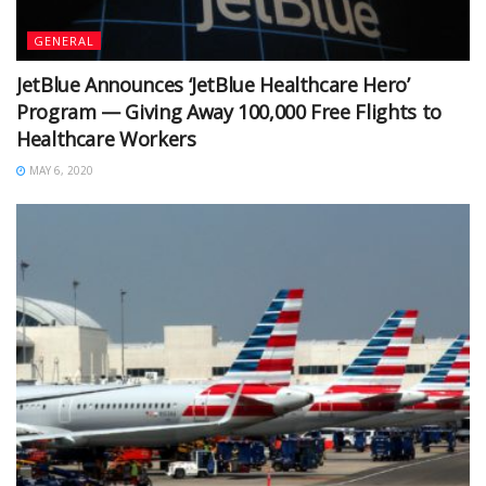
GENERAL
JetBlue Announces ‘JetBlue Healthcare Hero’
Program — Giving Away 100,000 Free Flights to
Healthcare Workers
MAY 6, 2020