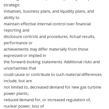
strategic
initiatives, business plans, and liquidity plans, and
ability to
maintain effective internal control over financial
reporting and
disclosure controls and procedures. Actual results,
performance or
achievements may differ materially from those
expressed or implied in
the forward-looking statements. Additional risks and
uncertainties that
could cause or contribute to such material differences
include, but are
not limited to, decreased demand for new gas turbine
power plants,
reduced demand for, or increased regulation of,
nuclear power, loss of