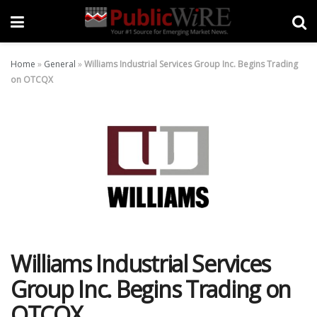
Home
»
General
»
Williams Industrial Services Group Inc. Begins Trading
on OTCQX
Williams Industrial Services
Group Inc. Begins Trading on
OTCQX