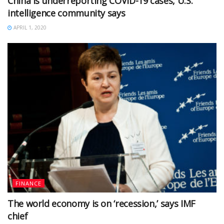
China is underreporting COVID-19 cases, U.S.
intelligence community says
APRIL 1, 2020
FINANCE
The world economy is on ‘recession,’ says IMF
chief