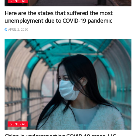
GENERAL
Here are the states that suffered the most
unemployment due to COVID-19 pandemic
APRIL 2, 2020
GENERAL