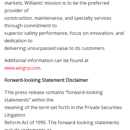
markets. Williams’ mission is to be the preferred
provider of
construction, maintenance, and specialty services
through commitment to
superior safety performance, focus on innovation, and
dedication to
delivering unsurpassed value to its customers.
Additional information can be found at
www.wisgrp.com
.
Forward-looking Statement Disclaimer
This press release contains “forward-looking
statements” within the
meaning of the term set forth in the Private Securities
Litigation
Reform Act of 1995. The forward-looking statements
include statements or