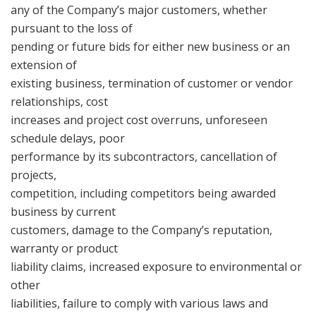
any of the Company’s major customers, whether
pursuant to the loss of
pending or future bids for either new business or an
extension of
existing business, termination of customer or vendor
relationships, cost
increases and project cost overruns, unforeseen
schedule delays, poor
performance by its subcontractors, cancellation of
projects,
competition, including competitors being awarded
business by current
customers, damage to the Company’s reputation,
warranty or product
liability claims, increased exposure to environmental or
other
liabilities, failure to comply with various laws and