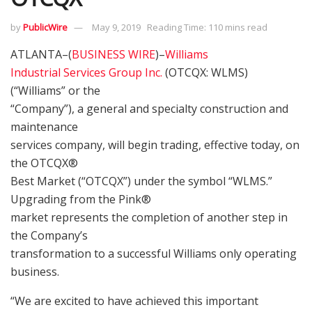
by
PublicWire
May 9, 2019
Reading Time: 110 mins read
ATLANTA–(
BUSINESS WIRE
)–
Williams
Industrial Services Group Inc.
(OTCQX: WLMS)
(“Williams” or the
“Company”), a general and specialty construction and
maintenance
services company, will begin trading, effective today, on
the OTCQX®
Best Market (“OTCQX”) under the symbol “WLMS.”
Upgrading from the Pink®
market represents the completion of another step in
the Company’s
transformation to a successful Williams only operating
business.
“We are excited to have achieved this important