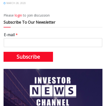
MARCH 28, 2020
Please
login
to join discussion
Subscribe To Our Newsletter
E-mail
*
Subscribe