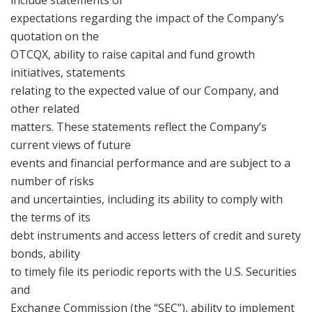
expectations regarding the impact of the Company’s
quotation on the
OTCQX, ability to raise capital and fund growth
initiatives, statements
relating to the expected value of our Company, and
other related
matters. These statements reflect the Company’s
current views of future
events and financial performance and are subject to a
number of risks
and uncertainties, including its ability to comply with
the terms of its
debt instruments and access letters of credit and surety
bonds, ability
to timely file its periodic reports with the U.S. Securities
and
Exchange Commission (the “SEC”), ability to implement