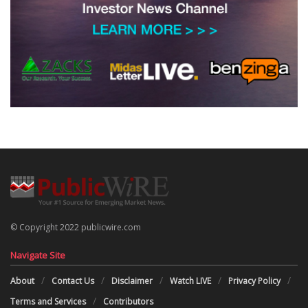
© Copyright 2022 publicwire.com
Navigate Site
About
Contact Us
Disclaimer
Watch LIVE
Privacy Policy
Terms and Services
Contributors