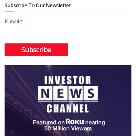
Subscribe To Our Newsletter
E-mail
*
Subscribe