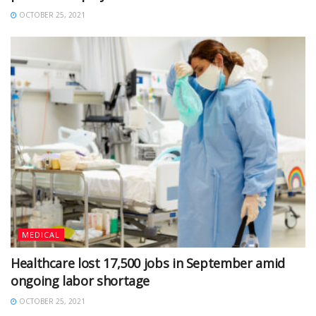
OCTOBER 25, 2021
MEDICAL
Healthcare lost 17,500 jobs in September amid
ongoing labor shortage
OCTOBER 25, 2021