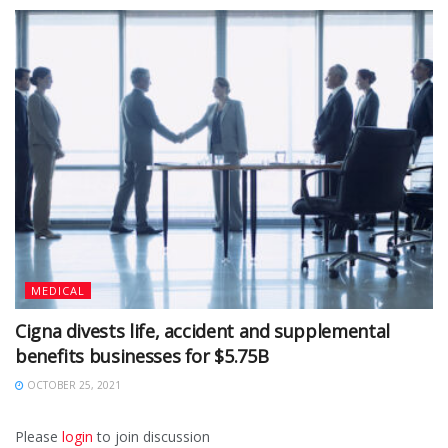
MEDICAL
Cigna divests life, accident and supplemental
benefits businesses for $5.75B
OCTOBER 25, 2021
Please
login
to join discussion