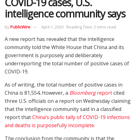
COVID-19 cases, U.S.
intelligence community says
by
PublicWire
April 1, 2020
Reading Time: 2 mins read
A new report has revealed that the intelligence
community told the White House that China and its
government is purposely and deliberately
underreporting the total number of positive cases of
COVID-19.
As of writing, the total number of positive cases in
China is 81,554
.
However, a
Bloomberg
report
cited
three U.S. officials on a report on Wednesday claiming
that the intelligence community said in a classified
report that
China’s public tally of COVID-19 infections
and deaths is purposefully incomplete
.
The conclusion from the community is that the