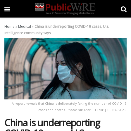
Home
»
Medical
»
China is underreporting COVID-19 cases, U.S.
intelligence community says
A report reveals that China is deliberately faking the number of COVID-19
cases and deaths. Photo: Nik Andr | Flickr | CC BY-SA 2.0
China is underreporting