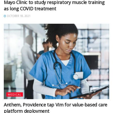
Mayo Clinic to study respiratory muscle training
as long COVID treatment
OCTOBER 18, 2021
MEDICAL
Anthem, Providence tap Vim for value-based care
platform deployment