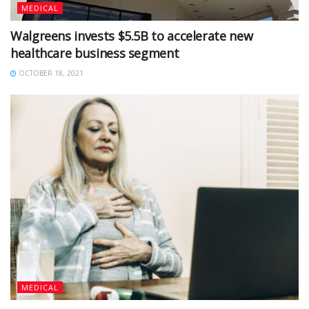
MEDICAL
Walgreens invests $5.5B to accelerate new
healthcare business segment
OCTOBER 18, 2021
MEDICAL