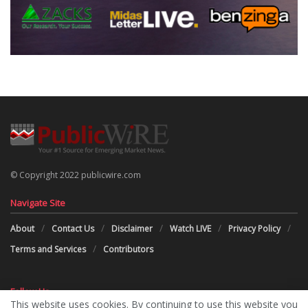
© Copyright 2022 publicwire.com
Navigate Site
About
Contact Us
Disclaimer
Watch LIVE
Privacy Policy
Terms and Services
Contributors
Follow Us
This website uses cookies. By continuing to use this website you