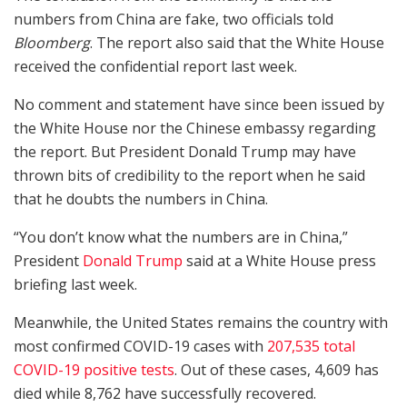
numbers from China are fake, two officials told
Bloomberg
. The report also said that the White House
received the confidential report last week.
No comment and statement have since been issued by
the White House nor the Chinese embassy regarding
the report. But President Donald Trump may have
thrown bits of credibility to the report when he said
that he doubts the numbers in China.
“You don’t know what the numbers are in China,”
President
Donald Trump
said at a White House press
briefing last week.
Meanwhile, the United States remains the country with
most confirmed COVID-19 cases with
207,535 total
COVID-19 positive tests
. Out of these cases, 4,609 has
died while 8,762 have successfully recovered.