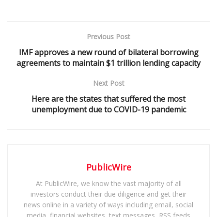
Previous Post
IMF approves a new round of bilateral borrowing
agreements to maintain $1 trillion lending capacity
Next Post
Here are the states that suffered the most
unemployment due to COVID-19 pandemic
PublicWire
At PublicWire, we know the vast majority of all
investors conduct their due diligence and get their
news online in a variety of ways including email, social
media, financial websites, text messages, RSS feeds