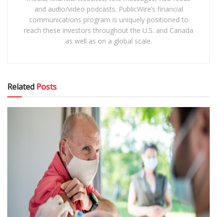
and audio/video podcasts. PublicWire’s financial
communications program is uniquely positioned to
reach these investors throughout the U.S. and Canada
as well as on a global scale.
Related
Posts