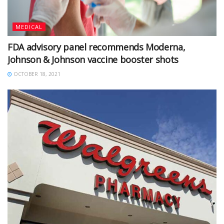
MEDICAL
FDA advisory panel recommends Moderna,
Johnson & Johnson vaccine booster shots
OCTOBER 18, 2021