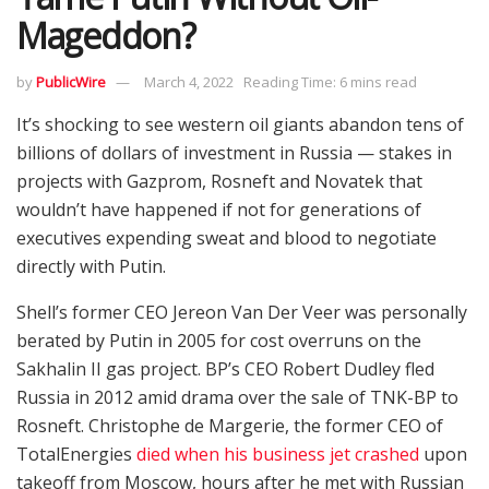
Mageddon?
by
PublicWire
March 4, 2022
Reading Time: 6 mins read
It’s shocking to see western oil giants abandon tens of
billions of dollars of investment in Russia — stakes in
projects with Gazprom, Rosneft and Novatek that
wouldn’t have happened if not for generations of
executives expending sweat and blood to negotiate
directly with Putin.
Shell’s former CEO Jereon Van Der Veer was personally
berated by Putin in 2005 for cost overruns on the
Sakhalin II gas project. BP’s CEO Robert Dudley fled
Russia in 2012 amid drama over the sale of TNK-BP to
Rosneft. Christophe de Margerie, the former CEO of
TotalEnergies
died when his business jet crashed
upon
takeoff from Moscow, hours after he met with Russian