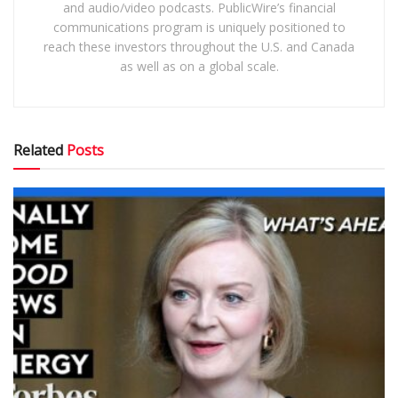
and audio/video podcasts. PublicWire’s financial
communications program is uniquely positioned to
reach these investors throughout the U.S. and Canada
as well as on a global scale.
Related
Posts