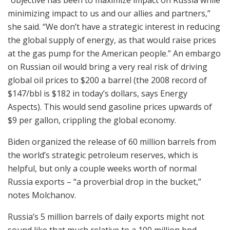
minimizing impact to us and our allies and partners,”
she said. “We don’t have a strategic interest in reducing
the global supply of energy, as that would raise prices
at the gas pump for the American people.” An embargo
on Russian oil would bring a very real risk of driving
global oil prices to $200 a barrel (the 2008 record of
$147/bbl is $182 in today’s dollars, says Energy
Aspects). This would send gasoline prices upwards of
$9 per gallon, crippling the global economy.
Biden organized the release of 60 million barrels from
the world’s strategic petroleum reserves, which is
helpful, but only a couple weeks worth of normal
Russia exports – “a proverbial drop in the bucket,”
notes Molchanov.
Russia’s 5 million barrels of daily exports might not
sound like that much relative to a 100 million bpd