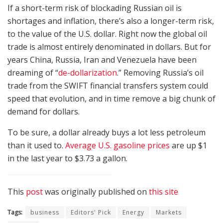
If a short-term risk of blockading Russian oil is
shortages and inflation, there’s also a longer-term risk,
to the value of the U.S. dollar. Right now the global oil
trade is almost entirely denominated in dollars. But for
years China, Russia, Iran and Venezuela have been
dreaming of “
de-dollarization
.” Removing Russia’s oil
trade from the SWIFT financial transfers system could
speed that evolution, and in time remove a big chunk of
demand for dollars.
To be sure, a dollar already buys a lot less petroleum
than it used to.
Average U.S. gasoline prices
are up $1
in the last year to $3.73 a gallon.
This
post
was originally published on
this site
Tags:
business
Editors' Pick
Energy
Markets