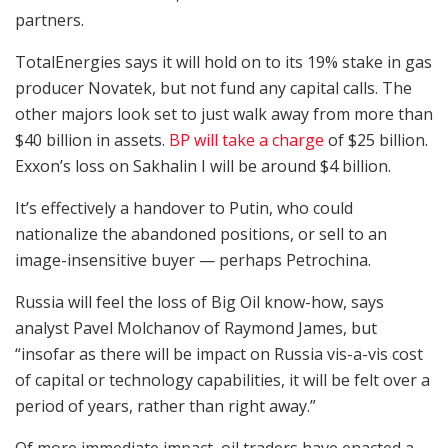
partners.
TotalEnergies says it will hold on to its 19% stake in gas
producer Novatek, but not fund any capital calls. The
other majors look set to just walk away from more than
$40 billion in assets.
BP will take a charge
of $25 billion.
Exxon’s loss on Sakhalin I will be around $4 billion.
It’s effectively a handover to Putin, who could
nationalize the abandoned positions, or sell to an
image-insensitive buyer — perhaps Petrochina.
Russia will feel the loss of Big Oil know-how, says
analyst Pavel Molchanov of Raymond James, but
“insofar as there will be impact on Russia vis-a-vis cost
of capital or technology capabilities, it will be felt over a
period of years, rather than right away.”
Of more immediate impact, oil traders have enacted a