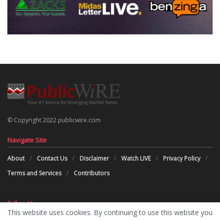
© Copyright 2022 publicwire.com
Navigate Site
About
Contact Us
Disclaimer
Watch LIVE
Privacy Policy
Terms and Services
Contributors
Follow Us
This website uses cookies. By continuing to use this website you