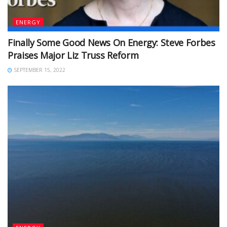
ENERGY
Finally Some Good News On Energy: Steve Forbes
Praises Major Liz Truss Reform
SEPTEMBER 15, 2022