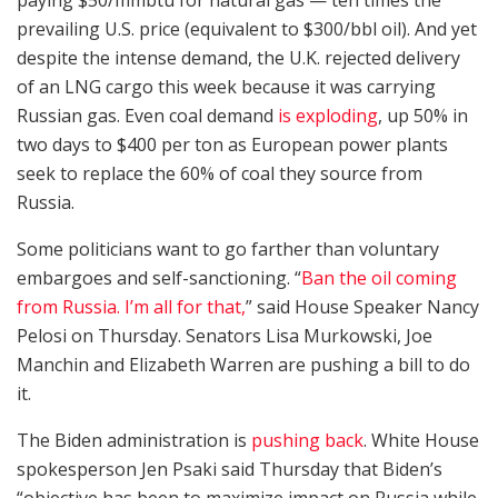
prevailing U.S. price (equivalent to $300/bbl oil). And yet
despite the intense demand, the U.K. rejected delivery
of an LNG cargo this week because it was carrying
Russian gas. Even coal demand
is exploding
, up 50% in
two days to $400 per ton as European power plants
seek to replace the 60% of coal they source from
Russia.
Some politicians want to go farther than voluntary
embargoes and self-sanctioning. “
Ban the oil coming
from Russia. I’m all for that,
” said House Speaker Nancy
Pelosi on Thursday. Senators Lisa Murkowski, Joe
Manchin and Elizabeth Warren are pushing a bill to do
it.
The Biden administration is
pushing back
. White House
spokesperson Jen Psaki said Thursday that Biden’s
“objective has been to maximize impact on Russia while