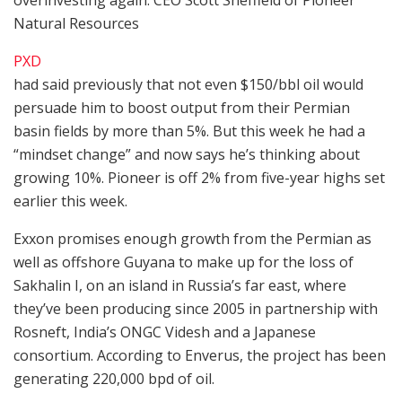
Natural Resources
PXD
had said previously that not even $150/bbl oil would
persuade him to boost output from their Permian
basin fields by more than 5%. But this week he had a
“mindset change” and now says he’s thinking about
growing 10%. Pioneer is off 2% from five-year highs set
earlier this week.
Exxon promises enough growth from the Permian as
well as offshore Guyana to make up for the loss of
Sakhalin I, on an island in Russia’s far east, where
they’ve been producing since 2005 in partnership with
Rosneft, India’s ONGC Videsh and a Japanese
consortium. According to Enverus, the project has been
generating 220,000 bpd of oil.