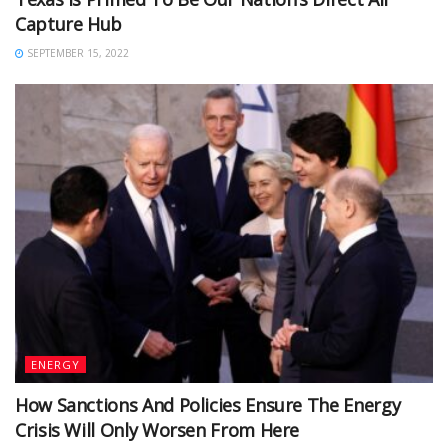
Capture Hub
SEPTEMBER 15, 2022
ENERGY
How Sanctions And Policies Ensure The Energy
Crisis Will Only Worsen From Here