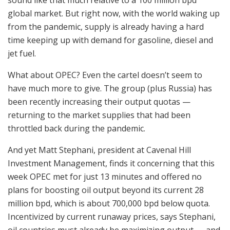
global market. But right now, with the world waking up
from the pandemic, supply is already having a hard
time keeping up with demand for gasoline, diesel and
jet fuel.
What about OPEC? Even the cartel doesn’t seem to
have much more to give. The group (plus Russia) has
been recently increasing their output quotas —
returning to the market supplies that had been
throttled back during the pandemic.
And yet Matt Stephani, president at Cavenal Hill
Investment Management, finds it concerning that this
week OPEC met for just 13 minutes and offered no
plans for boosting oil output beyond its current 28
million bpd, which is about 700,000 bpd below quota.
Incentivized by current runaway prices, says Stephani,
oil countries must already be maximizing output — and