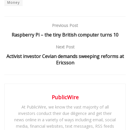
Money
Previous Post
Raspberry Pi – the tiny British computer turns 10
Next Post
Activist investor Cevian demands sweeping reforms at
Ericsson
PublicWire
At PublicWire, we know the vast majority of all
investors conduct their due diligence and get their
news online in a variety of ways including email, social
media, financial websites, text messages, RSS feeds