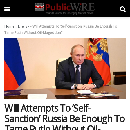
Home
»
Energy
»
Will Attempts To ‘Self-Sanction’ Russia Be Enough To
Tame Putin Without Oil-Mageddon?
Will Attempts To ‘Self-
Sanction’ Russia Be Enough To
Tame Putin Without Oil-