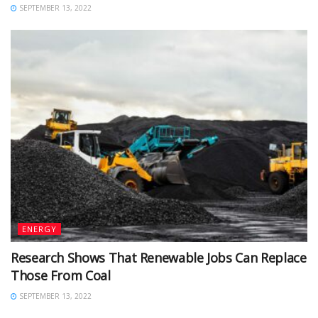
SEPTEMBER 13, 2022
ENERGY
Research Shows That Renewable Jobs Can Replace
Those From Coal
SEPTEMBER 13, 2022