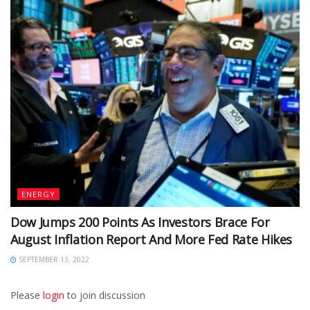
ENERGY
Dow Jumps 200 Points As Investors Brace For
August Inflation Report And More Fed Rate Hikes
SEPTEMBER 13, 2022
Please
login
to join discussion