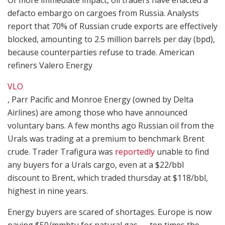
defacto embargo on cargoes from Russia. Analysts
report that 70% of Russian crude exports are effectively
blocked, amounting to 2.5 million barrels per day (bpd),
because counterparties refuse to trade. American
refiners Valero Energy
VLO
, Parr Pacific and Monroe Energy (owned by Delta
Airlines) are among those who have announced
voluntary bans. A few months ago Russian oil from the
Urals was trading at a premium to benchmark Brent
crude. Trader Trafigura was
reportedly
unable to find
any buyers for a Urals cargo, even at a $22/bbl
discount to Brent, which traded thursday at $118/bbl,
highest in nine years.
Energy buyers are scared of shortages. Europe is now
paying $50/mmbtu for natural gas — ten times the