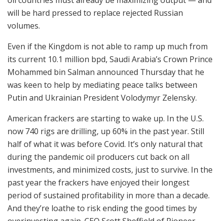
will be hard pressed to replace rejected Russian
volumes.
Even if the Kingdom is not able to ramp up much from
its current 10.1 million bpd, Saudi Arabia’s Crown Prince
Mohammed bin Salman announced Thursday that he
was keen to help by mediating peace talks between
Putin and Ukrainian President Volodymyr Zelensky.
American frackers are starting to wake up. In the U.S.
now 740 rigs are drilling, up 60% in the past year. Still
half of what it was before Covid. It’s only natural that
during the pandemic oil producers cut back on all
investments, and minimized costs, just to survive. In the
past year the frackers have enjoyed their longest
period of sustained profitability in more than a decade.
And they’re loathe to risk ending the good times by
overinvesting again. CEO Scott Sheffield of Pioneer