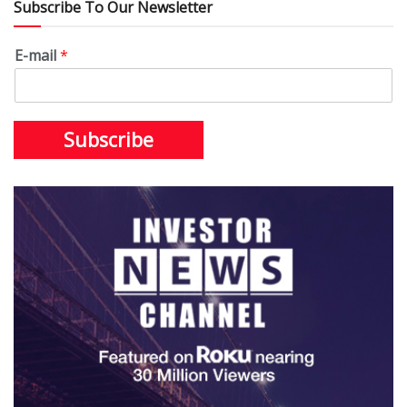
Subscribe To Our Newsletter
E-mail
*
Subscribe