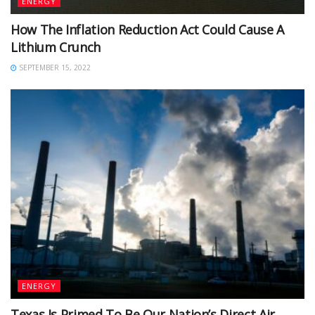
ENERGY
How The Inflation Reduction Act Could Cause A
Lithium Crunch
SEPTEMBER 15, 2022
ENERGY
Texas Is Primed To Be Our Nation’s Direct Air