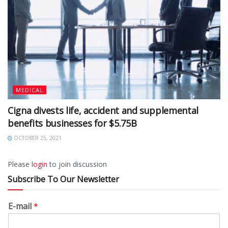
MEDICAL
Cigna divests life, accident and supplemental
benefits businesses for $5.75B
OCTOBER 25, 2021
Please
login
to join discussion
Subscribe To Our Newsletter
E-mail
*