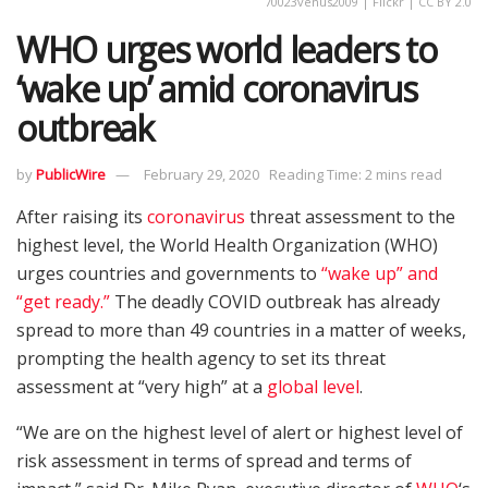
70023venus2009 | Flickr | CC BY 2.0
WHO urges world leaders to
‘wake up’ amid coronavirus
outbreak
by
PublicWire
February 29, 2020
Reading Time: 2 mins read
After raising its
coronavirus
threat assessment to the
highest level, the World Health Organization (WHO)
urges countries and governments to
“wake up” and
“get ready.”
The deadly COVID outbreak has already
spread to more than 49 countries in a matter of weeks,
prompting the health agency to set its threat
assessment at “very high” at a
global level
.
“We are on the highest level of alert or highest level of
risk assessment in terms of spread and terms of