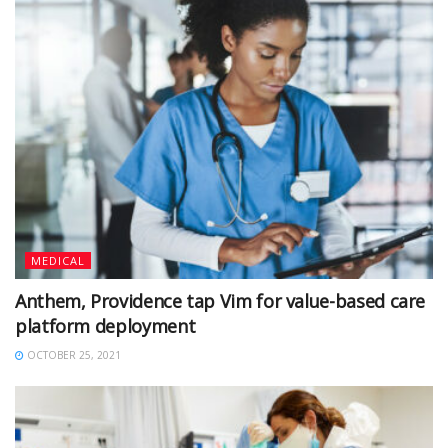
MEDICAL
Anthem, Providence tap Vim for value-based care
platform deployment
OCTOBER 25, 2021