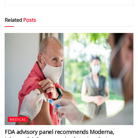
Related
Posts
MEDICAL
FDA advisory panel recommends Moderna,