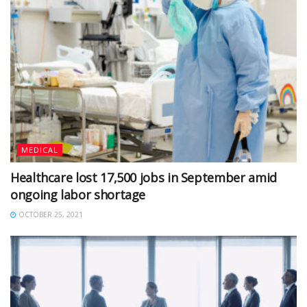
MEDICAL
Healthcare lost 17,500 jobs in September amid
ongoing labor shortage
OCTOBER 25, 2021