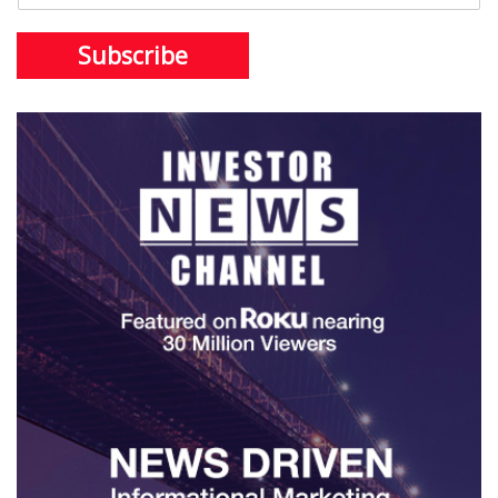
Subscribe