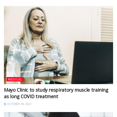
MEDICAL
Mayo Clinic to study respiratory muscle training
as long COVID treatment
OCTOBER 18, 2021