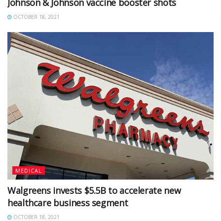
Johnson & Johnson vaccine booster shots
OCTOBER 18, 2021
MEDICAL
Walgreens invests $5.5B to accelerate new
healthcare business segment
OCTOBER 18, 2021