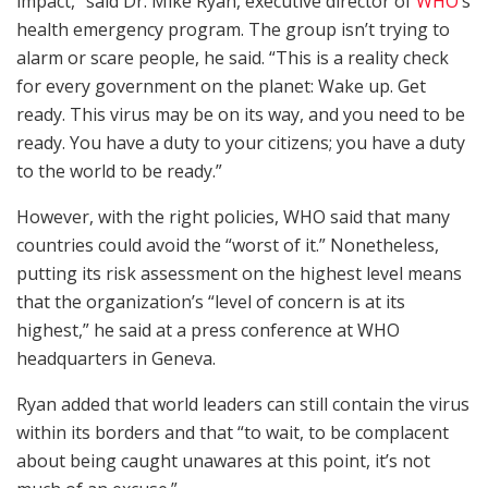
impact,” said Dr. Mike Ryan, executive director of
WHO
‘s
health emergency program. The group isn’t trying to
alarm or scare people, he said. “This is a reality check
for every government on the planet: Wake up. Get
ready. This virus may be on its way, and you need to be
ready. You have a duty to your citizens; you have a duty
to the world to be ready.”
However, with the right policies, WHO said that many
countries could avoid the “worst of it.” Nonetheless,
putting its risk assessment on the highest level means
that the organization’s “level of concern is at its
highest,” he said at a press conference at WHO
headquarters in Geneva.
Ryan added that world leaders can still contain the virus
within its borders and that “to wait, to be complacent
about being caught unawares at this point, it’s not