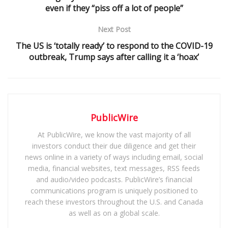
even if they “piss off a lot of people”
Next Post
The US is ‘totally ready’ to respond to the COVID-19
outbreak, Trump says after calling it a ‘hoax’
PublicWire
At PublicWire, we know the vast majority of all
investors conduct their due diligence and get their
news online in a variety of ways including email, social
media, financial websites, text messages, RSS feeds
and audio/video podcasts. PublicWire’s financial
communications program is uniquely positioned to
reach these investors throughout the U.S. and Canada
as well as on a global scale.