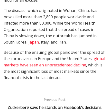
much of an excuse.”
The disease, which originated in Wuhan, China, has
now killed more than 2,800 people worldwide and
infected more than 80,000. While the World Health
Organization reported that the spread of cases in
China is slowing down, the outbreak has jumped in
South Korea
, Japan
, Italy, and Iran.
Because of the ensuing global panic over the spread of
the coronavirus in Europe and the United States,
global
markets have seen an unprecedented decline
, which is
the most significant loss of most markets since the
financial crisis in the last decade.
Previous Post
Zuckerberg says he stands on Facebook’s decisions