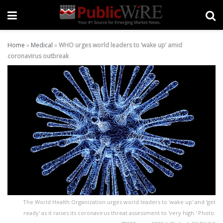
Home
»
Medical
»
WHO urges world leaders to ‘wake up’ amid
coronavirus outbreak
The World Health Organization urges world leaders to 'wake up' and 'get
ready' as it raises its coronavirus threat assessment to 'very high.' Photo: