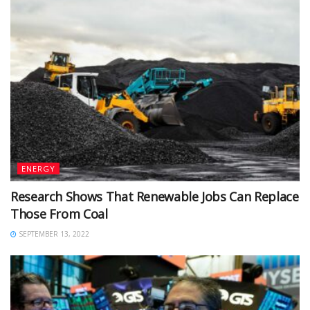
ENERGY
Research Shows That Renewable Jobs Can Replace
Those From Coal
SEPTEMBER 13, 2022