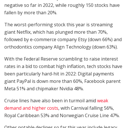
negative so far in 2022, while roughly 150 stocks have
fallen by more than 20%.
The worst-performing stock this year is streaming
giant Netflix, which has plunged more than 70%,
followed by e-commerce company Etsy (down 66%) and
orthodontics company Align Technology (down 63%).
With the Federal Reserve scrambling to raise interest
rates in a bid to combat high inflation, tech stocks have
been particularly hard-hit in 2022: Digital payments
giant PayPal is down more than 60%, Facebook parent
Meta 51% and chipmaker Nvidia 48%.
Cruise lines have also been in turmoil amid
weak
demand and higher costs
, with Carnival falling 56%,
Royal Caribbean 53% and Norwegian Cruise Line 47%.
Other notable declines so far this year include legacy