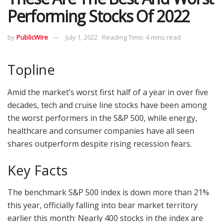
Performing Stocks Of 2022
by
PublicWire
July 1, 2022
Reading Time: 4 mins read
Topline
Amid the market’s worst first half of a year in over five
decades, tech and cruise line stocks have been among
the worst performers in the S&P 500, while energy,
healthcare and consumer companies have all seen
shares outperform despite rising recession fears.
Key Facts
The benchmark S&P 500 index is down more than 21%
this year, officially falling into bear market territory
earlier this month: Nearly 400 stocks in the index are