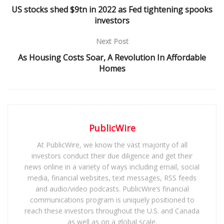
US stocks shed $9tn in 2022 as Fed tightening spooks
investors
Next Post
As Housing Costs Soar, A Revolution In Affordable
Homes
PublicWire
At PublicWire, we know the vast majority of all
investors conduct their due diligence and get their
news online in a variety of ways including email, social
media, financial websites, text messages, RSS feeds
and audio/video podcasts. PublicWire’s financial
communications program is uniquely positioned to
reach these investors throughout the U.S. and Canada
as well as on a global scale.