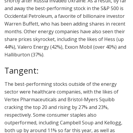
shortly after Russia invaded Ukraine. As a result, by far
and away the best-performing stock in the S&P 500 is
Occidental Petroleum, a favorite of billionaire investor
Warren Buffett, who has been adding shares in recent
months. Other energy companies have also seen their
share prices skyrocket, including the likes of Hess (up
44%), Valero Energy (42%), Exxon Mobil (over 40%) and
Halliburton (37%).
Tangent:
The best-performing stocks outside of the energy
sector were healthcare companies, with the likes of
Vertex Pharmaceuticals and Bristol-Myers Squibb
cracking the top 20 and rising by 27% and 23%,
respectively. Some consumer staples also
outperformed, including Campbell Soup and Kellogg,
both up by around 11% so far this year, as well as