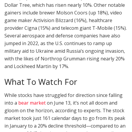
Dollar Tree, which has risen nearly 10%. Other notable
gainers include brewer Molson Coors (up 18%), video
game maker Activision Blizzard (16%), healthcare
provider Cigna (15%) and telecom giant T-Mobile (15%).
Several aerospace and defense companies have also
jumped in 2022, as the U.S. continues to ramp up
military aid to Ukraine amid Russia’s ongoing invasion,
with the likes of Northrop Grumman rising nearly 20%
and Lockheed Martin by 17%.
What To Watch For
While stocks have struggled for direction since falling
into a
bear market
on June 13, it’s not all doom and
gloom on the horizon, according to experts. The stock
market took just 161 calendar days to go from its peak
in January to a 20% decline threshold—compared to an