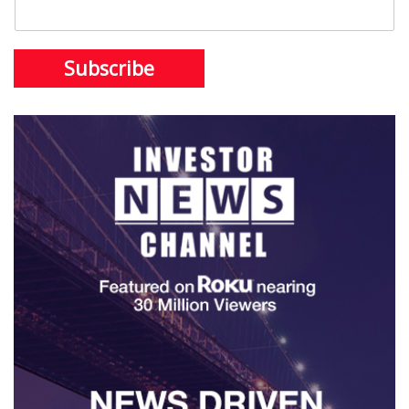
Subscribe