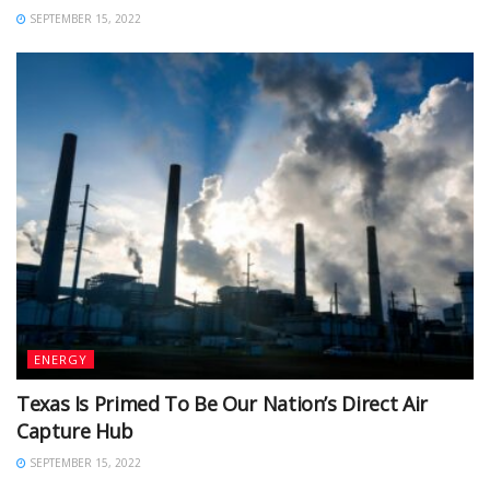
SEPTEMBER 15, 2022
ENERGY
Texas Is Primed To Be Our Nation’s Direct Air
Capture Hub
SEPTEMBER 15, 2022