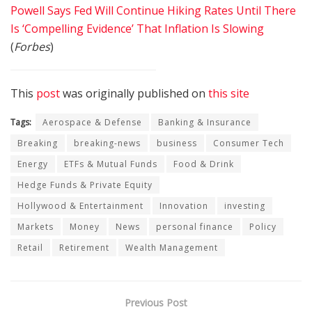
Powell Says Fed Will Continue Hiking Rates Until There
Is ‘Compelling Evidence’ That Inflation Is Slowing
(
Forbes
)
This
post
was originally published on
this site
Tags:
Aerospace & Defense
Banking & Insurance
Breaking
breaking-news
business
Consumer Tech
Energy
ETFs & Mutual Funds
Food & Drink
Hedge Funds & Private Equity
Hollywood & Entertainment
Innovation
investing
Markets
Money
News
personal finance
Policy
Retail
Retirement
Wealth Management
Previous Post