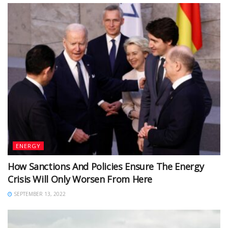
ENERGY
How Sanctions And Policies Ensure The Energy
Crisis Will Only Worsen From Here
SEPTEMBER 13, 2022