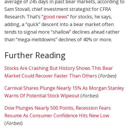
average of 245 days in past bear markets, according to
Sam Stovall, chief investment strategist for CFRA
Research. That’s “
good news
” for stocks, he says,
adding, a “quick” descent into a bear market often
tends to signal more “shallow” declines ahead rather
than “mega-meltdowns” declines of 40% or more.
Further Reading
Stocks Are Crashing But History Shows This Bear
Market Could Recover Faster Than Others
(
Forbes
)
Carnival Shares Plunge Nearly 15% As Morgan Stanley
Warns Of Potential Stock Wipeout
(
Forbes
)
Dow Plunges Nearly 500 Points, Recession Fears
Resume As Consumer Confidence Hits New Low
(
Forbes
)