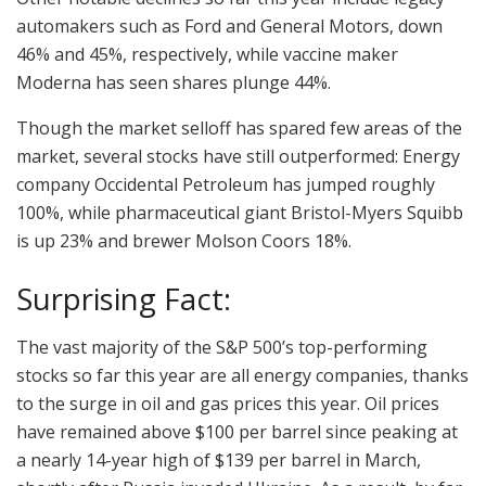
automakers such as Ford and General Motors, down
46% and 45%, respectively, while vaccine maker
Moderna has seen shares plunge 44%.
Though the market selloff has spared few areas of the
market, several stocks have still outperformed: Energy
company Occidental Petroleum has jumped roughly
100%, while pharmaceutical giant Bristol-Myers Squibb
is up 23% and brewer Molson Coors 18%.
Surprising Fact:
The vast majority of the S&P 500’s top-performing
stocks so far this year are all energy companies, thanks
to the surge in oil and gas prices this year. Oil prices
have remained above $100 per barrel since peaking at
a nearly 14-year high of $139 per barrel in March,