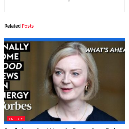
Related
Posts
ENERGY