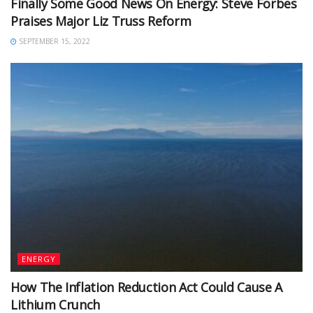
Finally Some Good News On Energy: Steve Forbes
Praises Major Liz Truss Reform
SEPTEMBER 15, 2022
ENERGY
How The Inflation Reduction Act Could Cause A
Lithium Crunch