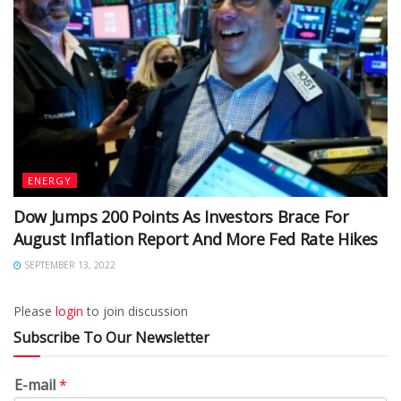
ENERGY
Dow Jumps 200 Points As Investors Brace For
August Inflation Report And More Fed Rate Hikes
SEPTEMBER 13, 2022
Please
login
to join discussion
Subscribe To Our Newsletter
E-mail
*