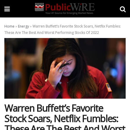
Home
»
Energy
»
Warren Buffett’s Favorite Stock Soars, Netflix Fumbles:
These Are The Best And Worst Performing Stocks Of 2022
Warren Buffett’s Favorite
Stock Soars, Netflix Fumbles:
These Are The Best And Worst