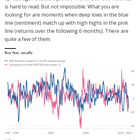
is hard to read. But not impossible. What you are
looking for are moments when deep lows in the blue
line (sentiment) match up with high highs in the pink
line (returns over the following 6 months). There are
quite a few of them.