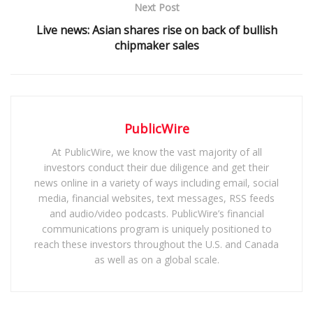
Next Post
Live news: Asian shares rise on back of bullish
chipmaker sales
PublicWire
At PublicWire, we know the vast majority of all
investors conduct their due diligence and get their
news online in a variety of ways including email, social
media, financial websites, text messages, RSS feeds
and audio/video podcasts. PublicWire’s financial
communications program is uniquely positioned to
reach these investors throughout the U.S. and Canada
as well as on a global scale.