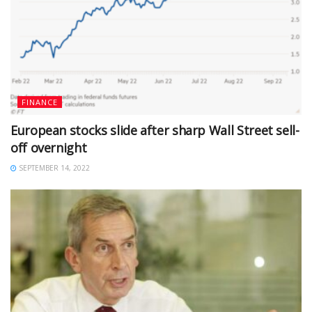
FINANCE
European stocks slide after sharp Wall Street sell-
off overnight
SEPTEMBER 14, 2022