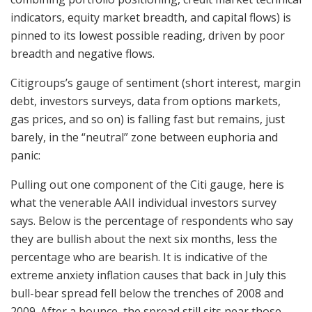
indicators, equity market breadth, and capital flows) is
pinned to its lowest possible reading, driven by poor
breadth and negative flows.
Citigroups’s gauge of sentiment (short interest, margin
debt, investors surveys, data from options markets,
gas prices, and so on) is falling fast but remains, just
barely, in the “neutral” zone between euphoria and
panic:
Pulling out one component of the Citi gauge, here is
what the venerable AAII individual investors survey
says. Below is the percentage of respondents who say
they are bullish about the next six months, less the
percentage who are bearish. It is indicative of the
extreme anxiety inflation causes that back in July this
bull-bear spread fell below the trenches of 2008 and
2009. After a bounce, the spread still sits near those