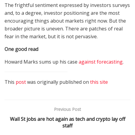
The frightful sentiment expressed by investors surveys
and, to a degree, investor positioning are the most
encouraging things about markets right now. But the
broader picture is uneven. There are patches of real
fear in the market, but it is not pervasive.
One good read
Howard Marks sums up his case
against forecasting
.
This
post
was originally published on
this site
Previous Post
Wall St jobs are hot again as tech and crypto lay off
staff