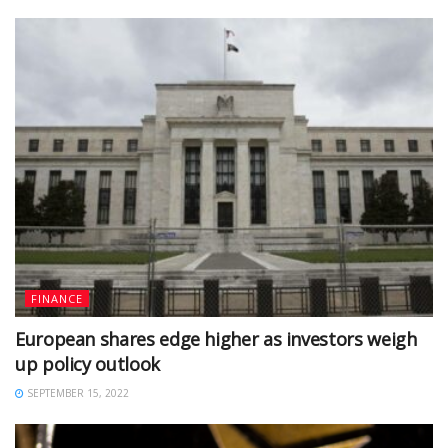
FINANCE
European shares edge higher as investors weigh
up policy outlook
SEPTEMBER 15, 2022