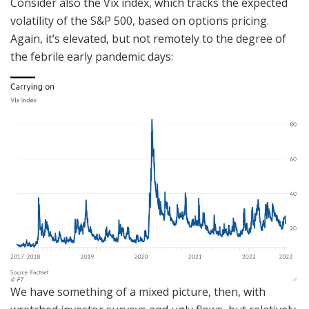
Consider also the Vix index, which tracks the expected
volatility of the S&P 500, based on options pricing.
Again, it’s elevated, but not remotely to the degree of
the febrile early pandemic days:
We have something of a mixed picture, then, with