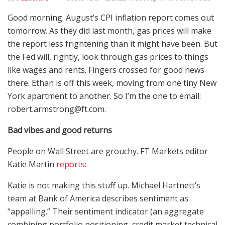
Good morning. August’s CPI inflation report comes out
tomorrow. As they did last month, gas prices will make
the report less frightening than it might have been. But
the Fed will, rightly, look through gas prices to things
like wages and rents. Fingers crossed for good news
there. Ethan is off this week, moving from one tiny New
York apartment to another. So I’m the one to email:
robert.armstrong@ft.com.
Bad vibes and good returns
People on Wall Street are grouchy. FT Markets editor
Katie Martin
reports
:
Katie is not making this stuff up. Michael Hartnett’s
team at Bank of America describes sentiment as
“appalling.” Their sentiment indicator (an aggregate
combining portfolio positioning, credit market technical