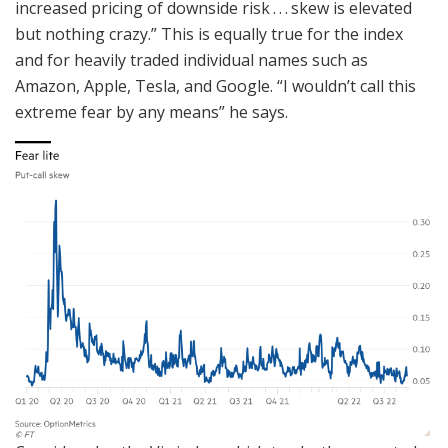
increased pricing of downside risk . . . skew is elevated
but nothing crazy.” This is equally true for the index
and for heavily traded individual names such as
Amazon, Apple, Tesla, and Google. “I wouldn’t call this
extreme fear by any means” he says.