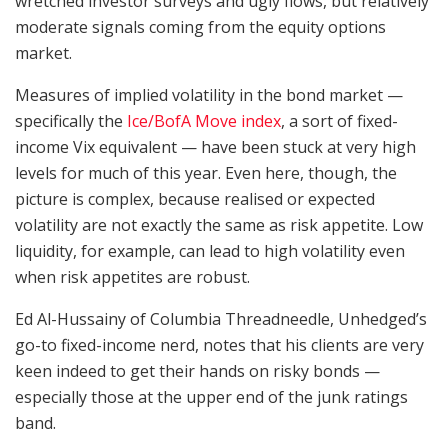
wretched investor surveys and ugly flows, but relatively
moderate signals coming from the equity options
market.
Measures of implied volatility in the bond market —
specifically the
Ice/BofA Move index
, a sort of fixed-
income Vix equivalent — have been stuck at very high
levels for much of this year. Even here, though, the
picture is complex, because realised or expected
volatility are not exactly the same as risk appetite. Low
liquidity, for example, can lead to high volatility even
when risk appetites are robust.
Ed Al-Hussainy of Columbia Threadneedle, Unhedged’s
go-to fixed-income nerd, notes that his clients are very
keen indeed to get their hands on risky bonds —
especially those at the upper end of the junk ratings
band.