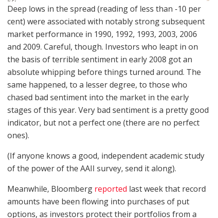
Deep lows in the spread (reading of less than -10 per
cent) were associated with notably strong subsequent
market performance in 1990, 1992, 1993, 2003, 2006
and 2009. Careful, though. Investors who leapt in on
the basis of terrible sentiment in early 2008 got an
absolute whipping before things turned around. The
same happened, to a lesser degree, to those who
chased bad sentiment into the market in the early
stages of this year. Very bad sentiment is a pretty good
indicator, but not a perfect one (there are no perfect
ones).
(If anyone knows a good, independent academic study
of the power of the AAII survey, send it along).
Meanwhile, Bloomberg
reported
last week that record
amounts have been flowing into purchases of put
options, as investors protect their portfolios from a