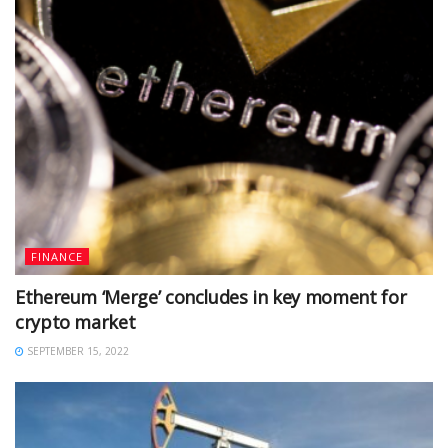
FINANCE
Ethereum ‘Merge’ concludes in key moment for
crypto market
SEPTEMBER 15, 2022