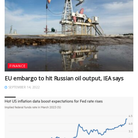
FINANCE
EU embargo to hit Russian oil output, IEA says
SEPTEMBER 14, 2022