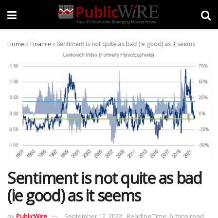
Home
»
Finance
»
Sentiment is not quite as bad (ie good) as it seems
Sentiment is not quite as bad
(ie good) as it seems
by
PublicWire
September 12, 2022
Reading Time: 6 mins read