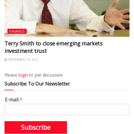
FINANCE
Terry Smith to close emerging markets
investment trust
SEPTEMBER 14, 2022
Please
login
to join discussion
Subscribe To Our Newsletter
E-mail
*
Subscribe