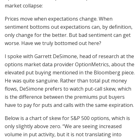
market collapse:
Prices move when expectations change. When
sentiment bottoms out expectations can, by definition,
only change for the better. But bad sentiment can get
worse. Have we truly bottomed out here?
I spoke with Garrett DeSimone, head of research at the
options market data provider OptionMetrics, about the
elevated put buying mentioned in the Bloomberg piece.
He was quite sanguine. Rather than total put money
flows, DeSimone prefers to watch put-call skew, which
is the difference between the premiums put buyers
have to pay for puts and calls with the same expiration.
Below is a chart of skew for S&P 500 options, which is
only slightly above zero. “We are seeing increased
volume in put activity, but it is not translating into