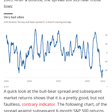
lows:
A quick look at the bull-bear spread and subsequent
market returns shows that it is a pretty good, but not
faultless,
contrary indicator
. The following chart, of the
spread against subsequent 6-month S&P 500 returns,