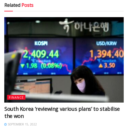
Related
Posts
FINANCE
South Korea ‘reviewing various plans’ to stabilise
the won
SEPTEMBER 15, 2022