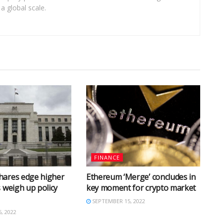
a global scale.
FINANCE
hares edge higher
Ethereum ‘Merge’ concludes in
s weigh up policy
key moment for crypto market
SEPTEMBER 15, 2022
, 2022