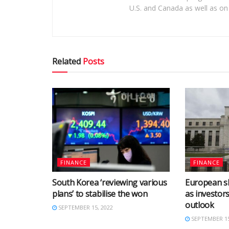
U.S. and Canada as well as on 
Related
Posts
FINANCE
FINANCE
South Korea ‘reviewing various
European s
plans’ to stabilise the won
as investor
outlook
SEPTEMBER 15, 2022
SEPTEMBER 15