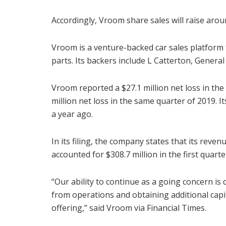
Accordingly, Vroom share sales will raise arou
Vroom is a venture-backed car sales platform t
parts. Its backers include L Catterton, General
Vroom reported a $27.1 million net loss in the 
million net loss in the same quarter of 2019. I
a year ago.
In its filing, the company states that its reven
accounted for $308.7 million in the first quarte
“Our ability to continue as a going concern is
from operations and obtaining additional capit
offering,” said Vroom via Financial Times.