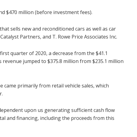
nd $470 million (before investment fees).
hat sells new and reconditioned cars as well as car
 Catalyst Partners, and T. Rowe Price Associates Inc.
first quarter of 2020, a decrease from the $41.1
ts revenue jumped to $375.8 million from $235.1 million
ue came primarily from retail vehicle sales, which
r.
 dependent upon us generating sufficient cash flow
al and financing, including the proceeds from this