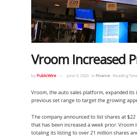
Vroom Increased Pr
by
PublicWire
June 9, 2020
in
Finance
Reading Time
Vroom, the auto sales platform, expanded its in
previous set range to target the growing appet
The company announced to list shares at $22 
that has been increased a week prior. Vroom is
totaling its listing to over 21 million shares a