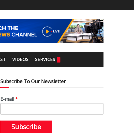
ST
VIDEOS
SERVICES
Subscribe To Our Newsletter
E-mail
*
Subscribe