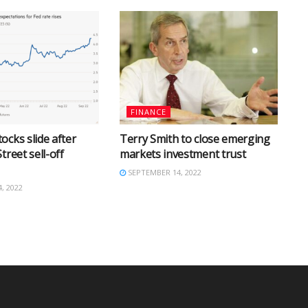
FINANCE
ocks slide after
Terry Smith to close emerging
treet sell-off
markets investment trust
SEPTEMBER 14, 2022
, 2022