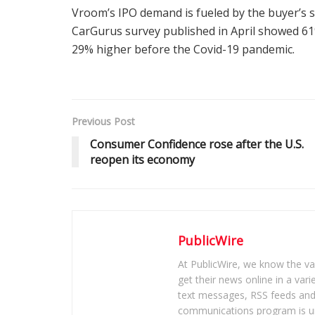
Vroom’s IPO demand is fueled by the buyer’s s
CarGurus survey published in April showed 61
29% higher before the Covid-19 pandemic.
Previous Post
Consumer Confidence rose after the U.S.
reopen its economy
PublicWire
At PublicWire, we know the vas
get their news online in a vari
text messages, RSS feeds and 
communications program is un