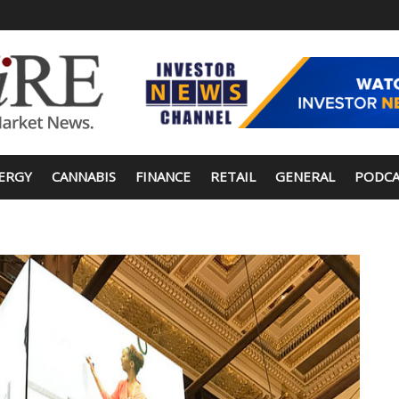
ERGY
CANNABIS
FINANCE
RETAIL
GENERAL
PODCA