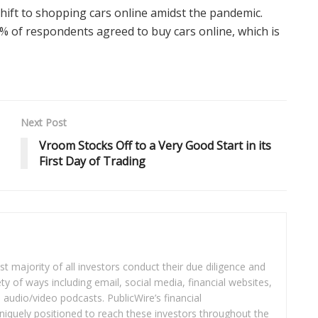
hift to shopping cars online amidst the pandemic.
% of respondents agreed to buy cars online, which is
Next Post
Vroom Stocks Off to a Very Good Start in its
First Day of Trading
t majority of all investors conduct their due diligence and
ety of ways including email, social media, financial websites,
audio/video podcasts. PublicWire’s financial
iquely positioned to reach these investors throughout the