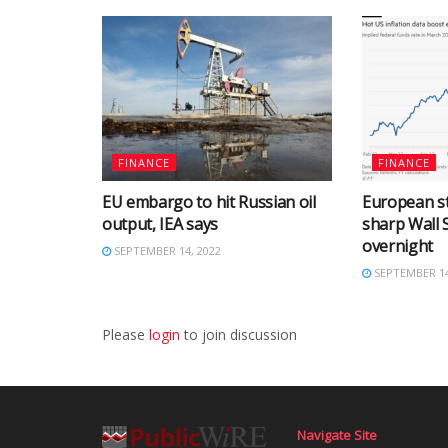
FINANCE
FINANCE
EU embargo to hit Russian oil
European st
output, IEA says
sharp Wall S
overnight
SEPTEMBER 14, 2022
SEPTEMBER 14
Please
login
to join discussion
Navigate Site