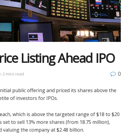
ice Listing Ahead IPO
0
: 2 mins read
itial public offering and priced its shares above the
ite of investors for IPOs.
each, which is above the targeted range of $18 to $20
 set to sell 13% more shares (from 18.75 million),
nd valuing the company at $2.48 billion.