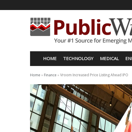
HOME
TECHNOLOGY
MEDICAL
EN
Home
»
Finance
»
Vroom Increased Price Listing Ahead IPO