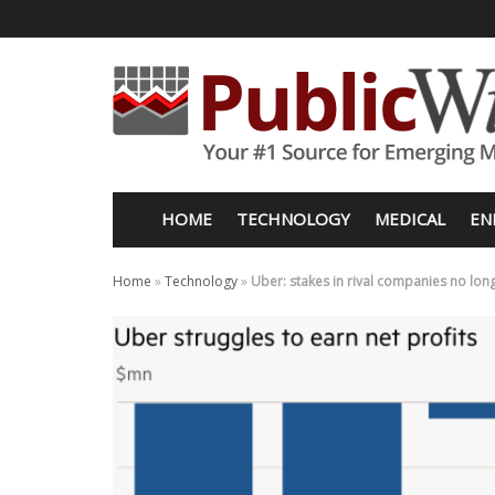
HOME
TECHNOLOGY
MEDICAL
EN
Home
»
Technology
»
Uber: stakes in rival companies no lo