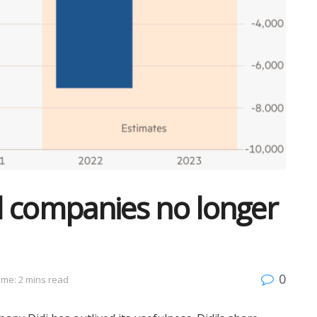
al companies no longer
0
ime: 2 mins read