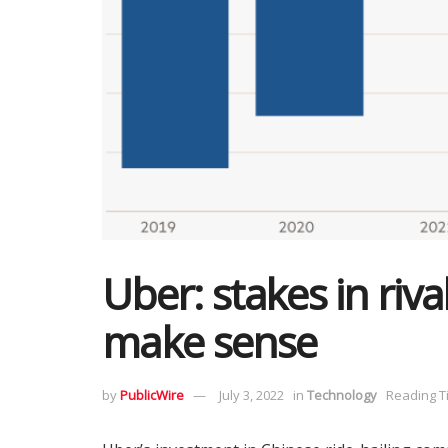
Uber: stakes in riv
make sense
by
PublicWire
July 3, 2022
in
Technology
Reading T