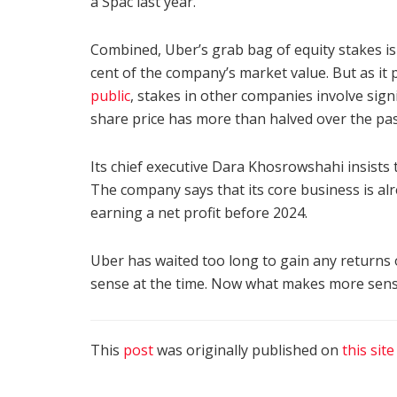
a Spac last year.
Combined, Uber’s grab bag of equity stakes is
cent of the company’s market value. But as it
public
, stakes in other companies involve signi
share price has more than halved over the pas
Its chief executive Dara Khosrowshahi insists t
The company says that its core business is alr
earning a net profit before 2024.
Uber has waited too long to gain any returns 
sense at the time. Now what makes more sense 
This
post
was originally published on
this site