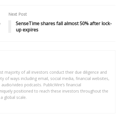
Next Post
e
SenseTime shares fall almost 50% after lock-
up expires
t majority of all investors conduct their due diligence and
ety of ways including email, social media, financial websites,
audio/video podcasts. PublicWire’s financial
iquely positioned to reach these investors throughout the
a global scale.