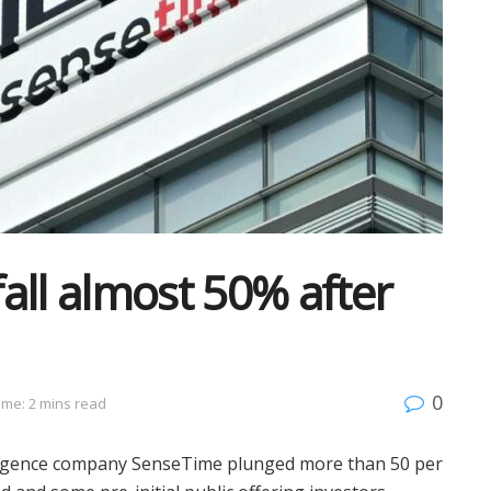
all almost 50% after
0
ime: 2 mins read
telligence company SenseTime plunged more than 50 per