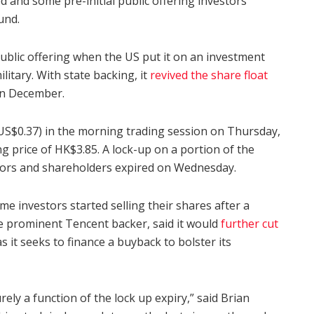
d and some pre-initial public offering investors
und.
public offering when the US put it on an investment
ilitary. With state backing, it
revived the share float
in December.
(US$0.37) in the morning trading session on Thursday,
ing price of HK$3.85. A lock-up on a portion of the
ors and shareholders expired on Wednesday.
e investors started selling their shares after a
e prominent Tencent backer, said it would
further cut
 it seeks to finance a buyback to bolster its
ely a function of the lock up expiry,” said Brian