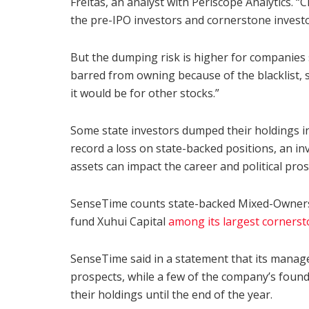
Freitas, an analyst with Periscope Analytics. “
the pre-IPO investors and cornerstone investors
But the dumping risk is higher for companies
barred from owning because of the blacklist, s
it would be for other stocks.”
Some state investors dumped their holdings i
record a loss on state-backed positions, an inv
assets can impact the career and political pros
SenseTime counts state-backed Mixed-Owner
fund Xuhui Capital
among its largest cornerst
SenseTime said in a statement that its manag
prospects, while a few of the company’s found
their holdings until the end of the year.