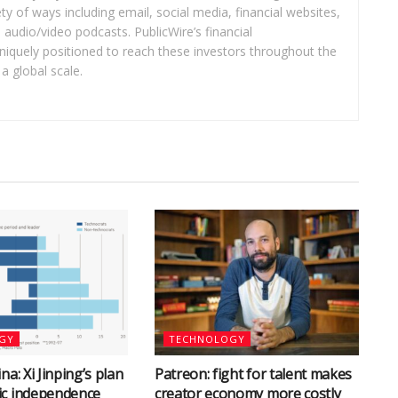
ety of ways including email, social media, financial websites,
audio/video podcasts. PublicWire’s financial
iquely positioned to reach these investors throughout the
a global scale.
GY
TECHNOLOGY
na: Xi Jinping’s plan
Patreon: fight for talent makes
ic independence
creator economy more costly