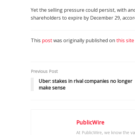
Yet the selling pressure could persist, with 
shareholders to expire by December 29, accord
This
post
was originally published on
this site
Previous Post
Uber: stakes in rival companies no longer
make sense
PublicWire
At PublicWire, we know the vas