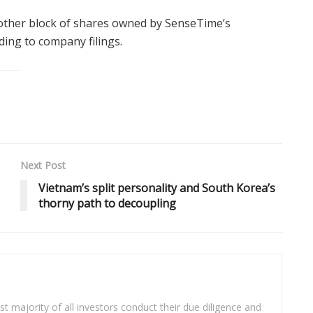
another block of shares owned by SenseTime’s
ing to company filings.
Next Post
Vietnam’s split personality and South Korea’s
thorny path to decoupling
t majority of all investors conduct their due diligence and