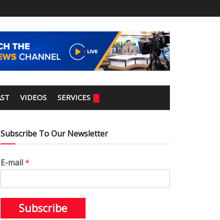
ST
VIDEOS
SERVICES
Subscribe To Our Newsletter
E-mail
*
Subscribe