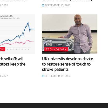
, 2022
SEPTEMBER 15, 2022
GY
TECHNOLOGY
h sell-off: will
UK university develops device
stors keep the
to restore sense of touch to
stroke patients
, 2022
SEPTEMBER 14, 2022