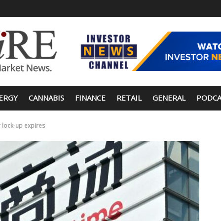
ERGY
CANNABIS
FINANCE
RETAIL
GENERAL
PODCA
 lock-up expires