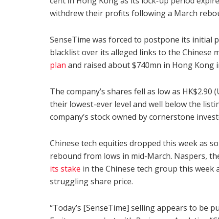
cent in Hong Kong as its lock-up period expire
withdrew their profits following a March rebo
SenseTime was forced to postpone its initial 
blacklist over its alleged links to the Chinese m
plan
and raised about $740mn in Hong Kong 
The company’s shares fell as low as HK$2.90 
their lowest-ever level and well below the list
company’s stock owned by cornerstone invest
Chinese tech equities dropped this week as som
rebound from lows in mid-March. Naspers, th
its stake
in the Chinese tech group this week as
struggling share price.
“Today’s [SenseTime] selling appears to be pur