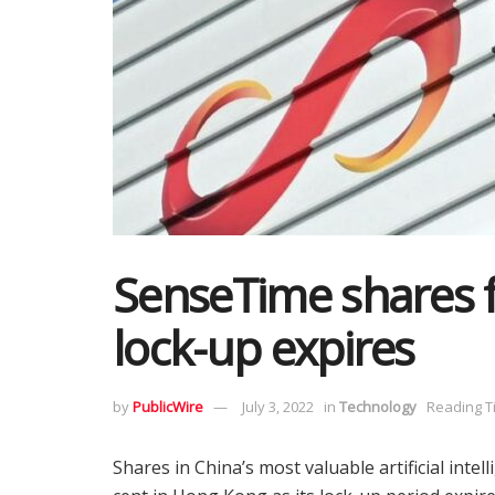
SenseTime shares f
lock-up expires
by
PublicWire
July 3, 2022
in
Technology
Reading T
Shares in China’s most valuable artificial in