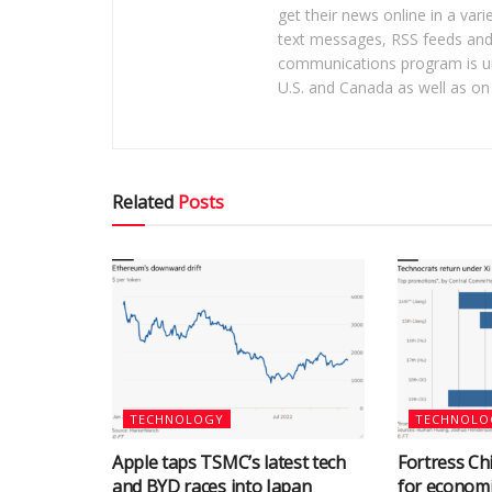
get their news online in a vari
text messages, RSS feeds and 
communications program is un
U.S. and Canada as well as on 
Related
Posts
TECHNOLOGY
TECHNOLO
Apple taps TSMC’s latest tech
Fortress Chi
and BYD races into Japan
for econom