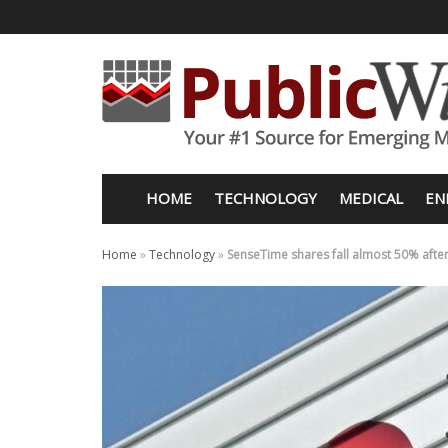
HOME
TECHNOLOGY
MEDICAL
EN
Home
»
Technology
»
SenseTime shares fall almost 50% after