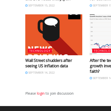
SEPTEMBER 15, 2022
SEPTEMBER 15
TECHNOLOGY
TECHNOLO
Wall Street shudders after
After the tec
seeing US inflation data
growth inve
faith?
SEPTEMBER 14, 2022
SEPTEMBER 14
Please
login
to join discussion