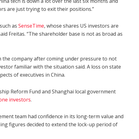
China tech is down a lot over the last six months and
 are just trying to exit their positions.”
 such as
SenseTime
, whose shares US investors are
aid Freitas. “The shareholder base is not as broad as
n the company after coming under pressure to not
estor familiar with the situation said. A loss on state
pects of executives in China.
ship Reform Fund and Shanghai local government
one investors
.
ement team had confidence in its long-term value and
ing figures decided to extend the lock-up period of