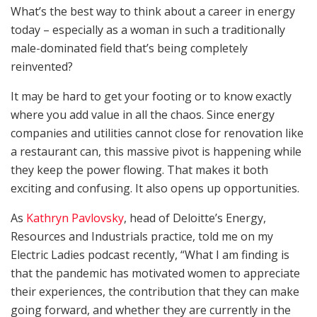
What’s the best way to think about a career in energy
today – especially as a woman in such a traditionally
male-dominated field that’s being completely
reinvented?
It may be hard to get your footing or to know exactly
where you add value in all the chaos. Since energy
companies and utilities cannot close for renovation like
a restaurant can, this massive pivot is happening while
they keep the power flowing. That makes it both
exciting and confusing. It also opens up opportunities.
As
Kathryn Pavlovsky
, head of Deloitte’s Energy,
Resources and Industrials practice, told me on my
Electric Ladies podcast recently, “What I am finding is
that the pandemic has motivated women to appreciate
their experiences, the contribution that they can make
going forward, and whether they are currently in the