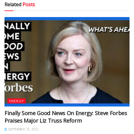
Related
Posts
ENERGY
Finally Some Good News On Energy: Steve Forbes
Praises Major Liz Truss Reform
SEPTEMBER 15, 2022