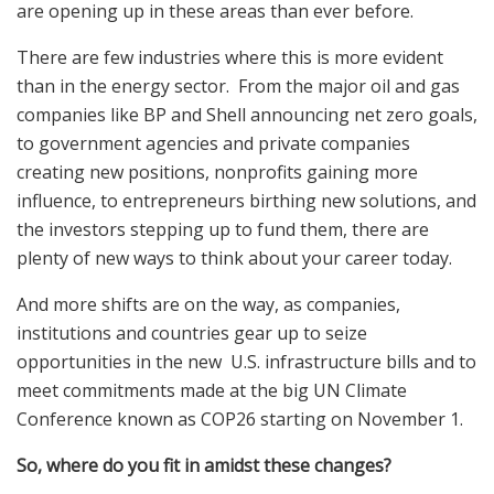
are opening up in these areas than ever before.
There are few industries where this is more evident
than in the energy sector. From the major oil and gas
companies like BP and Shell announcing net zero goals,
to government agencies and private companies
creating new positions, nonprofits gaining more
influence, to entrepreneurs birthing new solutions, and
the investors stepping up to fund them, there are
plenty of new ways to think about your career today.
And more shifts are on the way, as companies,
institutions and countries gear up to seize
opportunities in the new U.S. infrastructure bills and to
meet commitments made at the big UN Climate
Conference known as COP26 starting on November 1.
So, where do you fit in amidst these changes?