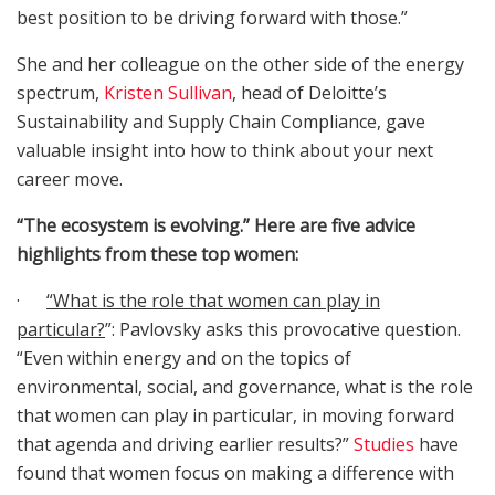
best position to be driving forward with those.”
She and her colleague on the other side of the energy
spectrum,
Kristen Sullivan
, head of Deloitte’s
Sustainability and Supply Chain Compliance, gave
valuable insight into how to think about your next
career move.
“The ecosystem is evolving.” Here are five advice
highlights from these top women:
·
“What is the role that women can play in
particular?
”: Pavlovsky asks this provocative question.
“Even within energy and on the topics of
environmental, social, and governance, what is the role
that women can play in particular, in moving forward
that agenda and driving earlier results?”
Studies
have
found that women focus on making a difference with