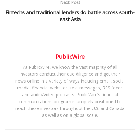
Next Post
Fintechs and traditional lenders do battle across south-
east Asia
PublicWire
At PublicWire, we know the vast majority of all
investors conduct their due diligence and get their
news online in a variety of ways including email, social
media, financial websites, text messages, RSS feeds
and audio/video podcasts. PublicWire’s financial
communications program is uniquely positioned to
reach these investors throughout the U.S. and Canada
as well as on a global scale.