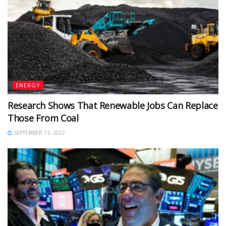
ENERGY
Research Shows That Renewable Jobs Can Replace
Those From Coal
SEPTEMBER 13, 2022