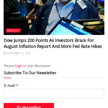
ENERGY
Dow Jumps 200 Points As Investors Brace For
August Inflation Report And More Fed Rate Hikes
SEPTEMBER 13, 2022
Please
login
to join discussion
Subscribe To Our Newsletter
E-mail
*