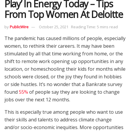
Play’ In Energy Today – Tips
From Top Women At Deloitte
by
PublicWire
October 25, 2021
Reading Time: 5 mins read
The pandemic has caused millions of people, especially
women, to rethink their careers. It may have been
stimulated by all that time working from home, or the
shift to remote work opening up opportunities in any
location, or homeschooling their kids for months while
schools were closed, or the joy they found in hobbies
or side hustles. It’s no wonder that a Bankrate survey
found
55%
of people say they are looking to change
jobs over the next 12 months.
This is especially true among people who want to use
their skills and talents to address climate change
and/or socio-economic inequities. More opportunities