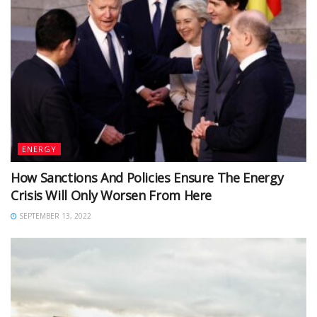
ENERGY
How Sanctions And Policies Ensure The Energy
Crisis Will Only Worsen From Here
SEPTEMBER 13, 2022