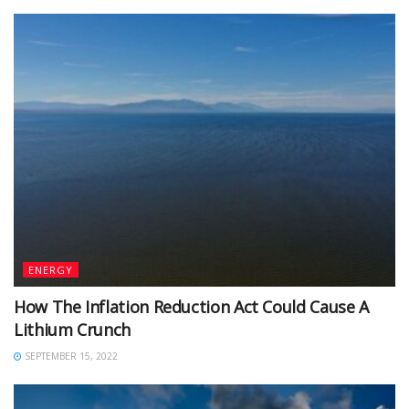
ENERGY
How The Inflation Reduction Act Could Cause A
Lithium Crunch
SEPTEMBER 15, 2022