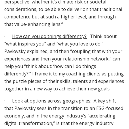
perspective, whether it’s climate risk or societal
considerations, to be able to deliver on that traditional
competence but at such a higher level, and through
that value-enhancing lens.”
·
How can you do things differently?
: Think about
“what inspires you” and “what you love to do,”
Pavlovsky explained, and then “coupling that with your
experiences and then your relationship network,” can
help you “think about: ‘how can I do things
differently?’” I frame it to my coaching clients as putting
the puzzle pieces of their skills, talents and experiences
together in a new way to achieve their new goals.
·
Look at options across geographies
: A key shift
that Pavlovsky sees in the transition to an ESG-focused
economy, and in the energy industry’s “accelerating
digital transformation,” is that the energy industry