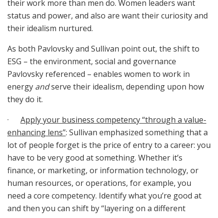
their work more than men do. Women leaders want
status and power, and also are want their curiosity and
their idealism nurtured.
As both Pavlovsky and Sullivan point out, the shift to
ESG – the environment, social and governance
Pavlovsky referenced – enables women to work in
energy
and
serve their idealism, depending upon how
they do it.
·
Apply your business competency “through a value-
enhancing lens”
: Sullivan emphasized something that a
lot of people forget is the price of entry to a career: you
have to be very good at something. Whether it’s
finance, or marketing, or information technology, or
human resources, or operations, for example, you
need a core competency. Identify what you’re good at
and then you can shift by “layering on a different