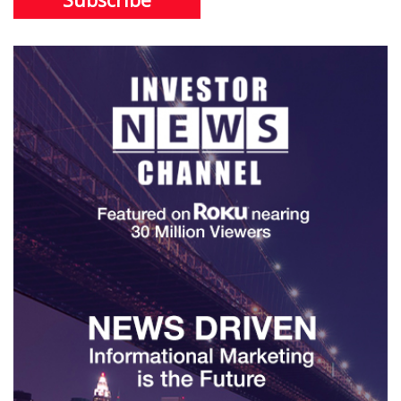
Subscribe