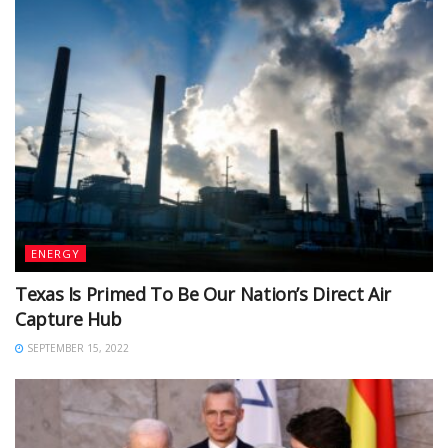
ENERGY
Texas Is Primed To Be Our Nation’s Direct Air
Capture Hub
SEPTEMBER 15, 2022