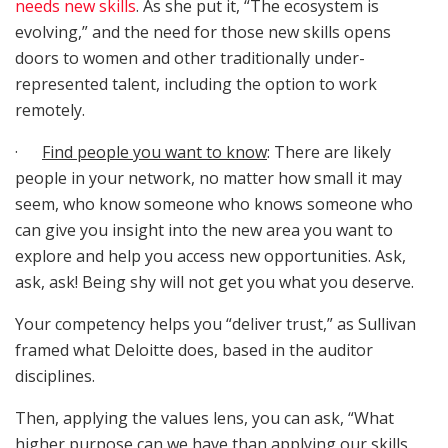
needs new skills
. As she put it, “The ecosystem is
evolving,” and the need for those new skills opens
doors to women and other traditionally under-
represented talent, including the option to work
remotely.
·
Find people you want to know
: There are likely
people in your network, no matter how small it may
seem, who know someone who knows someone who
can give you insight into the new area you want to
explore and help you access new opportunities. Ask,
ask, ask! Being shy will not get you what you deserve.
Your competency helps you “deliver trust,” as Sullivan
framed what Deloitte does, based in the auditor
disciplines.
Then, applying the values lens, you can ask, “What
higher purpose can we have than applying our skills,