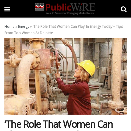
Home
»
Energy
»
‘The Role That Women Can Play’ In Energy Today – Tips
From Top Women At Deloitte
‘The Role That Women Can