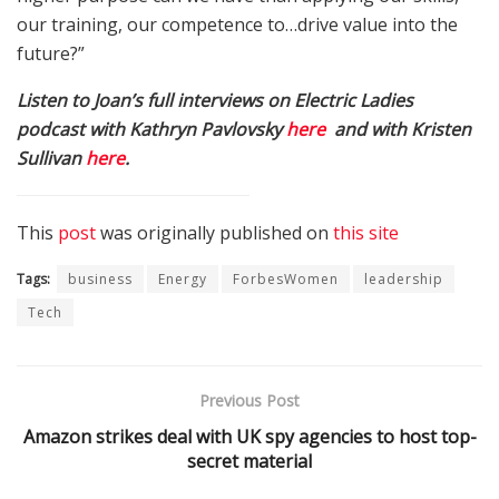
our training, our competence to…drive value into the
future?”
Listen to Joan’s full interviews on Electric Ladies
podcast with Kathryn Pavlovsky
here
and with Kristen
Sullivan
here
.
This
post
was originally published on
this site
Tags:
business
Energy
ForbesWomen
leadership
Tech
Previous Post
Amazon strikes deal with UK spy agencies to host top-
secret material