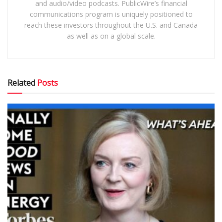
and audio/video podcasts. PublicWire’s financial
communications program is uniquely positioned to
reach these investors throughout the U.S. and Canada
as well as on a global scale.
Related
Posts