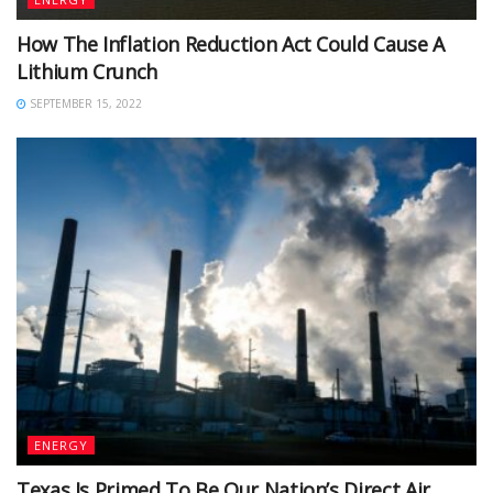
How The Inflation Reduction Act Could Cause A
Lithium Crunch
SEPTEMBER 15, 2022
ENERGY
Texas Is Primed To Be Our Nation’s Direct Air