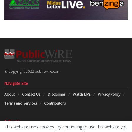
© Copyright 2022 publicwire.com
Navigate Site
About
Contact Us
Disclaimer
Watch LIVE
Privacy Policy
Terms and Services
Contributors
Follow Us
This website uses cookies. By continuing to use this website you