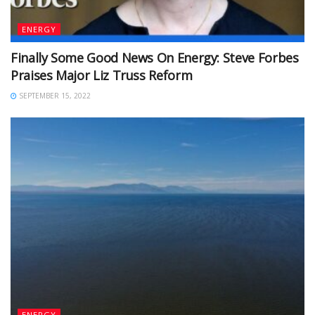
ENERGY
Finally Some Good News On Energy: Steve Forbes
Praises Major Liz Truss Reform
SEPTEMBER 15, 2022
ENERGY