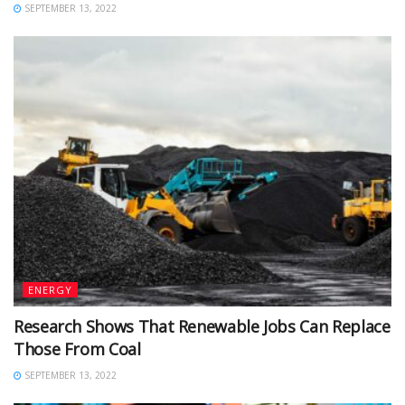
SEPTEMBER 13, 2022
ENERGY
Research Shows That Renewable Jobs Can Replace
Those From Coal
SEPTEMBER 13, 2022