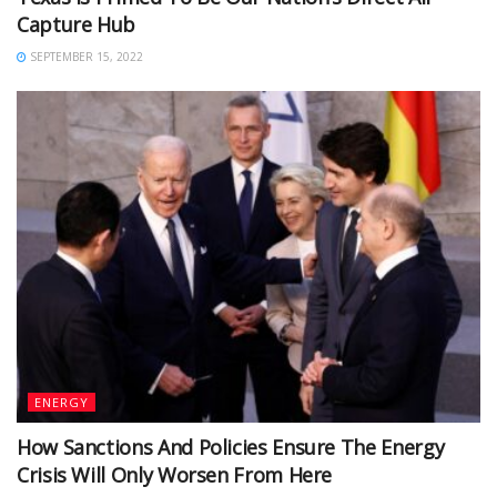
Capture Hub
SEPTEMBER 15, 2022
ENERGY
How Sanctions And Policies Ensure The Energy
Crisis Will Only Worsen From Here