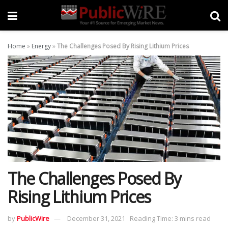
Home
»
Energy
»
The Challenges Posed By Rising Lithium Prices
The Challenges Posed By
Rising Lithium Prices
by
PublicWire
December 31, 2021
Reading Time: 3 mins read