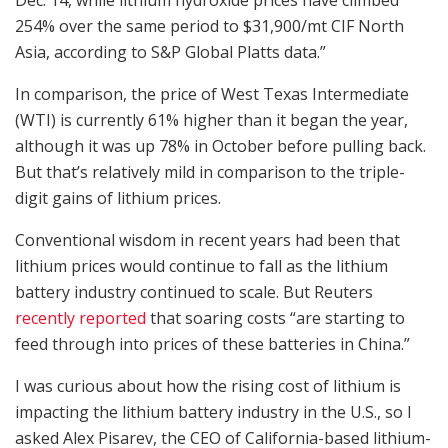
254% over the same period to $31,900/mt CIF North
Asia, according to S&P Global Platts data.”
In comparison, the price of West Texas Intermediate
(WTI) is currently 61% higher than it began the year,
although it was up 78% in October before pulling back.
But that’s relatively mild in comparison to the triple-
digit gains of lithium prices.
Conventional wisdom in recent years had been that
lithium prices would continue to fall as the lithium
battery industry continued to scale. But Reuters
recently reported
that soaring costs “are starting to
feed through into prices of these batteries in China.”
I was curious about how the rising cost of lithium is
impacting the lithium battery industry in the U.S., so I
asked Alex Pisarev, the CEO of California-based lithium-