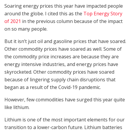
Soaring energy prices this year have impacted people
around the globe. I cited this as the
Top Energy Story
of 2021
in the previous column because of the impact
on so many people.
But it isn’t just oil and gasoline prices that have soared.
Other commodity prices have soared as well. Some of
the commodity price increases are because they are
energy intensive industries, and energy prices have
skyrocketed. Other commodity prices have soared
because of lingering supply chain disruptions that
began as a result of the Covid-19 pandemic.
However, few commodities have surged this year quite
like lithium.
Lithium is one of the most important elements for our
transition to a lower-carbon future. Lithium batteries