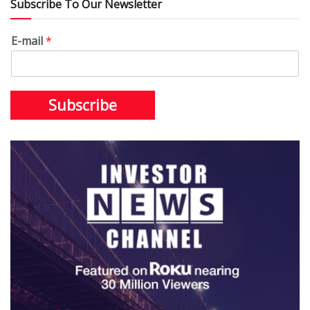
Subscribe To Our Newsletter
E-mail
*
Subscribe