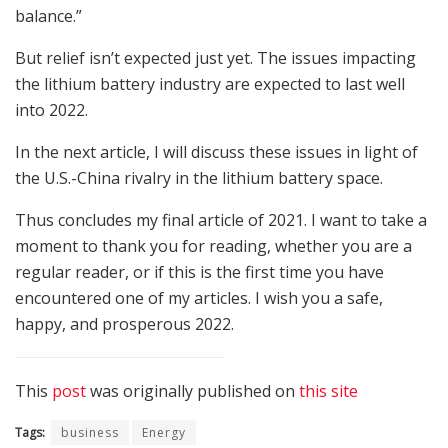
balance.”
But relief isn’t expected just yet. The issues impacting
the lithium battery industry are expected to last well
into 2022.
In the next article, I will discuss these issues in light of
the U.S.-China rivalry in the lithium battery space.
Thus concludes my final article of 2021. I want to take a
moment to thank you for reading, whether you are a
regular reader, or if this is the first time you have
encountered one of my articles. I wish you a safe,
happy, and prosperous 2022.
This
post
was originally published on
this site
Tags:
business
Energy