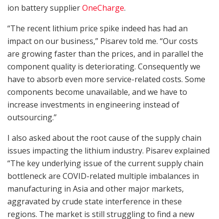
ion battery supplier
OneCharge
.
“The recent lithium price spike indeed has had an
impact on our business,” Pisarev told me. “Our costs
are growing faster than the prices, and in parallel the
component quality is deteriorating. Consequently we
have to absorb even more service-related costs. Some
components become unavailable, and we have to
increase investments in engineering instead of
outsourcing.”
I also asked about the root cause of the supply chain
issues impacting the lithium industry. Pisarev explained
“The key underlying issue of the current supply chain
bottleneck are COVID-related multiple imbalances in
manufacturing in Asia and other major markets,
aggravated by crude state interference in these
regions. The market is still struggling to find a new