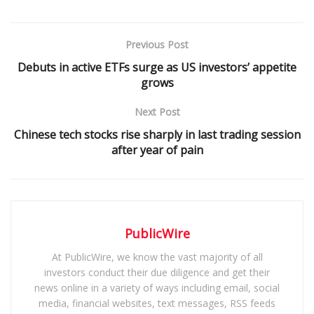
Previous Post
Debuts in active ETFs surge as US investors’ appetite
grows
Next Post
Chinese tech stocks rise sharply in last trading session
after year of pain
PublicWire
At PublicWire, we know the vast majority of all
investors conduct their due diligence and get their
news online in a variety of ways including email, social
media, financial websites, text messages, RSS feeds