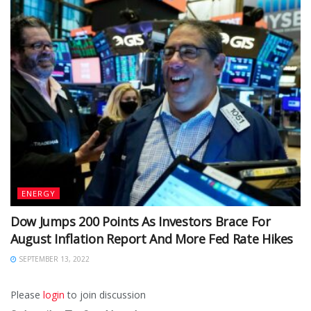
ENERGY
Dow Jumps 200 Points As Investors Brace For
August Inflation Report And More Fed Rate Hikes
SEPTEMBER 13, 2022
Please
login
to join discussion