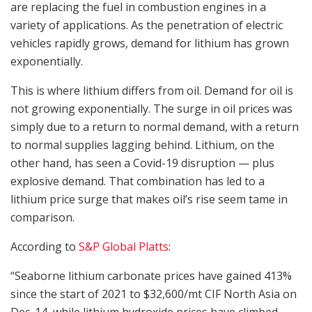
are replacing the fuel in combustion engines in a
variety of applications. As the penetration of electric
vehicles rapidly grows, demand for lithium has grown
exponentially.
This is where lithium differs from oil. Demand for oil is
not growing exponentially. The surge in oil prices was
simply due to a return to normal demand, with a return
to normal supplies lagging behind. Lithium, on the
other hand, has seen a Covid-19 disruption — plus
explosive demand. That combination has led to a
lithium price surge that makes oil’s rise seem tame in
comparison.
According to
S&P Global Platts
:
“Seaborne lithium carbonate prices have gained 413%
since the start of 2021 to $32,600/mt CIF North Asia on
Dec. 14, while lithium hydroxide prices have climbed