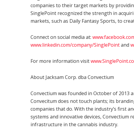
companies to their target markets by providin
SinglePoint recognized the strength in acquiri
markets, such as Daily Fantasy Sports, to creat
Connect on social media at:
www.facebook.com
www.linkedin.com/company/SinglePoint
and
w
For more information visit
www.SinglePoint.c
About Jacksam Corp. dba Convectium
Convectium was founded in October of 2013 an
Convecitum does not touch plants; its brandi
companies that do. With the industry’s first an
systems and innovative devices, Convectium r
infrastructure in the cannabis industry.