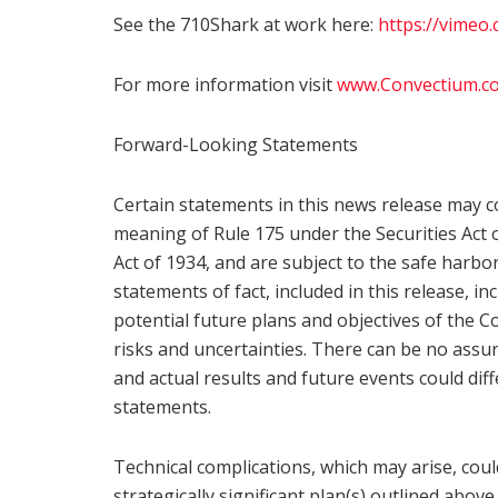
See the 710Shark at work here:
https://vimeo
For more information visit
www.Convectium.c
Forward-Looking Statements
Certain statements in this news release may c
meaning of Rule 175 under the Securities Act 
Act of 1934, and are subject to the safe harbo
statements of fact, included in this release, i
potential future plans and objectives of the 
risks and uncertainties. There can be no assu
and actual results and future events could diff
statements.
Technical complications, which may arise, co
strategically significant plan(s) outlined abo