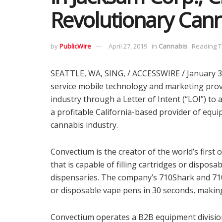
Revolutionary Can
by
PublicWire
April 27, 2019
in
Cannabis
Reading T
SEATTLE, WA, SING, / ACCESSWIRE / January 31, 
service mobile technology and marketing provi
industry through a Letter of Intent (“LOI”) to
a profitable California-based provider of equ
cannabis industry.
Convectium is the creator of the world’s first 
that is capable of filling cartridges or dispos
dispensaries. The company’s 710Shark and 710
or disposable vape pens in 30 seconds, making i
Convectium operates a B2B equipment division 