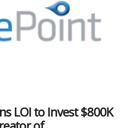
gns LOI to Invest $800K
reator of