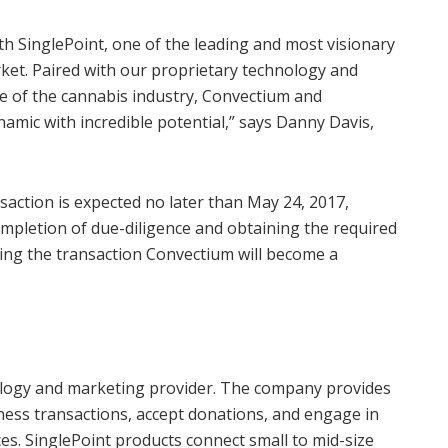
th SinglePoint, one of the leading and most visionary
ket. Paired with our proprietary technology and
e of the cannabis industry, Convectium and
amic with incredible potential,” says Danny Davis,
action is expected no later than May 24, 2017,
ompletion of due-diligence and obtaining the required
ing the transaction Convectium will become a
hnology and marketing provider. The company provides
siness transactions, accept donations, and engage in
s. SinglePoint products connect small to mid-size