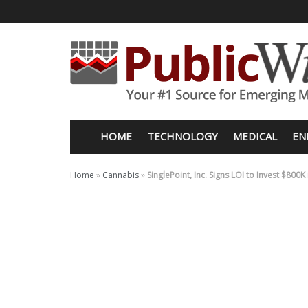
HOME
TECHNOLOGY
MEDICAL
EN
Home
»
Cannabis
»
SinglePoint, Inc. Signs LOI to Invest $80