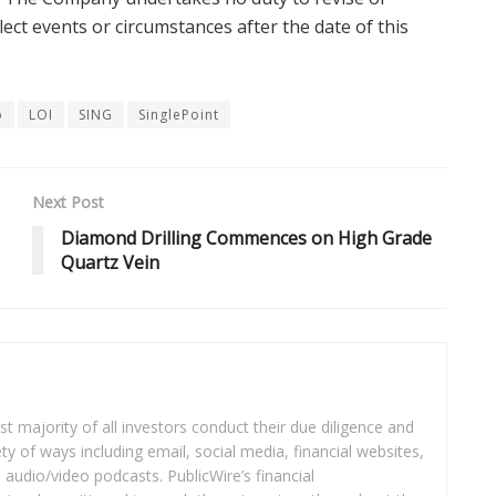
ect events or circumstances after the date of this
p
LOI
SING
SinglePoint
Next Post
Diamond Drilling Commences on High Grade
Quartz Vein
t majority of all investors conduct their due diligence and
ety of ways including email, social media, financial websites,
audio/video podcasts. PublicWire’s financial