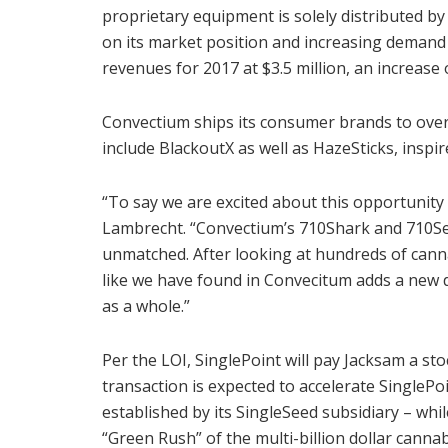
proprietary equipment is solely distributed b
on its market position and increasing demand 
revenues for 2017 at $3.5 million, an increase
Convectium ships its consumer brands to over
include BlackoutX as well as HazeSticks, inspir
“To say we are excited about this opportunity
Lambrecht. “Convectium’s 710Shark and 710Seal 
unmatched. After looking at hundreds of cann
like we have found in Convecitum adds a new 
as a whole.”
Per the LOI, SinglePoint will pay Jacksam a st
transaction is expected to accelerate SinglePo
established by its SingleSeed subsidiary – whi
“Green Rush” of the multi-billion dollar cannab