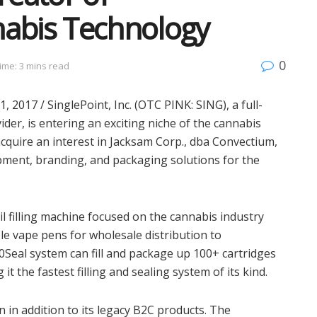
nabis Technology
0
ime: 3 mins read
2017 / SinglePoint, Inc. (OTC PINK: SING), a full-
der, is entering an exciting niche of the cannabis
 acquire an interest in Jacksam Corp., dba Convectium,
ipment, branding, and packaging solutions for the
oil filling machine focused on the cannabis industry
able vape pens for wholesale distribution to
Seal system can fill and package up 100+ cartridges
t the fastest filling and sealing system of its kind.
in addition to its legacy B2C products. The