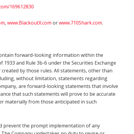
.com/169612830
om
,
www.BlackoutX.com
or
www.710Shark.com
.
ontain forward-looking information within the
of 1933 and Rule 3b-6 under the Securities Exchange
r created by those rules. All statements, other than
ncluding, without limitation, statements regarding
Company, are forward-looking statements that involve
rance that such statements will prove to be accurate
er materially from those anticipated in such
uld prevent the prompt implementation of any
ve. The Company undertakes no duty to revise or