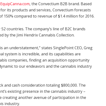
y
EquipCanna.com
, the Convectium B2B brand. Based
for its products and services, Convectium forecasts
 of 150% compared to revenue of $1.4 million for 2016.
 52 countries. The company’s line of B2C brands
ed by the Jimi Hendrix Cannabis Collection.
 is an understatement,” states SinglePoint CEO, Greg
system is incredible, and its capabilities are
abis companies, finding an acquisition opportunity
dynamic to our endeavors and the cannabis industry
ock and cash consideration totaling $800,000. The
int’s existing presence in the cannabis industry –
le creating another avenue of participation in the
is industry.