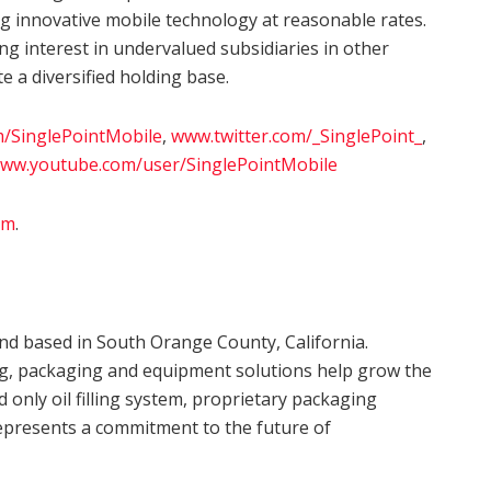
g innovative mobile technology at reasonable rates.
ng interest in undervalued subsidiaries in other
e a diversified holding base.
/SinglePointMobile
,
www.twitter.com/_SinglePoint_
,
ww.youtube.com/user/SinglePointMobile
om
.
d based in South Orange County, California.
ng, packaging and equipment solutions help grow the
d only oil filling system, proprietary packaging
epresents a commitment to the future of