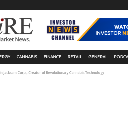
ERGY
CANNABIS
FINANCE
RETAIL
GENERAL
PODCA
0K in Jacksam Corp., Creator of Revolutionary Cannabis Technology