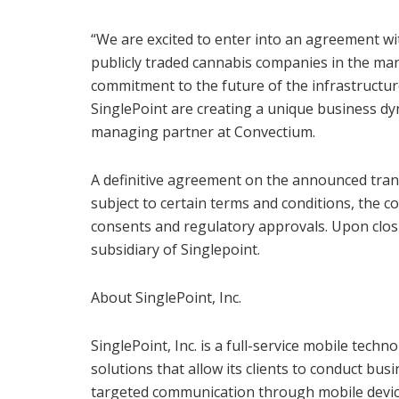
“We are excited to enter into an agreement wi
publicly traded cannabis companies in the mar
commitment to the future of the infrastructur
SinglePoint are creating a unique business dyn
managing partner at Convectium.
A definitive agreement on the announced trans
subject to certain terms and conditions, the c
consents and regulatory approvals. Upon clos
subsidiary of Singlepoint.
About SinglePoint, Inc.
SinglePoint, Inc. is a full-service mobile tec
solutions that allow its clients to conduct bu
targeted communication through mobile device