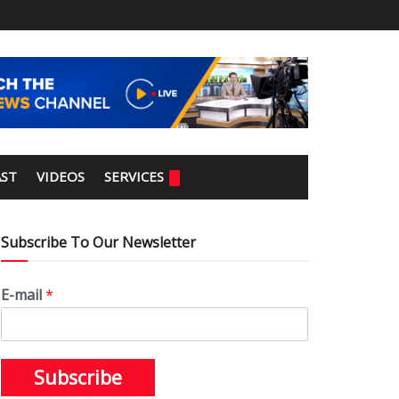
ST
VIDEOS
SERVICES
Subscribe To Our Newsletter
E-mail
*
Subscribe