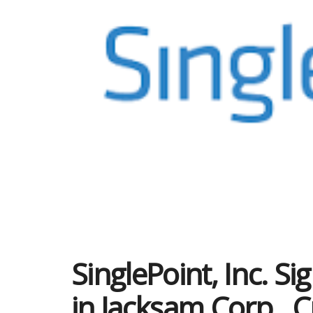
SinglePoint, Inc. Si
in Jacksam Corp., C