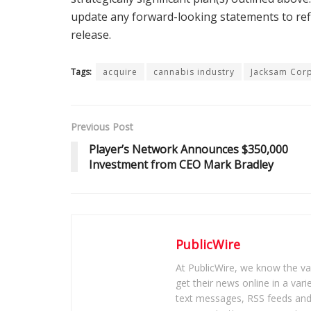
update any forward-looking statements to refl
release.
Tags:
acquire
cannabis industry
Jacksam Cor
Previous Post
Player’s Network Announces $350,000
Investment from CEO Mark Bradley
PublicWire
At PublicWire, we know the vas
get their news online in a vari
text messages, RSS feeds and 