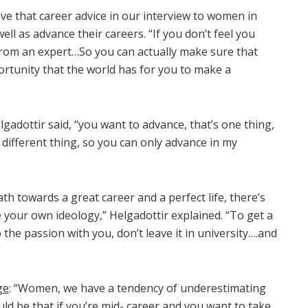
ve that career advice in our interview to women in
ll as advance their careers. “If you don’t feel you
from an expert…So you can actually make sure that
rtunity that the world has for you to make a
lgadottir said, “you want to advance, that’s one thing,
different thing, so you can only advance in my
ath towards a great career and a perfect life, there’s
 your own ideology,” Helgadottir explained. “To get a
 the passion with you, don’t leave it in university….and
ge
: “Women, we have a tendency of underestimating
uld be that if you’re mid- career and you want to take