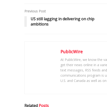
Previous Post
US still lagging in delivering on chip
ambitions
PublicWire
At PublicWire, we know the vas
get their news online in a vari
text messages, RSS feeds and 
communications program is un
U.S. and Canada as well as on 
Related
Posts