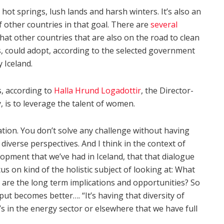
 hot springs, lush lands and harsh winters. It’s also an
other countries in that goal. There are
several
at other countries that are also on the road to clean
, could adopt, according to the selected government
 Iceland.
s, according to
Halla Hrund Logadottir
, the Director-
, is to leverage the talent of women.
ation. You don’t solve any challenge without having
diverse perspectives. And I think in the context of
opment that we’ve had in Iceland, that that dialogue
on kind of the holistic subject of looking at: What
are the long term implications and opportunities? So
ut becomes better…. “It’s having that diversity of
s in the energy sector or elsewhere that we have full