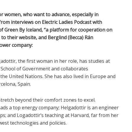
for women, who want to advance, especially in
from interviews on Electric Ladies Podcast with
 of Green By Iceland, “a platform for cooperation on
 to their website, and Berglind (Becca) Rán
power company:
gadottir, the first woman in her role, has studies at
y School of Government and collaborates
h the United Nations. She has also lived in Europe and
celona, Spain.
stretch beyond their comfort zones to excel.
leads a top energy company; Helgadottir is an engineer
s; and Logadottir’s teaching at Harvard, far from her
est technologies and policies.