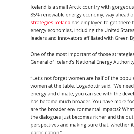
Iceland is a small Arctic country with gorgeous
85% renewable energy economy, way ahead of 
strategies Iceland
has employed to get there th
energy economies, including the United States
leaders and innovators affiliated with Green By
One of the most important of those strategie
General of Iceland’s National Energy Authority
“Let’s not forget women are half of the popul
women at the table, Logadottir said. “We need 
energy and climate, you can see with the devel
has become much broader. You have more focus 
are the broader environmental impacts? What 
the dialogues just becomes richer and the outp
perspectives and making sure that, whether it’
participation.”