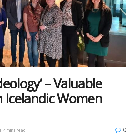
eology’ – Valuable
m Icelandic Women
0
: 4 mins read