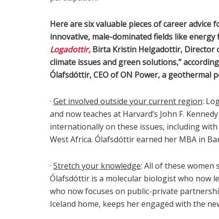
Here are six valuable pieces of career advice 
innovative, male-dominated fields like energy 
Logadottir,
Birta Kristin Helgadottir, Director
climate issues and green solutions,” according
Ólafsdóttir, CEO of ON Power, a geothermal 
·
Get involved outside your current region
: Lo
and now teaches at Harvard’s John F. Kenned
internationally on these issues, including wit
West Africa. Ólafsdóttir earned her MBA in Bar
·
Stretch your knowledge
: All of these women 
Ólafsdóttir is a molecular biologist who now 
who now focuses on public-private partnership
Iceland home, keeps her engaged with the new