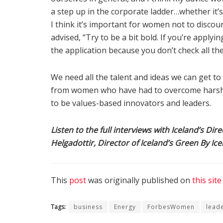
a step up in the corporate ladder…whether it’s
I think it’s important for women not to discou
advised, “Try to be a bit bold. If you’re applyi
the application because you don’t check all th
We need all the talent and ideas we can get t
from women who have had to overcome harsh 
to be values-based innovators and leaders.
Listen to the full interviews with Iceland’s Di
Helgadottir, Director of Iceland’s Green By Ice
This
post
was originally published on
this site
Tags:
business
Energy
ForbesWomen
lead