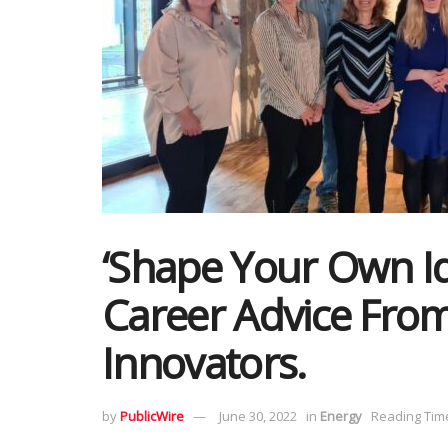
‘Shape Your Own Id
Career Advice Fro
Innovators.
by
PublicWire
June 30, 2022
in
Energy
Reading Time