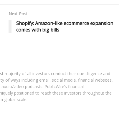
Next Post
Shopify: Amazon-like ecommerce expansion
comes with big bills
t majority of all investors conduct their due diligence and
ety of ways including email, social media, financial websites,
audio/video podcasts. PublicWire’s financial
iquely positioned to reach these investors throughout the
a global scale.