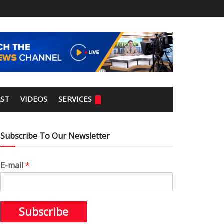
ST
VIDEOS
SERVICES
Subscribe To Our Newsletter
E-mail
*
Subscribe