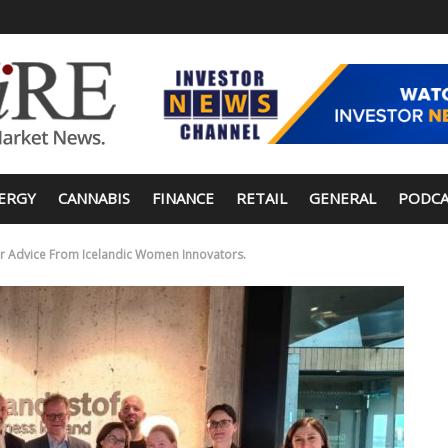
ERGY
CANNABIS
FINANCE
RETAIL
GENERAL
PODCA
er Advice From Icelandic Women Innovators.