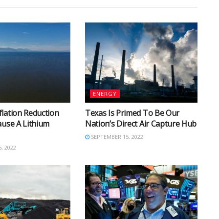
ENERGY
lation Reduction
Texas Is Primed To Be Our
ause A Lithium
Nation’s Direct Air Capture Hub
SEPTEMBER 15, 2022
, 2022