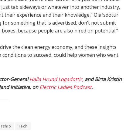
 just tab sideways or whatever into another industry,
nt their experience and their knowledge,” Olafsdottir
ng for something that is advertised, don’t not submit
e boxes, because people are also hired on potential.”
o drive the clean energy economy, and these insights
conditions to succeed, could help women who want
rector-General
Halla Hrund Logadottir,
and Birta Kristin
land initiative, on
Electric Ladies Podcast.
ership
Tech