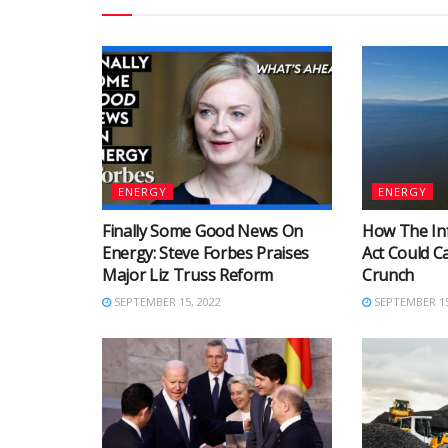
ENERGY
ENERGY
Finally Some Good News On
How The Inf
Energy: Steve Forbes Praises
Act Could C
Major Liz Truss Reform
Crunch
SEPTEMBER 15, 2022
SEPTEMBER 15