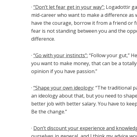
·
“Don’t let fear get in your way”:
Logadottir ga
mid-career who want to make a difference as we
have the courage, borrow it from a friend or 
fear is not standing between you and the oppo
difference.
·
“Go with your instincts”:
“Follow your gut,” He
you want to make money, that can be a totally 
opinion if you have passion.”
·
“Shape your own ideology
: “The traditional p
an ideology about that, but you need to shape
better job with better salary. You have to keep
Be the change.”
·
Don’t discount your experience and knowled
ourselves in general, and I think my advice wo