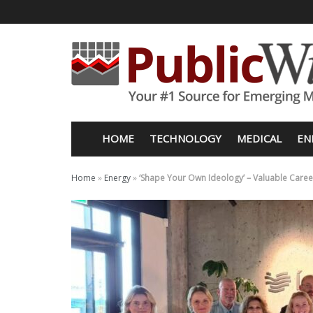
HOME
TECHNOLOGY
MEDICAL
EN
Home
»
Energy
»
‘Shape Your Own Ideology’ – Valuable Care