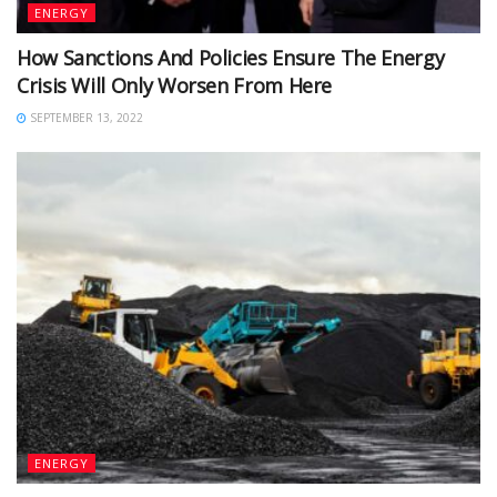
ENERGY
How Sanctions And Policies Ensure The Energy
Crisis Will Only Worsen From Here
SEPTEMBER 13, 2022
ENERGY