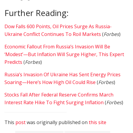
Further Reading:
Dow Falls 600 Points, Oil Prices Surge As Russia-
Ukraine Conflict Continues To Roil Markets
(
Forbes
)
Economic Fallout From Russia’s Invasion Will Be
‘Modest’—But Inflation Will Surge Higher, This Expert
Predicts
(
Forbes
)
Russia’s Invasion Of Ukraine Has Sent Energy Prices
Soaring—Here’s How High Oil Could Rise
(
Forbes
)
Stocks Fall After Federal Reserve Confirms March
Interest Rate Hike To Fight Surging Inflation
(
Forbes
)
This
post
was originally published on
this site