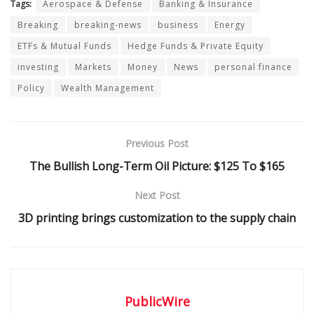
Tags:
Aerospace & Defense
Banking & Insurance
Breaking
breaking-news
business
Energy
ETFs & Mutual Funds
Hedge Funds & Private Equity
investing
Markets
Money
News
personal finance
Policy
Wealth Management
Previous Post
The Bullish Long-Term Oil Picture: $125 To $165
Next Post
3D printing brings customization to the supply chain
PublicWire