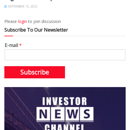
SEPTEMBER 13, 2022
Please
login
to join discussion
Subscribe To Our Newsletter
E-mail
*
Subscribe