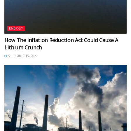
ENERGY
How The Inflation Reduction Act Could Cause A
Lithium Crunch
SEPTEMBER 15, 2022