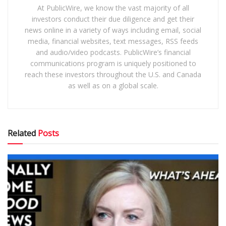
At PublicWire, we know the vast majority of all
investors conduct their due diligence and get their
news online in a variety of ways including email, social
media, financial websites, text messages, RSS feeds
and audio/video podcasts. PublicWire’s financial
communications program is uniquely positioned to
reach these investors throughout the U.S. and Canada
as well as on a global scale.
Related
Posts