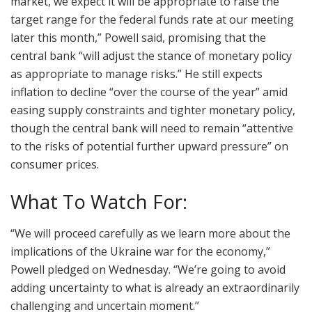
market, we expect it will be appropriate to raise the
target range for the federal funds rate at our meeting
later this month,” Powell said, promising that the
central bank “will adjust the stance of monetary policy
as appropriate to manage risks.” He still expects
inflation to decline “over the course of the year” amid
easing supply constraints and tighter monetary policy,
though the central bank will need to remain “attentive
to the risks of potential further upward pressure” on
consumer prices.
What To Watch For:
“We will proceed carefully as we learn more about the
implications of the Ukraine war for the economy,”
Powell pledged on Wednesday. “We’re going to avoid
adding uncertainty to what is already an extraordinarily
challenging and uncertain moment.”