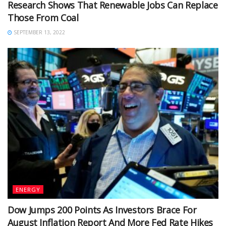
Research Shows That Renewable Jobs Can Replace
Those From Coal
SEPTEMBER 13, 2022
ENERGY
Dow Jumps 200 Points As Investors Brace For
August Inflation Report And More Fed Rate Hikes