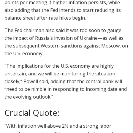
points per meeting if higher inflation persists, while
also adding that the Fed intends to start reducing its
balance sheet after rate hikes begin.
The Fed chairman also said it was too soon to gauge
the impact of Russia’s invasion of Ukraine—as well as
the subsequent Western sanctions against Moscow, on
the U.S. economy.
“The implications for the U.S. economy are highly
uncertain, and we will be monitoring the situation
closely,” Powell said, adding that the central bank will
“need to be nimble in responding to incoming data and
the evolving outlook.”
Crucial Quote:
“With inflation well above 2% and a strong labor