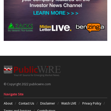
© Copyright 2022 publicwire.com
Navigate Site
About
Contact Us
Disclaimer
Watch LIVE
Privacy Policy
Terms and Services
Contributors