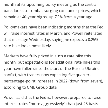
month at its upcoming policy meeting as the central
bank looks to combat surging consumer prices, which
remain at 40-year highs, up 7.5% from a year ago.
Policymakers have been indicating months that the Fed
will raise interest rates in March, and Powell reiterated
that message Wednesday, saying he expects a 0.25%
rate hike looks most likely.
Markets have fully priced in such a rate hike this
month, but expectations for additional rate hikes this
year have fallen since the start of the Russia-Ukraine
conflict, with traders now expecting five quarter-
percentage-point increases in 2022 (down from seven),
according to CME Group data.
Powell said that the Fed is, however, prepared to raise
interest rates “more aggressively” than just 25 basis