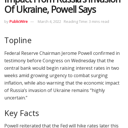
Of Ukraine, Powell Says
by
PublicWire
March 4, 2022
Reading Time: 3 mins read
Topline
Federal Reserve Chairman Jerome Powell confirmed in
testimony before Congress on Wednesday that the
central bank would begin raising interest rates in two
weeks amid growing urgency to combat surging
inflation, while also warning that the economic impact
of Russia’s invasion of Ukraine remains “highly
uncertain.”
Key Facts
Powell reiterated that the Fed will hike rates later this