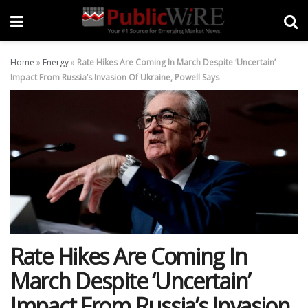
Home
»
Energy
»
Rate Hikes Are Coming In March Despite ‘Uncertain’
Impact From Russia’s Invasion Of Ukraine, Powell Says
Rate Hikes Are Coming In
March Despite ‘Uncertain’
Impact From Russia’s Invasion