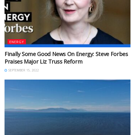
ENERGY
Finally Some Good News On Energy: Steve Forbes
Praises Major Liz Truss Reform
SEPTEMBER 15, 2022