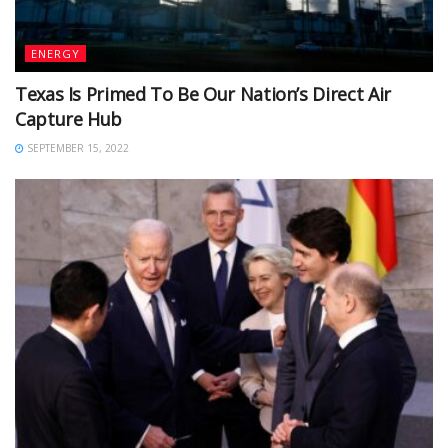
ENERGY
Texas Is Primed To Be Our Nation’s Direct Air
Capture Hub
SEPTEMBER 15, 2022