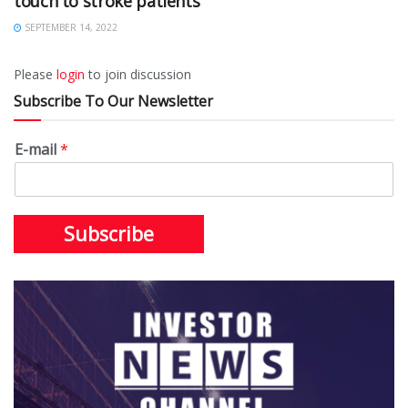
touch to stroke patients
SEPTEMBER 14, 2022
Please
login
to join discussion
Subscribe To Our Newsletter
E-mail
*
Subscribe