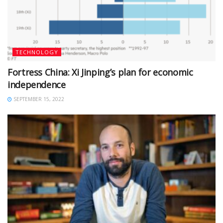
TECHNOLOGY
Fortress China: Xi Jinping’s plan for economic
independence
SEPTEMBER 15, 2022