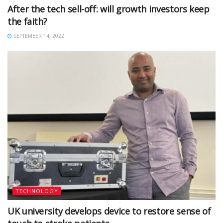
After the tech sell-off: will growth investors keep
the faith?
SEPTEMBER 14, 2022
TECHNOLOGY
UK university develops device to restore sense of