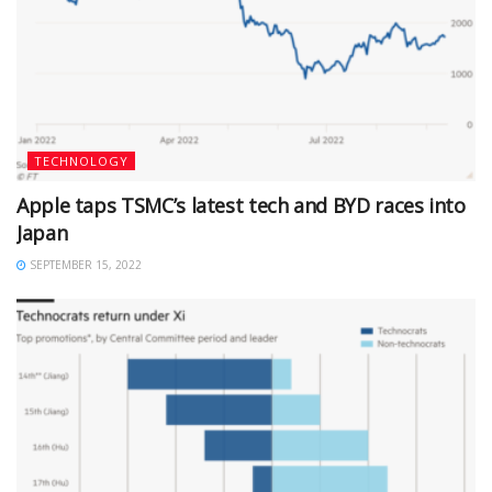
TECHNOLOGY
Apple taps TSMC’s latest tech and BYD races into
Japan
SEPTEMBER 15, 2022