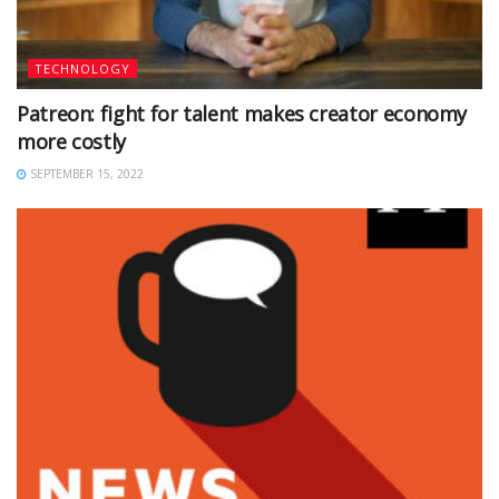
TECHNOLOGY
Patreon: fight for talent makes creator economy
more costly
SEPTEMBER 15, 2022