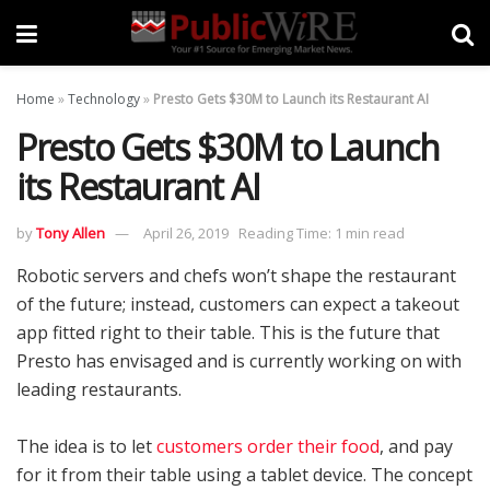
Home
»
Technology
»
Presto Gets $30M to Launch its Restaurant AI
Presto Gets $30M to Launch
its Restaurant AI
by
Tony Allen
April 26, 2019
Reading Time: 1 min read
Robotic servers and chefs won’t shape the restaurant
of the future; instead, customers can expect a takeout
app fitted right to their table. This is the future that
Presto has envisaged and is currently working on with
leading restaurants.
The idea is to let
customers order their food
, and pay
for it from their table using a tablet device. The concept