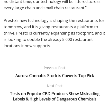
no distant time, our technology will be littered across
every large chain and small chain restaurant.”
Presto’s new technology is shaping the restaurants for
tomorrow, and it is giving restaurants a platform to
thrive. Presto is currently expanding its footprint, and it
is looking to double the already 5,000 restaurant
locations it now supports.
Previous Post
Aurora Cannabis Stock is Cowen’s Top Pick
Next Post
Tests on Popular CBD Products Show Misleading
Labels & High Levels of Dangerous Chemicals