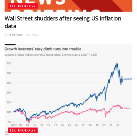
TECHNOLOGY
Wall Street shudders after seeing US inflation
data
SEPTEMBER 14, 2022
TECHNOLOGY