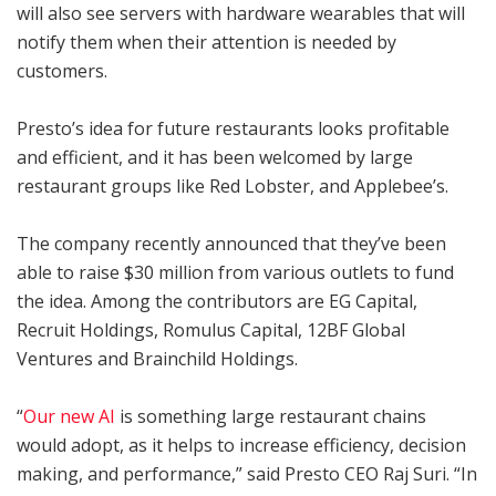
will also see servers with hardware wearables that will
notify them when their attention is needed by
customers.
Presto’s idea for future restaurants looks profitable
and efficient, and it has been welcomed by large
restaurant groups like Red Lobster, and Applebee’s.
The company recently announced that they’ve been
able to raise $30 million from various outlets to fund
the idea. Among the contributors are EG Capital,
Recruit Holdings, Romulus Capital, 12BF Global
Ventures and Brainchild Holdings.
“
Our new AI
is something large restaurant chains
would adopt, as it helps to increase efficiency, decision
making, and performance,” said Presto CEO Raj Suri. “In