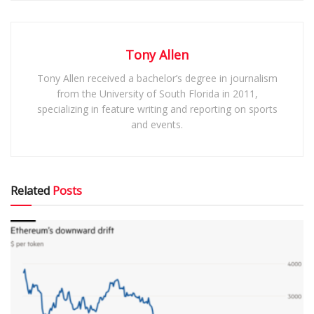
Tony Allen
Tony Allen received a bachelor’s degree in journalism
from the University of South Florida in 2011,
specializing in feature writing and reporting on sports
and events.
Related
Posts