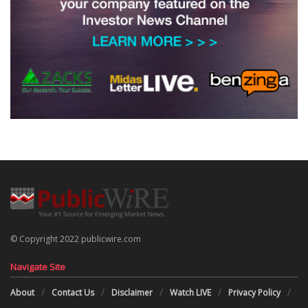
© Copyright 2022 publicwire.com
Navigate Site
About
Contact Us
Disclaimer
Watch LIVE
Privacy Policy