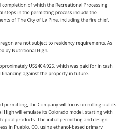
l completion of which the Recreational Processing
al steps in the permitting process include the
ts of The City of La Pine, including the fire chief,
regon are not subject to residency requirements. As
ed by Nutritional High.
proximately US$404,925, which was paid for in cash.
inancing against the property in future.
 permitting, the Company will focus on rolling out its
al High will emulate its Colorado model, starting with
 topical products. The initial permitting and design
cess in Pueblo, CO, using ethanol-based primary