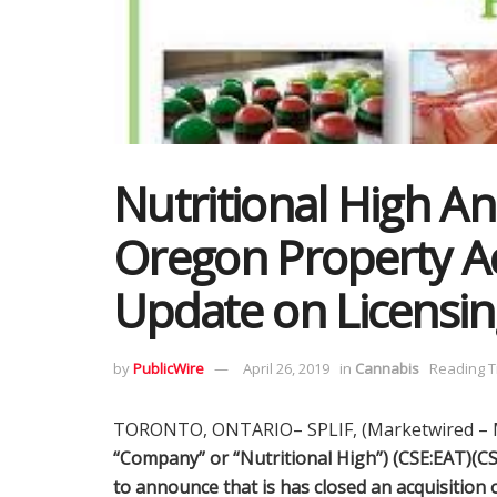
Nutritional High A
Oregon Property Ac
Update on Licensin
by
PublicWire
April 26, 2019
in
Cannabis
Reading T
TORONTO, ONTARIO– SPLIF, (Marketwired – M
“Company” or “Nutritional High”) (CSE:EAT)(
to announce that is has closed an acquisition o