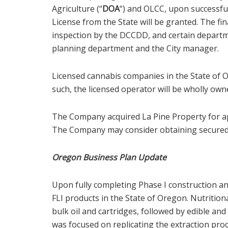
Agriculture (“
DOA
“) and OLCC, upon successfu
License from the State will be granted. The fin
inspection by the DCCDD, and certain departmen
planning department and the City manager.
Licensed cannabis companies in the State of O
such, the licensed operator will be wholly own
The Company acquired La Pine Property for ap
The Company may consider obtaining secured f
Oregon Business Plan Update
Upon fully completing Phase I construction and
FLI products in the State of Oregon. Nutrition
bulk oil and cartridges, followed by edible and
was focused on replicating the extraction pro