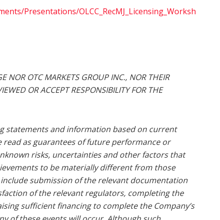
uments/Presentations/OLCC_RecMJ_Licensing_Worksh
E NOR OTC MARKETS GROUP INC., NOR THEIR
IEWED OR ACCEPT RESPONSIBILITY FOR THE
ng statements and information based on current
e read as guarantees of future performance or
nknown risks, uncertainties and other factors that
ievements to be materially different from those
 include submission of the relevant documentation
faction of the relevant regulators, completing the
raising sufficient financing to complete the Company’s
any of these events will occur. Although such