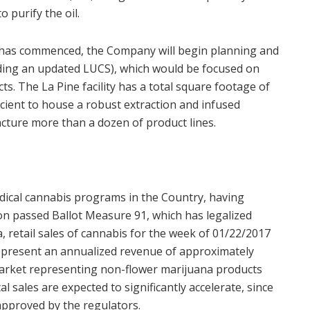
 purify the oil.
 has commenced, the Company will begin planning and
luding an updated LUCS), which would be focused on
. The La Pine facility has a total square footage of
icient to house a robust extraction and infused
ture more than a dozen of product lines.
dical cannabis programs in the Country, having
n passed Ballot Measure 91, which has legalized
, retail sales of cannabis for the week of 01/22/2017
epresent an annualized revenue of approximately
market representing non-flower marijuana products
l sales are expected to significantly accelerate, since
 approved by the regulators.