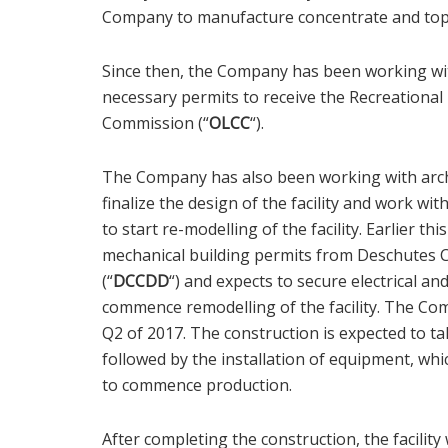
Company to manufacture concentrate and topica
Since then, the Company has been working with
necessary permits to receive the Recreationa
Commission (“
OLCC
“).
The Company has also been working with arch
finalize the design of the facility and work with
to start re-modelling of the facility. Earlier 
mechanical building permits from Deschute
(“
DCCDD
“) and expects to secure electrical a
commence remodelling of the facility. The Co
Q2 of 2017. The construction is expected to t
followed by the installation of equipment, whi
to commence production.
After completing the construction, the facilit