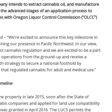
ny intends to extract cannabis oil, and manufacture
the advanced stages of an application process to
es with Oregon Liquor Control Commission (“OLCC”)
d – “We’re excited to announce this key milestone in
shing our presence in Pacific Northwest. In our view,
t cannabis regulation and we are excited to be a part
h operations from the ground-up and receive a
th strategy to secure a national foothold by
 that regulated cannabis for adult and medical use.”
imeline
e property in late 2015, soon after the State of
abis companies and applied for land use compatibility
ch was granted in April 2016. The LUCS permits the