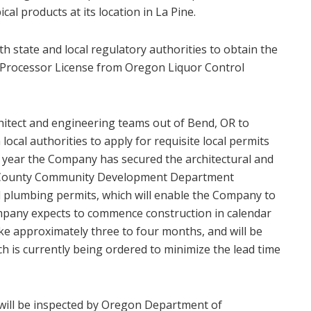
l products at its location in La Pine.
 state and local regulatory authorities to obtain the
l Processor License from Oregon Liquor Control
itect and engineering teams out of Bend, OR to
 local authorities to apply for requisite local permits
this year the Company has secured the architectural and
s County Community Development Department
nd plumbing permits, which will enable the Company to
mpany expects to commence construction in calendar
ake approximately three to four months, and will be
ch is currently being ordered to minimize the lead time
y will be inspected by Oregon Department of