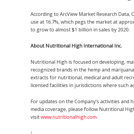
According to ArcView Market Research Data, Or
use at 16.7%, which pegs the market at appr
to grow to almost $1 billion in sales by 2020.
About Nutritional High International Inc.
Nutritional High is focused on developing, ma
recognized brands in the hemp and marijuana-i
extracts for nutritional, medical and adult r
licensed facilities in jurisdictions where such a
For updates on the Company’s activities and h
media coverage, please follow Nutritional Hi
visit
www.nutritionalhigh.com
.
1