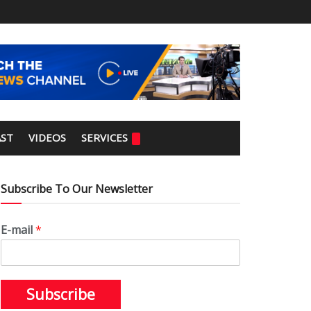
ST
VIDEOS
SERVICES
Subscribe To Our Newsletter
E-mail
*
Subscribe