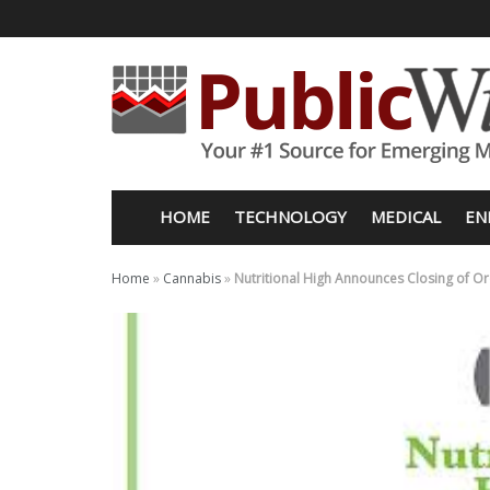
HOME
TECHNOLOGY
MEDICAL
EN
Home
»
Cannabis
»
Nutritional High Announces Closing of O