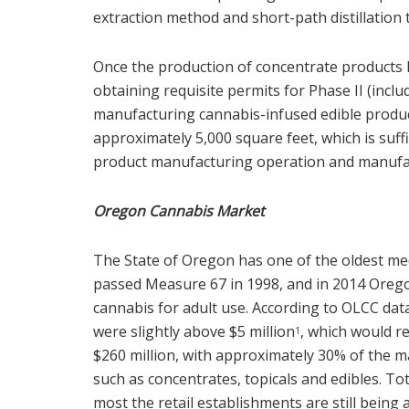
extraction method and short-path distillation to
Once the production of concentrate products
obtaining requisite permits for Phase II (inc
manufacturing cannabis-infused edible products
approximately 5,000 square feet, which is suff
product manufacturing operation and manufac
Oregon Cannabis Market
The State of Oregon has one of the oldest me
passed Measure 67 in 1998, and in 2014 Orego
cannabis for adult use. According to OLCC data
were slightly above $5 million
, which would r
1
$260 million, with approximately 30% of the 
such as concentrates, topicals and edibles. Tota
most the retail establishments are still being