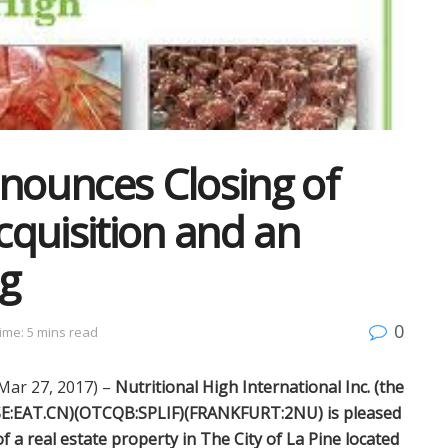
nnounces Closing of
quisition and an
g
0
ime: 5 mins read
ar 27, 2017) –
Nutritional High International Inc. (the
CSE:EAT.CN)(OTCQB:SPLIF)(FRANKFURT:2NU) is pleased
f a real estate property in The City of La Pine located