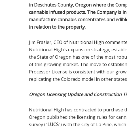
in Deschutes County, Oregon where the Compa
cannabis infused products. The Company is in 
manufacture cannabis concentrates and edibl
in relation to the property.
Jim Frazier, CEO of Nutritional High commente
Nutritional High’s expansion strategy, establi
the State of Oregon has one of the most robus
of this growing market. The move to establis
Processor License is consistent with our grow
replicating the Colorado model in other states
Oregon Licensing Update and Construction T
Nutritional High has contracted to purchase th
Oregon published the licensing rules for cann
survey (“
LUCS
“) with the City of La Pine, whi