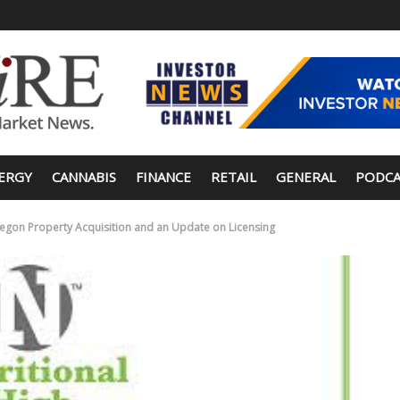
ERGY
CANNABIS
FINANCE
RETAIL
GENERAL
PODCA
regon Property Acquisition and an Update on Licensing