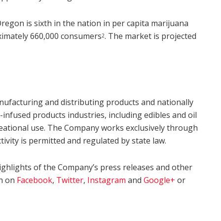
egon is sixth in the nation in per capita marijuana
oximately 660,000 consumers
. The market is projected
2
nufacturing and distributing products and nationally
nfused products industries, including edibles and oil
ecreational use. The Company works exclusively through
ctivity is permitted and regulated by state law.
ighlights of the Company’s press releases and other
gh on
Facebook
,
Twitter
,
Instagram
and
Google+
or