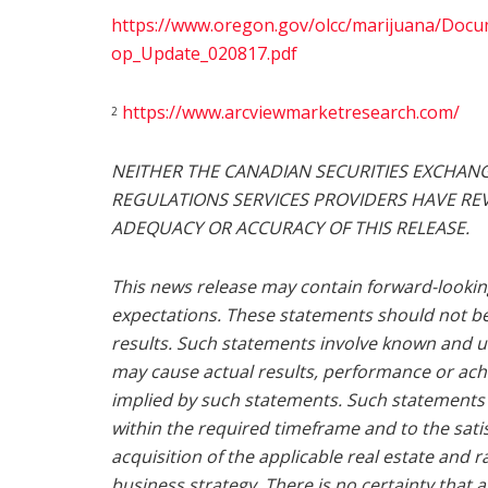
https://www.oregon.gov/olcc/marijuana/Doc
op_Update_020817.pdf
https://www.arcviewmarketresearch.com/
2
NEITHER THE CANADIAN SECURITIES EXCHANG
REGULATIONS SERVICES PROVIDERS HAVE REV
ADEQUACY OR ACCURACY OF THIS RELEASE.
This news release may contain forward-looki
expectations. These statements should not b
results. Such statements involve known and u
may cause actual results, performance or ach
implied by such statements. Such statements
within the required timeframe and to the satis
acquisition of the applicable real estate and 
business strategy. There is no certainty that 