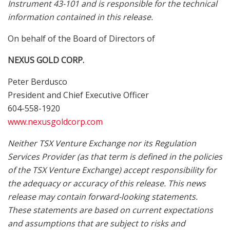
Instrument 43-101 and is responsible for the technical
information contained in this release.
On behalf of the Board of Directors of
NEXUS GOLD CORP.
Peter Berdusco
President and Chief Executive Officer
604-558-1920
www.nexusgoldcorp.com
Neither TSX Venture Exchange nor its Regulation
Services Provider (as that term is defined in the policies
of the TSX Venture Exchange) accept responsibility for
the adequacy or accuracy of this release. This news
release may contain forward-looking statements.
These statements are based on current expectations
and assumptions that are subject to risks and