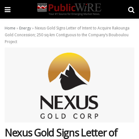
Home
»
Energy
»
Nexus Gold Signs Letter of Intent to Acquire Rakounga
Gold Concession; 250 sq-km Contiguous to the Company’s Bouboulou
Project
Nexus Gold Signs Letter of