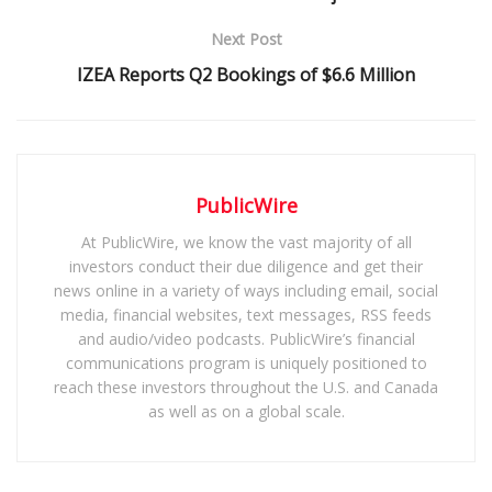
Next Post
IZEA Reports Q2 Bookings of $6.6 Million
PublicWire
At PublicWire, we know the vast majority of all
investors conduct their due diligence and get their
news online in a variety of ways including email, social
media, financial websites, text messages, RSS feeds
and audio/video podcasts. PublicWire’s financial
communications program is uniquely positioned to
reach these investors throughout the U.S. and Canada
as well as on a global scale.