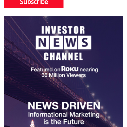
Subscribe