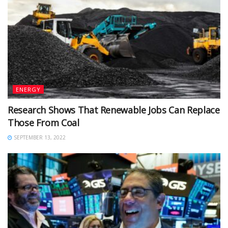
ENERGY
Research Shows That Renewable Jobs Can Replace
Those From Coal
SEPTEMBER 13, 2022