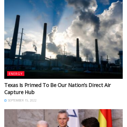
ENERGY
Texas Is Primed To Be Our Nation’s Direct Air
Capture Hub
SEPTEMBER 15, 2022