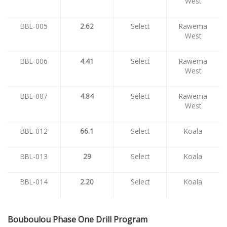
West
BBL-005
2.62
Select
Rawema
West
BBL-006
4.41
Select
Rawema
West
BBL-007
4.84
Select
Rawema
West
BBL-012
66.1
Select
Koala
BBL-013
29
Select
Koala
BBL-014
2.20
Select
Koala
Bouboulou Phase One Drill Program