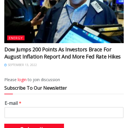
ENERGY
Dow Jumps 200 Points As Investors Brace For
August Inflation Report And More Fed Rate Hikes
SEPTEMBER 13, 2022
Please
login
to join discussion
Subscribe To Our Newsletter
E-mail
*