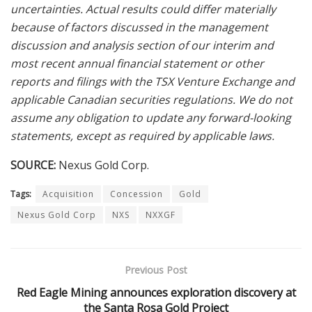
uncertainties. Actual results could differ materially
because of factors discussed in the management
discussion and analysis section of our interim and
most recent annual financial statement or other
reports and filings with the TSX Venture Exchange and
applicable Canadian securities regulations. We do not
assume any obligation to update any forward-looking
statements, except as required by applicable laws.
SOURCE:
Nexus Gold Corp.
Tags:
Acquisition
Concession
Gold
Nexus Gold Corp
NXS
NXXGF
Previous Post
Red Eagle Mining announces exploration discovery at
the Santa Rosa Gold Project