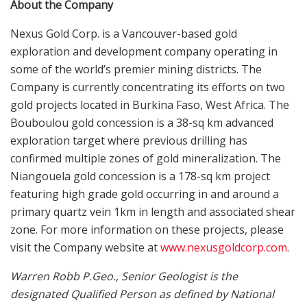
About the Company
Nexus Gold Corp. is a Vancouver-based gold
exploration and development company operating in
some of the world’s premier mining districts. The
Company is currently concentrating its efforts on two
gold projects located in Burkina Faso, West Africa. The
Bouboulou gold concession is a 38-sq km advanced
exploration target where previous drilling has
confirmed multiple zones of gold mineralization. The
Niangouela gold concession is a 178-sq km project
featuring high grade gold occurring in and around a
primary quartz vein 1km in length and associated shear
zone. For more information on these projects, please
visit the Company website at
www.nexusgoldcorp.com
.
Warren Robb P.Geo., Senior Geologist is the
designated Qualified Person as defined by National