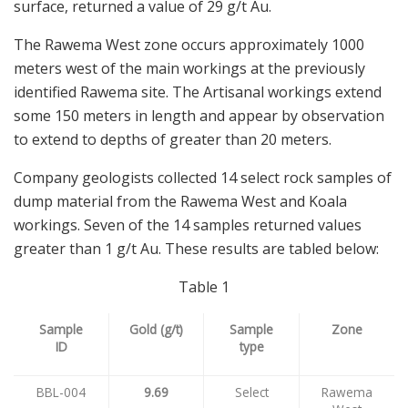
surface, returned a value of 29 g/t Au.
The Rawema West zone occurs approximately 1000
meters west of the main workings at the previously
identified Rawema site. The Artisanal workings extend
some 150 meters in length and appear by observation
to extend to depths of greater than 20 meters.
Company geologists collected 14 select rock samples of
dump material from the Rawema West and Koala
workings. Seven of the 14 samples returned values
greater than 1 g/t Au. These results are tabled below:
Table 1
Sample
Gold (g/t)
Sample
Zone
ID
type
BBL-004
9.69
Select
Rawema