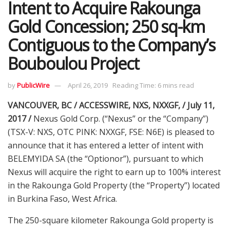
Intent to Acquire Rakounga
Gold Concession; 250 sq-km
Contiguous to the Company’s
Bouboulou Project
by
PublicWire
April 26, 2019
Reading Time: 6 mins read
VANCOUVER, BC / ACCESSWIRE, NXS, NXXGF, / July 11,
2017 /
Nexus Gold Corp. (“Nexus” or the “Company”)
(TSX-V: NXS, OTC PINK: NXXGF, FSE: N6E) is pleased to
announce that it has entered a letter of intent with
BELEMYIDA SA (the “Optionor”), pursuant to which
Nexus will acquire the right to earn up to 100% interest
in the Rakounga Gold Property (the “Property”) located
in Burkina Faso, West Africa.
The 250-square kilometer Rakounga Gold property is