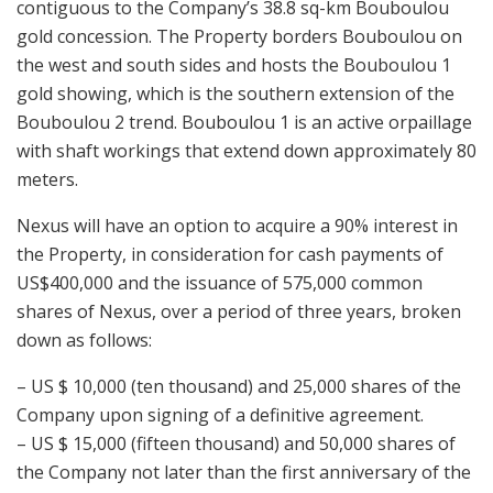
contiguous to the Company’s 38.8 sq-km Bouboulou
gold concession. The Property borders Bouboulou on
the west and south sides and hosts the Bouboulou 1
gold showing, which is the southern extension of the
Bouboulou 2 trend. Bouboulou 1 is an active orpaillage
with shaft workings that extend down approximately 80
meters.
Nexus will have an option to acquire a 90% interest in
the Property, in consideration for cash payments of
US$400,000 and the issuance of 575,000 common
shares of Nexus, over a period of three years, broken
down as follows:
– US $ 10,000 (ten thousand) and 25,000 shares of the
Company upon signing of a definitive agreement.
– US $ 15,000 (fifteen thousand) and 50,000 shares of
the Company not later than the first anniversary of the