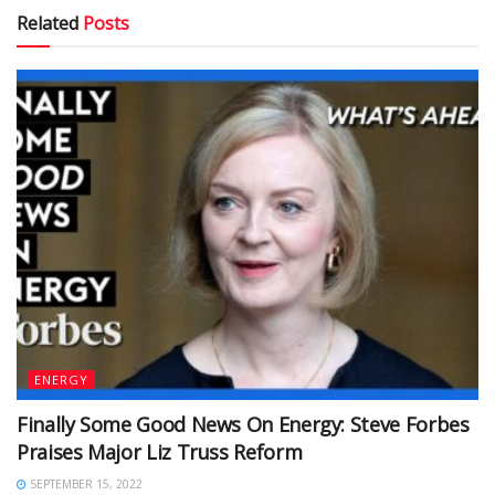
Related
Posts
ENERGY
Finally Some Good News On Energy: Steve Forbes
Praises Major Liz Truss Reform
SEPTEMBER 15, 2022