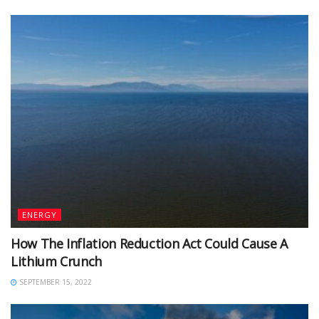
ENERGY
How The Inflation Reduction Act Could Cause A
Lithium Crunch
SEPTEMBER 15, 2022