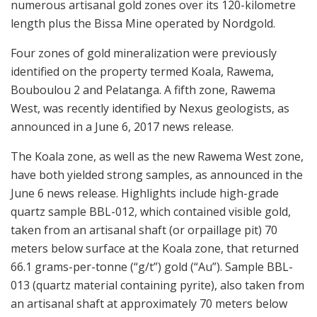
numerous artisanal gold zones over its 120-kilometre
length plus the Bissa Mine operated by Nordgold.
Four zones of gold mineralization were previously
identified on the property termed Koala, Rawema,
Bouboulou 2 and Pelatanga. A fifth zone, Rawema
West, was recently identified by Nexus geologists, as
announced in a June 6, 2017 news release.
The Koala zone, as well as the new Rawema West zone,
have both yielded strong samples, as announced in the
June 6 news release. Highlights include high-grade
quartz sample BBL-012, which contained visible gold,
taken from an artisanal shaft (or orpaillage pit) 70
meters below surface at the Koala zone, that returned
66.1 grams-per-tonne (“g/t”) gold (“Au”). Sample BBL-
013 (quartz material containing pyrite), also taken from
an artisanal shaft at approximately 70 meters below