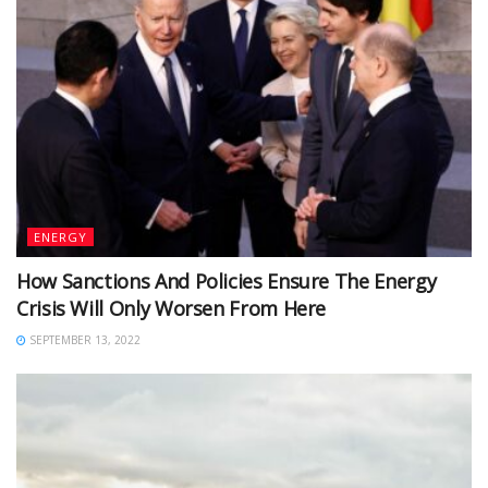
ENERGY
How Sanctions And Policies Ensure The Energy
Crisis Will Only Worsen From Here
SEPTEMBER 13, 2022