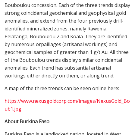
Bouboulou concession. Each of the three trends display
strong coincidental geochemical and geophysical gold
anomalies, and extend from the four previously drill-
identified mineralized zones, namely Rawema,
Pelatanga, Bouboulou 2 and Koala. They are identified
by numerous orpaillages (artisanal workings) and
geochemical samples of greater than 1 g/t Au. All three
of the Bouboulou trends display similar coincidental
anomalies. Each trend has substantial artisanal
workings either directly on them, or along trend.
A map of the three trends can be seen online here:
https://www.nexusgoldcorp.com/images/NexusGold_Bo
ub1.jpg
About Burkina Faso
Burkina Faso is a landlocked nation, located in West