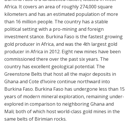
Africa. It covers an area of roughly 274,000 square
kilometers and has an estimated population of more
than 16 million people. The country has a stable
political setting with a pro-mining and foreign
investment stance. Burkina Faso is the fastest growing
gold producer in Africa, and was the 4th largest gold
producer in Africa in 2012. Eight new mines have been
commissioned there over the past six years. The
country has excellent geological potential. The
Greenstone Belts that host all the major deposits in
Ghana and Cote d’Ivoire continue northward into
Burkina Faso. Burkina Faso has undergone less than 15
years of modern mineral exploration, remaining under-
explored in comparison to neighboring Ghana and
Mali; both of which host world-class gold mines in the
same belts of Birimian rocks.