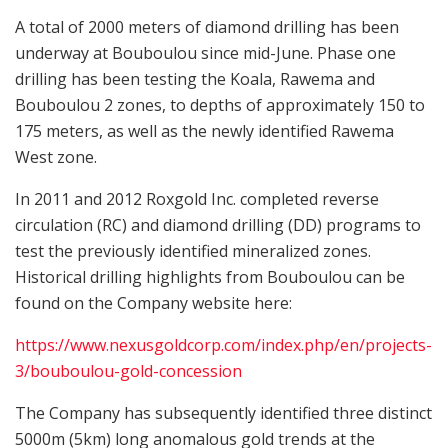
A total of 2000 meters of diamond drilling has been
underway at Bouboulou since mid-June. Phase one
drilling has been testing the Koala, Rawema and
Bouboulou 2 zones, to depths of approximately 150 to
175 meters, as well as the newly identified Rawema
West zone.
In 2011 and 2012 Roxgold Inc. completed reverse
circulation (RC) and diamond drilling (DD) programs to
test the previously identified mineralized zones.
Historical drilling highlights from Bouboulou can be
found on the Company website here:
https://www.nexusgoldcorp.com/index.php/en/projects-
3/bouboulou-gold-concession
The Company has subsequently identified three distinct
5000m (5km) long anomalous gold trends at the