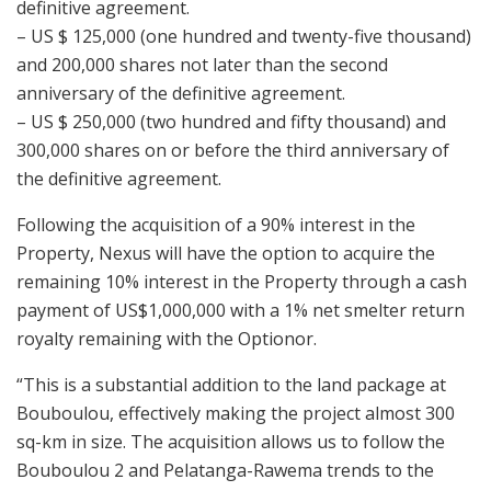
definitive agreement.
– US $ 125,000 (one hundred and twenty-five thousand)
and 200,000 shares not later than the second
anniversary of the definitive agreement.
– US $ 250,000 (two hundred and fifty thousand) and
300,000 shares on or before the third anniversary of
the definitive agreement.
Following the acquisition of a 90% interest in the
Property, Nexus will have the option to acquire the
remaining 10% interest in the Property through a cash
payment of US$1,000,000 with a 1% net smelter return
royalty remaining with the Optionor.
“This is a substantial addition to the land package at
Bouboulou, effectively making the project almost 300
sq-km in size. The acquisition allows us to follow the
Bouboulou 2 and Pelatanga-Rawema trends to the