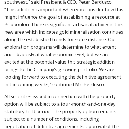
southwest,” said President & CEO, Peter Berdusco.
“This addition is important when you consider how this
might influence the goal of establishing a resource at
Bouboulou. There is significant artisanal activity in this
new area which indicates gold mineralization continues
along the established trends for some distance. Our
exploration programs will determine to what extent
and obviously at what economic level, but we are
excited at the potential value this strategic addition
brings to the Company’s growing portfolio. We are
looking forward to executing the definitive agreement
in the coming weeks,” continued Mr. Berdusco.
All securities issued in connection with the property
option will be subject to a four-month-and-one-day
statutory hold period. The property option remains
subject to a number of conditions, including
negotiation of definitive agreements, approval of the