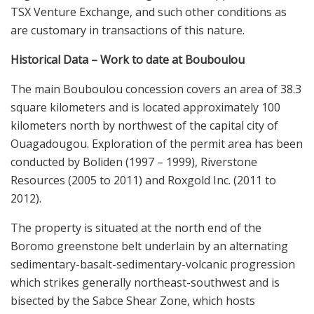
TSX Venture Exchange, and such other conditions as
are customary in transactions of this nature.
Historical Data – Work to date at Bouboulou
The main Bouboulou concession covers an area of 38.3
square kilometers and is located approximately 100
kilometers north by northwest of the capital city of
Ouagadougou. Exploration of the permit area has been
conducted by Boliden (1997 – 1999), Riverstone
Resources (2005 to 2011) and Roxgold Inc. (2011 to
2012).
The property is situated at the north end of the
Boromo greenstone belt underlain by an alternating
sedimentary-basalt-sedimentary-volcanic progression
which strikes generally northeast-southwest and is
bisected by the Sabce Shear Zone, which hosts