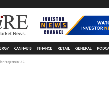
ERGY
CANNABIS
FINANCE
RETAIL
GENERAL
PODCA
r Projects in U.S.