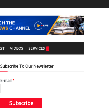
ST
VIDEOS
SERVICES
Subscribe To Our Newsletter
E-mail
*
Subscribe