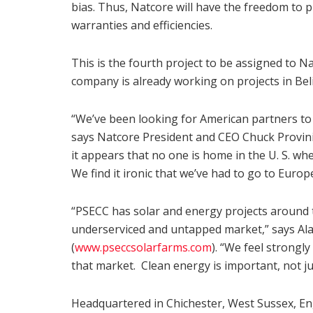
bias. Thus, Natcore will have the freedom to
warranties and efficiencies.
This is the fourth project to be assigned to N
company is already working on projects in
Bel
“We’ve been looking for American partners to 
says Natcore President and CEO
Chuck Provin
it appears that no one is home in the U. S. whe
We find it ironic that we’ve had to go to
Europ
“PSECC has solar and energy projects around t
underserviced and untapped market,” says
Al
(
www.pseccsolarfarms.com
). “We feel strongl
that market. Clean energy is important, not jus
Headquartered in
Chichester
,
West Sussex, E