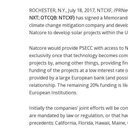
ROCHESTER, N.Y.
,
July 18, 2017, NTCXF,
/PRNe
NXT;
OTCQB: NTCXF
)
has signed a Memorandu
climate change mitigation company and devel
Natcore to develop solar projects within
the U
Natcore would provide PSECC with access to Na
exclusivity once that technology becomes comme
projects by, among other things, providing fin
funding of the projects at a low interest rate (
provided by a large European bank (and possi
relationship. The remaining 20% funding is li
European Institutions.
Initially the companies’ joint efforts will be co
are mandated by law or regulation, or that ha
precedents:
California
,
Florida
,
Hawaii
,
Maine
,