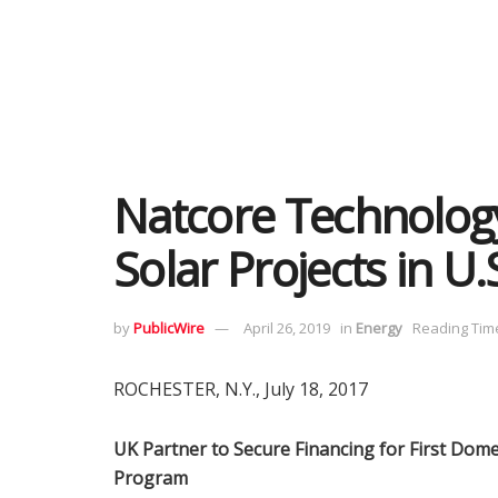
Natcore Technology
Solar Projects in U.
by
PublicWire
April 26, 2019
in
Energy
Reading Time
ROCHESTER, N.Y., July 18, 2017
UK Partner to Secure Financing for First Dome
Program