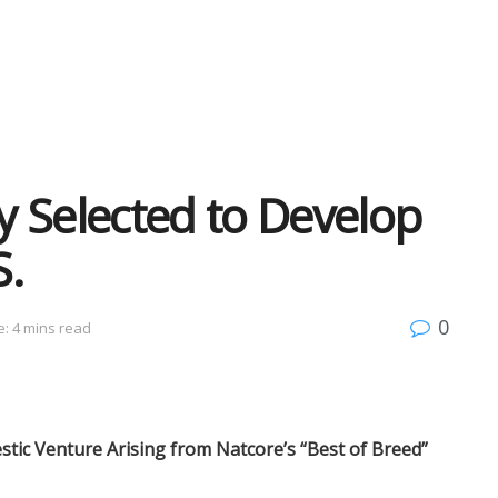
 Selected to Develop
S.
0
: 4 mins read
stic Venture Arising from Natcore’s “Best of Breed”