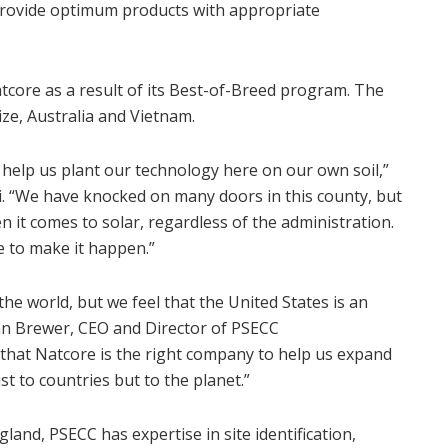
 provide optimum products with appropriate
atcore as a result of its Best-of-Breed program. The
ize
,
Australia
and
Vietnam
.
help us plant our technology here on our own soil,”
i
. “We have knocked on many doors in this county, but
n it comes to solar, regardless of the administration.
e
to make it happen.”
he world, but we feel that
the United States
is an
an Brewer
, CEO and Director of PSECC
y that Natcore is the right company to help us expand
t to countries but to the planet.”
ngland
, PSECC has expertise in site identification,