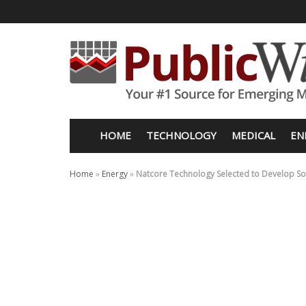
HOME
TECHNOLOGY
MEDICAL
EN
Home
»
Energy
»
Natcore Technology Selected to Develop Sola