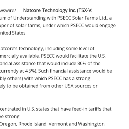
wswire/ —
Natcore Technology Inc. (TSX-V:
m of Understanding with PSECC Solar Farms Ltd., a
oper of solar farms, under which PSECC would engage
nited States
.
tcore’s technology, including some level of
rcially available. PSECC would facilitate the U.S.
ancial assistance that would include 80% of the
currently at 4.5%). Such financial assistance would be
bly others) with which PSECC has a strong
kely to be obtained from other
USA
sources or
ncentrated in U.S. states that have feed-in tariffs that
ve strong
Oregon
,
Rhode Island
,
Vermont
and
Washington
.