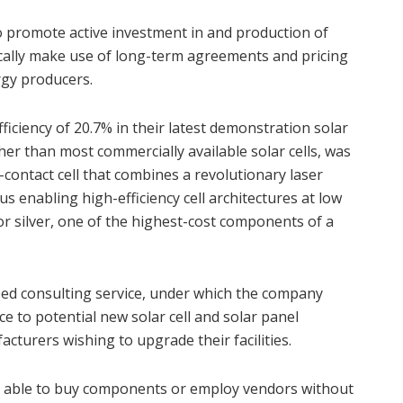
 to promote active investment in and production of
ically make use of long-term agreements and pricing
rgy producers.
ficiency of 20.7% in their latest demonstration solar
igher than most commercially available solar cells, was
-contact cell that combines a revolutionary laser
us enabling high-efficiency cell architectures at low
for silver, one of the highest-cost components of a
eed consulting service, under which the company
e to potential new solar cell and solar panel
cturers wishing to upgrade their facilities.
t is able to buy components or employ vendors without