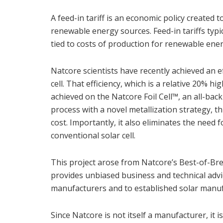
A feed-in tariff is an economic policy created
renewable energy sources. Feed-in tariffs typ
tied to costs of production for renewable ene
Natcore scientists have recently achieved an ef
cell. That efficiency, which is a relative 20% h
achieved on the Natcore Foil Cell™, an all-back
process with a novel metallization strategy, th
cost. Importantly, it also eliminates the need 
conventional solar cell.
This project arose from Natcore’s Best-of-Br
provides unbiased business and technical advic
manufacturers and to established solar manufa
Since Natcore is not itself a manufacturer, i