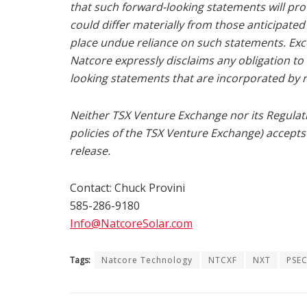
that such forward-looking statements will prov
could differ materially from those anticipate
place undue reliance on such statements. Exce
Natcore expressly disclaims any obligation t
looking statements that are incorporated by r
Neither TSX Venture Exchange nor its Regulatio
policies of the TSX Venture Exchange) accepts 
release.
Contact:
Chuck Provini
585-286-9180
Info@NatcoreSolar.com
Tags:
Natcore Technology
NTCXF
NXT
PSEC