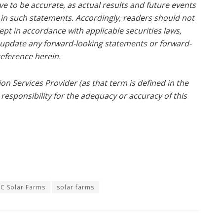
e to be accurate, as actual results and future events
d in such statements. Accordingly, readers should not
pt in accordance with applicable securities laws,
o update any forward-looking statements or forward-
eference herein.
n Services Provider (as that term is defined in the
responsibility for the adequacy or accuracy of this
C Solar Farms
solar farms