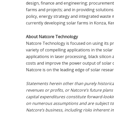
design, finance and engineering; procurement 
farms and projects; and in providing solution
policy, energy strategy and integrated wast
currently developing solar farms in Konza,
Ke
About Natcore Technology
Natcore Technology is focused on using its p
variety of compelling applications in the solar
applications in laser processing, black silicon
costs and improve the power output of solar c
Natcore is on the leading edge of solar resea
Statements herein other than purely historical
revenues or profits, or Natcore’s future plans
capital expenditures constitute forward-look
on numerous assumptions and are subject to al
Natcore’s business, including risks inherent 