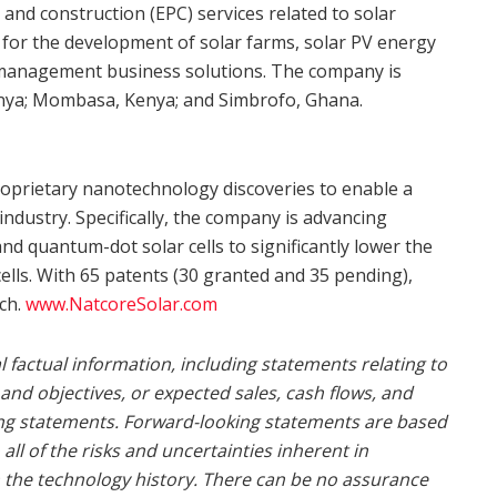
and construction (EPC) services related to solar
s for the development of solar farms, solar PV energy
e management business solutions. The company is
nya
; Mombasa,
Kenya
; and Simbrofo,
Ghana
.
roprietary nanotechnology discoveries to enable a
 industry. Specifically, the company is advancing
 and quantum-dot solar cells to significantly lower the
ells. With 65 patents (30 granted and 35 pending),
rch.
www.NatcoreSolar.com
 factual information, including statements relating to
 and objectives, or expected sales, cash flows, and
ing statements. Forward-looking statements are based
l of the risks and uncertainties inherent in
in the technology history. There can be no assurance