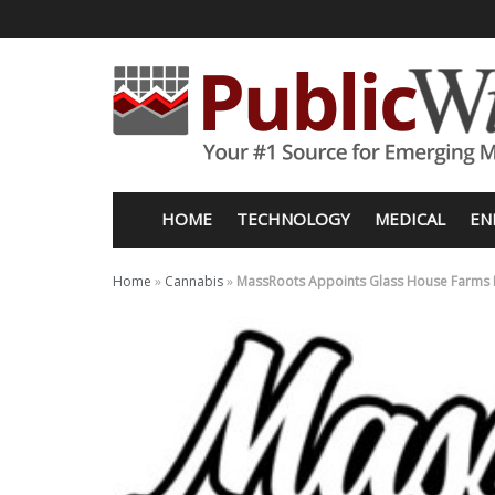
HOME
TECHNOLOGY
MEDICAL
EN
Home
»
Cannabis
»
MassRoots Appoints Glass House Farms F