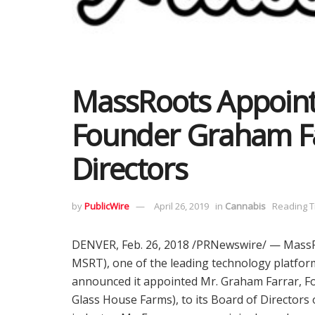
MassRoots Appoint
Founder Graham Fa
Directors
by
PublicWire
April 26, 2019
in
Cannabis
Reading T
DENVER
,
Feb. 26, 2018
/PRNewswire/ — MassRo
MSRT), one of the leading technology platform
announced it appointed Mr.
Graham Farrar
, F
Glass House Farms), to its Board of Directors