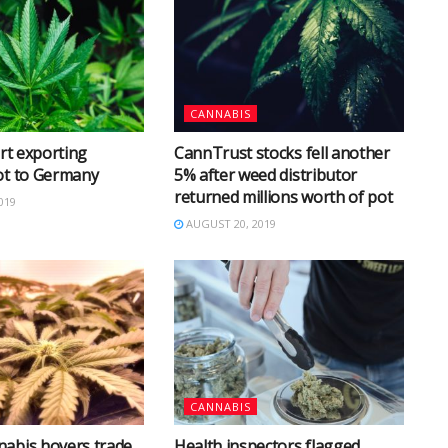
CANNABIS
art exporting
CannTrust stocks fell another
ot to Germany
5% after weed distributor
returned millions worth of pot
019
AUGUST 20, 2019
CANNABIS
abis hovers trade
Health inspectors flagged