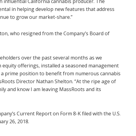
 influential
California
cannabis producer. The
ental in helping develop new features that address
inue to grow our market-share.”
ton
, who resigned from the Company’s Board of
areholders over the past several months as we
n equity offerings, installed a seasoned management
n a prime position to benefit from numerous cannabis
sRoots Director
Nathan Shelton
. “At the ripe age of
mily and know I am leaving MassRoots and its
pany’s Current Report on Form 8-K filed with the U.S.
ary 26, 2018.