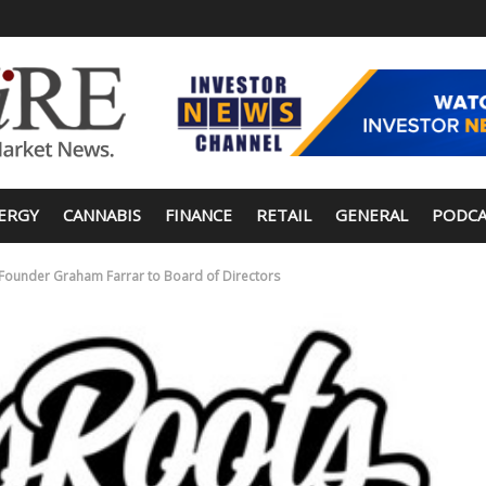
ERGY
CANNABIS
FINANCE
RETAIL
GENERAL
PODCA
ounder Graham Farrar to Board of Directors