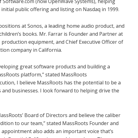
 of Software.com (now OpenWave Systems), helping
initial public offering and listing on Nasdaq in 1999.
positions at Sonos, a leading home audio product, and
ildren’s books. Mr. Farrar is Founder and Partner at
s production equipment, and Chief Executive Officer of
ction company in
California
.
eveloping great software products and building a
assRoots platform,” stated MassRoots
cution, I believe MassRoots has the potential to be a
and businesses. I look forward to helping drive the
assRoots’ Board of Directors and believe the caliber
 addition to our team,” stated MassRoots Founder and
is appointment also adds an important voice that’s