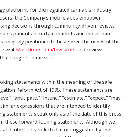
gy platforms for the regulated cannabis industry.
d users, the Company’s mobile apps empower
ing decisions through community-driven reviews.
nnabis patients in certain markets and more than
s uniquely positioned to best serve the needs of the
e visit
MassRoots.com/Investors
and review
and Exchange Commission.
ooking statements within the meaning of the safe
tigation Reform Act of 1995. These statements are
eve,” “anticipate,” “intend,” “estimate,” “expect,” “may,”
d similar expressions that are intended to identify
ng statements speak only as of the date of this press
 on these forward-looking statements. Although we
s and intentions reflected in or suggested by the