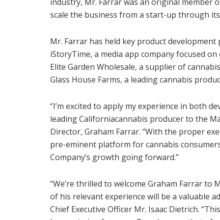
industry, Mr. Farrar was an original member
scale the business from a start-up through its 
Mr. Farrar has held key product development 
iStoryTime, a media app company focused on ch
Elite Garden Wholesale, a supplier of cannabi
Glass House Farms, a leading cannabis produ
“I’m excited to apply my experience in both d
leading
California
cannabis producer to the M
Director,
Graham Farrar
. “With the proper exe
pre-eminent platform for cannabis consumers 
Company’s growth going forward.”
“We’re thrilled to welcome
Graham Farrar
to M
of his relevant experience will be a valuable
Chief Executive Officer Mr.
Isaac Dietrich
. “Th