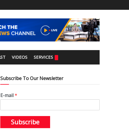
ST
VIDEOS
SERVICES
Subscribe To Our Newsletter
E-mail
*
Subscribe