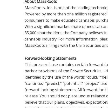
About MassRoots
MassRoots, Inc. is one of the leading technolo
Powered by more than one million registere
consumers to make educated cannabis purchas
With a significant market share of medical ca
35,000 shareholders, the Company believes it i
cannabis industry. For more information, pleas
MassRoots’s filings with the U.S. Securities 
Forward-looking Statements
This press release contains certain forward-l
harbor provisions of the Private Securities Li
identified by the use of the words “could,” “beli
“continue,” “predict,” “potential,” “project” an
forward-looking statements. All forward-looki
release. You should not place undue reliance
believe that our plans, objectives, expectation