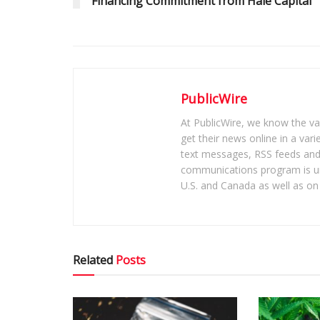
Financing Commitment from Hale Capital
PublicWire
At PublicWire, we know the vas
get their news online in a vari
text messages, RSS feeds and 
communications program is un
U.S. and Canada as well as on 
Related
Posts