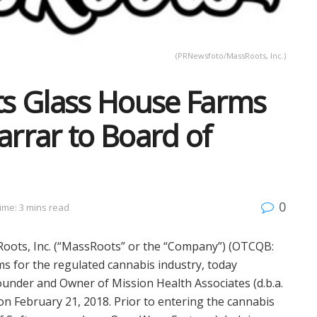
(PRNewsfoto/MassRoots, Inc.)
s Glass House Farms
rrar to Board of
0
ime: 3 mins read
ots, Inc. (“MassRoots” or the “Company”) (OTCQB:
s for the regulated cannabis industry, today
ounder and Owner of Mission Health Associates (d.b.a.
 on
February 21, 2018
. Prior to entering the cannabis