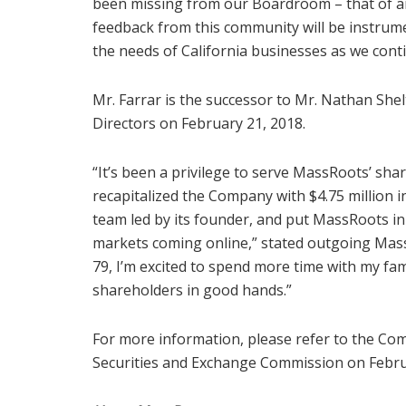
been missing from our Boardroom – that of an
feedback from this community will be instrum
the needs of
California
businesses as we cont
Mr. Farrar is the successor to Mr.
Nathan Shel
Directors on
February 21, 2018
.
“It’s been a privilege to serve MassRoots’ sh
recapitalized the Company with
$4.75 million
i
team led by its founder, and put MassRoots i
markets coming online,” stated outgoing Mas
79, I’m excited to spend more time with my fa
shareholders in good hands.”
For more information, please refer to the Com
Securities and Exchange Commission on Febru