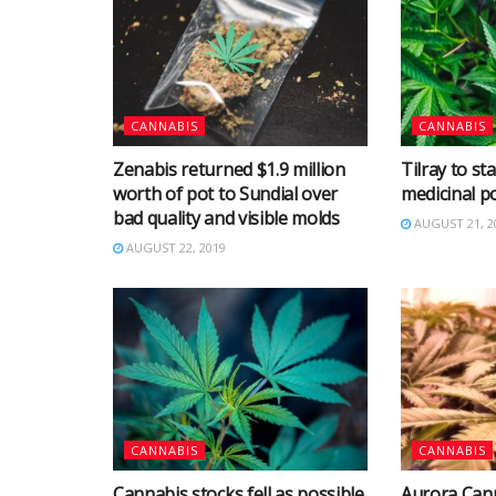
CANNABIS
CANNABIS
Zenabis returned $1.9 million
Tilray to st
worth of pot to Sundial over
medicinal p
bad quality and visible molds
AUGUST 21, 2
AUGUST 22, 2019
CANNABIS
CANNABIS
Cannabis stocks fell as possible
Aurora Cann