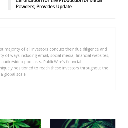
Certification for the Production of Metal
Powders; Provides Update
t majority of all investors conduct their due diligence and
ety of ways including email, social media, financial websites,
audio/video podcasts. PublicWire’s financial
iquely positioned to reach these investors throughout the
a global scale.