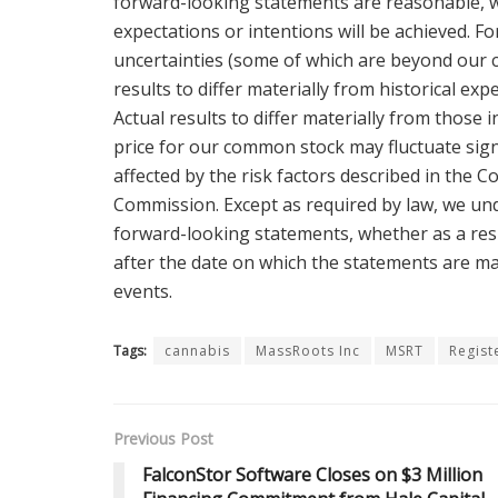
forward-looking statements are reasonable, we
expectations or intentions will be achieved. F
uncertainties (some of which are beyond our c
results to differ materially from historical ex
Actual results to differ materially from those
price for our common stock may fluctuate sign
affected by the risk factors described in the C
Commission. Except as required by law, we und
forward-looking statements, whether as a resu
after the date on which the statements are ma
events.
Tags:
cannabis
MassRoots Inc
MSRT
Regist
Previous Post
FalconStor Software Closes on $3 Million