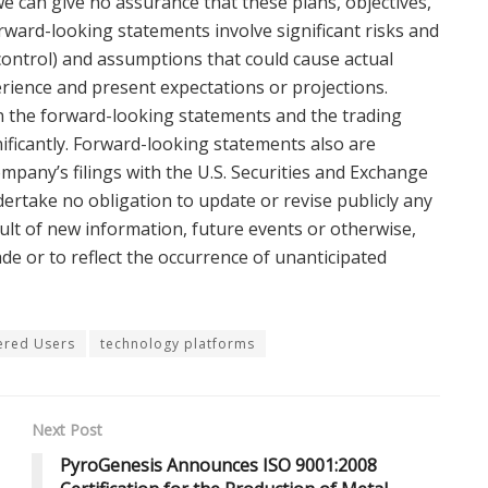
 can give no assurance that these plans, objectives,
orward-looking statements involve significant risks and
ontrol) and assumptions that could cause actual
perience and present expectations or projections.
 in the forward-looking statements and the trading
ificantly. Forward-looking statements also are
ompany’s filings with the U.S. Securities and Exchange
ertake no obligation to update or revise publicly any
lt of new information, future events or otherwise,
de or to reflect the occurrence of unanticipated
ered Users
technology platforms
Next Post
PyroGenesis Announces ISO 9001:2008