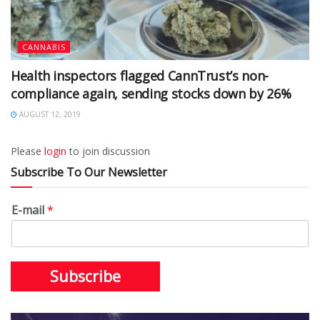
CANNABIS
Health inspectors flagged CannTrust’s non-
compliance again, sending stocks down by 26%
AUGUST 12, 2019
Please
login
to join discussion
Subscribe To Our Newsletter
E-mail
*
Subscribe