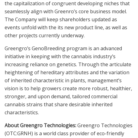
the capitalization of congruent developing niches that
seamlessly align with Greenro’s core business model.
The Company will keep shareholders updated as
events unfold with the its new product line, as well as
other projects currently underway.
Greengro’s GenoBreeding program is an advanced
initiative in keeping with the cannabis industry’s
increasing reliance on genetics. Through the articulate
heightening of hereditary attributes and the variation
of inherited characteristic in plants, management’s
vision is to help growers create more robust, healthier,
stronger, and upon demand, tailored commercial
cannabis strains that share desirable inherited
characteristics.
About Greengro Technologies:
Greengro Technologies
(OTC:GRNH) is a world class provider of eco-friendly