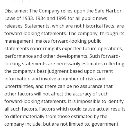
Disclaimer: The Company relies upon the Safe Harbor
Laws of 1933, 1934 and 1995 for all public news
releases. Statements, which are not historical facts, are
forward-looking statements. The company, through its
management, makes forward-looking public
statements concerning its expected future operations,
performance and other developments. Such forward-
looking statements are necessarily estimates reflecting
the company’s best judgment based upon current
information and involve a number of risks and
uncertainties, and there can be no assurance that
other factors will not affect the accuracy of such
forward-looking statements. It is impossible to identify
all such factors. Factors which could cause actual results
to differ materially from those estimated by the
company include, but are not limited to, government