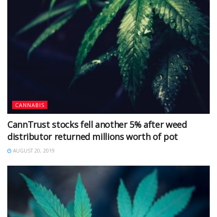
CANNABIS
CannTrust stocks fell another 5% after weed
distributor returned millions worth of pot
AUGUST 20, 2019