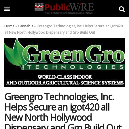
Home
»
Cannabis
»
Greengro Technologies, Inc. Helps Secure an igot420
all New North Hollywood Dispensary and Gro Build Out
Greengro Technologies, Inc.
Helps Secure an igot420 all
New North Hollywood
Dispensary and Gro Build Out