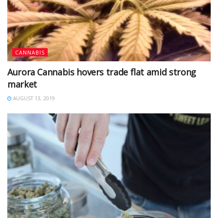
CANNABIS
Aurora Cannabis hovers trade flat amid strong
market
AUGUST 13, 2019