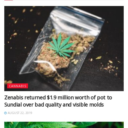
CANNABIS
Zenabis returned $1.9 million worth of pot to
Sundial over bad quality and visible molds
AUGUST 22, 2019