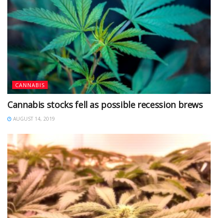
CANNABIS
Cannabis stocks fell as possible recession brews
AUGUST 14, 2019