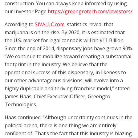
construction. You can always keep informed by using
our Investor Page
https://greengrotech.com/investors/
According to
SIVALLC.com
, statistics reveal that
marijuana is on the rise. By 2020, it is estimated that
the U.S. market for legal cannabis will hit $11 Billion.
Since the end of 2014, dispensary jobs have grown 90%.
“We continue to mobilize toward creating a substantial
footprint in the industry. We believe that the
operational success of this dispensary, in likeness to
our other advantageous divisions, will evolve into a
highly duplicable and thriving franchise model,” stated
James Haas, Chief Executive Officer, Greengro
Technologies.
Haas continued: “Although uncertainty continues in the
political arena, there is one thing we are entirely
confident of. That’s the fact that this industry is blazing