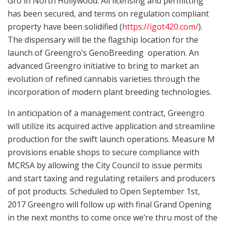
Gro in North Hollywood. All licensing and permitting
has been secured, and terms on regulation compliant
property have been solidified (
https://igot420.com/
).
The dispensary will be the flagship location for the
launch of Greengro’s GenoBreeding operation. An
advanced Greengro initiative to bring to market an
evolution of refined cannabis varieties through the
incorporation of modern plant breeding technologies.
In anticipation of a management contract, Greengro
will utilize its acquired active application and streamline
production for the swift launch operations. Measure M
provisions enable shops to secure compliance with
MCRSA by allowing the City Council to issue permits
and start taxing and regulating retailers and producers
of pot products. Scheduled to Open September 1st,
2017 Greengro will follow up with final Grand Opening
in the next months to come once we’re thru most of the