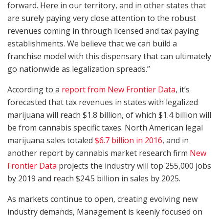
forward. Here in our territory, and in other states that
are surely paying very close attention to the robust
revenues coming in through licensed and tax paying
establishments. We believe that we can build a
franchise model with this dispensary that can ultimately
go nationwide as legalization spreads.”
According to a
report from New Frontier Data
, it’s
forecasted that tax revenues in states with legalized
marijuana will reach $1.8 billion, of which $1.4 billion will
be from cannabis specific taxes. North American legal
marijuana sales totaled
$6.7 billion in 2016
, and in
another report by cannabis market research firm
New
Frontier Data
projects the industry will top 255,000 jobs
by 2019 and reach $24.5 billion in sales by 2025.
As markets continue to open, creating evolving new
industry demands, Management is keenly focused on