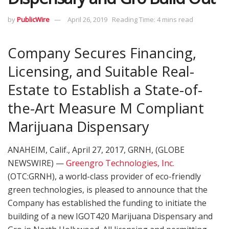
by
PublicWire
April 26, 2019
Reading Time: 4 mins read
Company Secures Financing,
Licensing, and Suitable Real-
Estate to Establish a State-of-
the-Art Measure M Compliant
Marijuana Dispensary
ANAHEIM, Calif., April 27, 2017, GRNH, (GLOBE
NEWSWIRE) —
Greengro Technologies, Inc.
(OTC:GRNH), a world-class provider of eco-friendly
green technologies, is pleased to announce that the
Company has established the funding to initiate the
building of a new IGOT420 Marijuana Dispensary and