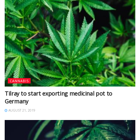
CANNABIS
Tilray to start exporting medicinal pot to
Germany
AUGUST 21, 2019