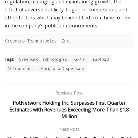
regulation; managing and maintaining growth; the
effect of adverse publicity; litigation; competition; and
other factors which may be identified from time to time
in the company’s public announcements.
Greengro Technologies, Inc.
Tags:
GreenGro Technologies
GRNH
iGot420
M Compliant
Marijuana Dispensary
Previous Post
PotNetwork Holding Inc. Surpasses First Quarter
Estimates with Revenues Exceeding More Than $1.8
Million
Next Post