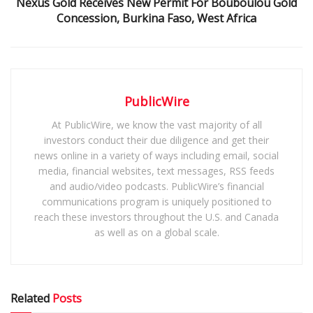
Nexus Gold Receives New Permit For Bouboulou Gold
Concession, Burkina Faso, West Africa
PublicWire
At PublicWire, we know the vast majority of all
investors conduct their due diligence and get their
news online in a variety of ways including email, social
media, financial websites, text messages, RSS feeds
and audio/video podcasts. PublicWire’s financial
communications program is uniquely positioned to
reach these investors throughout the U.S. and Canada
as well as on a global scale.
Related
Posts