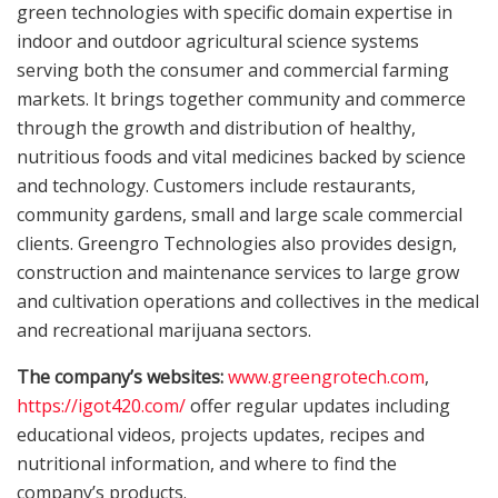
green technologies with specific domain expertise in
indoor and outdoor agricultural science systems
serving both the consumer and commercial farming
markets. It brings together community and commerce
through the growth and distribution of healthy,
nutritious foods and vital medicines backed by science
and technology. Customers include restaurants,
community gardens, small and large scale commercial
clients. Greengro Technologies also provides design,
construction and maintenance services to large grow
and cultivation operations and collectives in the medical
and recreational marijuana sectors.
The company’s websites:
www.greengrotech.com
,
https://igot420.com/
offer regular updates including
educational videos, projects updates, recipes and
nutritional information, and where to find the
company’s products.