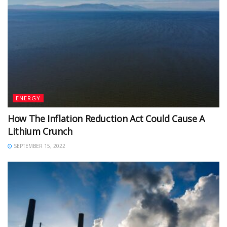
ENERGY
How The Inflation Reduction Act Could Cause A
Lithium Crunch
SEPTEMBER 15, 2022