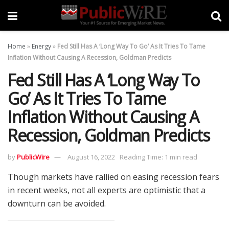
Home
»
Energy
»
Fed Still Has A ‘Long Way To Go’ As It Tries To Tame
Inflation Without Causing A Recession, Goldman Predicts
Fed Still Has A ‘Long Way To
Go’ As It Tries To Tame
Inflation Without Causing A
Recession, Goldman Predicts
by
PublicWire
August 16, 2022
Reading Time: 1 min read
Though markets have rallied on easing recession fears
in recent weeks, not all experts are optimistic that a
downturn can be avoided.