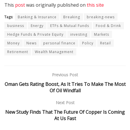
This
post
was originally published on
this site
Tags:
Banking & Insurance
Breaking
breaking-news
business
Energy
ETFs & Mutual Funds
Food & Drink
Hedge Funds & Private Equity
investing
Markets
Money
News
personal finance
Policy
Retail
Retirement
Wealth Management
Previous Post
Oman Gets Rating Boost, As It Tries To Make The Most
Of Oil Windfall
Next Post
New Study Finds That The Future Of Copper Is Coming
At Us Fast