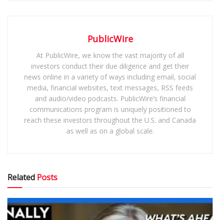
PublicWire
At PublicWire, we know the vast majority of all
investors conduct their due diligence and get their
news online in a variety of ways including email, social
media, financial websites, text messages, RSS feeds
and audio/video podcasts. PublicWire’s financial
communications program is uniquely positioned to
reach these investors throughout the U.S. and Canada
as well as on a global scale.
Related
Posts