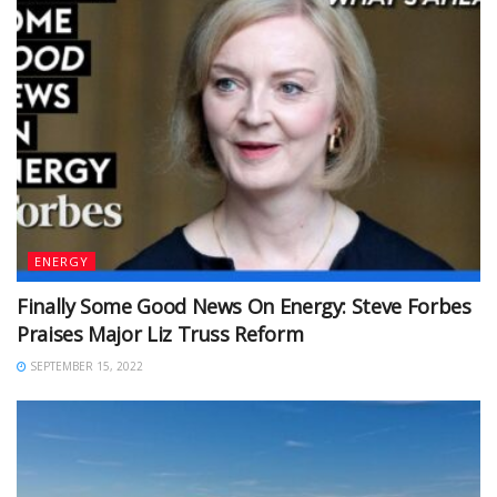
ENERGY
Finally Some Good News On Energy: Steve Forbes
Praises Major Liz Truss Reform
SEPTEMBER 15, 2022