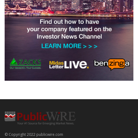
© Copyright 2022 publicwire.com