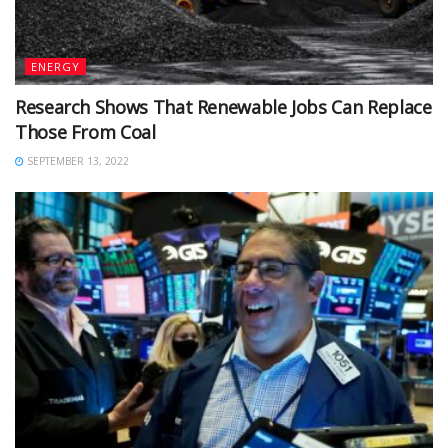
ENERGY
Research Shows That Renewable Jobs Can Replace
Those From Coal
SEPTEMBER 13, 2022