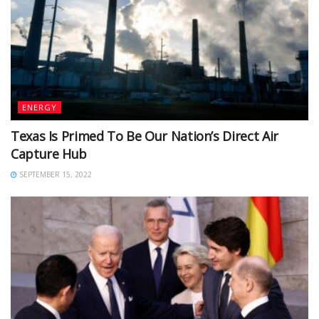
ENERGY
Texas Is Primed To Be Our Nation’s Direct Air
Capture Hub
SEPTEMBER 15, 2022