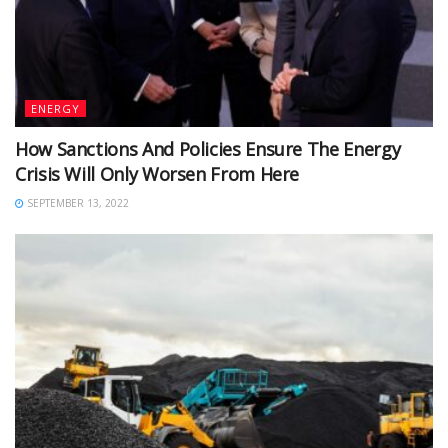
ENERGY
How Sanctions And Policies Ensure The Energy
Crisis Will Only Worsen From Here
SEPTEMBER 13, 2022