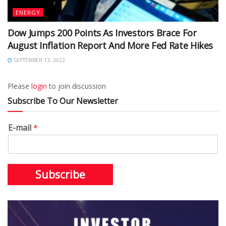
ENERGY
Dow Jumps 200 Points As Investors Brace For
August Inflation Report And More Fed Rate Hikes
SEPTEMBER 13, 2022
Please
login
to join discussion
Subscribe To Our Newsletter
E-mail
*
Subscribe