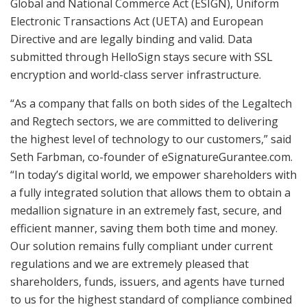
Global and National Commerce Act (ESIGN), Uniform
Electronic Transactions Act (UETA) and European
Directive and are legally binding and valid. Data
submitted through HelloSign stays secure with SSL
encryption and world-class server infrastructure.
“As a company that falls on both sides of the Legaltech
and Regtech sectors, we are committed to delivering
the highest level of technology to our customers,” said
Seth Farbman, co-founder of eSignatureGurantee.com.
“In today’s digital world, we empower shareholders with
a fully integrated solution that allows them to obtain a
medallion signature in an extremely fast, secure, and
efficient manner, saving them both time and money.
Our solution remains fully compliant under current
regulations and we are extremely pleased that
shareholders, funds, issuers, and agents have turned
to us for the highest standard of compliance combined