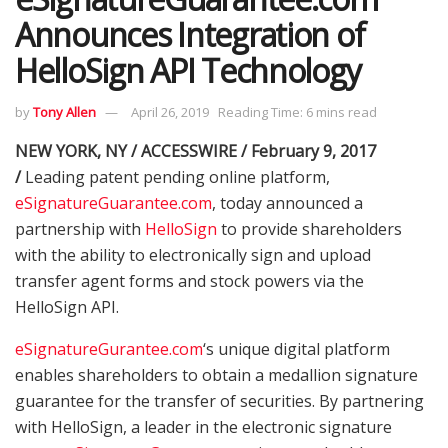
Announces Integration of
HelloSign API Technology
by
Tony Allen
April 26, 2019
Reading Time: 6 mins read
NEW YORK, NY / ACCESSWIRE / February 9, 2017
/
Leading patent pending online platform,
eSignatureGuarantee.com
, today announced a
partnership with
HelloSign
to provide shareholders
with the ability to electronically sign and upload
transfer agent forms and stock powers via the
HelloSign API.
eSignatureGurantee.com
‘s unique digital platform
enables shareholders to obtain a medallion signature
guarantee for the transfer of securities. By partnering
with HelloSign, a leader in the electronic signature