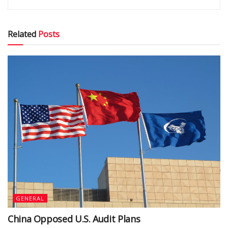
Related
Posts
GENERAL
China Opposed U.S. Audit Plans