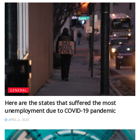
GENERAL
Here are the states that suffered the most
unemployment due to COVID-19 pandemic
APRIL 2, 2020