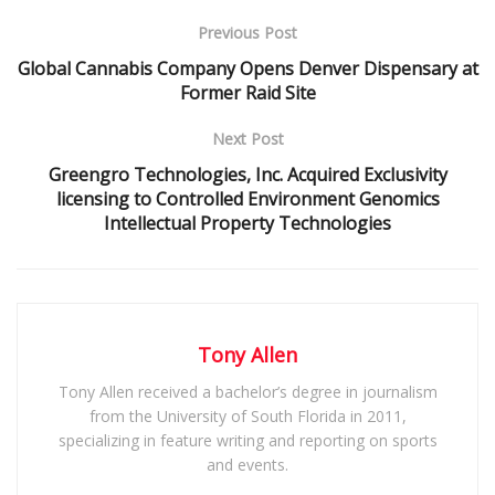
Previous Post
Global Cannabis Company Opens Denver Dispensary at
Former Raid Site
Next Post
Greengro Technologies, Inc. Acquired Exclusivity
licensing to Controlled Environment Genomics
Intellectual Property Technologies
Tony Allen
Tony Allen received a bachelor’s degree in journalism
from the University of South Florida in 2011,
specializing in feature writing and reporting on sports
and events.