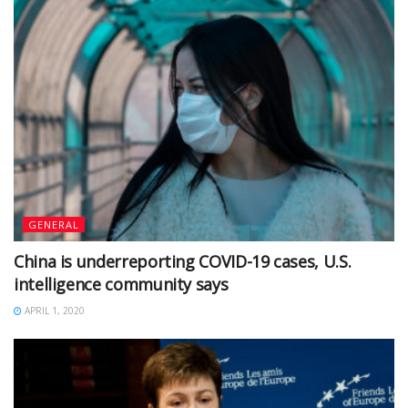
GENERAL
China is underreporting COVID-19 cases, U.S.
intelligence community says
APRIL 1, 2020