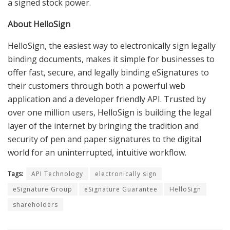
a signed stock power.
About HelloSign
HelloSign, the easiest way to electronically sign legally
binding documents, makes it simple for businesses to
offer fast, secure, and legally binding eSignatures to
their customers through both a powerful web
application and a developer friendly API. Trusted by
over one million users, HelloSign is building the legal
layer of the internet by bringing the tradition and
security of pen and paper signatures to the digital
world for an uninterrupted, intuitive workflow.
Tags:
API Technology
electronically sign
eSignature Group
eSignature Guarantee
HelloSign
shareholders