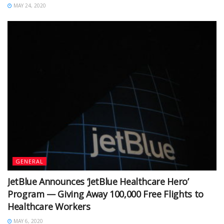
MAY 24, 2020
GENERAL
JetBlue Announces ‘JetBlue Healthcare Hero’
Program — Giving Away 100,000 Free Flights to
Healthcare Workers
MAY 6, 2020