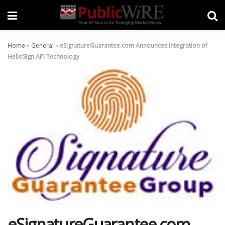
Home
»
General
»
eSignatureGuarantee.com Announces Integration of
HelloSign API Technology
eSignatureGuarantee.com