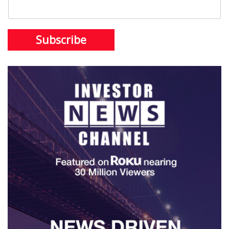
Subscribe