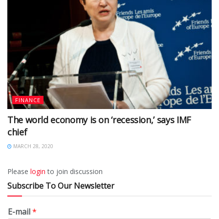
FINANCE
The world economy is on ‘recession,’ says IMF
chief
MARCH 28, 2020
Please
login
to join discussion
Subscribe To Our Newsletter
E-mail
*