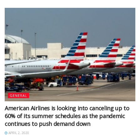
GENERAL
American Airlines is looking into canceling up to
60% of its summer schedules as the pandemic
continues to push demand down
APRIL 2, 2020