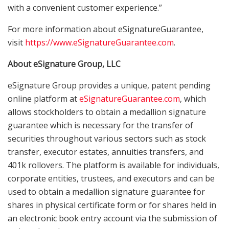
with a convenient customer experience.”
For more information about eSignatureGuarantee,
visit
https://www.
eSignatureGuarantee.com
.
About eSignature Group, LLC
eSignature Group provides a unique, patent pending
online platform at
eSignatureGuarantee.com
, which
allows stockholders to obtain a medallion signature
guarantee which is necessary for the transfer of
securities throughout various sectors such as stock
transfer, executor estates, annuities transfers, and
401k rollovers. The platform is available for individuals,
corporate entities, trustees, and executors and can be
used to obtain a medallion signature guarantee for
shares in physical certificate form or for shares held in
an electronic book entry account via the submission of