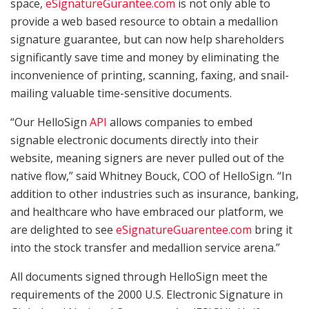
space,
eSignatureGurantee.com
is not only able to
provide a web based resource to obtain a medallion
signature guarantee, but can now help shareholders
significantly save time and money by eliminating the
inconvenience of printing, scanning, faxing, and snail-
mailing valuable time-sensitive documents.
“Our HelloSign
API
allows companies to embed
signable electronic documents directly into their
website, meaning signers are never pulled out of the
native flow,” said Whitney Bouck, COO of HelloSign. “In
addition to other industries such as insurance, banking,
and healthcare who have embraced our platform, we
are delighted to see
eSignatureGuarentee.com
bring it
into the stock transfer and medallion service arena.”
All documents signed through HelloSign meet the
requirements of the 2000 U.S. Electronic Signature in