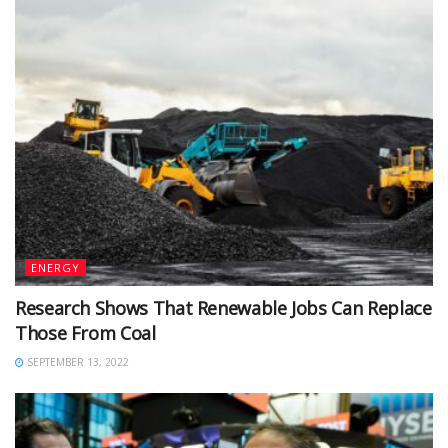
ENERGY
Research Shows That Renewable Jobs Can Replace
Those From Coal
SEPTEMBER 13, 2022