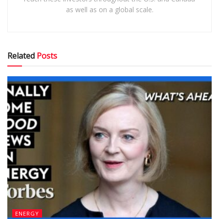
as well as on a global scale.
Related
Posts
ENERGY