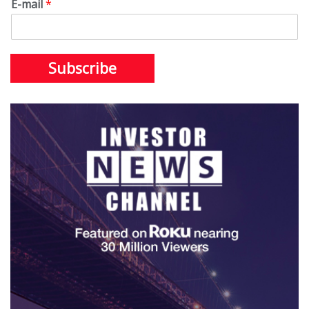
E-mail
*
Subscribe