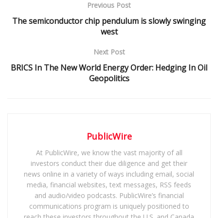
Previous Post
The semiconductor chip pendulum is slowly swinging
west
Next Post
BRICS In The New World Energy Order: Hedging In Oil
Geopolitics
PublicWire
At PublicWire, we know the vast majority of all
investors conduct their due diligence and get their
news online in a variety of ways including email, social
media, financial websites, text messages, RSS feeds
and audio/video podcasts. PublicWire’s financial
communications program is uniquely positioned to
reach these investors throughout the U.S. and Canada