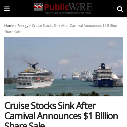
Home
»
Energy
»
Cruise Stocks Sink After Carnival Announces $1 Billion
Share Sale
Cruise Stocks Sink After
Carnival Announces $1 Billion
Share Sale