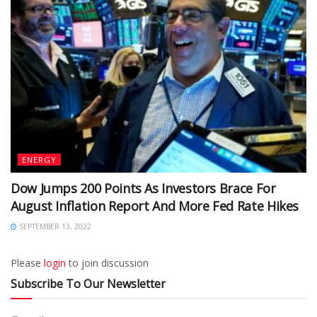
ENERGY
Dow Jumps 200 Points As Investors Brace For
August Inflation Report And More Fed Rate Hikes
SEPTEMBER 13, 2022
Please
login
to join discussion
Subscribe To Our Newsletter