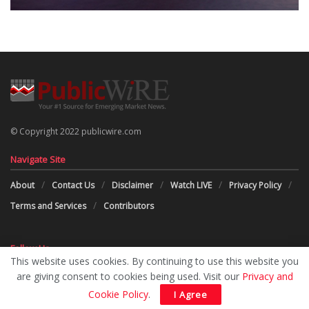
© Copyright 2022 publicwire.com
Navigate Site
About
Contact Us
Disclaimer
Watch LIVE
Privacy Policy
Terms and Services
Contributors
Follow Us
This website uses cookies. By continuing to use this website you
are giving consent to cookies being used. Visit our
Privacy and
Cookie Policy
.
I Agree