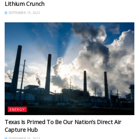
Lithium Crunch
SEPTEMBER 15, 2022
ENERGY
Texas Is Primed To Be Our Nation’s Direct Air
Capture Hub
SEPTEMBER 15, 2022