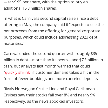
—at $9.95 per share, with the option to buy an
additional 15.3 million shares.
In what is Carnival’s second capital raise since a debt
offering in May, the company said it “expects to use the
net proceeds from the offering for general corporate
purposes, which could include addressing 2023 debt
maturities.”
Carnival ended the second quarter with roughly $35
billion in debt—more than its peers—and $7.5 billion in
cash, but analysts last month warned that could
“
quickly shrink
” if customer demand takes a hit in the
form of fewer bookings and more canceled deposits.
Rivals Norwegian Cruise Line and Royal Caribbean
Cruises saw their stocks fall over 8% and nearly 9%,
respectively, as the news spooked investors.