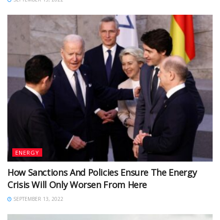
ENERGY
How Sanctions And Policies Ensure The Energy
Crisis Will Only Worsen From Here
SEPTEMBER 13, 2022