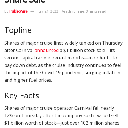
by
PublicWire
July 21, 2022
Reading Time: 3 mins read
Topline
Shares of major cruise lines widely tanked on Thursday
after Carnival
announced
a $1 billion stock sale—its
second capital raise in recent months—in order to to
pay down debt, as the cruise industry continues to feel
the impact of the Covid-19 pandemic, surging inflation
and higher fuel prices.
Key Facts
Shares of major cruise operator Carnival fell nearly
12% on Thursday after the company said it would sell
$1 billion worth of stock—just over 102 million shares