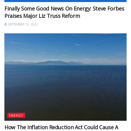
Finally Some Good News On Energy: Steve Forbes
Praises Major Liz Truss Reform
SEPTEMBER 15, 2022
ENERGY
How The Inflation Reduction Act Could Cause A