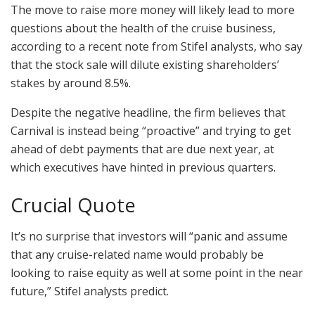
The move to raise more money will likely lead to more
questions about the health of the cruise business,
according to a recent note from Stifel analysts, who say
that the stock sale will dilute existing shareholders’
stakes by around 8.5%.
Despite the negative headline, the firm believes that
Carnival is instead being “proactive” and trying to get
ahead of debt payments that are due next year, at
which executives have hinted in previous quarters.
Crucial Quote
It’s no surprise that investors will “panic and assume
that any cruise-related name would probably be
looking to raise equity as well at some point in the near
future,” Stifel analysts predict.