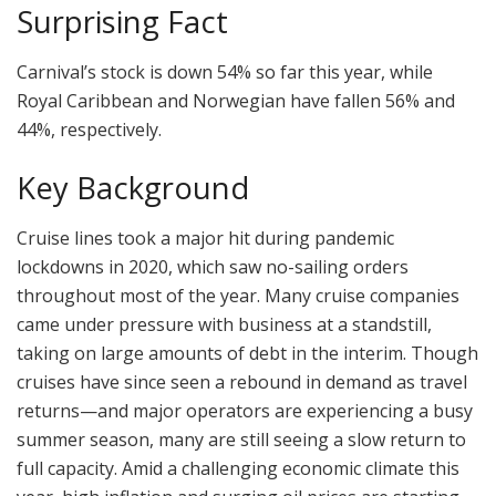
Surprising Fact
Carnival’s stock is down 54% so far this year, while
Royal Caribbean and Norwegian have fallen 56% and
44%, respectively.
Key Background
Cruise lines took a major hit during pandemic
lockdowns in 2020, which saw no-sailing orders
throughout most of the year. Many cruise companies
came under pressure with business at a standstill,
taking on large amounts of debt in the interim. Though
cruises have since seen a rebound in demand as travel
returns—and major operators are experiencing a busy
summer season, many are still seeing a slow return to
full capacity. Amid a challenging economic climate this