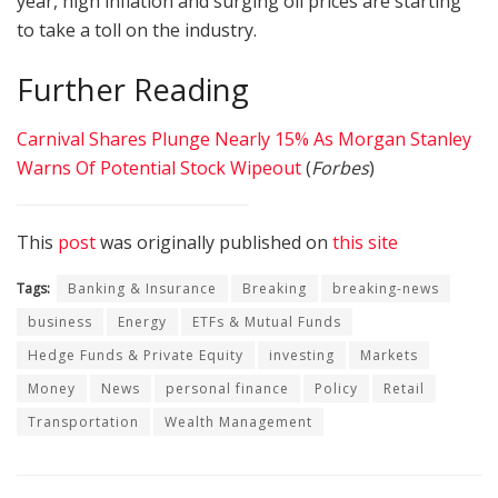
year, high inflation and surging oil prices are starting
to take a toll on the industry.
Further Reading
Carnival Shares Plunge Nearly 15% As Morgan Stanley
Warns Of Potential Stock Wipeout
(
Forbes
)
This
post
was originally published on
this site
Tags:
Banking & Insurance
Breaking
breaking-news
business
Energy
ETFs & Mutual Funds
Hedge Funds & Private Equity
investing
Markets
Money
News
personal finance
Policy
Retail
Transportation
Wealth Management