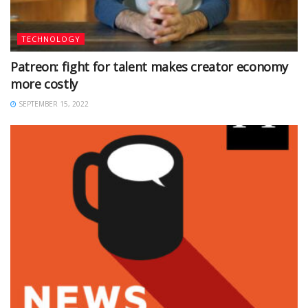
TECHNOLOGY
Patreon: fight for talent makes creator economy
more costly
SEPTEMBER 15, 2022