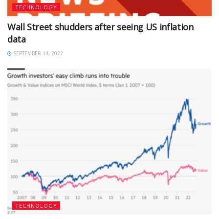
TECHNOLOGY
Wall Street shudders after seeing US inflation
data
SEPTEMBER 14, 2022
TECHNOLOGY