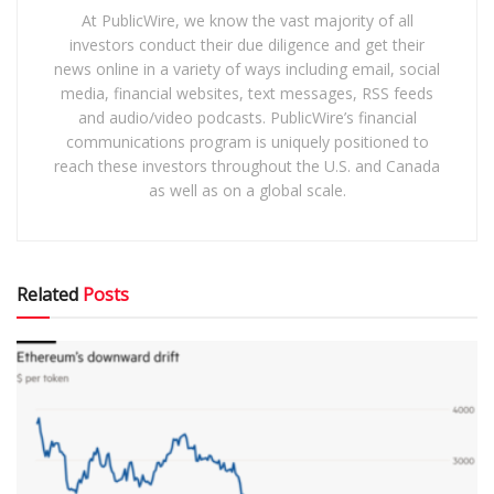
At PublicWire, we know the vast majority of all
investors conduct their due diligence and get their
news online in a variety of ways including email, social
media, financial websites, text messages, RSS feeds
and audio/video podcasts. PublicWire’s financial
communications program is uniquely positioned to
reach these investors throughout the U.S. and Canada
as well as on a global scale.
Related
Posts