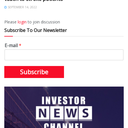
SEPTEMBER 14, 2022
Please
login
to join discussion
Subscribe To Our Newsletter
E-mail
*
Subscribe