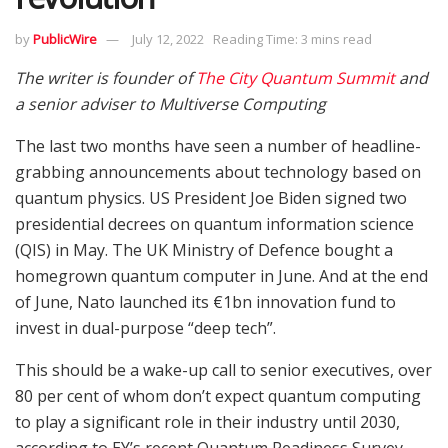
by
PublicWire
July 12, 2022
Reading Time: 3 mins read
The writer is founder of
The City Quantum Summit
and
a senior adviser to Multiverse Computing
The last two months have seen a number of headline-
grabbing announcements about technology based on
quantum physics. US President Joe Biden signed two
presidential decrees on quantum information science
(QIS) in May. The UK Ministry of Defence bought a
homegrown quantum computer in June. And at the end
of June, Nato launched its €1bn innovation fund to
invest in dual-purpose “deep tech”.
This should be a wake-up call to senior executives, over
80 per cent of whom don’t expect quantum computing
to play a significant role in their industry until 2030,
according to EY’s recent Quantum Readiness Survey