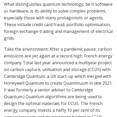
What distinguishes quantum technology, be it software
or hardware, is its ability to solve complex problems,
especially those with many protagonists or agents.
These include credit card fraud, portfolio optimisation,
foreign exchange trading and management of electrical
grids.
Take the environment. After a pandemic pause, carbon
emissions are yet again at a record high. French energy
company Total last year announced a multiyear project
on carbon capture, utilisation and storage (CCUS) with
Cambridge Quantum, a UK start-up which merged with
Honeywell Quantum to create Quantinuum in late 2021.
(I was formerly a senior adviser to Cambridge
Quantum.) Quantum algorithms are being used to
design the optimal materials for CCUS. The French
energy company invests a hefty 10 per cent of its
annual research and development budget in CCUS.