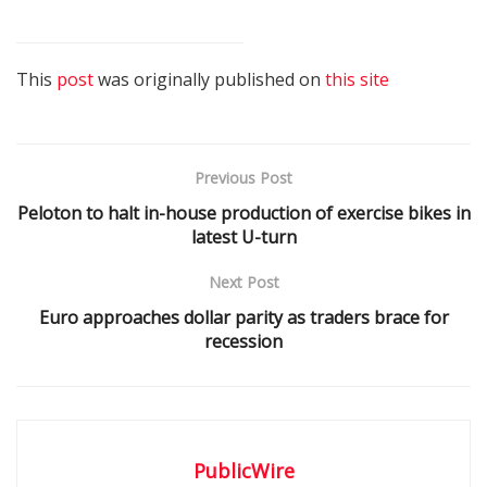
This
post
was originally published on
this site
Previous Post
Peloton to halt in-house production of exercise bikes in
latest U-turn
Next Post
Euro approaches dollar parity as traders brace for
recession
PublicWire