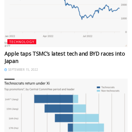
TECHNOLOGY
Apple taps TSMC’s latest tech and BYD races into
Japan
SEPTEMBER 15, 2022