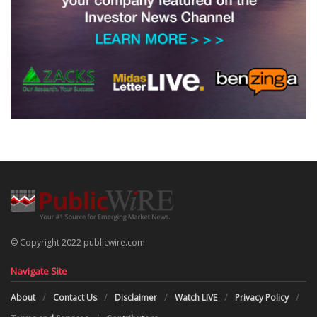
© Copyright 2022 publicwire.com
Navigate Site
About
Contact Us
Disclaimer
Watch LIVE
Privacy Policy