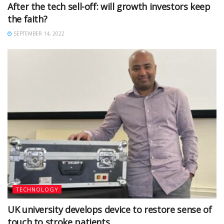
After the tech sell-off: will growth investors keep
the faith?
SEPTEMBER 14, 2022
TECHNOLOGY
UK university develops device to restore sense of
touch to stroke patients