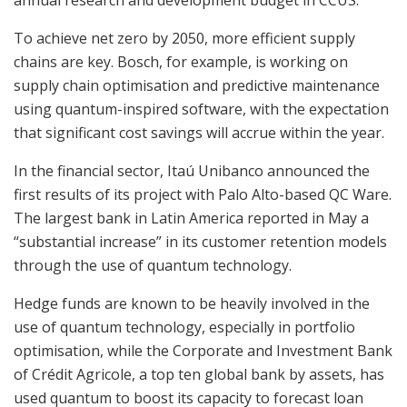
To achieve net zero by 2050, more efficient supply
chains are key. Bosch, for example, is working on
supply chain optimisation and predictive maintenance
using quantum-inspired software, with the expectation
that significant cost savings will accrue within the year.
In the financial sector, Itaú Unibanco announced the
first results of its project with Palo Alto-based QC Ware.
The largest bank in Latin America reported in May a
“substantial increase” in its customer retention models
through the use of quantum technology.
Hedge funds are known to be heavily involved in the
use of quantum technology, especially in portfolio
optimisation, while the Corporate and Investment Bank
of Crédit Agricole, a top ten global bank by assets, has
used quantum to boost its capacity to forecast loan