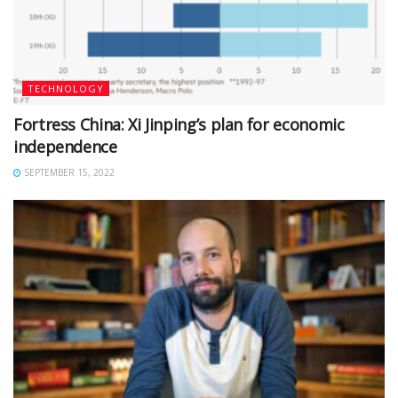
TECHNOLOGY
Fortress China: Xi Jinping’s plan for economic
independence
SEPTEMBER 15, 2022