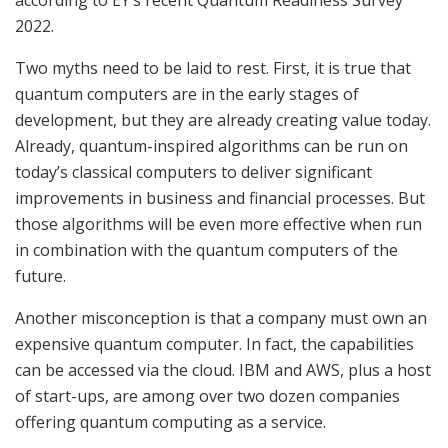
2022.
Two myths need to be laid to rest. First, it is true that
quantum computers are in the early stages of
development, but they are already creating value today.
Already, quantum-inspired algorithms can be run on
today’s classical computers to deliver significant
improvements in business and financial processes. But
those algorithms will be even more effective when run
in combination with the quantum computers of the
future.
Another misconception is that a company must own an
expensive quantum computer. In fact, the capabilities
can be accessed via the cloud. IBM and AWS, plus a host
of start-ups, are among over two dozen companies
offering quantum computing as a service.