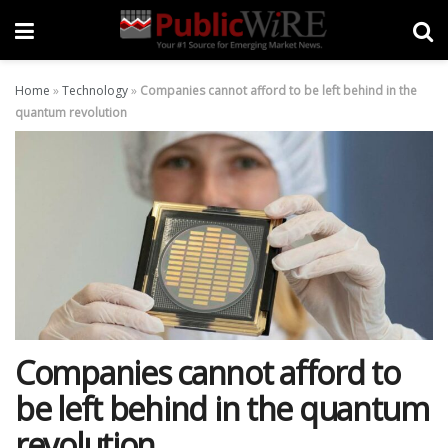
Home
»
Technology
»
Companies cannot afford to be left behind in the
quantum revolution
Companies cannot afford to
be left behind in the quantum
revolution