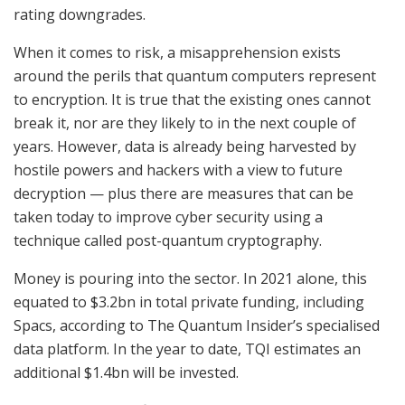
rating downgrades.
When it comes to risk, a misapprehension exists
around the perils that quantum computers represent
to encryption. It is true that the existing ones cannot
break it, nor are they likely to in the next couple of
years. However, data is already being harvested by
hostile powers and hackers with a view to future
decryption — plus there are measures that can be
taken today to improve cyber security using a
technique called post-quantum cryptography.
Money is pouring into the sector. In 2021 alone, this
equated to $3.2bn in total private funding, including
Spacs, according to The Quantum Insider’s specialised
data platform. In the year to date, TQI estimates an
additional $1.4bn will be invested.