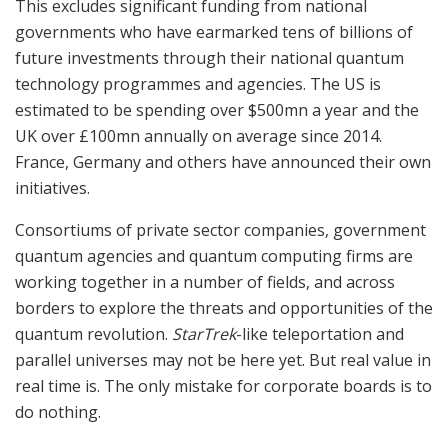
This excludes significant funding from national
governments who have earmarked tens of billions of
future investments through their national quantum
technology programmes and agencies. The US is
estimated to be spending over $500mn a year and the
UK over £100mn annually on average since 2014.
France, Germany and others have announced their own
initiatives.
Consortiums of private sector companies, government
quantum agencies and quantum computing firms are
working together in a number of fields, and across
borders to explore the threats and opportunities of the
quantum revolution.
StarTrek
-like teleportation and
parallel universes may not be here yet. But real value in
real time is. The only mistake for corporate boards is to
do nothing.