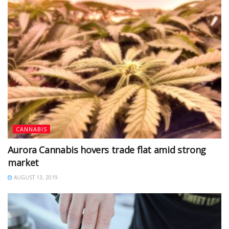
CANNABIS
Aurora Cannabis hovers trade flat amid strong
market
AUGUST 13, 2019