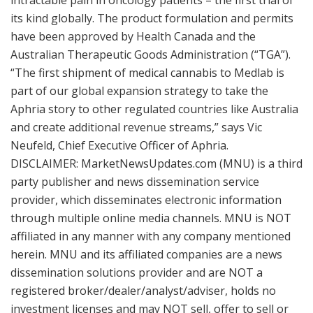
intractable pain in oncology patients – the first trial of
its kind globally. The product formulation and permits
have been approved by Health Canada and the
Australian Therapeutic Goods Administration (“TGA”).
“The first shipment of medical cannabis to Medlab is
part of our global expansion strategy to take the
Aphria story to other regulated countries like Australia
and create additional revenue streams,” says Vic
Neufeld, Chief Executive Officer of Aphria.
DISCLAIMER: MarketNewsUpdates.com (MNU) is a third
party publisher and news dissemination service
provider, which disseminates electronic information
through multiple online media channels. MNU is NOT
affiliated in any manner with any company mentioned
herein. MNU and its affiliated companies are a news
dissemination solutions provider and are NOT a
registered broker/dealer/analyst/adviser, holds no
investment licenses and may NOT sell, offer to sell or