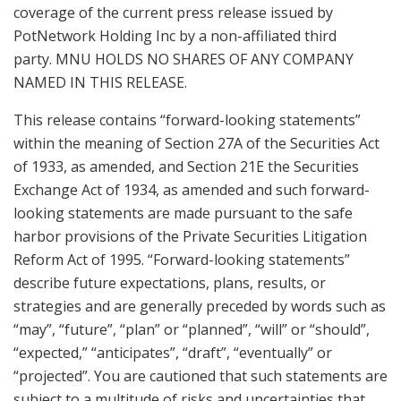
coverage of the current press release issued by
PotNetwork Holding Inc by a non-affiliated third
party. MNU HOLDS NO SHARES OF ANY COMPANY
NAMED IN THIS RELEASE.
This release contains “forward-looking statements”
within the meaning of Section 27A of the Securities Act
of 1933, as amended, and Section 21E the Securities
Exchange Act of 1934, as amended and such forward-
looking statements are made pursuant to the safe
harbor provisions of the Private Securities Litigation
Reform Act of 1995. “Forward-looking statements”
describe future expectations, plans, results, or
strategies and are generally preceded by words such as
“may”, “future”, “plan” or “planned”, “will” or “should”,
“expected,” “anticipates”, “draft”, “eventually” or
“projected”. You are cautioned that such statements are
subject to a multitude of risks and uncertainties that