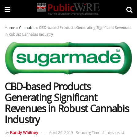
Home
»
Cannabis
»
CBD-based Products Generating Significant Revenues
in Robust Cannabis Industry
CBD-based Products
Generating Significant
Revenues in Robust Cannabis
Industry
by
Randy Whitney
April 26, 2019
Reading Time: 5 mins read