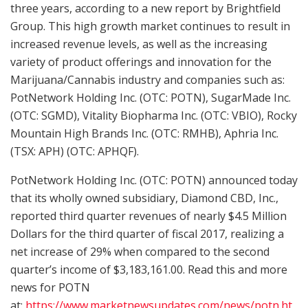
three years, according to a new report by Brightfield
Group. This high growth market continues to result in
increased revenue levels, as well as the increasing
variety of product offerings and innovation for the
Marijuana/Cannabis industry and companies such as:
PotNetwork Holding Inc. (OTC: POTN), SugarMade Inc.
(OTC: SGMD), Vitality Biopharma Inc. (OTC: VBIO), Rocky
Mountain High Brands Inc. (OTC: RMHB), Aphria Inc.
(TSX: APH) (OTC: APHQF).
PotNetwork Holding Inc. (OTC: POTN) announced today
that its wholly owned subsidiary, Diamond CBD, Inc.,
reported third quarter revenues of nearly $4.5 Million
Dollars for the third quarter of fiscal 2017, realizing a
net increase of 29% when compared to the second
quarter’s income of $3,183,161.00. Read this and more
news for POTN
at:
https://www.marketnewsupdates.com/news/potn.ht