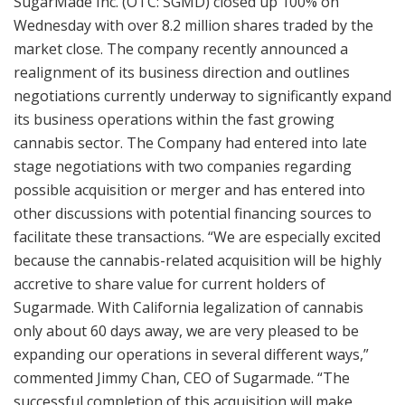
SugarMade Inc. (OTC: SGMD) closed up 100% on
Wednesday with over 8.2 million shares traded by the
market close. The company recently announced a
realignment of its business direction and outlines
negotiations currently underway to significantly expand
its business operations within the fast growing
cannabis sector. The Company had entered into late
stage negotiations with two companies regarding
possible acquisition or merger and has entered into
other discussions with potential financing sources to
facilitate these transactions. “We are especially excited
because the cannabis-related acquisition will be highly
accretive to share value for current holders of
Sugarmade. With California legalization of cannabis
only about 60 days away, we are very pleased to be
expanding our operations in several different ways,”
commented Jimmy Chan, CEO of Sugarmade. “The
successful completion of this acquisition will make