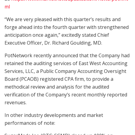
ml
“We are very pleased with this quarter’s results and
forge ahead into the fourth quarter with strengthened
anticipation once again,” excitedly stated Chief
Executive Officer, Dr. Richard Goulding, MD.
PotNetwork recently announced that the Company had
retained the auditing services of East West Accounting
Services, LLC, a Public Company Accounting Oversight
Board (PCAOB) registered CPA firm, to provide a
methodical review and analysis for the audited
verification of the Company’s recent monthly reported
revenues.
In other industry developments and market
performances of note: