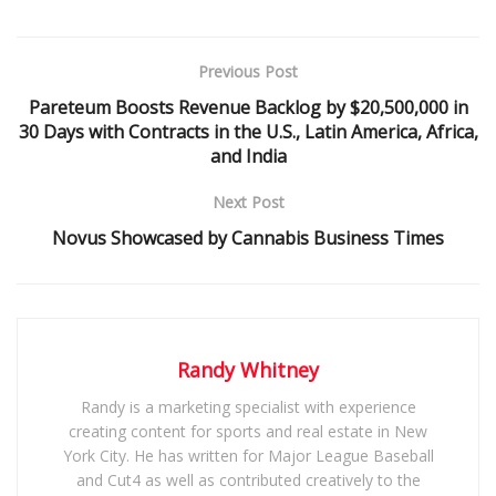
Previous Post
Pareteum Boosts Revenue Backlog by $20,500,000 in
30 Days with Contracts in the U.S., Latin America, Africa,
and India
Next Post
Novus Showcased by Cannabis Business Times
Randy Whitney
Randy is a marketing specialist with experience
creating content for sports and real estate in New
York City. He has written for Major League Baseball
and Cut4 as well as contributed creatively to the