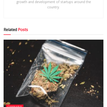
growth and development of startups around the
country.
Related
Posts
CANNABIS