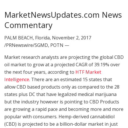
MarketNewsUpdates.com News
Commentary
PALM BEACH, Florida, November 2, 2017
/PRNewswire/SGMD, POTN —
Market research analysts are projecting the global CBD
oil market to grow at a projected CAGR of 39.19% over
the next four years, according to
HTF Market
Intelligence
. There are an estimated 15 states that
allow CBD based products only as compared to the 28
states plus DC that have legalized medical marijuana
but the industry however is pointing to CBD Products
are growing a rapid pace and becoming more and more
popular with consumers. Hemp-derived cannabidiol
(CBD) is projected to be a billion-dollar market in just