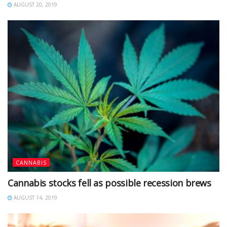
AUGUST 20, 2019
CANNABIS
Cannabis stocks fell as possible recession brews
AUGUST 14, 2019