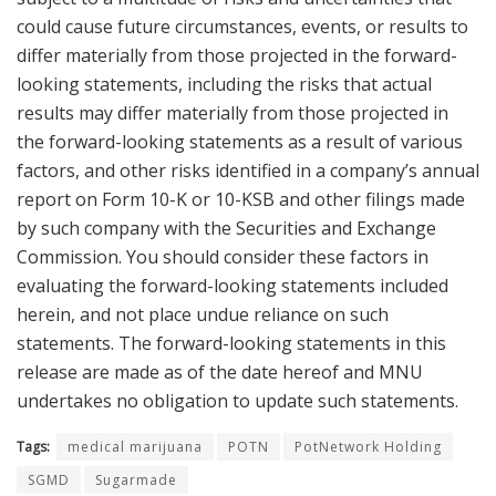
could cause future circumstances, events, or results to
differ materially from those projected in the forward-
looking statements, including the risks that actual
results may differ materially from those projected in
the forward-looking statements as a result of various
factors, and other risks identified in a company’s annual
report on Form 10-K or 10-KSB and other filings made
by such company with the Securities and Exchange
Commission. You should consider these factors in
evaluating the forward-looking statements included
herein, and not place undue reliance on such
statements. The forward-looking statements in this
release are made as of the date hereof and MNU
undertakes no obligation to update such statements.
Tags:
medical marijuana
POTN
PotNetwork Holding
SGMD
Sugarmade