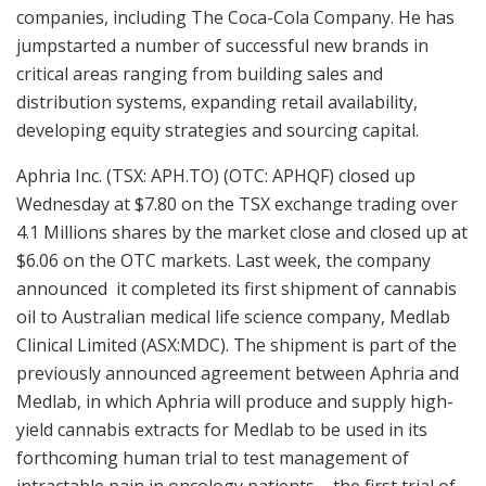
companies, including The Coca-Cola Company. He has
jumpstarted a number of successful new brands in
critical areas ranging from building sales and
distribution systems, expanding retail availability,
developing equity strategies and sourcing capital.
Aphria Inc. (TSX: APH.TO) (OTC: APHQF) closed up
Wednesday at $7.80 on the TSX exchange trading over
4.1 Millions shares by the market close and closed up at
$6.06 on the OTC markets. Last week, the company
announced it completed its first shipment of cannabis
oil to Australian medical life science company, Medlab
Clinical Limited (ASX:MDC). The shipment is part of the
previously announced agreement between Aphria and
Medlab, in which Aphria will produce and supply high-
yield cannabis extracts for Medlab to be used in its
forthcoming human trial to test management of