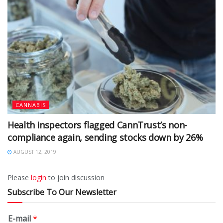
CANNABIS
Health inspectors flagged CannTrust’s non-
compliance again, sending stocks down by 26%
AUGUST 12, 2019
Please
login
to join discussion
Subscribe To Our Newsletter
E-mail
*