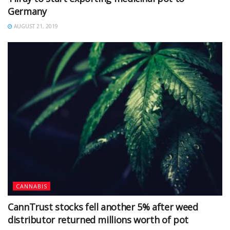
Germany
AUGUST 21, 2019
CANNABIS
CannTrust stocks fell another 5% after weed
distributor returned millions worth of pot