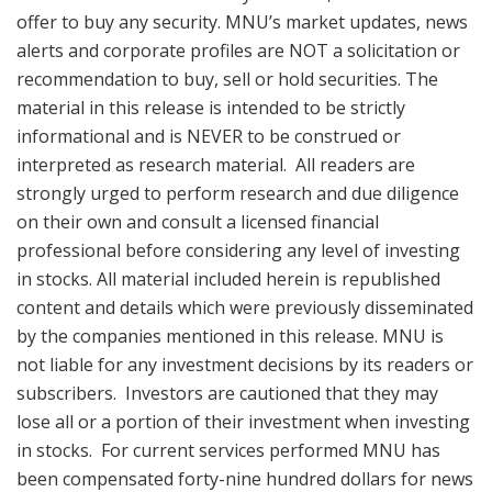
offer to buy any security. MNU’s market updates, news
alerts and corporate profiles are NOT a solicitation or
recommendation to buy, sell or hold securities. The
material in this release is intended to be strictly
informational and is NEVER to be construed or
interpreted as research material. All readers are
strongly urged to perform research and due diligence
on their own and consult a licensed financial
professional before considering any level of investing
in stocks. All material included herein is republished
content and details which were previously disseminated
by the companies mentioned in this release. MNU is
not liable for any investment decisions by its readers or
subscribers. Investors are cautioned that they may
lose all or a portion of their investment when investing
in stocks. For current services performed MNU has
been compensated forty-nine hundred dollars for news