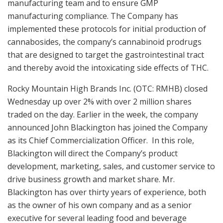
manufacturing team and to ensure GMP
manufacturing compliance. The Company has
implemented these protocols for initial production of
cannabosides, the company’s cannabinoid prodrugs
that are designed to target the gastrointestinal tract
and thereby avoid the intoxicating side effects of THC.
Rocky Mountain High Brands Inc. (OTC: RMHB) closed
Wednesday up over 2% with over 2 million shares
traded on the day. Earlier in the week, the company
announced John Blackington has joined the Company
as its Chief Commercialization Officer. In this role,
Blackington will direct the Company’s product
development, marketing, sales, and customer service to
drive business growth and market share. Mr.
Blackington has over thirty years of experience, both
as the owner of his own company and as a senior
executive for several leading food and beverage