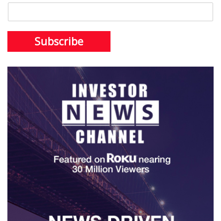
Subscribe