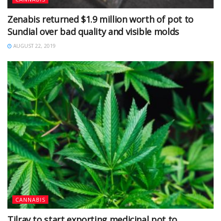
Zenabis returned $1.9 million worth of pot to
Sundial over bad quality and visible molds
AUGUST 22, 2019
CANNABIS
Tilray to start exporting medicinal pot to