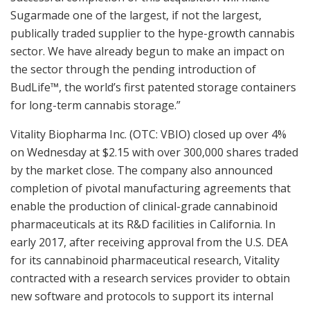
Sugarmade one of the largest, if not the largest,
publically traded supplier to the hype-growth cannabis
sector. We have already begun to make an impact on
the sector through the pending introduction of
BudLife™, the world’s first patented storage containers
for long-term cannabis storage.”
Vitality Biopharma Inc. (OTC: VBIO) closed up over 4%
on Wednesday at $2.15 with over 300,000 shares traded
by the market close. The company also announced
completion of pivotal manufacturing agreements that
enable the production of clinical-grade cannabinoid
pharmaceuticals at its R&D facilities in California. In
early 2017, after receiving approval from the U.S. DEA
for its cannabinoid pharmaceutical research, Vitality
contracted with a research services provider to obtain
new software and protocols to support its internal