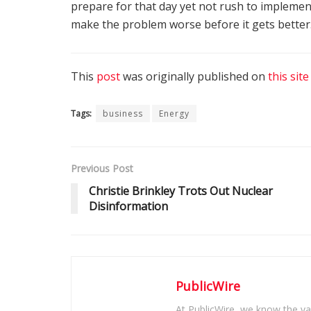
prepare for that day yet not rush to implemen
make the problem worse before it gets better
This
post
was originally published on
this site
Tags:
business
Energy
Previous Post
Christie Brinkley Trots Out Nuclear
Disinformation
PublicWire
At PublicWire, we know the vas