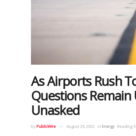
As Airports Rush To
Questions Remain
Unasked
by
PublicWire
August 29, 2022
in
Energy
Reading T