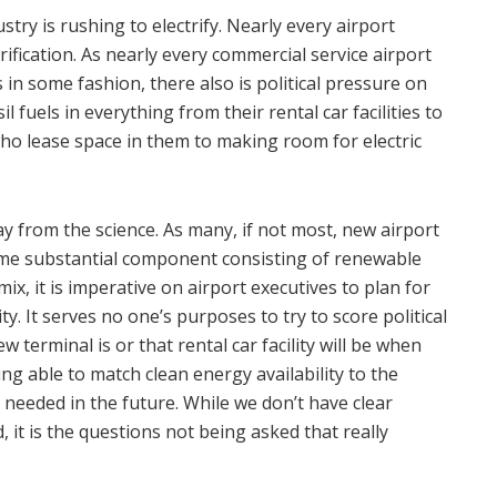
stry is rushing to electrify. Nearly every airport
ification. As nearly every commercial service airport
s in some fashion, there also is political pressure on
il fuels in everything from their rental car facilities to
o lease space in them to making room for electric
 from the science. As many, if not most, new airport
ome substantial component consisting of renewable
mix, it is imperative on airport executives to plan for
ity. It serves no one’s purposes to try to score political
 terminal is or that rental car facility will be when
eing able to match clean energy availability to the
ly needed in the future. While we don’t have clear
it is the questions not being asked that really