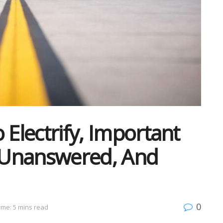
 Electrify, Important
 Unanswered, And
0
ime: 5 mins read