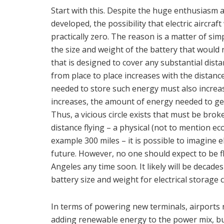
Start with this. Despite the huge enthusiasm 
developed, the possibility that electric aircraft 
practically zero. The reason is a matter of simp
the size and weight of the battery that would 
that is designed to cover any substantial dista
from place to place increases with the distance
needed to store such energy must also increas
increases, the amount of energy needed to get 
Thus, a vicious circle exists that must be broke
distance flying – a physical (not to mention eco
example 300 miles – it is possible to imagine e
future. However, no one should expect to be f
Angeles any time soon. It likely will be decade
battery size and weight for electrical storage 
In terms of powering new terminals, airports 
adding renewable energy to the power mix, but