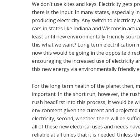
We don’t use kites and keys. Electricity gets 
there is the input. In many states, especially 
producing electricity. Any switch to electricity
cars in states like Indiana and Wisconsin actua
least until new environmentally friendly sour
this what we want? Long term electrification m
now this would be going in the opposite direct
encouraging the increased use of electricity are
this new energy via environmentally friendly 
For the long term health of the planet then, 
important. In the short run, however, the rush
rush headfirst into this process, it would be wise
environment given the current and projected 
electricity, second, whether there will be suffi
all of these new electrical uses and needs hav
reliable at all times that it is needed. Unless t