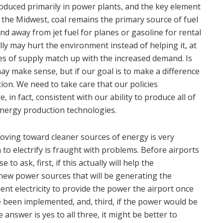
produced primarily in power plants, and the key element
in the Midwest, coal remains the primary source of fuel
 and away from jet fuel for planes or gasoline for rental
lly may hurt the environment instead of helping it, at
ces of supply match up with the increased demand. Is
ay make sense, but if our goal is to make a difference
ion. We need to take care that our policies
, in fact, consistent with our ability to produce all of
energy production technologies.
moving toward cleaner sources of energy is very
 to electrify is fraught with problems. Before airports
 to ask, first, if this actually will help the
new power sources that will be generating the
cient electricity to provide the power the airport once
e been implemented, and, third, if the power would be
he answer is yes to all three, it might be better to