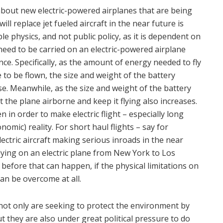
about new electric-powered airplanes that are being
will replace jet fueled aircraft in the near future is
le physics, and not public policy, as it is dependent on
need to be carried on an electric-powered airplane
nce. Specifically, as the amount of energy needed to fly
 to be flown, the size and weight of the battery
e. Meanwhile, as the size and weight of the battery
the plane airborne and keep it flying also increases.
n in order to make electric flight – especially long
nomic) reality. For short haul flights – say for
lectric aircraft making serious inroads in the near
lying on an electric plane from New York to Los
s before that can happen, if the physical limitations on
can be overcome at all.
not only are seeking to protect the environment by
 they are also under great political pressure to do