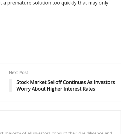
t a premature solution too quickly that may only
.
Next Post
Stock Market Selloff Continues As Investors
Worry About Higher Interest Rates
t majority of all investors conduct their due diligence and