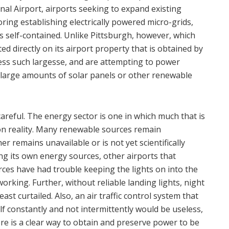
onal Airport, airports seeking to expand existing
ring establishing electrically powered micro-grids,
s self-contained. Unlike Pittsburgh, however, which
d directly on its airport property that is obtained by
sess such largesse, and are attempting to power
 large amounts of solar panels or other renewable
 careful. The energy sector is one in which much that is
 on reality. Many renewable sources remain
er remains unavailable or is not yet scientifically
ing its own energy sources, other airports that
rces have had trouble keeping the lights on into the
rking. Further, without reliable landing lights, night
least curtailed. Also, an air traffic control system that
lf constantly and not intermittently would be useless,
re is a clear way to obtain and preserve power to be