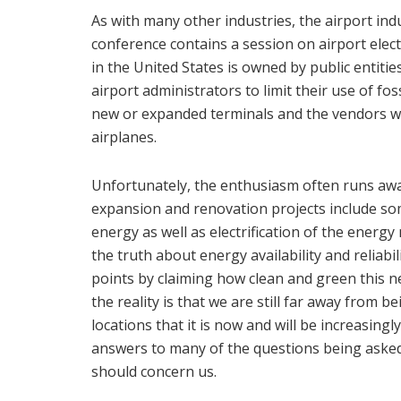
As with many other industries, the airport indu
conference contains a session on airport electr
in the United States is owned by public entitie
airport administrators to limit their use of foss
new or expanded terminals and the vendors wh
airplanes.
Unfortunately, the enthusiasm often runs away
expansion and renovation projects include s
energy as well as electrification of the energy 
the truth about energy availability and reliabil
points by claiming how clean and green this new
the reality is that we are still far away from b
locations that it is now and will be increasing
answers to many of the questions being asked, 
should concern us.