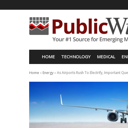
HOME
TECHNOLOGY
MEDICAL
EN
Home
»
Energy
»
As Airports Rush To Electrify, Important 