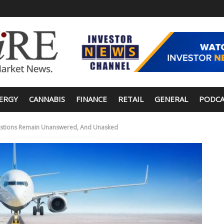
ERGY
CANNABIS
FINANCE
RETAIL
GENERAL
PODCA
Questions Remain Unanswered, And Unasked