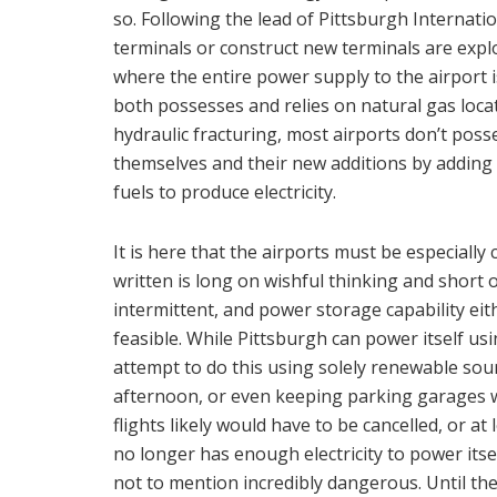
so. Following the lead of Pittsburgh Internati
terminals or construct new terminals are explo
where the entire power supply to the airport i
both possesses and relies on natural gas locate
hydraulic fracturing, most airports don’t pos
themselves and their new additions by adding
fuels to produce electricity.
It is here that the airports must be especially
written is long on wishful thinking and short
intermittent, and power storage capability eith
feasible. While Pittsburgh can power itself us
attempt to do this using solely renewable sou
afternoon, or even keeping parking garages wo
flights likely would have to be cancelled, or at 
no longer has enough electricity to power itse
not to mention incredibly dangerous. Until the