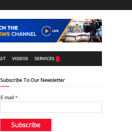
ST
VIDEOS
SERVICES
Subscribe To Our Newsletter
E-mail
*
Subscribe