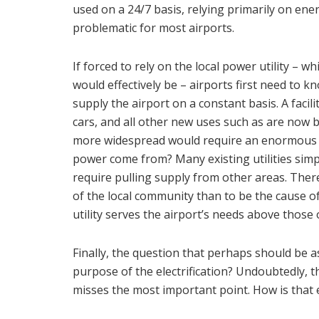
used on a 24/7 basis, relying primarily on en
problematic for most airports.
If forced to rely on the local power utility – 
would effectively be – airports first need to k
supply the airport on a constant basis. A facil
cars, and all other new uses such as are now 
more widespread would require an enormous inf
power come from? Many existing utilities simply
require pulling supply from other areas. Ther
of the local community than to be the cause o
utility serves the airport’s needs above those
Finally, the question that perhaps should be as
purpose of the electrification? Undoubtedly, t
misses the most important point. How is that e