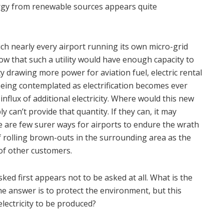
ergy from renewable sources appears quite
which nearly every airport running its own micro-grid
now that such a utility would have enough capacity to
ity drawing more power for aviation fuel, electric rental
being contemplated as electrification becomes ever
lux of additional electricity. Where would this new
 can’t provide that quantity. If they can, it may
e are few surer ways for airports to endure the wrath
f rolling brown-outs in the surrounding area as the
 of other customers.
ked first appears not to be asked at all. What is the
he answer is to protect the environment, but this
lectricity to be produced?