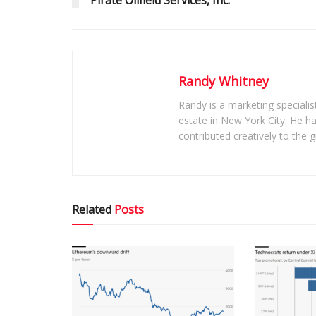
Pirate Oilfield Services, Inc.
Randy Whitney
Randy is a marketing specialis
estate in New York City. He h
contributed creatively to the
Related
Posts