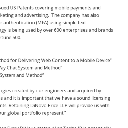
issued US Patents covering mobile payments and
keting and advertising. The company has also
or authentication (MFA) using simple text
gy is being used by over 600 enterprises and brands
ortune 500.
hod for Delivering Web Content to a Mobile Device”
ay Chat System and Method”
 System and Method”
logies created by our engineers and acquired by
and it is important that we have a sound licensing
ents. Retaining DiNovo Price LLP will provide us with
ur global portfolio represent.”