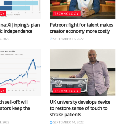
GY
TECHNOLOGY
na: Xi Jinping’s plan
Patreon: fight for talent makes
ic independence
creator economy more costly
, 2022
SEPTEMBER 15, 2022
GY
TECHNOLOGY
h sell-off: will
UK university develops device
stors keep the
to restore sense of touch to
stroke patients
, 2022
SEPTEMBER 14, 2022