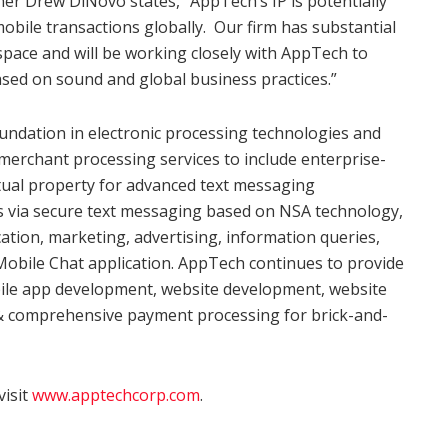
er Drew DiNovo states, “AppTech’s IP is potentially
mobile transactions globally. Our firm has substantial
space and will be working closely with AppTech to
sed on sound and global business practices.”
undation in electronic processing technologies and
merchant processing services to include enterprise-
tual property for advanced text messaging
ts via secure text messaging based on NSA technology,
ation, marketing, advertising, information queries,
obile Chat application. AppTech continues to provide
bile app development, website development, website
 & comprehensive payment processing for brick-and-
visit
www.apptechcorp.com
.