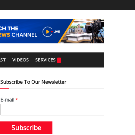
ST
VIDEOS
SERVICES
Subscribe To Our Newsletter
E-mail
*
Subscribe