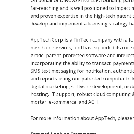
On behalf of DiNovo Price LLP, founding partn
far-reaching and is well positioned to impact 
and proven expertise in the high-tech patent 
develop and implement a licensing strategy ba
AppTech Corp. is a FinTech company with a fo
merchant services, and has expanded its core 
grade, patent-protected software and intellec
incorporating the ability to transact paymen
SMS text messaging for notification, authentic
and reports using our patented computer to M
digital marketing, software development, mo
hosting, IT support, robust cloud computing
mortar, e-commerce, and ACH.
For more information about AppTech, please 