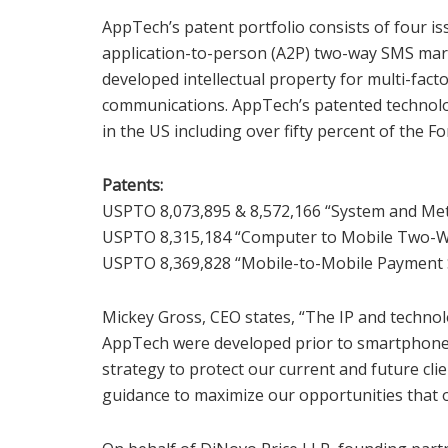
AppTech’s patent portfolio consists of four 
application-to-person (A2P) two-way SMS mar
developed intellectual property for multi-fact
communications. AppTech’s patented technolo
in the US including over fifty percent of the F
Patents:
USPTO 8,073,895 & 8,572,166 “System and Met
USPTO 8,315,184 “Computer to Mobile Two-W
USPTO 8,369,828 “Mobile-to-Mobile Payment
Mickey Gross, CEO states, “The IP and techno
AppTech were developed prior to smartphones 
strategy to protect our current and future cli
guidance to maximize our opportunities that o