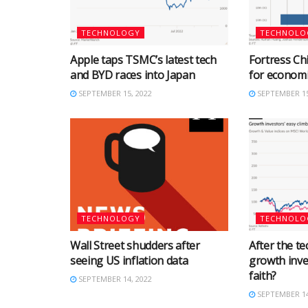
TECHNOLOGY
TECHNOLO
Apple taps TSMC’s latest tech
Fortress Chi
and BYD races into Japan
for econom
SEPTEMBER 15, 2022
SEPTEMBER 15
TECHNOLOGY
TECHNOLO
Wall Street shudders after
After the tec
seeing US inflation data
growth inve
faith?
SEPTEMBER 14, 2022
SEPTEMBER 14