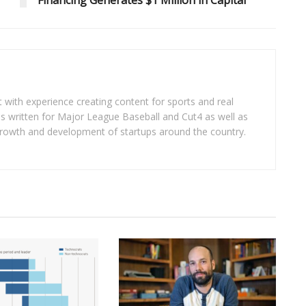
Financing Generates $1 Million in Capital
t with experience creating content for sports and real
as written for Major League Baseball and Cut4 as well as
 growth and development of startups around the country.