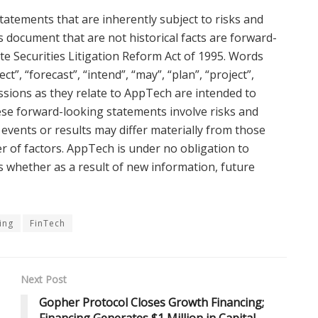
tatements that are inherently subject to risks and
s document that are not historical facts are forward-
ate Securities Litigation Reform Act of 1995. Words
ct”, “forecast”, “intend”, “may”, “plan”, “project”,
ressions as they relate to AppTech are intended to
ese forward-looking statements involve risks and
events or results may differ materially from those
r of factors. AppTech is under no obligation to
s whether as a result of new information, future
ing
FinTech
Next Post
Gopher Protocol Closes Growth Financing;