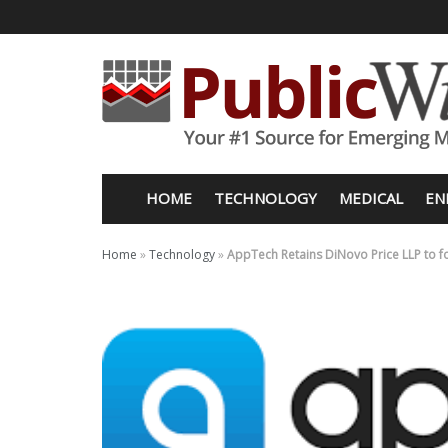
HOME
TECHNOLOGY
MEDICAL
EN
Home
»
Technology
»
AppTech Retains DiNovo Price LLP to f