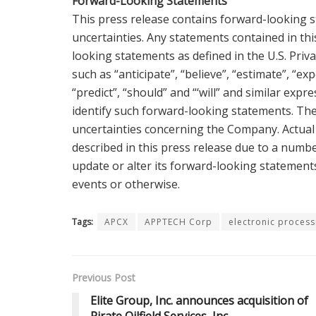
Forward-Looking Statements
This press release contains forward-looking s
uncertainties. Any statements contained in thi
looking statements as defined in the U.S. Priv
such as “anticipate”, “believe”, “estimate”, “expe
“predict”, “should” and “‘will” and similar exp
identify such forward-looking statements. Th
uncertainties concerning the Company. Actual 
described in this press release due to a numbe
update or alter its forward-looking statement
events or otherwise.
Tags:
APCX
APPTECH Corp
electronic process
Previous Post
Elite Group, Inc. announces acquisition of