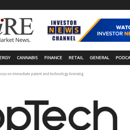
ERGY
CANNABIS
FINANCE
RETAIL
GENERAL
PODCA
ocus on immediate patent and technology licensing