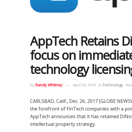
AppTech Retains Di
focus on immediat
technology licensin
by
Randy Whitney
April 26, 2019
in
Technology
Rea
CARLSBAD, Calif., Dec. 26, 2017 (GLOBE NEWS
the forefront of FinTech companies with a port
AppTech announces that it has retained DiNov
intellectual property strategy.