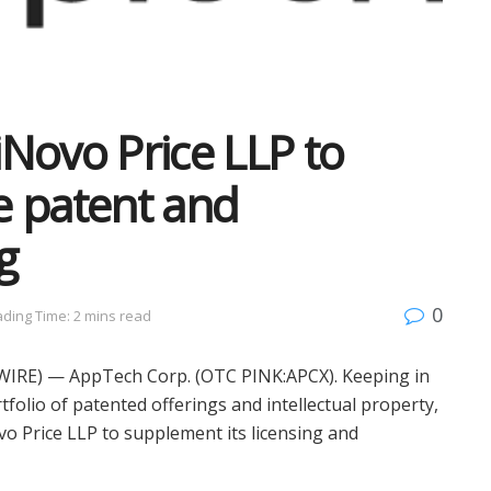
Novo Price LLP to
e patent and
g
0
ding Time: 2 mins read
WIRE) — AppTech Corp. (OTC PINK:APCX). Keeping in
folio of patented offerings and intellectual property,
o Price LLP to supplement its licensing and