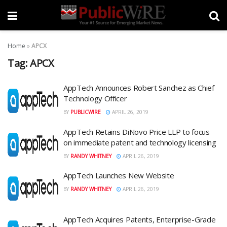
Home
»
APCX
Tag:
APCX
AppTech Announces Robert Sanchez as Chief
Technology Officer
BY
PUBLICWIRE
APRIL 26, 2019
AppTech Retains DiNovo Price LLP to focus
on immediate patent and technology licensing
BY
RANDY WHITNEY
APRIL 26, 2019
AppTech Launches New Website
BY
RANDY WHITNEY
APRIL 26, 2019
AppTech Acquires Patents, Enterprise-Grade