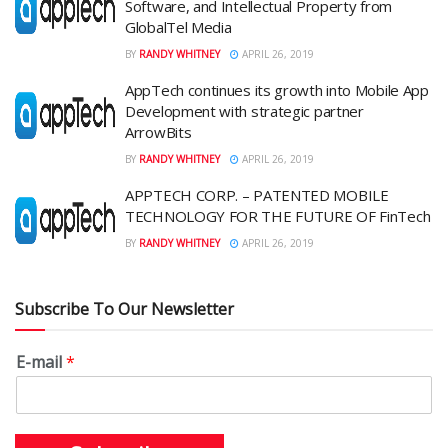
Software, and Intellectual Property from
GlobalTel Media
BY
RANDY WHITNEY
APRIL 26, 2019
AppTech continues its growth into Mobile App
Development with strategic partner
ArrowBits
BY
RANDY WHITNEY
APRIL 26, 2019
APPTECH CORP. – PATENTED MOBILE
TECHNOLOGY FOR THE FUTURE OF FinTech
BY
RANDY WHITNEY
APRIL 26, 2019
Subscribe To Our Newsletter
E-mail
*