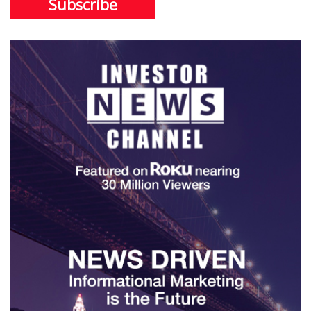
Subscribe