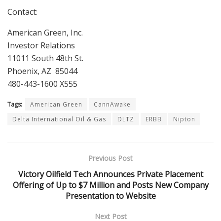
Contact:
American Green, Inc.
Investor Relations
11011 South 48th St.
Phoenix, AZ 85044
480-443-1600 X555
Tags:
American Green
CannAwake
Delta International Oil & Gas
DLTZ
ERBB
Nipton
Previous Post
Victory Oilfield Tech Announces Private Placement
Offering of Up to $7 Million and Posts New Company
Presentation to Website
Next Post