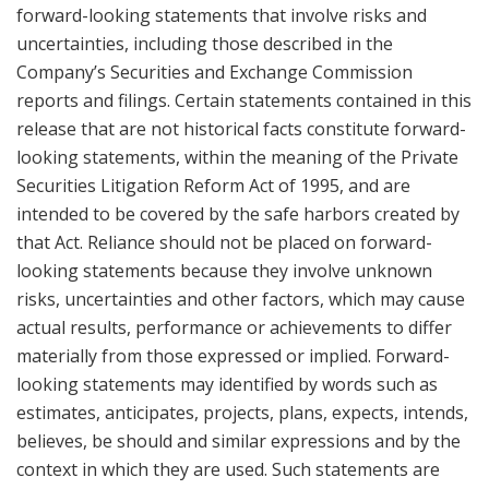
forward-looking statements that involve risks and
uncertainties, including those described in the
Company’s Securities and Exchange Commission
reports and filings. Certain statements contained in this
release that are not historical facts constitute forward-
looking statements, within the meaning of the Private
Securities Litigation Reform Act of 1995, and are
intended to be covered by the safe harbors created by
that Act. Reliance should not be placed on forward-
looking statements because they involve unknown
risks, uncertainties and other factors, which may cause
actual results, performance or achievements to differ
materially from those expressed or implied. Forward-
looking statements may identified by words such as
estimates, anticipates, projects, plans, expects, intends,
believes, be should and similar expressions and by the
context in which they are used. Such statements are