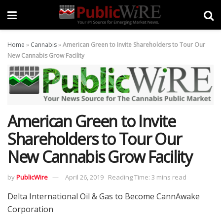
Home
»
Cannabis
»
American Green to Invite Shareholders to Tour Our
New Cannabis Grow Facility
American Green to Invite
Shareholders to Tour Our
New Cannabis Grow Facility
by
PublicWire
April 26, 2019
Reading Time: 3 mins read
Delta International Oil & Gas to Become CannAwake
Corporation