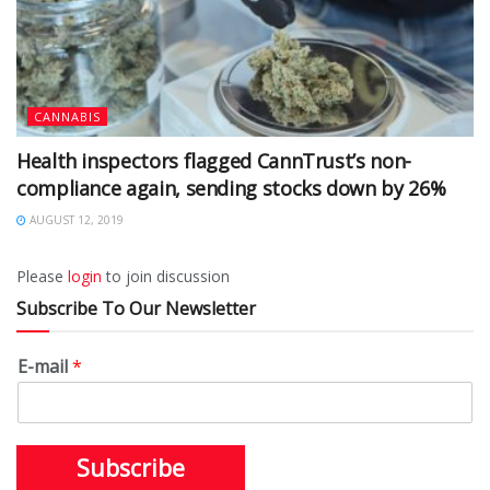
CANNABIS
Health inspectors flagged CannTrust’s non-
compliance again, sending stocks down by 26%
AUGUST 12, 2019
Please
login
to join discussion
Subscribe To Our Newsletter
E-mail
*
Subscribe