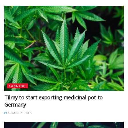
CANNABIS
Tilray to start exporting medicinal pot to
Germany
AUGUST 21, 2019