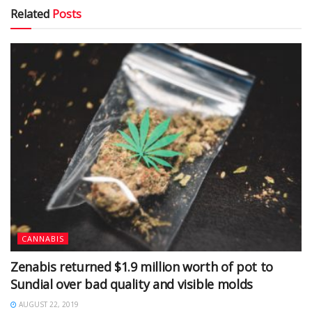
Related
Posts
CANNABIS
Zenabis returned $1.9 million worth of pot to
Sundial over bad quality and visible molds
AUGUST 22, 2019