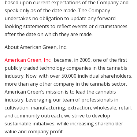
based upon current expectations of the Company and
speak only as of the date made. The Company
undertakes no obligation to update any forward-
looking statements to reflect events or circumstances
after the date on which they are made.
About American Green, Inc.
American Green, Inc.
, became, in 2009, one of the first
publicly traded technology companies in the cannabis
industry. Now, with over 50,000 individual shareholders,
more than any other company in the cannabis sector,
American Green’s mission is to lead the cannabis
industry. Leveraging our team of professionals in
cultivation, manufacturing, extraction, wholesale, retail,
and community outreach, we strive to develop
sustainable initiatives, while increasing shareholder
value and company profit.