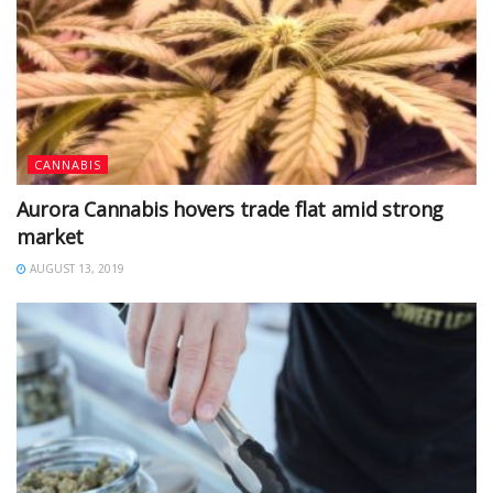
CANNABIS
Aurora Cannabis hovers trade flat amid strong
market
AUGUST 13, 2019