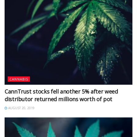
CANNABIS
CannTrust stocks fell another 5% after weed
distributor returned millions worth of pot
AUGUST 20, 2019