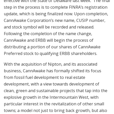
effective with the State of Delaware last week. The final
step in the process is to complete FINRA’s registration
update, which is being finalized now. Upon completion,
CannAwake Corporation’s new name, CUSIP number,
and stock symbol will be recorded and released.
Following the completion of the name change,
CannAwake and ERBB will begin the process of
distributing a portion of our shares of CannAwake
Preferred stock to qualifying ERBB shareholders.
With the acquisition of Nipton, and its associated
business, CannAwake has formally shifted its focus
from fossil fuel development to real estate
development, with a view towards development of
clean, green and sustainable projects that tap into the
explosive growth in the Intermountain West, with
particular interest in the revitalization of other small
towns; a model not just to bring back growth, but also