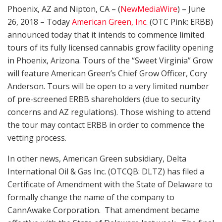
Phoenix, AZ and Nipton, CA – (
NewMediaWire
) – June
26, 2018 – Today
American Green, Inc.
(OTC Pink: ERBB)
announced today that it intends to commence limited
tours of its fully licensed cannabis grow facility opening
in Phoenix, Arizona. Tours of the “Sweet Virginia” Grow
will feature American Green’s Chief Grow Officer, Cory
Anderson. Tours will be open to a very limited number
of pre-screened ERBB shareholders (due to security
concerns and AZ regulations). Those wishing to attend
the tour may contact ERBB in order to commence the
vetting process.
In other news, American Green subsidiary, Delta
International Oil & Gas Inc. (OTCQB: DLTZ) has filed a
Certificate of Amendment with the State of Delaware to
formally change the name of the company to
CannAwake Corporation. That amendment became