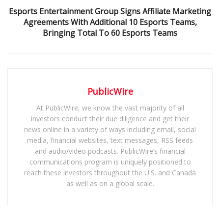
Esports Entertainment Group Signs Affiliate Marketing
Agreements With Additional 10 Esports Teams,
Bringing Total To 60 Esports Teams
PublicWire
At PublicWire, we know the vast majority of all
investors conduct their due diligence and get their
news online in a variety of ways including email, social
media, financial websites, text messages, RSS feeds
and audio/video podcasts. PublicWire’s financial
communications program is uniquely positioned to
reach these investors throughout the U.S. and Canada
as well as on a global scale.