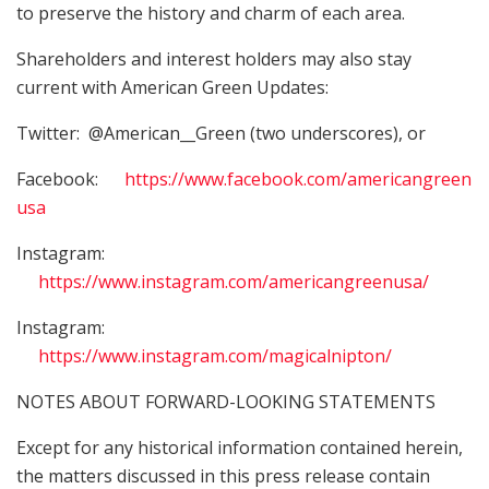
to preserve the history and charm of each area.
Shareholders and interest holders may also stay
current with American Green Updates:
Twitter: @American__Green (two underscores), or
Facebook:
https://www.facebook.com/americangreen
usa
Instagram:
https://www.instagram.com/americangreenusa/
Instagram:
https://www.instagram.com/magicalnipton/
NOTES ABOUT FORWARD-LOOKING STATEMENTS
Except for any historical information contained herein,
the matters discussed in this press release contain