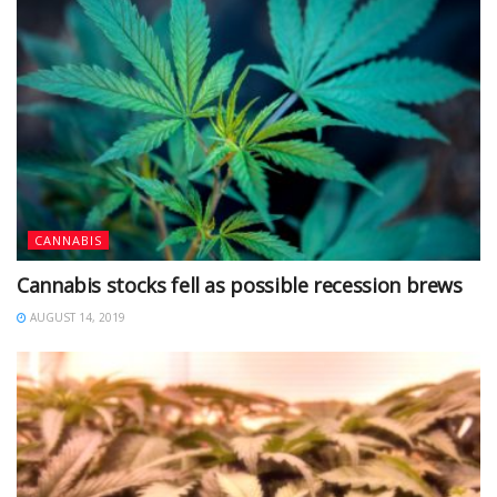
CANNABIS
Cannabis stocks fell as possible recession brews
AUGUST 14, 2019