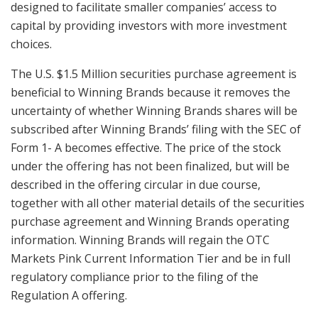
designed to facilitate smaller companies’ access to
capital by providing investors with more investment
choices.
The U.S. $1.5 Million securities purchase agreement is
beneficial to Winning Brands because it removes the
uncertainty of whether Winning Brands shares will be
subscribed after Winning Brands’ filing with the SEC of
Form 1- A becomes effective. The price of the stock
under the offering has not been finalized, but will be
described in the offering circular in due course,
together with all other material details of the securities
purchase agreement and Winning Brands operating
information. Winning Brands will regain the OTC
Markets Pink Current Information Tier and be in full
regulatory compliance prior to the filing of the
Regulation A offering.