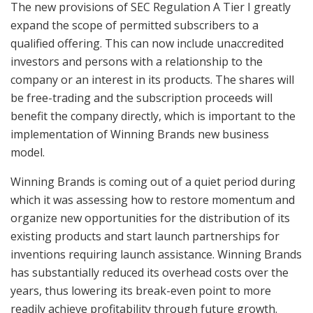
The new provisions of SEC Regulation A Tier I greatly
expand the scope of permitted subscribers to a
qualified offering. This can now include unaccredited
investors and persons with a relationship to the
company or an interest in its products. The shares will
be free-trading and the subscription proceeds will
benefit the company directly, which is important to the
implementation of Winning Brands new business
model.
Winning Brands is coming out of a quiet period during
which it was assessing how to restore momentum and
organize new opportunities for the distribution of its
existing products and start launch partnerships for
inventions requiring launch assistance. Winning Brands
has substantially reduced its overhead costs over the
years, thus lowering its break-even point to more
readily achieve profitability through future growth.