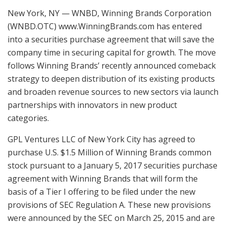
New York, NY — WNBD, Winning Brands Corporation
(WNBD.OTC) www.WinningBrands.com has entered
into a securities purchase agreement that will save the
company time in securing capital for growth. The move
follows Winning Brands’ recently announced comeback
strategy to deepen distribution of its existing products
and broaden revenue sources to new sectors via launch
partnerships with innovators in new product
categories.
GPL Ventures LLC of New York City has agreed to
purchase U.S. $1.5 Million of Winning Brands common
stock pursuant to a January 5, 2017 securities purchase
agreement with Winning Brands that will form the
basis of a Tier I offering to be filed under the new
provisions of SEC Regulation A. These new provisions
were announced by the SEC on March 25, 2015 and are