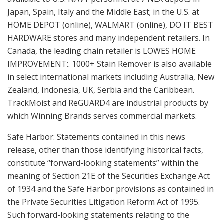
Japan, Spain, Italy and the Middle East; in the U.S. at
HOME DEPOT (online), WALMART (online), DO IT BEST
HARDWARE stores and many independent retailers. In
Canada, the leading chain retailer is LOWES HOME
IMPROVEMENT:. 1000+ Stain Remover is also available
in select international markets including Australia, New
Zealand, Indonesia, UK, Serbia and the Caribbean.
TrackMoist and ReGUARD4 are industrial products by
which Winning Brands serves commercial markets.
Safe Harbor: Statements contained in this news
release, other than those identifying historical facts,
constitute “forward-looking statements” within the
meaning of Section 21E of the Securities Exchange Act
of 1934 and the Safe Harbor provisions as contained in
the Private Securities Litigation Reform Act of 1995.
Such forward-looking statements relating to the