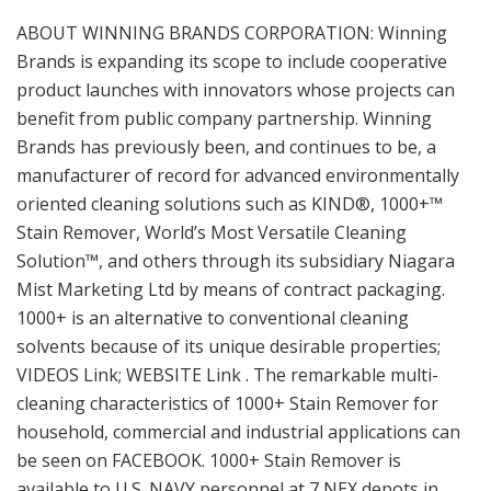
ABOUT WINNING BRANDS CORPORATION: Winning
Brands is expanding its scope to include cooperative
product launches with innovators whose projects can
benefit from public company partnership. Winning
Brands has previously been, and continues to be, a
manufacturer of record for advanced environmentally
oriented cleaning solutions such as KIND®, 1000+™
Stain Remover, World’s Most Versatile Cleaning
Solution™, and others through its subsidiary Niagara
Mist Marketing Ltd by means of contract packaging.
1000+ is an alternative to conventional cleaning
solvents because of its unique desirable properties;
VIDEOS Link; WEBSITE Link . The remarkable multi-
cleaning characteristics of 1000+ Stain Remover for
household, commercial and industrial applications can
be seen on FACEBOOK. 1000+ Stain Remover is
available to U.S. NAVY personnel at 7 NEX depots in