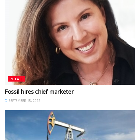
RETAIL
Fossil hires chief marketer
SEPTEMBER 15, 2022