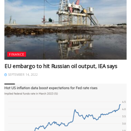
FINANCE
EU embargo to hit Russian oil output, IEA says
SEPTEMBER 14, 2022