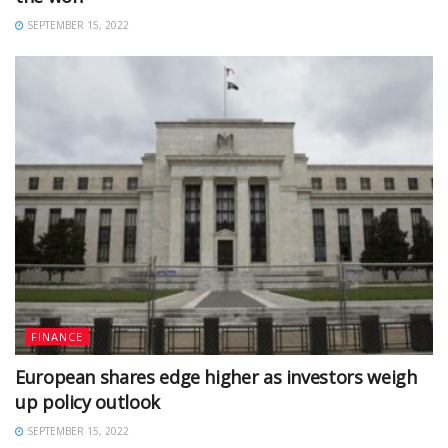
SEPTEMBER 15, 2022
FINANCE
European shares edge higher as investors weigh
up policy outlook
SEPTEMBER 15, 2022