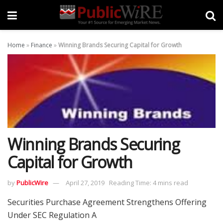
Home
»
Finance
»
Winning Brands Securing Capital for Growth
Winning Brands Securing
Capital for Growth
by
PublicWire
April 27, 2019
Reading Time: 4 mins read
Securities Purchase Agreement Strengthens Offering
Under SEC Regulation A