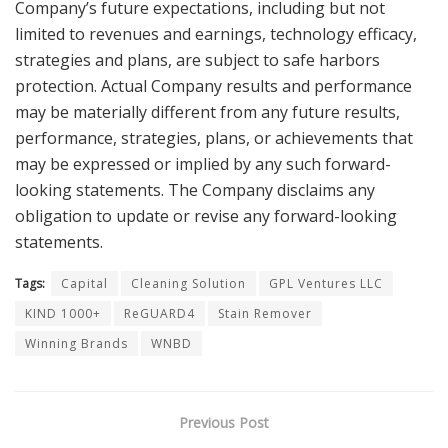
Company’s future expectations, including but not
limited to revenues and earnings, technology efficacy,
strategies and plans, are subject to safe harbors
protection. Actual Company results and performance
may be materially different from any future results,
performance, strategies, plans, or achievements that
may be expressed or implied by any such forward-
looking statements. The Company disclaims any
obligation to update or revise any forward-looking
statements.
Tags:
Capital
Cleaning Solution
GPL Ventures LLC
KIND 1000+
ReGUARD4
Stain Remover
Winning Brands
WNBD
Previous Post