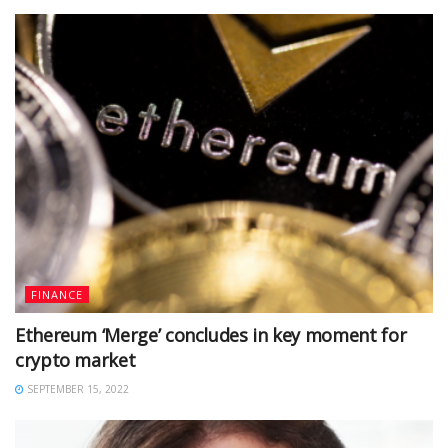
FINANCE
Ethereum ‘Merge’ concludes in key moment for
crypto market
SEPTEMBER 15, 2022