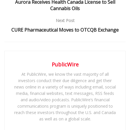
Aurora Receives Health Canada License to Sell
Cannabis Oils
Next Post
CURE Pharmaceutical Moves to OTCQB Exchange
PublicWire
At PublicWire, we know the vast majority of all
investors conduct their due diligence and get their
news online in a variety of ways including email, social
media, financial websites, text messages, RSS feeds
and audio/video podcasts. PublicWire’s financial
communications program is uniquely positioned to
reach these investors throughout the U.S. and Canada
as well as on a global scale.