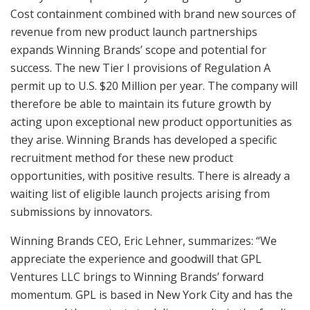
Cost containment combined with brand new sources of
revenue from new product launch partnerships
expands Winning Brands’ scope and potential for
success. The new Tier I provisions of Regulation A
permit up to U.S. $20 Million per year. The company will
therefore be able to maintain its future growth by
acting upon exceptional new product opportunities as
they arise. Winning Brands has developed a specific
recruitment method for these new product
opportunities, with positive results. There is already a
waiting list of eligible launch projects arising from
submissions by innovators.
Winning Brands CEO, Eric Lehner, summarizes: “We
appreciate the experience and goodwill that GPL
Ventures LLC brings to Winning Brands’ forward
momentum. GPL is based in New York City and has the