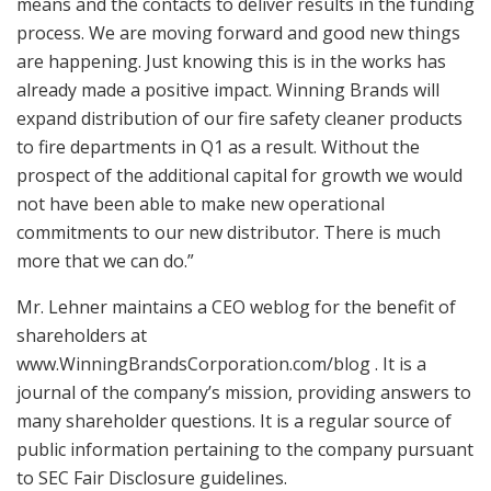
means and the contacts to deliver results in the funding
process. We are moving forward and good new things
are happening. Just knowing this is in the works has
already made a positive impact. Winning Brands will
expand distribution of our fire safety cleaner products
to fire departments in Q1 as a result. Without the
prospect of the additional capital for growth we would
not have been able to make new operational
commitments to our new distributor. There is much
more that we can do.”
Mr. Lehner maintains a CEO weblog for the benefit of
shareholders at
www.WinningBrandsCorporation.com/blog . It is a
journal of the company’s mission, providing answers to
many shareholder questions. It is a regular source of
public information pertaining to the company pursuant
to SEC Fair Disclosure guidelines.