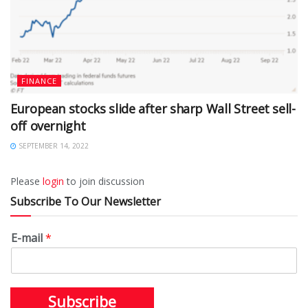
FINANCE
European stocks slide after sharp Wall Street sell-
off overnight
SEPTEMBER 14, 2022
Please
login
to join discussion
Subscribe To Our Newsletter
E-mail
*
Subscribe