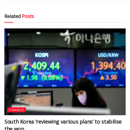
Related
Posts
FINANCE
South Korea ‘reviewing various plans’ to stabilise
the won