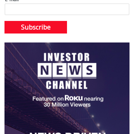
Subscribe