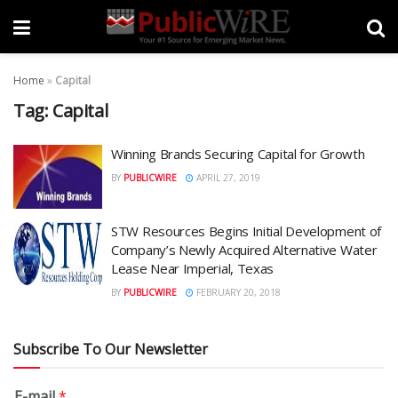
Home
»
Capital
Tag:
Capital
Winning Brands Securing Capital for Growth
BY
PUBLICWIRE
APRIL 27, 2019
STW Resources Begins Initial Development of
Company’s Newly Acquired Alternative Water
Lease Near Imperial, Texas
BY
PUBLICWIRE
FEBRUARY 20, 2018
Subscribe To Our Newsletter
E-mail
*