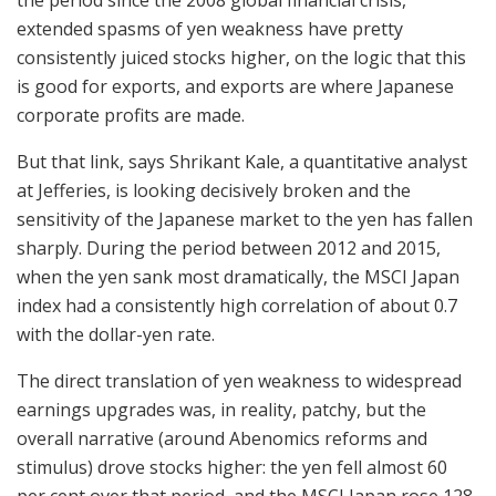
extended spasms of yen weakness have pretty
consistently juiced stocks higher, on the logic that this
is good for exports, and exports are where Japanese
corporate profits are made.
But that link, says Shrikant Kale, a quantitative analyst
at Jefferies, is looking decisively broken and the
sensitivity of the Japanese market to the yen has fallen
sharply. During the period between 2012 and 2015,
when the yen sank most dramatically, the MSCI Japan
index had a consistently high correlation of about 0.7
with the dollar-yen rate.
The direct translation of yen weakness to widespread
earnings upgrades was, in reality, patchy, but the
overall narrative (around Abenomics reforms and
stimulus) drove stocks higher: the yen fell almost 60
per cent over that period, and the MSCI Japan rose 128