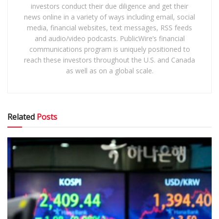
investors conduct their due diligence and get their
news online in a variety of ways including email, social
media, financial websites, text messages, RSS feeds
and audio/video podcasts. PublicWire’s financial
communications program is uniquely positioned to
reach these investors throughout the U.S. and Canada
as well as on a global scale.
Related
Posts