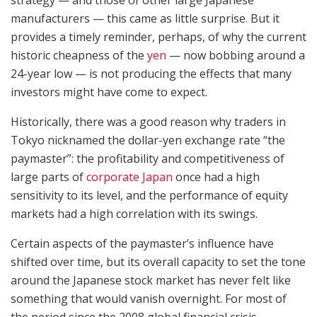
manufacturers — this came as little surprise. But it
provides a timely reminder, perhaps, of why the current
historic cheapness of the
yen
— now bobbing around a
24-year low — is not producing the effects that many
investors might have come to expect.
Historically, there was a good reason why traders in
Tokyo nicknamed the dollar-yen exchange rate “the
paymaster”: the profitability and competitiveness of
large parts of
corporate Japan
once had a high
sensitivity to its level, and the performance of equity
markets had a high correlation with its swings.
Certain aspects of the paymaster’s influence have
shifted over time, but its overall capacity to set the tone
around the Japanese stock market has never felt like
something that would vanish overnight. For most of
the period since the 2008 global financial crisis,