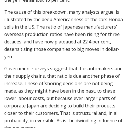
The cause of this breakdown, many analysts argue, is
illustrated by the deep Americanness of the cars Honda
sells in the US. The ratio of Japanese manufacturers’
overseas production ratios have been rising for three
decades, and have now plateaued at 22.4 per cent,
desensitising those companies to big moves in dollar-
yen.
Government surveys suggest that, for automakers and
their supply chains, that ratio is due another phase of
increase. These offshoring decisions are not being
made, as they might have been in the past, to chase
lower labour costs, but because ever larger parts of
corporate Japan are deciding to build their products
closer to their customers. That is structural and, in all
probability, irreversible. As is the dwindling influence of
the paymaster.