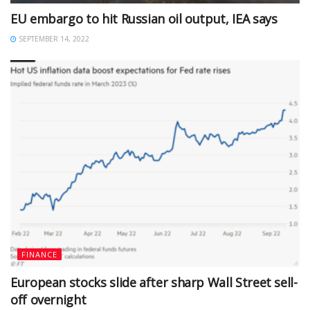
EU embargo to hit Russian oil output, IEA says
SEPTEMBER 14, 2022
FINANCE
European stocks slide after sharp Wall Street sell-
off overnight