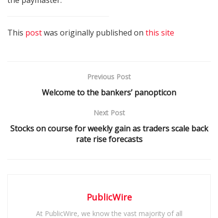
This
post
was originally published on
this site
Previous Post
Welcome to the bankers’ panopticon
Next Post
Stocks on course for weekly gain as traders scale back
rate rise forecasts
PublicWire
At PublicWire, we know the vast majority of all