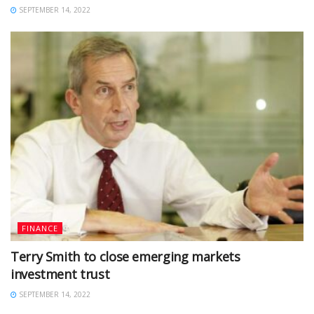
SEPTEMBER 14, 2022
FINANCE
Terry Smith to close emerging markets
investment trust
SEPTEMBER 14, 2022