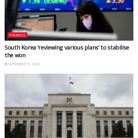
FINANCE
South Korea ‘reviewing various plans’ to stabilise
the won
SEPTEMBER 15, 2022