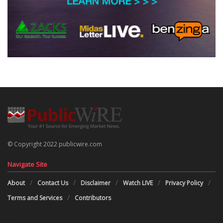
© Copyright 2022 publicwire.com
Navigate Site
About
Contact Us
Disclaimer
Watch LIVE
Privacy Policy
Terms and Services
Contributors