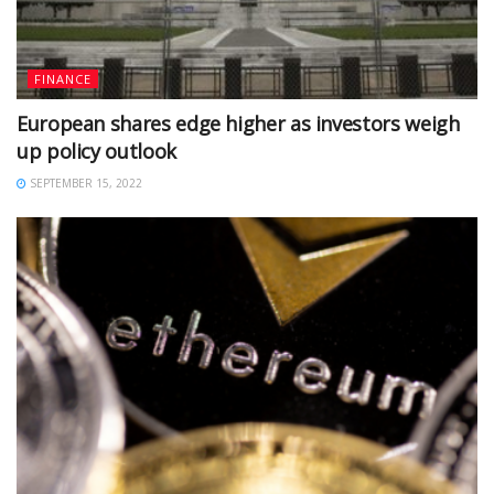
FINANCE
European shares edge higher as investors weigh
up policy outlook
SEPTEMBER 15, 2022