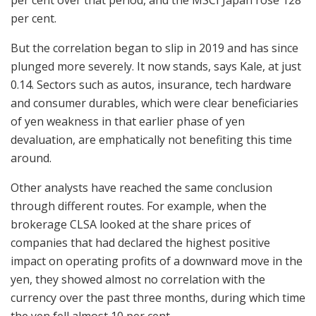
per cent.
But the correlation began to slip in 2019 and has since
plunged more severely. It now stands, says Kale, at just
0.14. Sectors such as autos, insurance, tech hardware
and consumer durables, which were clear beneficiaries
of yen weakness in that earlier phase of yen
devaluation, are emphatically not benefiting this time
around.
Other analysts have reached the same conclusion
through different routes. For example, when the
brokerage CLSA looked at the share prices of
companies that had declared the highest positive
impact on operating profits of a downward move in the
yen, they showed almost no correlation with the
currency over the past three months, during which time
the yen fell almost 10 per cent.