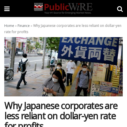
Home
»
Finance
»
Why Japanese corporates are less reliant on dollar-yen
rate for profits
Why Japanese corporates are
less reliant on dollar-yen rate
for profits