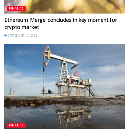
FINANCE
Ethereum ‘Merge’ concludes in key moment for
crypto market
SEPTEMBER 15, 2022
FINANCE