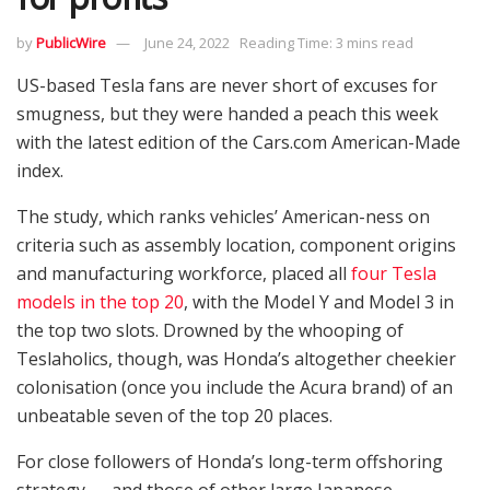
by
PublicWire
June 24, 2022
Reading Time: 3 mins read
US-based Tesla fans are never short of excuses for
smugness, but they were handed a peach this week
with the latest edition of the Cars.com American-Made
index.
The study, which ranks vehicles’ American-ness on
criteria such as assembly location, component origins
and manufacturing workforce, placed all
four Tesla
models in the top 20
, with the Model Y and Model 3 in
the top two slots. Drowned by the whooping of
Teslaholics, though, was Honda’s altogether cheekier
colonisation (once you include the Acura brand) of an
unbeatable seven of the top 20 places.
For close followers of Honda’s long-term offshoring
strategy — and those of other large Japanese