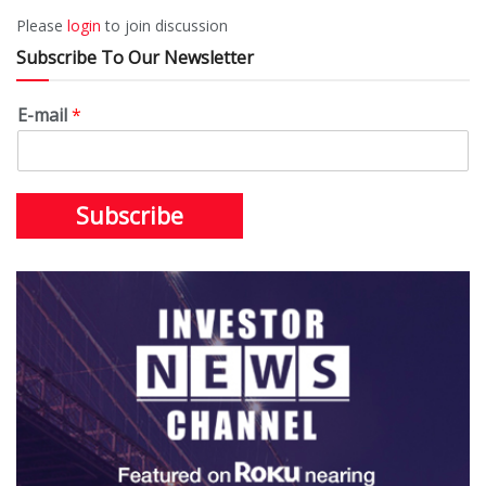
Please
login
to join discussion
Subscribe To Our Newsletter
E-mail
*
Subscribe