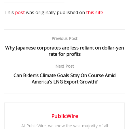
This
post
was originally published on
this site
Previous Post
Why Japanese corporates are less reliant on dollar-yen
rate for profits
Next Post
Can Biden’s Climate Goals Stay On Course Amid
America’s LNG Export Growth?
PublicWire
At PublicWire, we know the vast majority of all