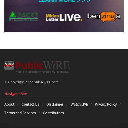
© Copyright 2022 publicwire.com
Navigate Site
About
Contact Us
Disclaimer
Watch LIVE
Privacy Policy
Terms and Services
Contributors