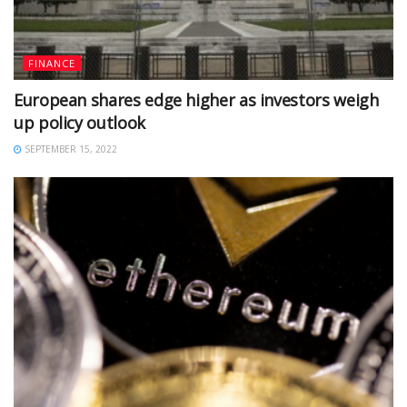
FINANCE
European shares edge higher as investors weigh
up policy outlook
SEPTEMBER 15, 2022