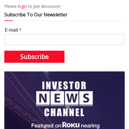
Please
login
to join discussion
Subscribe To Our Newsletter
E-mail
*
Subscribe