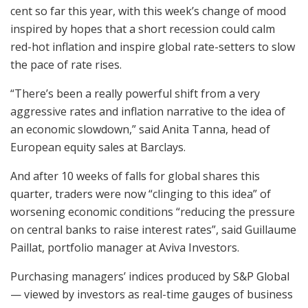
cent so far this year, with this week’s change of mood
inspired by hopes that a short recession could calm
red-hot inflation and inspire global rate-setters to slow
the pace of rate rises.
“There’s been a really powerful shift from a very
aggressive rates and inflation narrative to the idea of
an economic slowdown,” said Anita Tanna, head of
European equity sales at Barclays.
And after 10 weeks of falls for global shares this
quarter, traders were now “clinging to this idea” of
worsening economic conditions “reducing the pressure
on central banks to raise interest rates”, said Guillaume
Paillat, portfolio manager at Aviva Investors.
Purchasing managers’ indices produced by S&P Global
— viewed by investors as real-time gauges of business