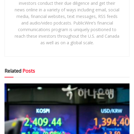
investors conduct their due diligence and get their
news online in a variety of ways including email, social
media, financial websites, text messages, RSS feeds
and audio/video podcasts. PublicWire’s financial
communications program is uniquely positioned to
reach these investors throughout the U.S. and Canada
as well as on a global scale.
Related
Posts