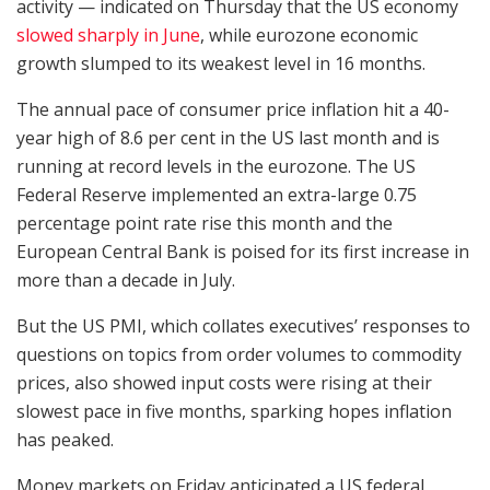
activity — indicated on Thursday that the US economy
slowed sharply in June
, while eurozone economic
growth slumped to its weakest level in 16 months.
The annual pace of consumer price inflation hit a 40-
year high of 8.6 per cent in the US last month and is
running at record levels in the eurozone. The US
Federal Reserve implemented an extra-large 0.75
percentage point rate rise this month and the
European Central Bank is poised for its first increase in
more than a decade in July.
But the US PMI, which collates executives’ responses to
questions on topics from order volumes to commodity
prices, also showed input costs were rising at their
slowest pace in five months, sparking hopes inflation
has peaked.
Money markets on Friday anticipated a US federal