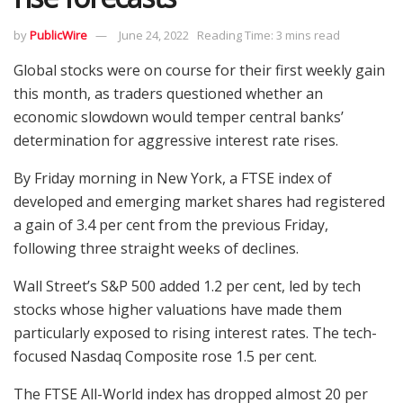
by
PublicWire
June 24, 2022
Reading Time: 3 mins read
Global stocks were on course for their first weekly gain
this month, as traders questioned whether an
economic slowdown would temper central banks’
determination for aggressive interest rate rises.
By Friday morning in New York, a FTSE index of
developed and emerging market shares had registered
a gain of 3.4 per cent from the previous Friday,
following three straight weeks of declines.
Wall Street’s S&P 500 added 1.2 per cent, led by tech
stocks whose higher valuations have made them
particularly exposed to rising interest rates. The tech-
focused Nasdaq Composite rose 1.5 per cent.
The FTSE All-World index has dropped almost 20 per