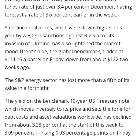
funds rate of just over 3.4 per cent in December, having
forecast a rate of 3.6 per cent earlier in the week.
A decline in oil prices, which were driven higher this
year by western sanctions against Russia for its
invasion of Ukraine, has also lightened the market
mood. Brent crude, the global benchmark, traded at
$111.16 a barrel on Friday, down from about $122 two
weeks ago.
The S&P energy sector has lost more than a fifth of its
value in a fortnight.
The yield on the benchmark 10-year US Treasury note,
which moves inversely to its price and sets the tone for
debt costs and asset valuations worldwide, has declined
from about 3.28 per cent at the start of this week to
3.09 per cent — rising 0.03 percentage points on Friday.