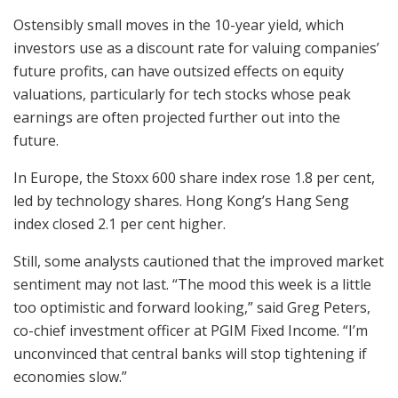
Ostensibly small moves in the 10-year yield, which
investors use as a discount rate for valuing companies’
future profits, can have outsized effects on equity
valuations, particularly for tech stocks whose peak
earnings are often projected further out into the
future.
In Europe, the Stoxx 600 share index rose 1.8 per cent,
led by technology shares. Hong Kong’s Hang Seng
index closed 2.1 per cent higher.
Still, some analysts cautioned that the improved market
sentiment may not last. “The mood this week is a little
too optimistic and forward looking,” said Greg Peters,
co-chief investment officer at PGIM Fixed Income. “I’m
unconvinced that central banks will stop tightening if
economies slow.”