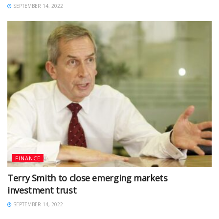
SEPTEMBER 14, 2022
FINANCE
Terry Smith to close emerging markets
investment trust
SEPTEMBER 14, 2022