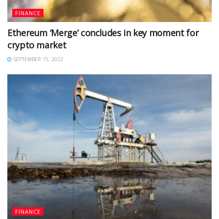
FINANCE
Ethereum ‘Merge’ concludes in key moment for
crypto market
SEPTEMBER 15, 2022
FINANCE