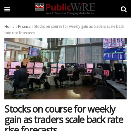
Home
»
Finance
»
Stocks on course for weekly gain as traders scale back
rate rise forecasts
Stocks on course for weekly
gain as traders scale back rate
rise forecasts