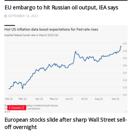
EU embargo to hit Russian oil output, IEA says
SEPTEMBER 14, 2022
FINANCE
European stocks slide after sharp Wall Street sell-
off overnight