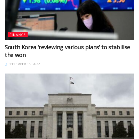
FINANCE
South Korea ‘reviewing various plans’ to stabilise
the won
SEPTEMBER 15, 2022