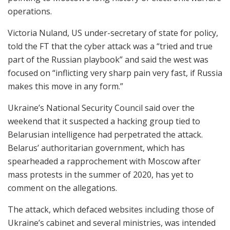
operations.
Victoria Nuland, US under-secretary of state for policy,
told the FT that the cyber attack was a “tried and true
part of the Russian playbook” and said the west was
focused on “inflicting very sharp pain very fast, if Russia
makes this move in any form.”
Ukraine’s National Security Council said over the
weekend that it suspected a hacking group tied to
Belarusian intelligence had perpetrated the attack.
Belarus’ authoritarian government, which has
spearheaded a rapprochement with Moscow after
mass protests in the summer of 2020, has yet to
comment on the allegations.
The attack, which defaced websites including those of
Ukraine’s cabinet and several ministries, was intended