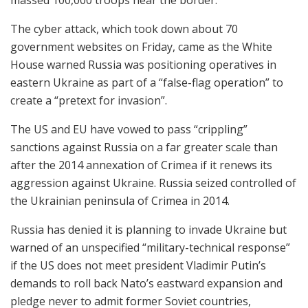
The cyber attack, which took down about 70
government websites on Friday, came as the White
House warned Russia was positioning operatives in
eastern Ukraine as part of a “false-flag operation” to
create a “pretext for invasion”.
The US and EU have vowed to pass “crippling”
sanctions against Russia on a far greater scale than
after the 2014 annexation of Crimea if it renews its
aggression against Ukraine. Russia seized controlled of
the Ukrainian peninsula of Crimea in 2014.
Russia has denied it is planning to invade Ukraine but
warned of an unspecified “military-technical response”
if the US does not meet president Vladimir Putin’s
demands to roll back Nato’s eastward expansion and
pledge never to admit former Soviet countries,