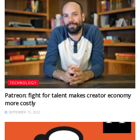
TECHNOLOGY
Patreon: fight for talent makes creator economy
more costly
SEPTEMBER 15, 2022