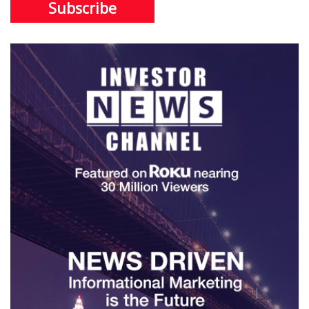
Subscribe