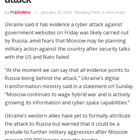
by
PublicWire
January 16, 2022
Reading Time: 2 mins read
Ukraine said it has evidence a cyber attack against
government websites on Friday was likely carried out
by Russia, amid fears that Moscow may be planning
military action against the country after security talks
with the US and Nato failed.
“At the moment we can say that all evidence points to
Russia being behind the attack,” Ukraine’s digital
transformation ministry said in a statement on Sunday.
“Moscow continues to wage hybrid war and is actively
growing its information and cyber space capabilities.”
Ukraine’s western allies have yet to formally attribute
the attack to Russia but warned that it could be a
prelude to further military aggression after Moscow
massed 100,000 troops near the border.