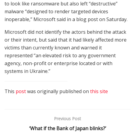
to look like ransomware but also left “destructive”
malware “designed to render targeted devices
inoperable,” Microsoft said in a blog post on Saturday.
Microsoft did not identify the actors behind the attack
or their intent, but said that it had likely affected more
victims than currently known and warned it
represented “an elevated risk to any government
agency, non-profit or enterprise located or with
systems in Ukraine.”
This
post
was originally published on
this site
Previous Post
‘What if the Bank of Japan blinks?’