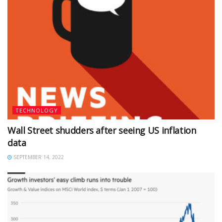
TECHNOLOGY
Wall Street shudders after seeing US inflation
data
SEPTEMBER 14, 2022