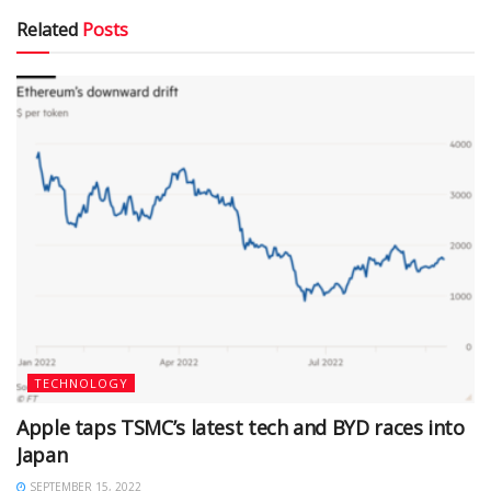
Related
Posts
TECHNOLOGY
Apple taps TSMC’s latest tech and BYD races into
Japan
SEPTEMBER 15, 2022