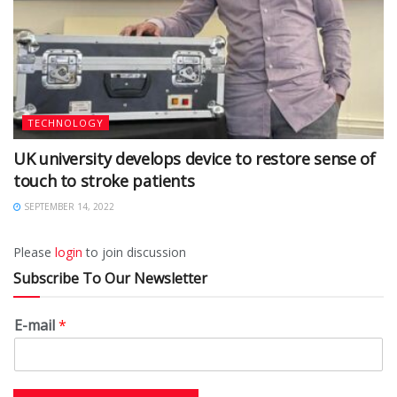
TECHNOLOGY
UK university develops device to restore sense of
touch to stroke patients
SEPTEMBER 14, 2022
Please
login
to join discussion
Subscribe To Our Newsletter
E-mail
*