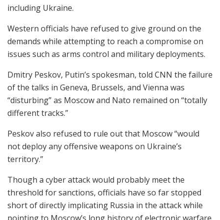
including Ukraine.
Western officials have refused to give ground on the
demands while attempting to reach a compromise on
issues such as arms control and military deployments.
Dmitry Peskov, Putin’s spokesman, told CNN the failure
of the talks in Geneva, Brussels, and Vienna was
“disturbing” as Moscow and Nato remained on “totally
different tracks.”
Peskov also refused to rule out that Moscow “would
not deploy any offensive weapons on Ukraine’s
territory.”
Though a cyber attack would probably meet the
threshold for sanctions, officials have so far stopped
short of directly implicating Russia in the attack while
pointing to Moscow’s long history of electronic warfare