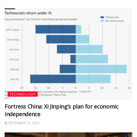
TECHNOLOGY
Fortress China: Xi Jinping’s plan for economic
independence
SEPTEMBER 15, 2022