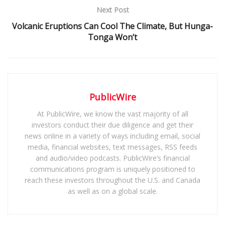
Next Post
Volcanic Eruptions Can Cool The Climate, But Hunga-
Tonga Won’t
PublicWire
At PublicWire, we know the vast majority of all
investors conduct their due diligence and get their
news online in a variety of ways including email, social
media, financial websites, text messages, RSS feeds
and audio/video podcasts. PublicWire’s financial
communications program is uniquely positioned to
reach these investors throughout the U.S. and Canada
as well as on a global scale.