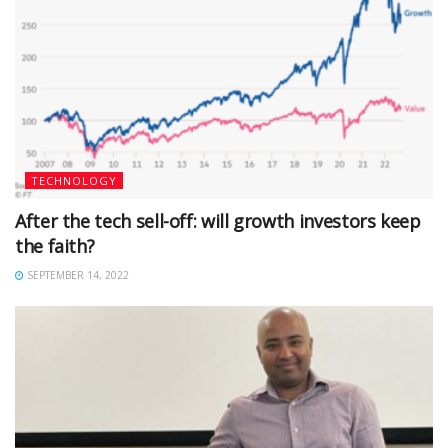
TECHNOLOGY
After the tech sell-off: will growth investors keep
the faith?
SEPTEMBER 14, 2022