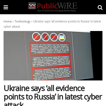
Home
»
Technology
»
Ukraine says ‘all evidence points to Russia’ in latest
cyber attack
Ukraine says ‘all evidence
points to Russia’ in latest cyber
attack