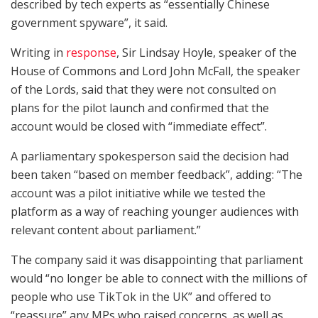
described by tech experts as “essentially Chinese
government spyware”, it said.
Writing in
response
, Sir Lindsay Hoyle, speaker of the
House of Commons and Lord John McFall, the speaker
of the Lords, said that they were not consulted on
plans for the pilot launch and confirmed that the
account would be closed with “immediate effect”.
A parliamentary spokesperson said the decision had
been taken “based on member feedback”, adding: “The
account was a pilot initiative while we tested the
platform as a way of reaching younger audiences with
relevant content about parliament.”
The company said it was disappointing that parliament
would “no longer be able to connect with the millions of
people who use TikTok in the UK” and offered to
“reassure” any MPs who raised concerns, as well as