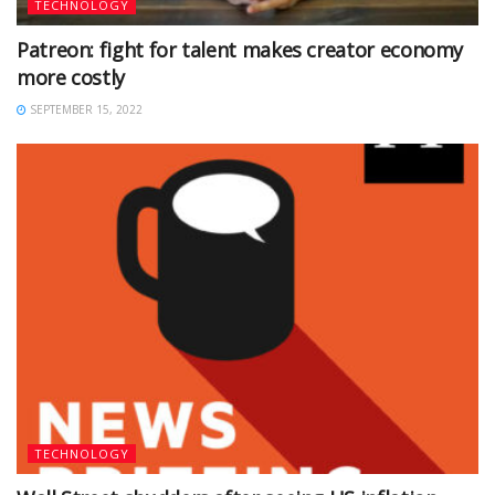
TECHNOLOGY
Patreon: fight for talent makes creator economy
more costly
SEPTEMBER 15, 2022
TECHNOLOGY