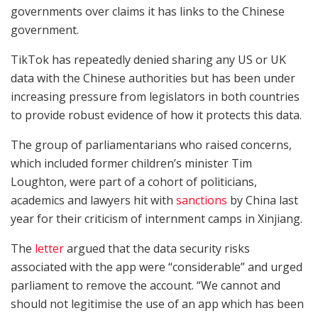
governments over claims it has links to the Chinese
government.
TikTok has repeatedly denied sharing any US or UK
data with the Chinese authorities but has been under
increasing pressure from legislators in both countries
to provide robust evidence of how it protects this data.
The group of parliamentarians who raised concerns,
which included former children’s minister Tim
Loughton, were part of a cohort of politicians,
academics and lawyers hit with
sanctions
by China last
year for their criticism of internment camps in Xinjiang.
The
letter
argued that the data security risks
associated with the app were “considerable” and urged
parliament to remove the account. “We cannot and
should not legitimise the use of an app which has been