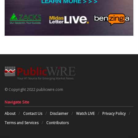
© Copyright 2022 publicwire.com
Navigate Site
About
Contact Us
Disclaimer
Watch LIVE
Privacy Policy
Terms and Services
Contributors