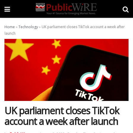
Home
»
Technology
»
UK parliament closes TikTok account a week after
launch
UK parliament closes TikTok
account a week after launch