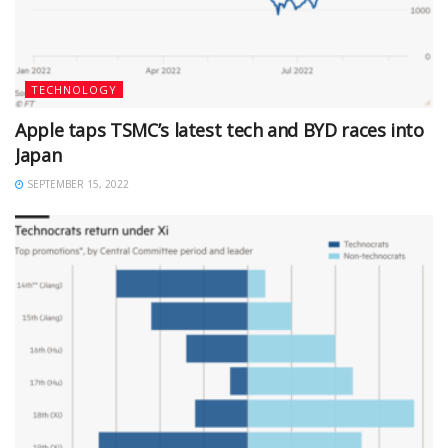
TECHNOLOGY
Apple taps TSMC’s latest tech and BYD races into
Japan
SEPTEMBER 15, 2022