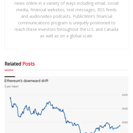
news online in a variety of ways including email, social
media, financial websites, text messages, RSS feeds
and audio/video podcasts. PublicWire’s financial
communications program is uniquely positioned to
reach these investors throughout the U.S. and Canada
as well as on a global scale.
Related
Posts