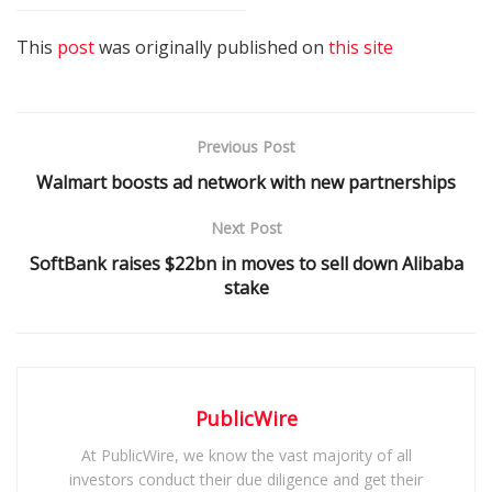
This
post
was originally published on
this site
Previous Post
Walmart boosts ad network with new partnerships
Next Post
SoftBank raises $22bn in moves to sell down Alibaba
stake
PublicWire
At PublicWire, we know the vast majority of all
investors conduct their due diligence and get their