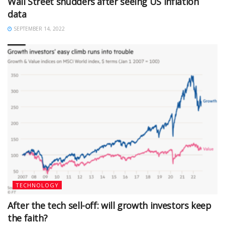
Wall Street shudders after seeing US inflation
data
SEPTEMBER 14, 2022
TECHNOLOGY
After the tech sell-off: will growth investors keep
the faith?