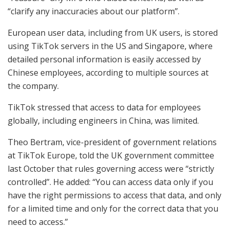
“clarify any inaccuracies about our platform”.
European user data, including from UK users, is stored
using TikTok servers in the US and Singapore, where
detailed personal information is easily accessed by
Chinese employees, according to multiple sources at
the company.
TikTok stressed that access to data for employees
globally, including engineers in China, was limited.
Theo Bertram, vice-president of government relations
at TikTok Europe, told the UK government committee
last October that rules governing access were “strictly
controlled”. He added: “You can access data only if you
have the right permissions to access that data, and only
for a limited time and only for the correct data that you
need to access.”