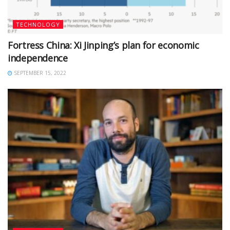
TECHNOLOGY
Fortress China: Xi Jinping’s plan for economic
independence
SEPTEMBER 15, 2022