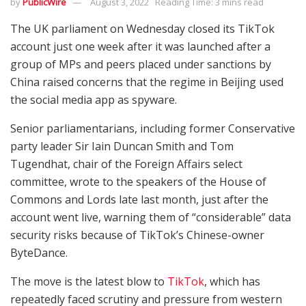
by
PublicWire
August 3, 2022
Reading Time: 3 mins read
The UK parliament on Wednesday closed its TikTok
account just one week after it was launched after a
group of MPs and peers placed under sanctions by
China raised concerns that the regime in Beijing used
the social media app as spyware.
Senior parliamentarians, including former Conservative
party leader Sir Iain Duncan Smith and Tom
Tugendhat, chair of the Foreign Affairs select
committee, wrote to the speakers of the House of
Commons and Lords late last month, just after the
account went live, warning them of “considerable” data
security risks because of TikTok’s Chinese-owner
ByteDance.
The move is the latest blow to
TikTok
, which has
repeatedly faced scrutiny and pressure from western