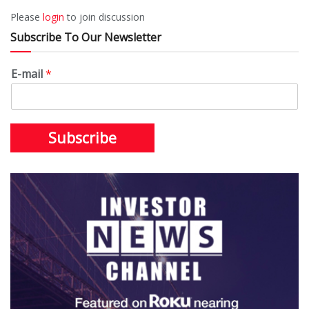
Please
login
to join discussion
Subscribe To Our Newsletter
E-mail
*
Subscribe