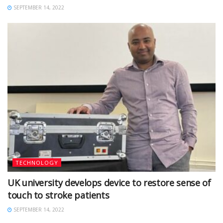
SEPTEMBER 14, 2022
TECHNOLOGY
UK university develops device to restore sense of
touch to stroke patients
SEPTEMBER 14, 2022