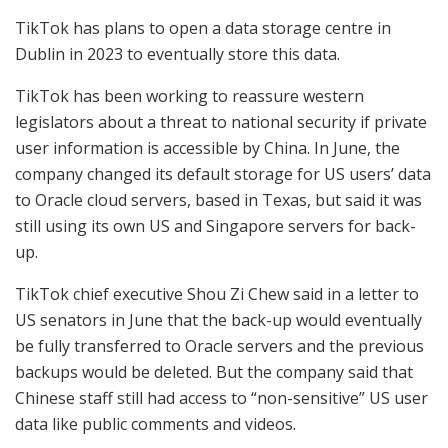
TikTok has plans to open a data storage centre in
Dublin in 2023 to eventually store this data.
TikTok has been working to reassure western
legislators about a threat to national security if private
user information is accessible by China. In June, the
company changed its default storage for US users’ data
to Oracle cloud servers, based in Texas, but said it was
still using its own US and Singapore servers for back-
up.
TikTok chief executive Shou Zi Chew said in a letter to
US senators in June that the back-up would eventually
be fully transferred to Oracle servers and the previous
backups would be deleted. But the company said that
Chinese staff still had access to “non-sensitive” US user
data like public comments and videos.