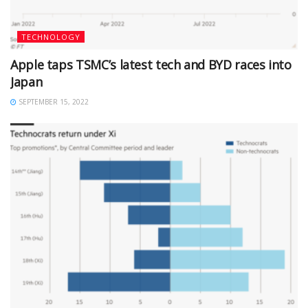
TECHNOLOGY
Apple taps TSMC’s latest tech and BYD races into
Japan
SEPTEMBER 15, 2022