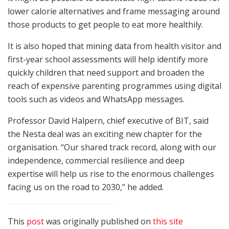
lower calorie alternatives and frame messaging around
those products to get people to eat more healthily.
It is also hoped that mining data from health visitor and
first-year school assessments will help identify more
quickly children that need support and broaden the
reach of expensive parenting programmes using digital
tools such as videos and WhatsApp messages.
Professor David Halpern, chief executive of BIT, said
the Nesta deal was an exciting new chapter for the
organisation. “Our shared track record, along with our
independence, commercial resilience and deep
expertise will help us rise to the enormous challenges
facing us on the road to 2030,” he added.
This
post
was originally published on
this site