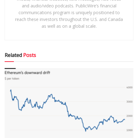
and audio/video podcasts. PublicWire’s financial
communications program is uniquely positioned to
reach these investors throughout the U.S. and Canada
as well as on a global scale.
Related
Posts