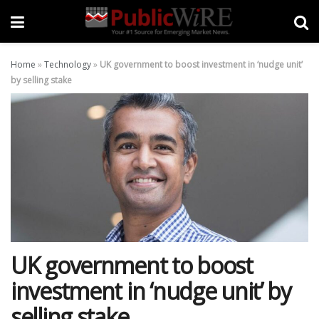
Home
»
Technology
»
UK government to boost investment in ‘nudge unit’
by selling stake
UK government to boost
investment in ‘nudge unit’ by
selling stake