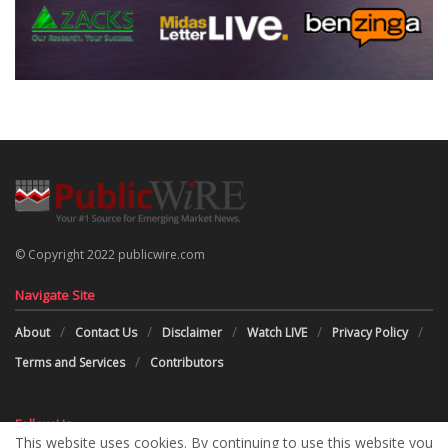
© Copyright 2022 publicwire.com
Navigate Site
About
Contact Us
Disclaimer
Watch LIVE
Privacy Policy
Terms and Services
Contributors
Follow Us
This website uses cookies. By continuing to use this website you