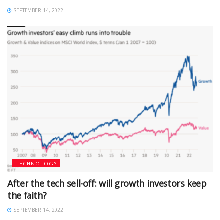
SEPTEMBER 14, 2022
TECHNOLOGY
After the tech sell-off: will growth investors keep
the faith?
SEPTEMBER 14, 2022