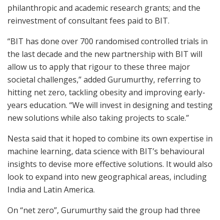
philanthropic and academic research grants; and the
reinvestment of consultant fees paid to BIT.
“BIT has done over 700 randomised controlled trials in
the last decade and the new partnership with BIT will
allow us to apply that rigour to these three major
societal challenges,” added Gurumurthy, referring to
hitting net zero, tackling obesity and improving early-
years education. “We will invest in designing and testing
new solutions while also taking projects to scale.”
Nesta said that it hoped to combine its own expertise in
machine learning, data science with BIT’s behavioural
insights to devise more effective solutions. It would also
look to expand into new geographical areas, including
India and Latin America.
On “net zero”, Gurumurthy said the group had three