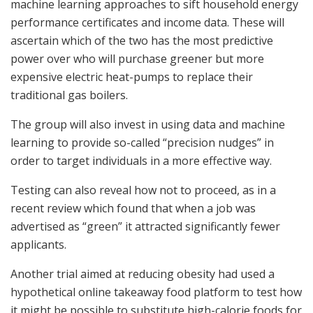
machine learning approaches to sift household energy
performance certificates and income data. These will
ascertain which of the two has the most predictive
power over who will purchase greener but more
expensive electric heat-pumps to replace their
traditional gas boilers.
The group will also invest in using data and machine
learning to provide so-called “precision nudges” in
order to target individuals in a more effective way.
Testing can also reveal how not to proceed, as in a
recent review which found that when a job was
advertised as “green” it attracted significantly fewer
applicants.
Another trial aimed at reducing obesity had used a
hypothetical online takeaway food platform to test how
it might be possible to substitute high-calorie foods for