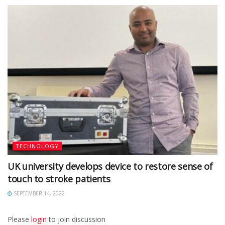
TECHNOLOGY
UK university develops device to restore sense of
touch to stroke patients
SEPTEMBER 14, 2022
Please
login
to join discussion