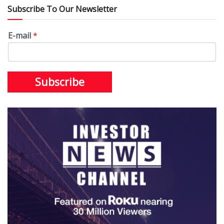
Subscribe To Our Newsletter
E-mail
*
Subscribe