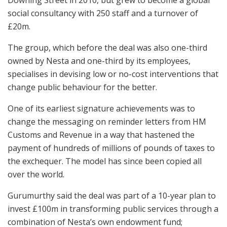
social consultancy with 250 staff and a turnover of
£20m.
The group, which before the deal was also one-third
owned by Nesta and one-third by its employees,
specialises in devising low or no-cost interventions that
change public behaviour for the better.
One of its earliest signature achievements was to
change the messaging on reminder letters from HM
Customs and Revenue in a way that hastened the
payment of hundreds of millions of pounds of taxes to
the exchequer. The model has since been copied all
over the world.
Gurumurthy said the deal was part of a 10-year plan to
invest £100m in transforming public services through a
combination of Nesta’s own endowment fund;