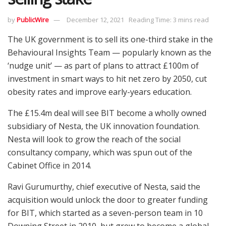
by
PublicWire
December 12, 2021
Reading Time: 3 mins read
The UK government is to sell its one-third stake in the
Behavioural Insights Team — popularly known as the
‘nudge unit’ — as part of plans to attract £100m of
investment in smart ways to hit net zero by 2050, cut
obesity rates and improve early-years education.
The £15.4m deal will see BIT become a wholly owned
subsidiary of Nesta, the UK innovation foundation.
Nesta will look to grow the reach of the social
consultancy company, which was spun out of the
Cabinet Office in 2014.
Ravi Gurumurthy, chief executive of Nesta, said the
acquisition would unlock the door to greater funding
for BIT, which started as a seven-person team in 10
Downing Street in 2010, but grew to become a global