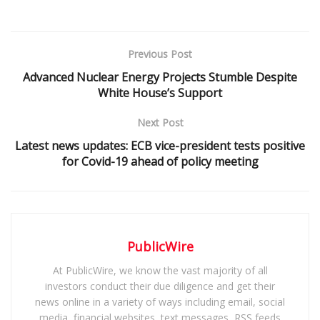
Previous Post
Advanced Nuclear Energy Projects Stumble Despite
White House’s Support
Next Post
Latest news updates: ECB vice-president tests positive
for Covid-19 ahead of policy meeting
PublicWire
At PublicWire, we know the vast majority of all
investors conduct their due diligence and get their
news online in a variety of ways including email, social
media, financial websites, text messages, RSS feeds