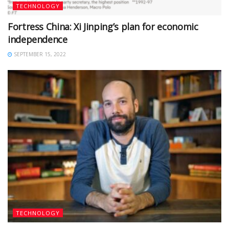
TECHNOLOGY
Fortress China: Xi Jinping’s plan for economic
independence
SEPTEMBER 15, 2022
TECHNOLOGY