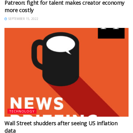
Patreon: fight for talent makes creator economy
more costly
SEPTEMBER 15, 2022
TECHNOLOGY
Wall Street shudders after seeing US inflation
data