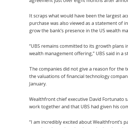
agreement just over eight months after announ
It scraps what would have been the largest ac
purchase was also viewed as a statement of in
grow the bank’s presence in the US wealth 
“UBS remains committed to its growth plans in 
wealth management offering,” UBS said in a s
The companies did not give a reason for the 
the valuations of financial technology compan
January.
Wealthfront chief executive David Fortunato s
work together and that UBS had given his com
“I am incredibly excited about Wealthfront’s