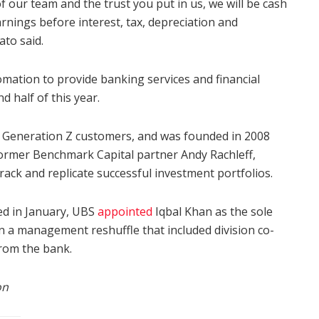
 our team and the trust you put in us, we will be cash
arnings before interest, tax, depreciation and
ato said.
omation to provide banking services and financial
d half of this year.
d Generation Z customers, and was founded in 2008
ormer Benchmark Capital partner Andy Rachleff,
rack and replicate successful investment portfolios.
ed in January, UBS
appointed
Iqbal Khan as the sole
n a management reshuffle that included division co-
rom the bank.
on