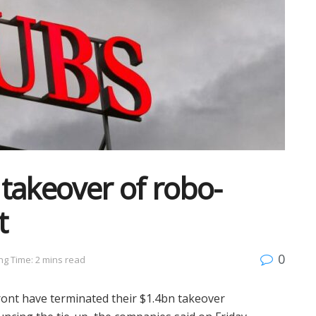
takeover of robo-
t
0
ng Time: 2 mins read
ont have terminated their $1.4bn takeover