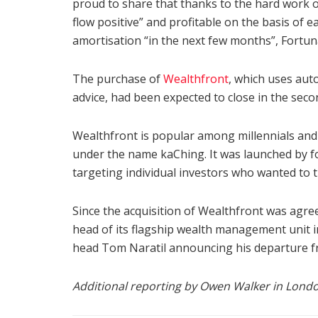
proud to share that thanks to the hard work of
flow positive” and profitable on the basis of e
amortisation “in the next few months”, Fortun
The purchase of
Wealthfront
, which uses aut
advice, had been expected to close in the secon
Wealthfront is popular among millennials an
under the name kaChing. It was launched by f
targeting individual investors who wanted to t
Since the acquisition of Wealthfront was agre
head of its flagship wealth management unit i
head Tom Naratil announcing his departure f
Additional reporting by Owen Walker in Lond