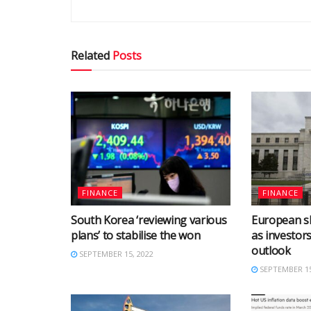
Related
Posts
FINANCE
FINANCE
South Korea ‘reviewing various
European s
plans’ to stabilise the won
as investor
outlook
SEPTEMBER 15, 2022
SEPTEMBER 15