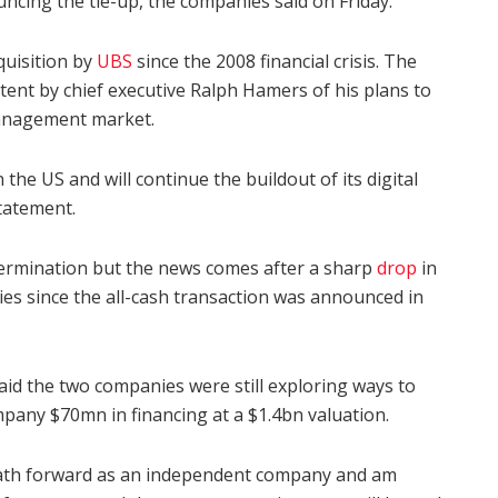
cing the tie-up, the companies said on Friday.
quisition by
UBS
since the 2008 financial crisis. The
tent by chief executive Ralph Hamers of his plans to
management market.
the US and will continue the buildout of its digital
tatement.
termination but the news comes after a sharp
drop
in
ies since the all-cash transaction was announced in
aid the two companies were still exploring ways to
pany $70mn in financing at a $1.4bn valuation.
 path forward as an independent company and am