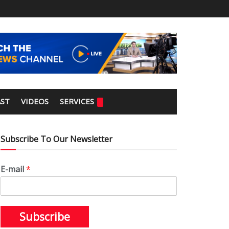
ST
VIDEOS
SERVICES
Subscribe To Our Newsletter
E-mail
*
Subscribe