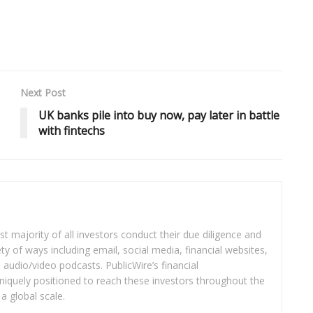
Next Post
UK banks pile into buy now, pay later in battle
with fintechs
t majority of all investors conduct their due diligence and
ety of ways including email, social media, financial websites,
audio/video podcasts. PublicWire’s financial
iquely positioned to reach these investors throughout the
a global scale.