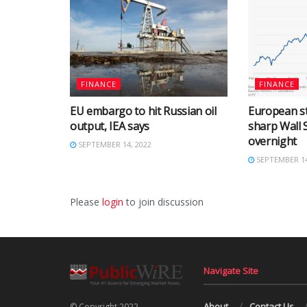
FINANCE
FINANCE
EU embargo to hit Russian oil
European st
output, IEA says
sharp Wall S
overnight
SEPTEMBER 14, 2022
SEPTEMBER 14
Please
login
to join discussion
Navigate Site
About
Contact Us
© Copyright 2022