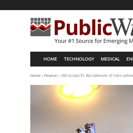
HOME
TECHNOLOGY
MEDICAL
EN
Home
»
Finance
»
UBS scraps $1.4bn takeover of robo-advis