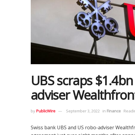
UBS scraps $1.4bn 
adviser Wealthfron
by
PublicWire
September 3, 2022
in
Finance
Readi
Swiss bank UBS and US robo-adviser Wealthfr