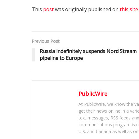
This
post
was originally published on
this site
Previous Post
Russia indefinitely suspends Nord Stream
pipeline to Europe
PublicWire
At PublicWire, we know the vas
get their news online in a vari
text messages, RSS feeds and 
communications program is un
U.S. and Canada as well as on 