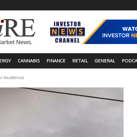
ERGY
CANNABIS
FINANCE
RETAIL
GENERAL
PODCA
er Wealthfront