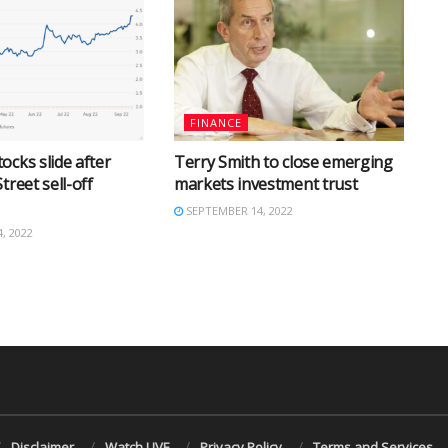
FINANCE
ocks slide after
Terry Smith to close emerging
treet sell-off
markets investment trust
SEPTEMBER 14, 2022
, 2022
Disclaimer
Watch LIVE
Privacy Policy
Terms and Services