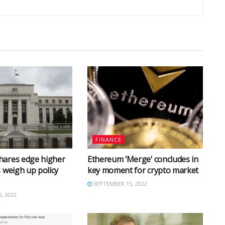
FINANCE
hares edge higher
Ethereum ‘Merge’ concludes in
s weigh up policy
key moment for crypto market
SEPTEMBER 15, 2022
, 2022