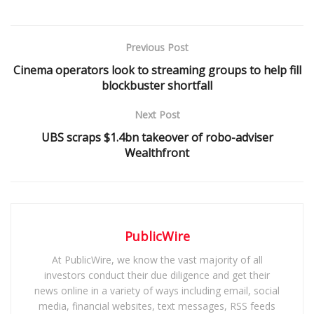
Previous Post
Cinema operators look to streaming groups to help fill
blockbuster shortfall
Next Post
UBS scraps $1.4bn takeover of robo-adviser
Wealthfront
PublicWire
At PublicWire, we know the vast majority of all
investors conduct their due diligence and get their
news online in a variety of ways including email, social
media, financial websites, text messages, RSS feeds