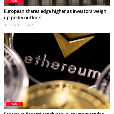
FINANCE
European shares edge higher as investors weigh
up policy outlook
SEPTEMBER 15, 2022
FINANCE