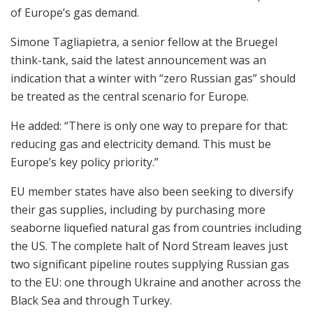
of Europe’s gas demand.
Simone Tagliapietra, a senior fellow at the Bruegel
think-tank, said the latest announcement was an
indication that a winter with “zero Russian gas” should
be treated as the central scenario for Europe.
He added: “There is only one way to prepare for that:
reducing gas and electricity demand. This must be
Europe’s key policy priority.”
EU member states have also been seeking to diversify
their gas supplies, including by purchasing more
seaborne liquefied natural gas from countries including
the US. The complete halt of Nord Stream leaves just
two significant pipeline routes supplying Russian gas
to the EU: one through Ukraine and another across the
Black Sea and through Turkey.