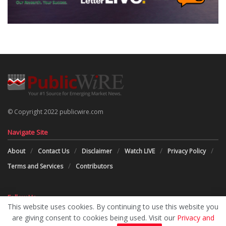
© Copyright 2022 publicwire.com
Navigate Site
About
Contact Us
Disclaimer
Watch LIVE
Privacy Policy
Terms and Services
Contributors
Follow Us
This website uses cookies. By continuing to use this website you
are giving consent to cookies being used. Visit our
Privacy and