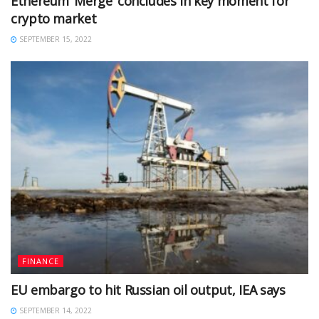
Ethereum ‘Merge’ concludes in key moment for
crypto market
SEPTEMBER 15, 2022
FINANCE
EU embargo to hit Russian oil output, IEA says
SEPTEMBER 14, 2022