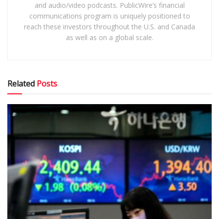
and audio/video podcasts. PublicWire’s financial
communications program is uniquely positioned to
reach these investors throughout the U.S. and Canada
as well as on a global scale.
Related
Posts