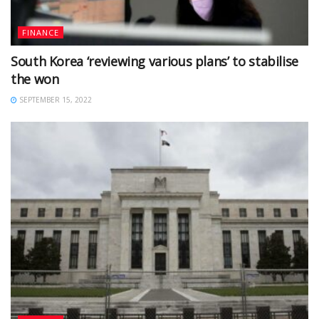
FINANCE
South Korea ‘reviewing various plans’ to stabilise
the won
SEPTEMBER 15, 2022