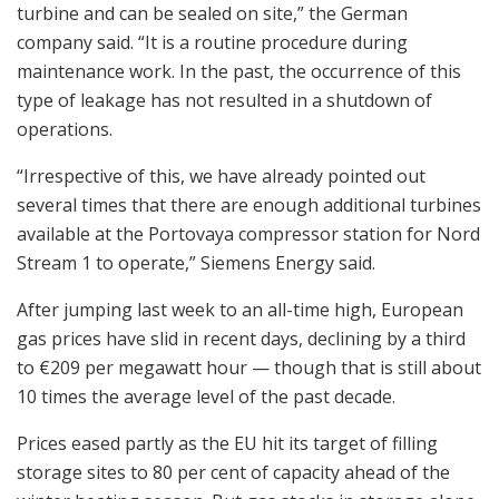
turbine and can be sealed on site,” the German
company said. “It is a routine procedure during
maintenance work. In the past, the occurrence of this
type of leakage has not resulted in a shutdown of
operations.
“Irrespective of this, we have already pointed out
several times that there are enough additional turbines
available at the Portovaya compressor station for Nord
Stream 1 to operate,” Siemens Energy said.
After jumping last week to an all-time high, European
gas prices have slid in recent days, declining by a third
to €209 per megawatt hour — though that is still about
10 times the average level of the past decade.
Prices eased partly as the EU hit its target of filling
storage sites to 80 per cent of capacity ahead of the