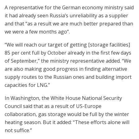
A representative for the German economy ministry said
it had already seen Russia’s unreliability as a supplier
and that “as a result we are much better prepared than
we were a few months ago”.
“We will reach our target of getting [storage facilities]
85 per cent full by October already in the first few days
of September,” the ministry representative added. “We
are also making good progress in finding alternative
supply routes to the Russian ones and building import
capacities for LNG.”
In Washington, the White House National Security
Council said that as a result of US-Europe
collaboration, gas storage would be full by the winter
heating season. But it added: “These efforts alone will
not suffice.”