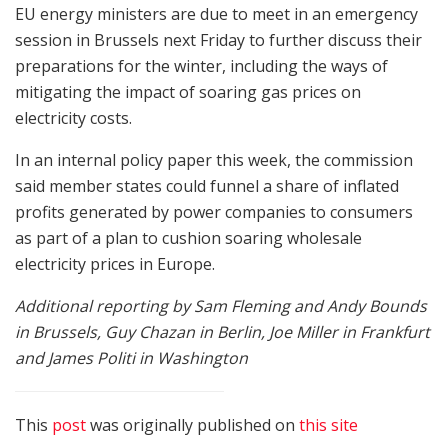
EU energy ministers are due to meet in an emergency
session in Brussels next Friday to further discuss their
preparations for the winter, including the ways of
mitigating the impact of soaring gas prices on
electricity costs.
In an internal policy paper this week, the commission
said member states could funnel a share of inflated
profits generated by power companies to consumers
as part of a plan to cushion soaring wholesale
electricity prices in Europe.
Additional reporting by Sam Fleming and Andy Bounds
in Brussels, Guy Chazan in Berlin, Joe Miller in Frankfurt
and James Politi in Washington
This
post
was originally published on
this site