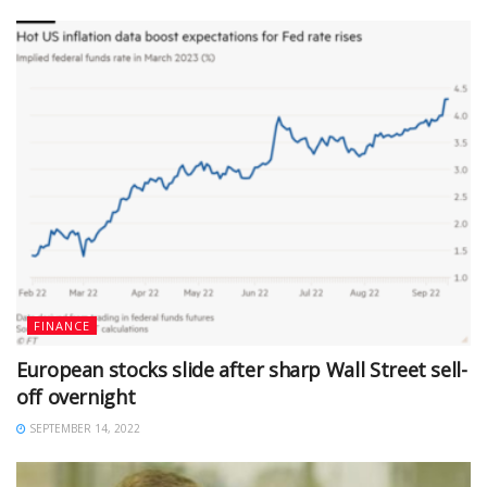
FINANCE
European stocks slide after sharp Wall Street sell-
off overnight
SEPTEMBER 14, 2022