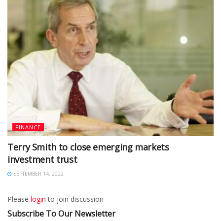
FINANCE
Terry Smith to close emerging markets
investment trust
SEPTEMBER 14, 2022
Please
login
to join discussion
Subscribe To Our Newsletter