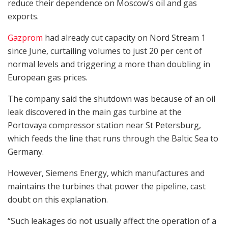
reduce their dependence on Moscow’s oil and gas
exports.
Gazprom
had already cut capacity on Nord Stream 1
since June, curtailing volumes to just 20 per cent of
normal levels and triggering a more than doubling in
European gas prices.
The company said the shutdown was because of an oil
leak discovered in the main gas turbine at the
Portovaya compressor station near St Petersburg,
which feeds the line that runs through the Baltic Sea to
Germany.
However, Siemens Energy, which manufactures and
maintains the turbines that power the pipeline, cast
doubt on this explanation.
“Such leakages do not usually affect the operation of a