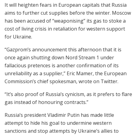
It will heighten fears in European capitals that Russia
aims to further cut supplies before the winter. Moscow
has been accused of “weaponising” its gas to stoke a
cost of living crisis in retaliation for western support
for Ukraine.
“Gazprom’s announcement this afternoon that it is
once again shutting down Nord Stream 1 under
fallacious pretences is another confirmation of its
unreliability as a supplier,” Eric Mamer, the European
Commission’s chief spokesman, wrote on Twitter.
“It’s also proof of Russia’s cynicism, as it prefers to flare
gas instead of honouring contracts.”
Russia’s president Vladimir Putin has made little
attempt to hide his goal to undermine western
sanctions and stop attempts by Ukraine’s allies to