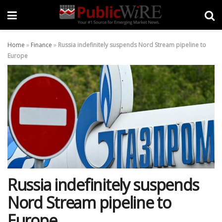
Home
»
Finance
»
Russia indefinitely suspends Nord Stream pipeline to
Europe
Russia indefinitely suspends
Nord Stream pipeline to
Europe