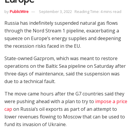
by
PublicWire
September 3, 2022
Reading Time: 4 mins read
Russia has indefinitely suspended natural gas flows
through the Nord Stream 1 pipeline, exacerbating a
squeeze on Europe’s energy supplies and deepening
the recession risks faced in the EU.
State-owned Gazprom, which was meant to restore
operations on the Baltic Sea pipeline on Saturday after
three days of maintenance, said the suspension was
due to a technical fault.
The move came hours after the G7 countries said they
were pushing ahead with a plan to try to
impose a price
cap
on Russia’s oil exports as part of an attempt to
lower revenues flowing to Moscow that can be used to
fund its invasion of Ukraine.