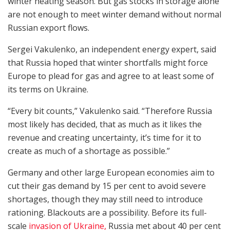
winter heating season. But gas stocks in storage alone
are not enough to meet winter demand without normal
Russian export flows.
Sergei Vakulenko, an independent energy expert, said
that Russia hoped that winter shortfalls might force
Europe to plead for gas and agree to at least some of
its terms on Ukraine.
“Every bit counts,” Vakulenko said. “Therefore Russia
most likely has decided, that as much as it likes the
revenue and creating uncertainty, it’s time for it to
create as much of a shortage as possible.”
Germany and other large European economies aim to
cut their gas demand by 15 per cent to avoid severe
shortages, though they may still need to introduce
rationing. Blackouts are a possibility. Before its full-
scale
invasion of Ukraine,
Russia met about 40 per cent