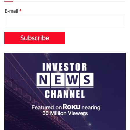
E-mail
*
Subscribe