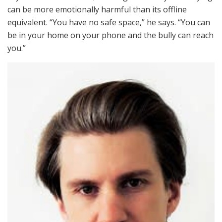
can be more emotionally harmful than its offline
equivalent. “You have no safe space,” he says. “You can
be in your home on your phone and the bully can reach
you.”