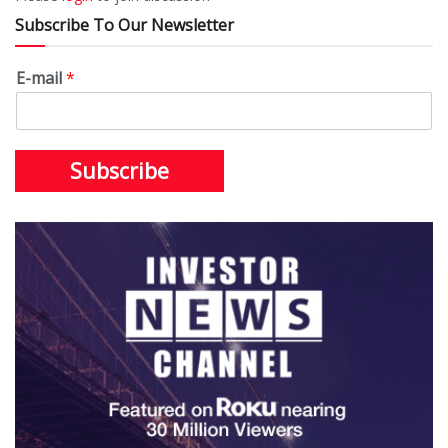
Subscribe To Our Newsletter
E-mail
*
Subscribe