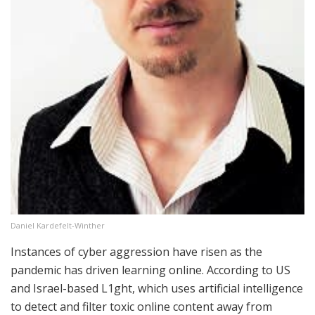
Daniel Kardefelt-Winther
Instances of cyber aggression have risen as the
pandemic has driven learning online. According to US
and Israel-based L1ght, which uses artificial intelligence
to detect and filter toxic online content away from