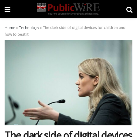
Home
»
Technology
»
The dark side of digital devices for children and
how to beat it
The dark side of digital devices