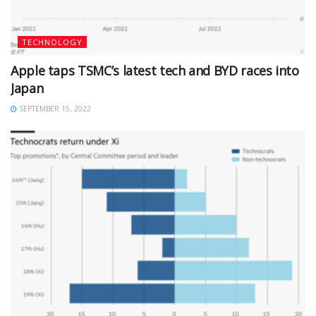
TECHNOLOGY
Apple taps TSMC’s latest tech and BYD races into
Japan
SEPTEMBER 15, 2022