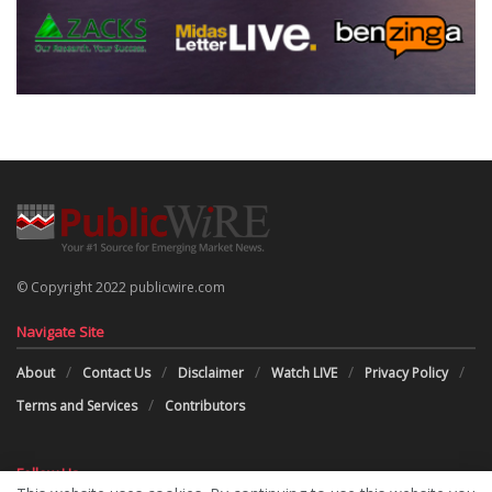
© Copyright 2022 publicwire.com
Navigate Site
About
Contact Us
Disclaimer
Watch LIVE
Privacy Policy
Terms and Services
Contributors
Follow Us