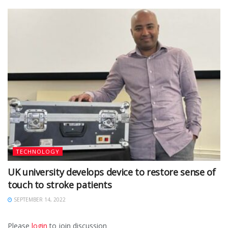
TECHNOLOGY
UK university develops device to restore sense of
touch to stroke patients
SEPTEMBER 14, 2022
Please
login
to join discussion