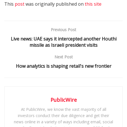
This
post
was originally published on
this site
Previous Post
Live news: UAE says it intercepted another Houthi
missile as Israeli president visits
Next Post
How analytics is shaping retail's new frontier
PublicWire
At PublicWire, we know the vast majority of all
investors conduct their due diligence and get their
news online in a variety of ways including email, social