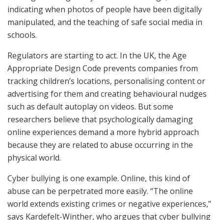
indicating when photos of people have been digitally
manipulated, and the teaching of safe social media in
schools.
Regulators are starting to act. In the UK, the Age
Appropriate Design Code prevents companies from
tracking children’s locations, personalising content or
advertising for them and creating behavioural nudges
such as default autoplay on videos. But some
researchers believe that psychologically damaging
online experiences demand a more hybrid approach
because they are related to abuse occurring in the
physical world.
Cyber bullying is one example. Online, this kind of
abuse can be perpetrated more easily. “The online
world extends existing crimes or negative experiences,”
says Kardefelt-Winther, who argues that cyber bullying