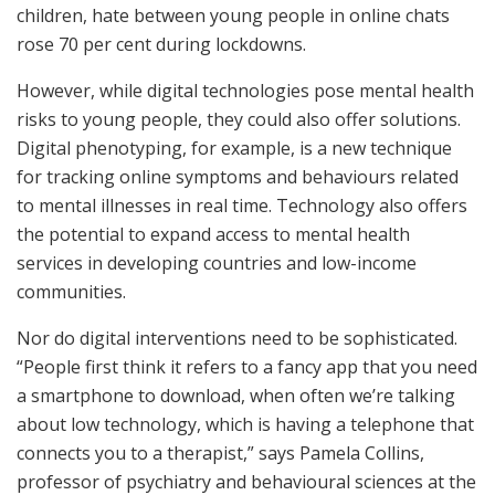
children, hate between young people in online chats
rose 70 per cent during lockdowns.
However, while digital technologies pose mental health
risks to young people, they could also offer solutions.
Digital phenotyping, for example, is a new technique
for tracking online symptoms and behaviours related
to mental illnesses in real time. Technology also offers
the potential to expand access to mental health
services in developing countries and low-income
communities.
Nor do digital interventions need to be sophisticated.
“People first think it refers to a fancy app that you need
a smartphone to download, when often we’re talking
about low technology, which is having a telephone that
connects you to a therapist,” says Pamela Collins,
professor of psychiatry and behavioural sciences at the