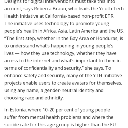
Designs for digital interventions must take this into
account, says Rebecca Braun, who leads the Youth Tech
Health Initiative at California-based non-profit ETR.
The initiative uses technology to promote young
people’s health in Africa, Asia, Latin America and the US.
“The first step, whether in the Bay Area or Honduras, is
to understand what’s happening in young people’s
lives — how they use technology, whether they have
access to the internet and what’s important to them in
terms of confidentiality and security,” she says. To
enhance safety and security, many of the YTH Initiative
projects enable users to create avatars for themselves,
using any name, a gender-neutral identity and
choosing race and ethnicity.
In Estonia, where 10-20 per cent of young people
suffer from mental health problems and where the
suicide rate for this age group is higher than the EU