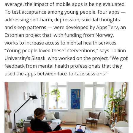
average, the impact of mobile apps is being evaluated.
To test acceptance among young people, four apps —
addressing self-harm, depression, suicidal thoughts
and sleep patterns — were developed by AppsTerv, an
Estonian project that, with funding from Norway,
works to increase access to mental health services.
“Young people loved these interventions,” says Tallinn
University’s Sisask, who worked on the project. “We got
feedback from mental health professionals that they
used the apps between face-to-face sessions.”