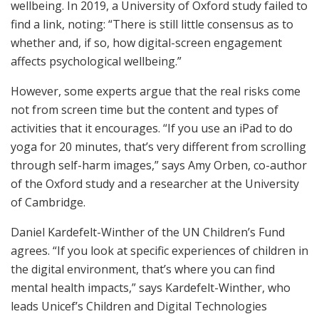
wellbeing. In 2019, a University of Oxford study failed to
find a link, noting: “There is still little consensus as to
whether and, if so, how digital-screen engagement
affects psychological wellbeing.”
However, some experts argue that the real risks come
not from screen time but the content and types of
activities that it encourages. “If you use an iPad to do
yoga for 20 minutes, that’s very different from scrolling
through self-harm images,” says Amy Orben, co-author
of the Oxford study and a researcher at the University
of Cambridge.
Daniel Kardefelt-Winther of the UN Children’s Fund
agrees. “If you look at specific experiences of children in
the digital environment, that’s where you can find
mental health impacts,” says Kardefelt-Winther, who
leads Unicef’s Children and Digital Technologies