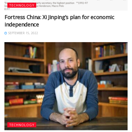
TECHNOLOGY
Fortress China: Xi Jinping’s plan for economic
independence
SEPTEMBER 15, 2022
TECHNOLOGY