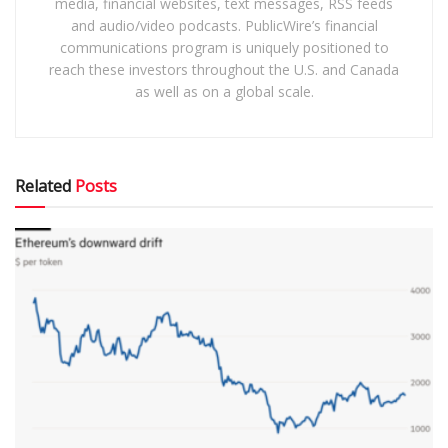
media, financial websites, text messages, RSS feeds
and audio/video podcasts. PublicWire’s financial
communications program is uniquely positioned to
reach these investors throughout the U.S. and Canada
as well as on a global scale.
Related
Posts