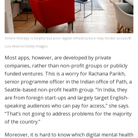
Online therapy is helpful but poor digital infrastructure may hinder access ©
Luis Alvarez/Getty Images
Most apps, however, are developed by private
companies, rather than non-profit groups or publicly
funded ventures. This is a worry for Rachana Parikh,
senior programme officer in the Indian office of Path, a
Seattle-based non-profit health group. “In India, they
are from foreign start-ups and largely target English-
speaking audiences who can pay for access,” she says.
“That’s not going to address problems for the majority
of the country.”
Moreover, it is hard to know which digital mental health