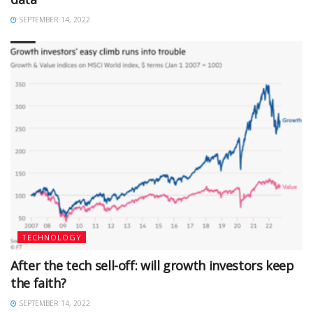
SEPTEMBER 14, 2022
TECHNOLOGY
After the tech sell-off: will growth investors keep
the faith?
SEPTEMBER 14, 2022