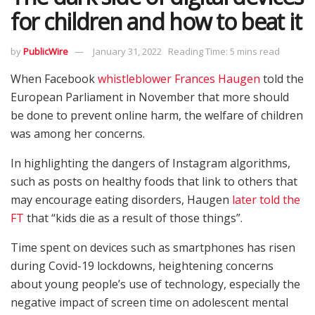
for children and how to beat it
by
PublicWire
January 31, 2022
Reading Time: 5 mins read
When Facebook
whistleblower Frances Haugen
told the
European Parliament in November that more should
be done to prevent online harm, the welfare of children
was among her concerns.
In highlighting the dangers of Instagram algorithms,
such as posts on healthy foods that link to others that
may encourage eating disorders, Haugen
later told the
FT
that “kids die as a result of those things”.
Time spent on devices such as smartphones has risen
during Covid-19 lockdowns, heightening concerns
about young people’s use of technology, especially the
negative impact of screen time on adolescent mental