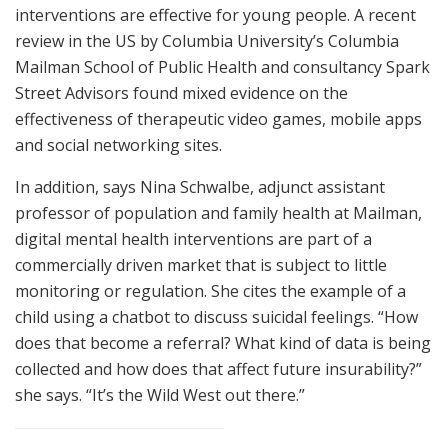
interventions are effective for young people. A recent
review in the US by Columbia University’s Columbia
Mailman School of Public Health and consultancy Spark
Street Advisors found mixed evidence on the
effectiveness of therapeutic video games, mobile apps
and social networking sites.
In addition, says Nina Schwalbe, adjunct assistant
professor of population and family health at Mailman,
digital mental health interventions are part of a
commercially driven market that is subject to little
monitoring or regulation. She cites the example of a
child using a chatbot to discuss suicidal feelings. “How
does that become a referral? What kind of data is being
collected and how does that affect future insurability?”
she says. “It’s the Wild West out there.”