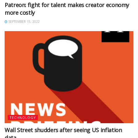
Patreon: fight for talent makes creator economy
more costly
SEPTEMBER 15, 2022
TECHNOLOGY
Wall Street shudders after seeing US inflation
data