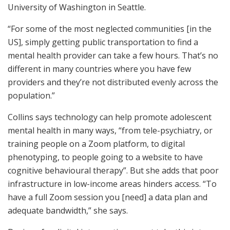
University of Washington in Seattle.
“For some of the most neglected communities [in the
US], simply getting public transportation to find a
mental health provider can take a few hours. That’s no
different in many countries where you have few
providers and they’re not distributed evenly across the
population.”
Collins says technology can help promote adolescent
mental health in many ways, “from tele-psychiatry, or
training people on a Zoom platform, to digital
phenotyping, to people going to a website to have
cognitive behavioural therapy”. But she adds that poor
infrastructure in low-income areas hinders access. “To
have a full Zoom session you [need] a data plan and
adequate bandwidth,” she says.