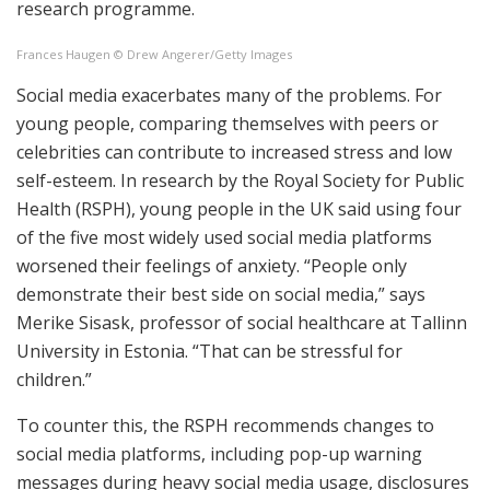
research programme.
Frances Haugen © Drew Angerer/Getty Images
Social media exacerbates many of the problems. For
young people, comparing themselves with peers or
celebrities can contribute to increased stress and low
self-esteem. In research by the Royal Society for Public
Health (RSPH), young people in the UK said using four
of the five most widely used social media platforms
worsened their feelings of anxiety. “People only
demonstrate their best side on social media,” says
Merike Sisask, professor of social healthcare at Tallinn
University in Estonia. “That can be stressful for
children.”
To counter this, the RSPH recommends changes to
social media platforms, including pop-up warning
messages during heavy social media usage, disclosures